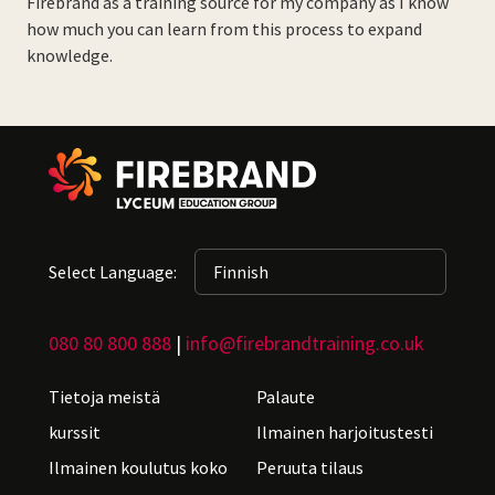
Firebrand as a training source for my company as I know
how much you can learn from this process to expand
knowledge.
Select Language:
080 80 800 888
|
info@firebrandtraining.co.uk
Tietoja meistä
Palaute
kurssit
Ilmainen harjoitustesti
Ilmainen koulutus koko
Peruuta tilaus