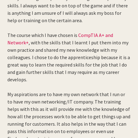
skills. I always want to be on top of the game and if there
is anything I am unsure of I will always ask my boss for
help or training on the certain area.
The course which I have chosen is
CompTIA A+ and
Network+
, with the skills that I learnt I put them into my
own practice and shared my new knowledge with my
colleagues. I chose to do the apprenticeship because it is a
great way to learn the required skills for the job that I do
and gain further skills that I may require as my career
develops.
My aspirations are to have my own network that I run or
to have my own networking/IT company. The training
helps with this as it will provide me with the knowledge of
how all the processes work to be able to get things up and
running for customers. It also helps in the way that I can
pass this information on to employees or even use