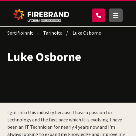
Sertifioinnit
Tarinoita
Luke Osborne
Luke Osborne
I got into this industry because I have a passion for
technology and the fast pace which it is evolving. I have
been an IT Technician for nearly 4 years now and I'm
always looking to expand my knowledge and improve my