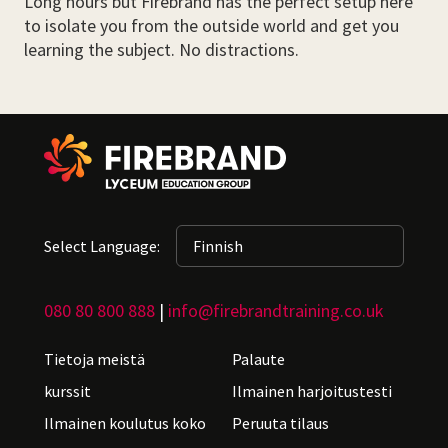
Long hours but Firebrand has the perfect setup here
to isolate you from the outside world and get you
learning the subject. No distractions.
Select Language:
080 80 800 888
|
info@firebrandtraining.co.uk
Tietoja meistä
Palaute
kurssit
Ilmainen harjoitustesti
Ilmainen koulutus koko
Peruuta tilaus