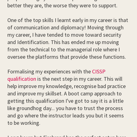
better they are, the worse they were to support.
One of the top skills I learnt early in my career is that
of communication and diplomacy! Moving through
my career, I have tended to move toward security
and Identification. This has ended me up moving
from the technical to the managerial role where I
oversee the platforms that provide these functions.
Formalising my experiences with the
CISSP
qualification
is the next step in my career. This will
help improve my knowledge, recognise bad practice
and improve my skillset. A boot camp approach to
getting this qualification I've got to say it is a little
like groundhog day... you have to trust the process
and go where the instructor leads you but it seems
to be working.