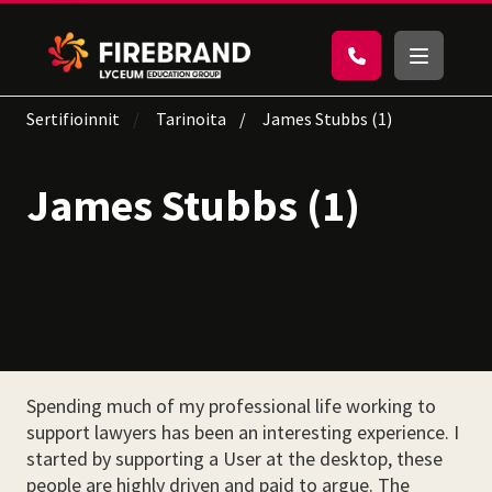
Sertifioinnit
Tarinoita
James Stubbs (1)
James Stubbs (1)
Spending much of my professional life working to
support lawyers has been an interesting experience. I
started by supporting a User at the desktop, these
people are highly driven and paid to argue. The