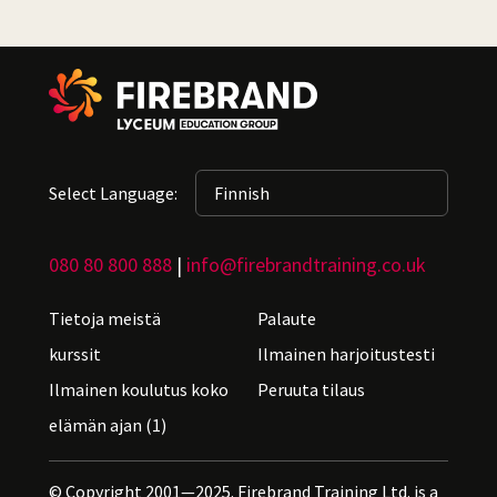
Select Language:
080 80 800 888
|
info@firebrandtraining.co.uk
Tietoja meistä
Palaute
kurssit
Ilmainen harjoitustesti
Ilmainen koulutus koko
Peruuta tilaus
elämän ajan (1)
© Copyright 2001—2025. Firebrand Training Ltd. is a