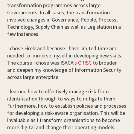
transformation programmes across large
Governments. In all cases, the transformation
involved changes in Governance, People, Process,
Technology, Supply Chain as well as Legislation in a
few instances.
I chose Firebrand because I have limited time and
needed to immerse myself in developing new skills.
The course I chose was ISACA's
CRISC
to broaden
and deepen my knowledge of Information Security
across large enterprise.
I learned how to effectively manage risk from
identification through to ways to mitigate them.
Furthermore, how to establish policies and processes
for developing a risk-aware organisation. This will be
invaluable as I transform organisations to become
more digital and change their operating models.