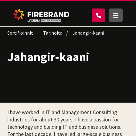
Sertifioinnit
Tarinoita
Jahangir-kaani
Jahangir-kaani
I have worked in IT and Management Consulting
industries for about 30 years. I have a passion for
technology and building IT and business solutions.
For the last decade, I have led large-scale business