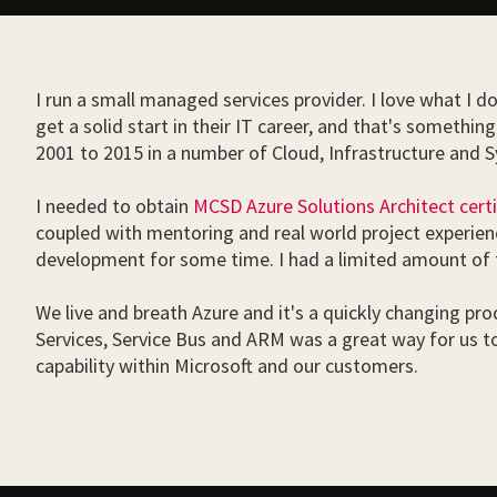
I run a small managed services provider. I love what I d
get a solid start in their IT career, and that's someth
2001 to 2015 in a number of Cloud, Infrastructure and
I needed to obtain
MCSD Azure Solutions Architect certi
coupled with mentoring and real world project experienc
development for some time. I had a limited amount of t
We live and breath Azure and it's a quickly changing produ
Services, Service Bus and ARM was a great way for us t
capability within Microsoft and our customers.