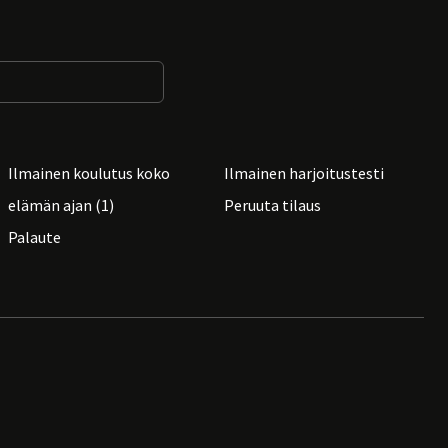
Ilmainen koulutus koko
Ilmainen harjoitustesti
elämän ajan (1)
Peruuta tilaus
Palaute