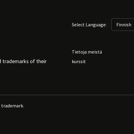
Select Language:
Tietoja meistä
d trademarks of their
kurssit
d trademark.