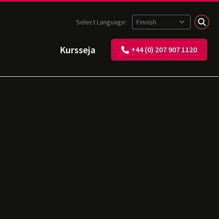
Select Language:
Kursseja
+44 (0) 207 907 1120