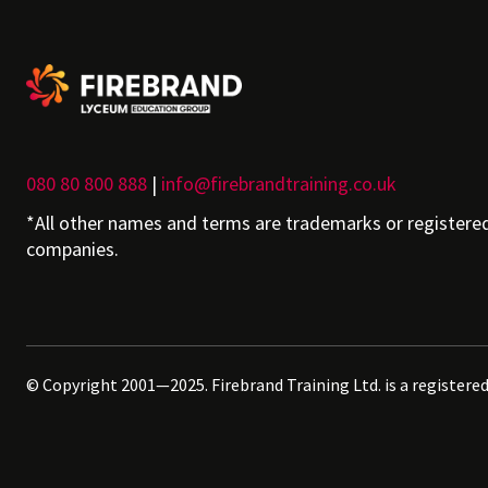
080 80 800 888
|
info@firebrandtraining.co.uk
*All other names and terms are trademarks or registere
companies.
© Copyright 2001—2025. Firebrand Training Ltd. is a registere