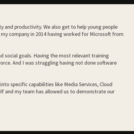
ity and productivity. We also get to help young people
ded my company in 2014 having worked for Microsoft from
d social goals. Having the most relevant training
force. And I was struggling having not done software
into specific capabilities like Media Services, Cloud
self and my team has allowed us to demonstrate our