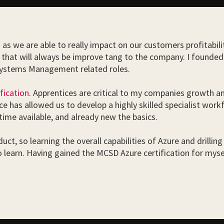
o as we are able to really impact on our customers profitabil
ing that will always be improve tang to the company. I foun
 Systems Management related roles.
fication
. Apprentices are critical to my companies growth an
e has allowed us to develop a highly skilled specialist work
ime available, and already new the basics.
ct, so learning the overall capabilities of Azure and drilling 
o learn. Having gained the MCSD Azure certification for my