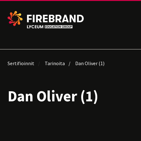
Sertifioinnit
Tarinoita
Dan Oliver (1)
Dan Oliver (1)