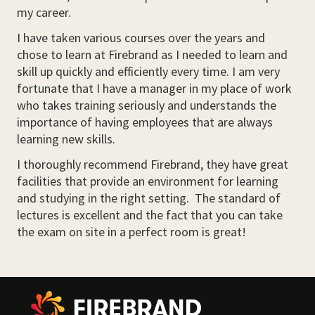
my career.
I have taken various courses over the years and
chose to learn at Firebrand as I needed to learn and
skill up quickly and efficiently every time. I am very
fortunate that I have a manager in my place of work
who takes training seriously and understands the
importance of having employees that are always
learning new skills.
I thoroughly recommend Firebrand, they have great
facilities that provide an environment for learning
and studying in the right setting. The standard of
lectures is excellent and the fact that you can take
the exam on site in a perfect room is great!