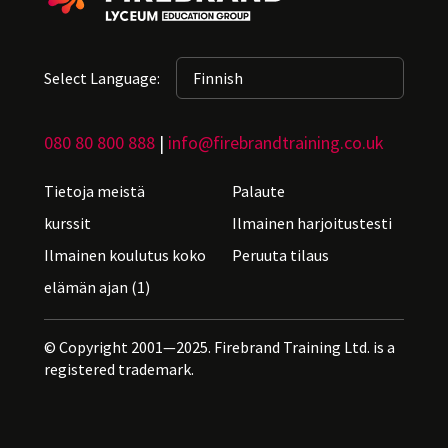
Select Language:
080 80 800 888
|
info@firebrandtraining.co.uk
Tietoja meistä
Palaute
kurssit
Ilmainen harjoitustesti
Ilmainen koulutus koko
Peruuta tilaus
elämän ajan (1)
© Copyright 2001—2025. Firebrand Training Ltd. is a
registered trademark.