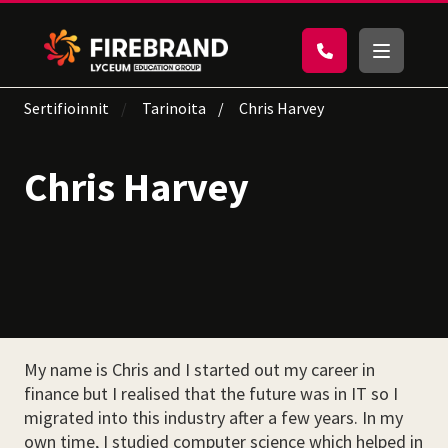
Sertifioinnit
Tarinoita
Chris Harvey
Chris Harvey
My name is Chris and I started out my career in
finance but I realised that the future was in IT so I
migrated into this industry after a few years. In my
own time, I studied computer science which helped in