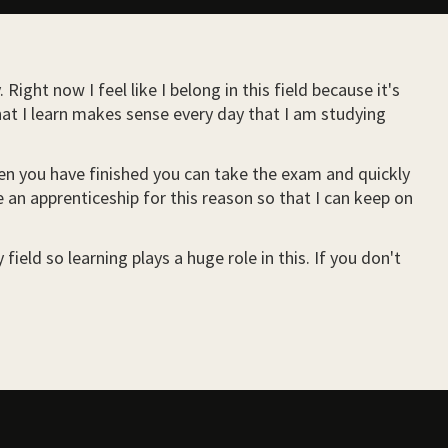
ight now I feel like I belong in this field because it's
hat I learn makes sense every day that I am studying
when you have finished you can take the exam and quickly
e an apprenticeship for this reason so that I can keep on
ield so learning plays a huge role in this. If you don't