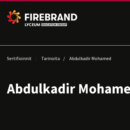
Sertifioinnit
Tarinoita
Abdulkadir Mohamed
Abdulkadir Moham