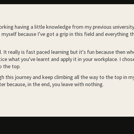
rking having a little knowledge from my previous university. R
myself because I've got a grip in this field and everything t
 It really is fast paced learning but it's fun because then 
ice what you've learnt and apply it in your workplace. I chos
o the top.
 this journey and keep climbing all the way to the top in my f
er because, in the end, you leave with nothing.