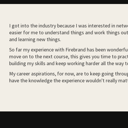
I got into the industry because I was interested in netwo
easier for me to understand things and work things out 
and learning new things.
So far my experience with Firebrand has been wonderful.
move on to the next course, this gives you time to pract
building my skills and keep working harder all the way t
My career aspirations, for now, are to keep going through
have the knowledge the experience wouldn't really matt