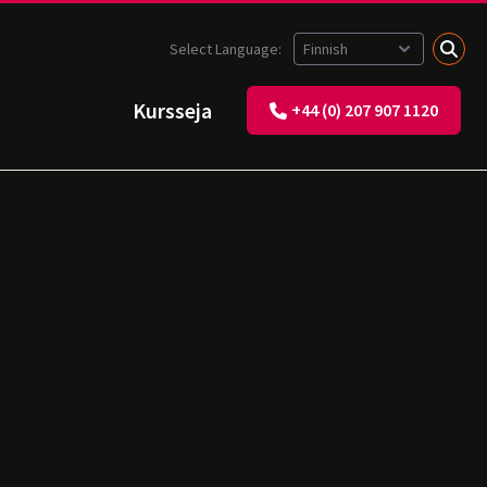
Select Language:
Kursseja
+44 (0) 207 907 1120