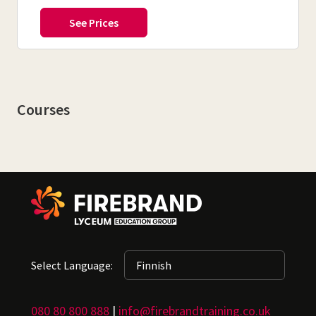
Courses
Select Language:
080 80 800 888
|
info@firebrandtraining.co.uk