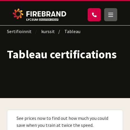
Sertifioinnit
kurssit
Tableau
Tableau certifications
See prices now to find out how much you could
save when you train at twice the speed.