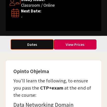
Classroom / Online
Next Date:
-
Dates
View Prices
Opinto Ohjelma
You'll learn the following, to ensure
you pass the
CTP+exam
at the end of
the course:
Data Networking Domain