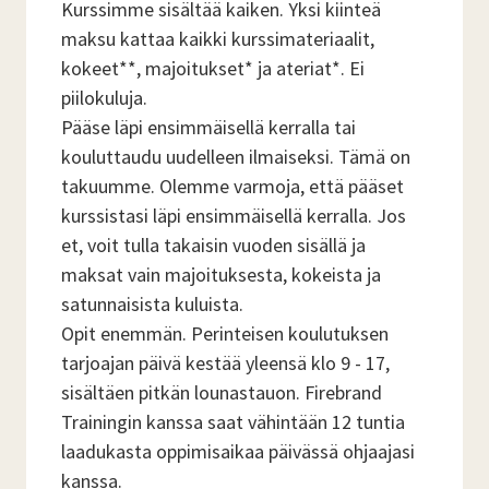
Kurssimme sisältää kaiken. Yksi kiinteä
maksu kattaa kaikki kurssimateriaalit,
kokeet**, majoitukset* ja ateriat*. Ei
piilokuluja.
Pääse läpi ensimmäisellä kerralla tai
kouluttaudu uudelleen ilmaiseksi. Tämä on
takuumme. Olemme varmoja, että pääset
kurssistasi läpi ensimmäisellä kerralla. Jos
et, voit tulla takaisin vuoden sisällä ja
maksat vain majoituksesta, kokeista ja
satunnaisista kuluista.
Opit enemmän. Perinteisen koulutuksen
tarjoajan päivä kestää yleensä klo 9 - 17,
sisältäen pitkän lounastauon. Firebrand
Trainingin kanssa saat vähintään 12 tuntia
laadukasta oppimisaikaa päivässä ohjaajasi
kanssa.