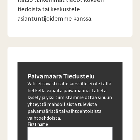
tiedoista tai keskustele
asiantuntijoidemme kanssa.
Päivämäärä Tiedustelu
Valitettavasti tälle kurssille ei ole tällä
hetkellä vapaita päivämääriä. Lähetä
kysely ja yksi tiimistämme ottaa sinuun
yhteyttä mahdollisista tulevista
päivämääristä tai vaihtoehtoisista
vaihtoehdoista.
First name