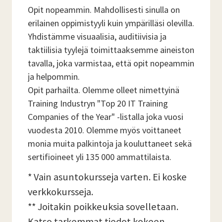
Opit nopeammin. Mahdollisesti sinulla on
erilainen oppimistyyli kuin ympärilläsi olevilla.
Yhdistämme visuaalisia, auditiivisia ja
taktiilisia tyylejä toimittaaksemme aineiston
tavalla, joka varmistaa, että opit nopeammin
ja helpommin.
Opit parhailta. Olemme olleet nimettyinä
Training Industryn "Top 20 IT Training
Companies of the Year" -listalla joka vuosi
vuodesta 2010. Olemme myös voittaneet
monia muita palkintoja ja kouluttaneet sekä
sertifioineet yli 135 000 ammattilaista.
* Vain asuntokursseja varten. Ei koske
verkkokursseja.
** Joitakin poikkeuksia sovelletaan.
Katso tarkemmat tiedot kokeen