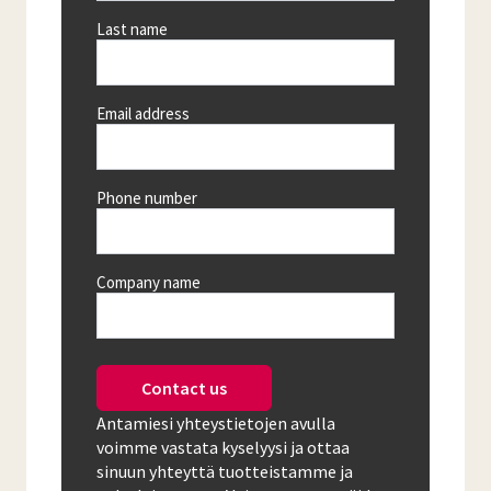
Last name
Email address
Phone number
Company name
Contact us
Antamiesi yhteystietojen avulla
voimme vastata kyselyysi ja ottaa
sinuun yhteyttä tuotteistamme ja