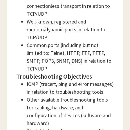
connectionless transport in relation to
TCP/UDP
Well-known, registered and
random/dynamic ports in relation to
TCP/UDP
Common ports (including but not
limited to: Telnet, HTTP, FTP, TFTP,
SMTP, POP3, SNMP, DNS) in relation to
TCP/UDP
Troubleshooting Objectives
ICMP (tracert, ping and error messages)
in relation to troubleshooting tools
Other available troubleshooting tools
for cabling, hardware, and
configuration of devices (software and
hardware)