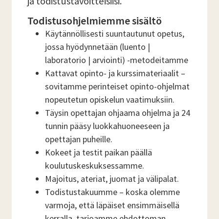
ja todistustavoitteisiisi.
Todistusohjelmiemme sisältö
Käytännöllisesti suuntautunut opetus,
jossa hyödynnetään (luento |
laboratorio | arviointi) -metodeitamme
Kattavat opinto- ja kurssimateriaalit –
sovitamme perinteiset opinto-ohjelmat
nopeutetun opiskelun vaatimuksiin.
Täysin opettajan ohjaama ohjelma ja 24
tunnin pääsy luokkahuoneeseen ja
opettajan puheille.
Kokeet ja testit paikan päällä
koulutuskeskuksessamme.
Majoitus, ateriat, juomat ja välipalat.
Todistustakuumme – koska olemme
varmoja, että läpäiset ensimmäisellä
kerralla, tarjoamme ehdottoman