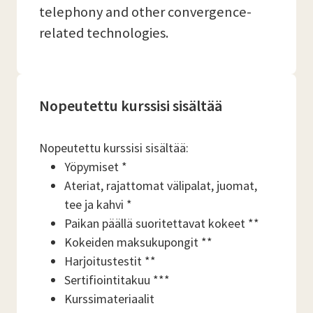
telephony and other convergence-
related technologies.
Nopeutettu kurssisi sisältää
Nopeutettu kurssisi sisältää:
Yöpymiset *
Ateriat, rajattomat välipalat, juomat,
tee ja kahvi *
Paikan päällä suoritettavat kokeet **
Kokeiden maksukupongit **
Harjoitustestit **
Sertifiointitakuu ***
Kurssimateriaalit