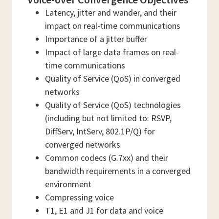
Latency, jitter and wander, and their
impact on real-time communications
Importance of a jitter buffer
Impact of large data frames on real-
time communications
Quality of Service (QoS) in converged
networks
Quality of Service (QoS) technologies
(including but not limited to: RSVP,
DiffServ, IntServ, 802.1P/Q) for
converged networks
Common codecs (G.7xx) and their
bandwidth requirements in a converged
environment
Compressing voice
T1, E1 and J1 for data and voice