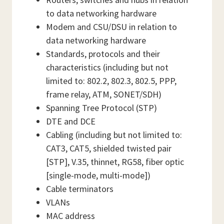
to data networking hardware
Modem and CSU/DSU in relation to
data networking hardware
Standards, protocols and their
characteristics (including but not
limited to: 802.2, 802.3, 802.5, PPP,
frame relay, ATM, SONET/SDH)
Spanning Tree Protocol (STP)
DTE and DCE
Cabling (including but not limited to:
CAT3, CAT5, shielded twisted pair
[STP], V.35, thinnet, RG58, fiber optic
[single-mode, multi-mode])
Cable terminators
VLANs
MAC address