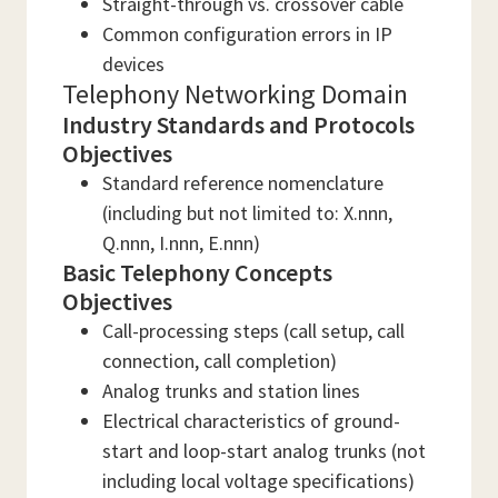
Straight-through vs. crossover cable
Common configuration errors in IP
devices
Telephony Networking Domain
Industry Standards and Protocols
Objectives
Standard reference nomenclature
(including but not limited to: X.nnn,
Q.nnn, I.nnn, E.nnn)
Basic Telephony Concepts
Objectives
Call-processing steps (call setup, call
connection, call completion)
Analog trunks and station lines
Electrical characteristics of ground-
start and loop-start analog trunks (not
including local voltage specifications)