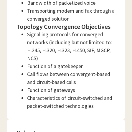
Bandwidth of packetized voice
Transporting modem and fax through a
converged solution
Topology Convergence Objectives
Signalling protocols for converged
networks (including but not limited to:
H.245, H.320, H.323, H.450, SIP, MGCP,
NCS)
Function of a gatekeeper
Call flows between convergent-based
and circuit-based calls
Function of gateways
Characteristics of circuit-switched and
packet-switched technologies