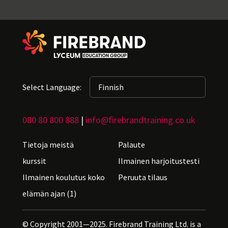
Select Language:
080 80 800 888
|
info@firebrandtraining.co.uk
Tietoja meistä
Palaute
kurssit
Ilmainen harjoitustesti
Ilmainen koulutus koko
Peruuta tilaus
elämän ajan (1)
© Copyright 2001—2025. Firebrand Training Ltd. is a