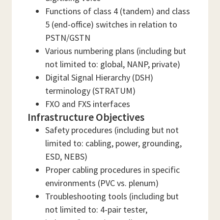
Functions of class 4 (tandem) and class
5 (end-office) switches in relation to
PSTN/GSTN
Various numbering plans (including but
not limited to: global, NANP, private)
Digital Signal Hierarchy (DSH)
terminology (STRATUM)
FXO and FXS interfaces
Infrastructure Objectives
Safety procedures (including but not
limited to: cabling, power, grounding,
ESD, NEBS)
Proper cabling procedures in specific
environments (PVC vs. plenum)
Troubleshooting tools (including but
not limited to: 4-pair tester,