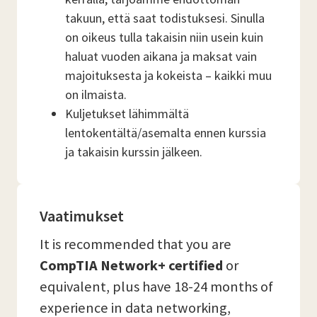
takuun, että saat todistuksesi. Sinulla
on oikeus tulla takaisin niin usein kuin
haluat vuoden aikana ja maksat vain
majoituksesta ja kokeista – kaikki muu
on ilmaista.
Kuljetukset lähimmältä
lentokentältä/asemalta ennen kurssia
ja takaisin kurssin jälkeen.
Vaatimukset
It is recommended that you are
CompTIA Network+ certified
or
equivalent, plus have 18-24 months of
experience in data networking,