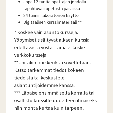
Jopa 12 tuntia opettajan johdolla
tapahtuvaa opetusta päivässä
24 tunnin laboratorion käyttö
Digitaalinen kurssimateriaali **
* Koskee vain asuntokursseja.
Yöpymiset sisältyvät alkaen kurssia
edeltävästä yöstä. Tämä ei koske
verkkokursseja.
** Joitakin poikkeuksia sovelletaan.
Katso tarkemmat tiedot kokeen
tiedoista tai keskustele
asiantuntijoidemme kanssa.
*** Läpäise ensimmäisellä kerralla tai
osallistu kurssille uudelleen ilmaiseksi
niin monta kertaa kuin tarpeen,