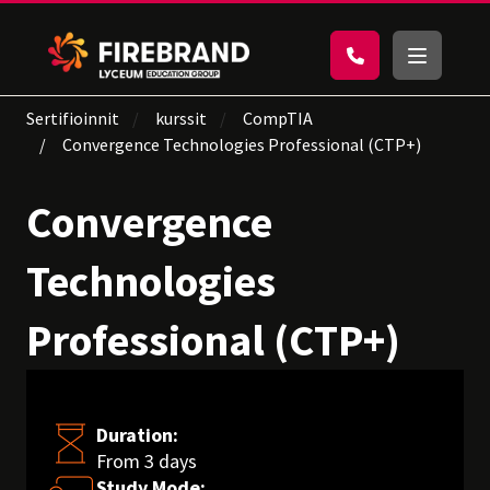
Sertifioinnit
kurssit
CompTIA
Convergence Technologies Professional (CTP+)
Convergence
Technologies
Professional (CTP+)
Duration:
From 3 days
Study Mode: