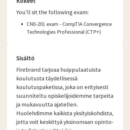
Kokeet
You'll sit the following exam:
CN0-201 exam - CompTIA Convergence
Technologies Professional (CTP+)
Sisältö
Firebrand tarjoaa huippulaatuista
koulutusta täydellisessä
koulutuspaketissa, joka on erityisesti
suunniteltu opiskelijoidemme tarpeita
ja mukavuutta ajatellen.
Huolehdimme kaikista yksityiskohdista,
jotta voit keskittyä yksinomaan opinto-