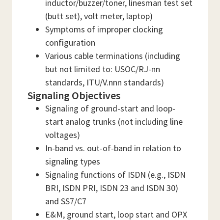
inductor/buzzer/toner, linesman test set
(butt set), volt meter, laptop)
Symptoms of improper clocking
configuration
Various cable terminations (including
but not limited to: USOC/RJ-nn
standards, ITU/V.nnn standards)
Signaling Objectives
Signaling of ground-start and loop-
start analog trunks (not including line
voltages)
In-band vs. out-of-band in relation to
signaling types
Signaling functions of ISDN (e.g., ISDN
BRI, ISDN PRI, ISDN 23 and ISDN 30)
and SS7/C7
E&M, ground start, loop start and OPX