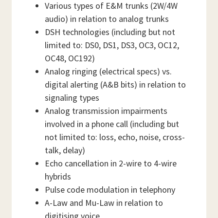
Various types of E&M trunks (2W/4W
audio) in relation to analog trunks
DSH technologies (including but not
limited to: DS0, DS1, DS3, OC3, OC12,
OC48, OC192)
Analog ringing (electrical specs) vs.
digital alerting (A&B bits) in relation to
signaling types
Analog transmission impairments
involved in a phone call (including but
not limited to: loss, echo, noise, cross-
talk, delay)
Echo cancellation in 2-wire to 4-wire
hybrids
Pulse code modulation in telephony
A-Law and Mu-Law in relation to
digitising voice