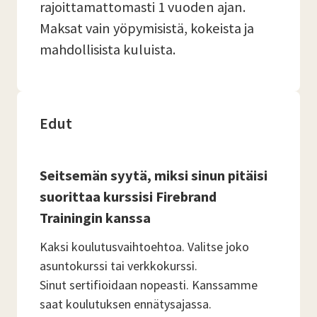
rajoittamattomasti 1 vuoden ajan.
Maksat vain yöpymisistä, kokeista ja
mahdollisista kuluista.
Edut
Seitsemän syytä, miksi sinun pitäisi
suorittaa kurssisi Firebrand
Trainingin kanssa
Kaksi koulutusvaihtoehtoa. Valitse joko
asuntokurssi tai verkkokurssi.
Sinut sertifioidaan nopeasti. Kanssamme
saat koulutuksen ennätysajassa.