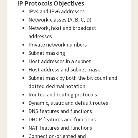
IP Protocols Objectives
IPv4 and IPv6 addresses
Network classes (A, B, C, D)
Network, host and broadcast
addresses
Private network numbers
Subnet masking
Host addresses in a subnet
Host address and subnet mask
Subnet mask by both the bit count and
dotted decimal notation
Routed and routing protocols
Dynamic, static and default routes
DNS features and functions
DHCP features and functions
NAT features and functions
Connection-oriented and