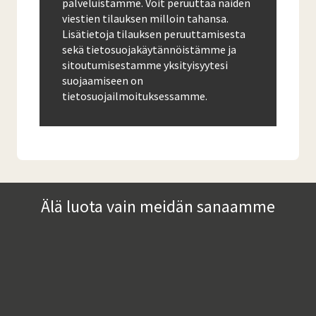
palveluistamme. Voit peruuttaa näiden
viestien tilauksen milloin tahansa.
Lisätietoja tilauksen peruuttamisesta
sekä tietosuojakäytännöistämme ja
sitoutumisestamme yksityisyytesi
suojaamiseen on
tietosuojailmoituksessamme.
Älä luota vain meidän sanaamme