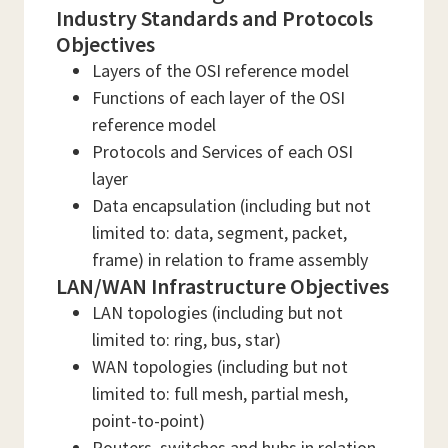
Industry Standards and Protocols
Objectives
Layers of the OSI reference model
Functions of each layer of the OSI
reference model
Protocols and Services of each OSI
layer
Data encapsulation (including but not
limited to: data, segment, packet,
frame) in relation to frame assembly
LAN/WAN Infrastructure Objectives
LAN topologies (including but not
limited to: ring, bus, star)
WAN topologies (including but not
limited to: full mesh, partial mesh,
point-to-point)
Routers, switches and hubs in relation