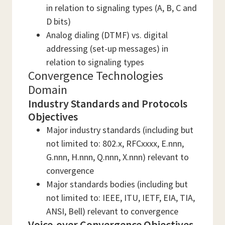
in relation to signaling types (A, B, C and
D bits)
Analog dialing (DTMF) vs. digital
addressing (set-up messages) in
relation to signaling types
Convergence Technologies
Domain
Industry Standards and Protocols
Objectives
Major industry standards (including but
not limited to: 802.x, RFCxxxx, E.nnn,
G.nnn, H.nnn, Q.nnn, X.nnn) relevant to
convergence
Major standards bodies (including but
not limited to: IEEE, ITU, IETF, EIA, TIA,
ANSI, Bell) relevant to convergence
Voice-over Convergence Objectives