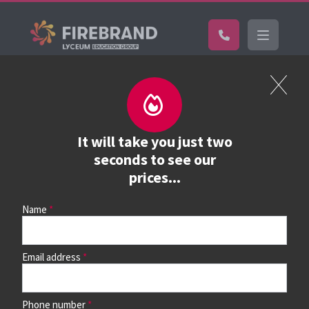
Certifications
Pricelist
Full course price list
It will take you just two
seconds to see our
prices...
View the full price list, or
find your course
and view dates,
locations and study options
Name
Browse courses & book
Email address
Study mode options
Phone number