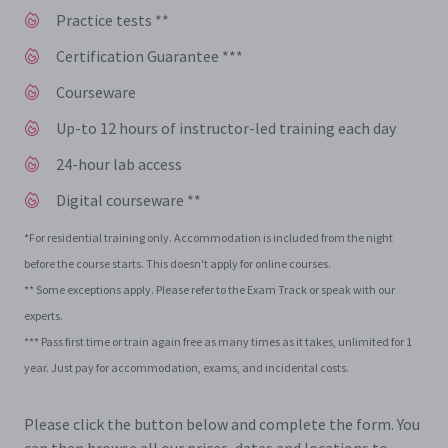
Practice tests **
Certification Guarantee ***
Courseware
Up-to 12 hours of instructor-led training each day
24-hour lab access
Digital courseware **
*For residential training only. Accommodation is included from the night
before the course starts. This doesn't apply for online courses.
** Some exceptions apply. Please refer to the Exam Track or speak with our
experts.
*** Pass first time or train again free as many times as it takes, unlimited for 1
year. Just pay for accommodation, exams, and incidental costs.
Please click the button below and complete the form. You