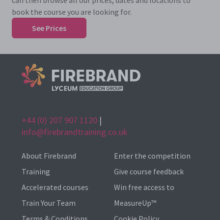
can then browse all our prices, dates and locations to
book the course you are looking for.
See Prices
+44 (0) 207 907 1120
|
info@firebrandtraining.co.uk
About Firebrand
Enter the competition
Training
Give course feedback
Accelerated courses
Win free access to
Train Your Team
MeasureUp™
Terms & Conditions
Cookie Policy