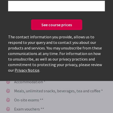
Speak to one of our expert consultants
today, to see how you can benefit from
See course prices
accelerated training
The contact information you provide, allows us to
Get you and your employees trained, certified, and
respond to your query and to contact you about our
back to work faster
products and services. You may unsubscribe from these
communications at any time. For information on how
Train and learn with instructors who work in the
to unsubscribe, as well as our privacy practices and
industry and have hands-on, real-world experience
commitment to protecting your privacy, please review
our
Privacy Notice
.
Your certification includes:
Accommodation *
Meals, unlimited snacks, beverages, tea and coffee *
On-site exams **
Exam vouchers **