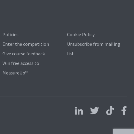
Policies
Cookie Policy
Enter the competition
Unsubscribe from mailing
Give course feedback
list
Win free access to
MeasureUp™
Follow us on LinkedIn
Follow us on X
Follow us on 
Follo