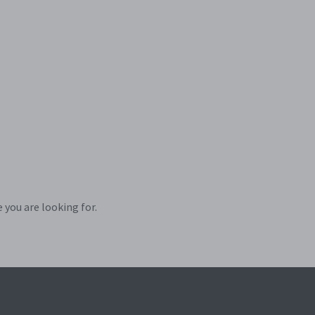
 you are looking for.