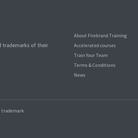
About Firebrand Training
d trademarks of their
Accelerated courses
Train Your Team
Terms & Conditions
News
d trademark.