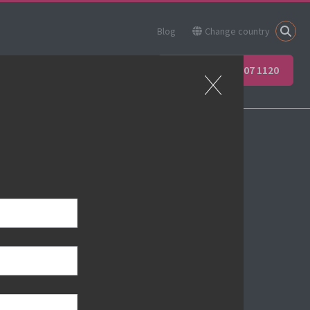
Blog
Change country
ner
Apprenticeships
+44 (0) 207 907 1120