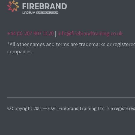
+44 (0) 207 907 1120
|
info@firebrandtraining.co.uk
*All other names and terms are trademarks or registere
companies.
© Copyright 2001—2026. Firebrand Training Ltd. is a registere