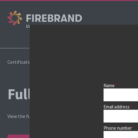
Cours
Certifications
Pricelist
Name
Full course price list
Email address
View the full price list, or
find your course
and view dates, loca
Phone number