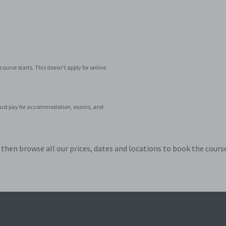
ourse starts. This doesn't apply for online
ar. Just pay for accommodation, exams, and
hen browse all our prices, dates and locations to book the course