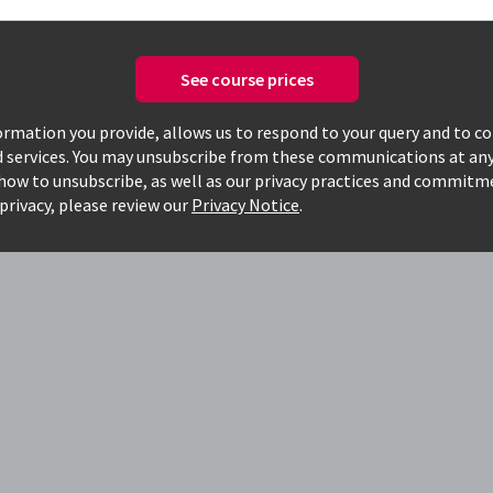
See course prices
today, to see how
rmation you provide, allows us to respond to your query and to c
d services. You may unsubscribe from these communications at any
g
how to unsubscribe, as well as our privacy practices and commitm
privacy, please review our
Privacy Notice
.
o work faster
 and have hands-on, real-world