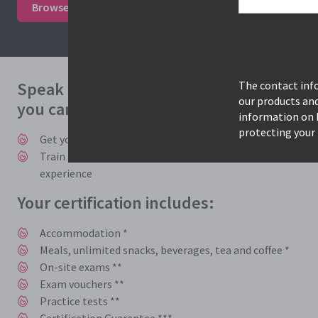
Browse courses & book
Study mode options
Speak to one of our expert consultants 
The contact info
our products an
you can benefit from accelerated trainin
information on 
protecting your 
Get you and your employees trained, certified, and back t
Train and learn with instructors who work in the industry
experience
Your certification includes:
Accommodation *
Meals, unlimited snacks, beverages, tea and coffee *
On-site exams **
Exam vouchers **
Practice tests **