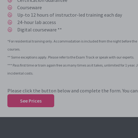
Certification Guarantee ***
Courseware
Up-to 12 hours of instructor-led training each day
24-hour lab access
Digital courseware **
*For residential training only. Accommodation is included from the night before the c
courses.
** Some exceptions apply. Please refer to the Exam Track or speak with our experts.
*** Pass first time or train again free as many times as it takes, unlimited for 1 ye
incidental costs.
Please click the button below and complete the form. You can t
See Prices