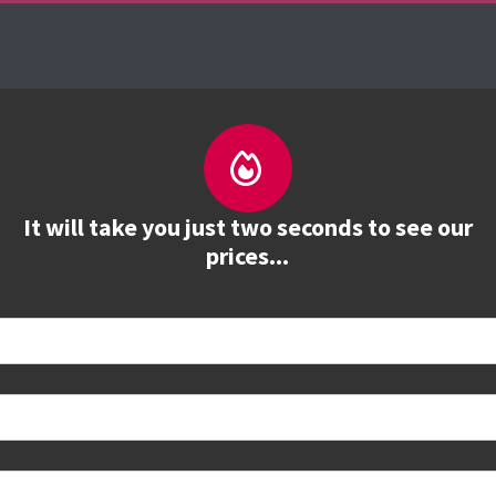
es
The Firebrand Advantage
Your Training Part
It will take you just two seconds to see our
prices...
tions and study options