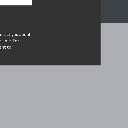
ontact you about
 time. For
ent to