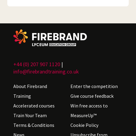
+44 (0) 207 907 1120
|
info@firebrandtraining.co.uk
About Firebrand
Enter the competition
Training
Give course feedback
Accelerated courses
Win free access to
Train Your Team
MeasureUp™
Terms & Conditions
Cookie Policy
News
Unsubscribe from