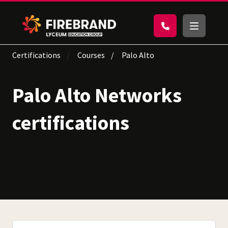
Certifications
Courses
Palo Alto
Palo Alto Networks
certifications