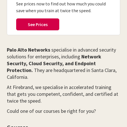
See prices now to find out how much you could
save when you train at twice the speed.
Palo Alto Networks
specialise in advanced security
solutions for enterprises, including
Network
Security, Cloud Security, and Endpoint
Protection.
They are headquartered in Santa Clara,
California.
At Firebrand, we specialise in accelerated training
that gets you competent, confident, and certified at
twice the speed.
Could one of our courses be right for you?