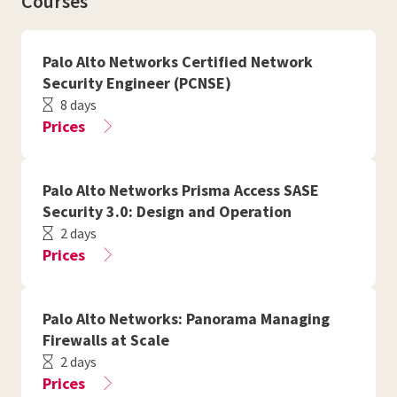
Courses
Palo Alto Networks Certified Network
Security Engineer (PCNSE)
8 days
Prices
Palo Alto Networks Prisma Access SASE
Security 3.0: Design and Operation
2 days
Prices
Palo Alto Networks: Panorama Managing
Firewalls at Scale
2 days
Prices