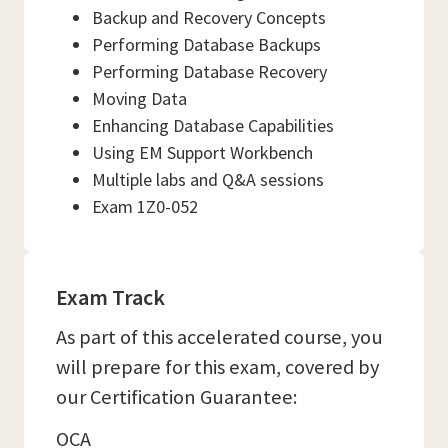
Backup and Recovery Concepts
Performing Database Backups
Performing Database Recovery
Moving Data
Enhancing Database Capabilities
Using EM Support Workbench
Multiple labs and Q&A sessions
Exam 1Z0-052
Exam Track
As part of this accelerated course, you
will prepare for this exam, covered by
our Certification Guarantee:
OCA