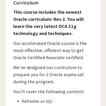
Curriculum
This course includes the newest
Oracle curriculum: Rev 2. You will
learn the very latest OCA 11g
technology and techniques.
Our accelerated Oracle course is the
most effective, efficient way to get
Oracle Certified Associate certified.
We’ve designed our curriculum to
prepare you for 2 Oracle exams sat
during the program.
You’ll cover the following content:
Refresher on SQL