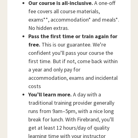
Our course is all-inclusive.
A one-off
fee covers all course materials,
exams**, accommodation* and meals*.
No hidden extras.
Pass the first time or train again for
free.
This is our guarantee. We’re
confident you’ll pass your course the
first time. But if not, come back within
a year and only pay for
accommodation, exams and incidental
costs
You’ll learn more.
A day with a
traditional training provider generally
runs from 9am–5pm, with a nice long
break for lunch. With Firebrand, you’ll
get at least 12 hours/day of quality
learning time with your instructor