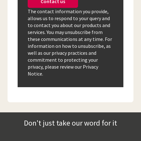
Contact us
The contact information you provide,
allows us to respond to your query and
to contact you about our products and
services. You may unsubscribe from
these communications at any time. For
information on how to unsubscribe, as
well as our privacy practices and
commitment to protecting your
privacy, please review our Privacy
Notice.
Don't just take our word for it