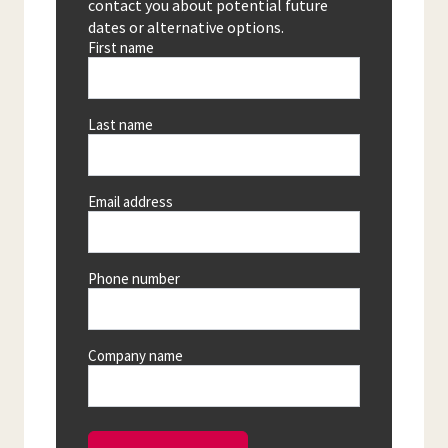
contact you about potential future
dates or alternative options.
First name
Last name
Email address
Phone number
Company name