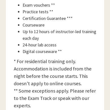
Exam vouchers **
Practice tests **
Certification Guarantee ***
Courseware
Up to 12 hours of instructor-led training
each day
24-hour lab access
Digital courseware **
* For residential training only.
Accommodation is included from the
night before the course starts. This
doesn't apply to online courses.
** Some exceptions apply. Please refer
to the Exam Track or speak with our
experts.