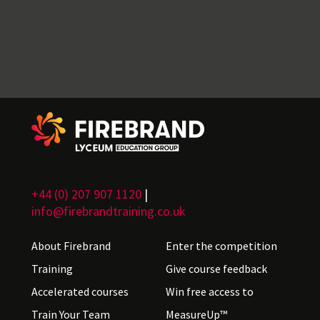
+44 (0) 207 907 1120
|
info@firebrandtraining.co.uk
About Firebrand
Enter the competition
Training
Give course feedback
Accelerated courses
Win free access to
Train Your Team
MeasureUp™