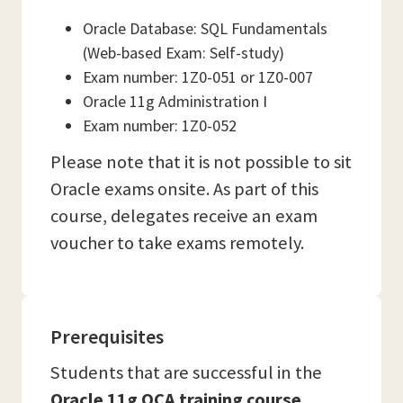
Oracle Database: SQL Fundamentals
(Web-based Exam: Self-study)
Exam number: 1Z0-051 or 1Z0-007
Oracle 11g Administration I
Exam number: 1Z0-052
Please note that it is not possible to sit
Oracle exams onsite. As part of this
course, delegates receive an exam
voucher to take exams remotely.
Prerequisites
Students that are successful in the
Oracle 11g OCA training course