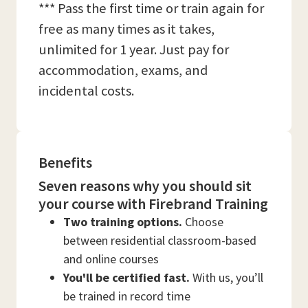
*** Pass the first time or train again for
free as many times as it takes,
unlimited for 1 year. Just pay for
accommodation, exams, and
incidental costs.
Benefits
Seven reasons why you should sit
your course with Firebrand Training
Two training options.
Choose
between residential classroom-based
and online courses
You'll be certified fast.
With us, you’ll
be trained in record time