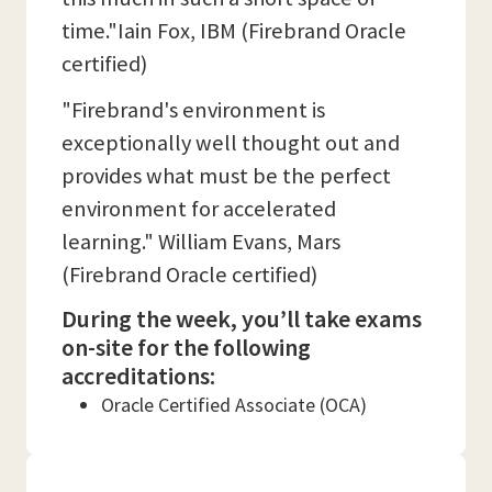
time."Iain Fox, IBM (Firebrand Oracle
certified)
"Firebrand's environment is
exceptionally well thought out and
provides what must be the perfect
environment for accelerated
learning." William Evans, Mars
(Firebrand Oracle certified)
During the week, you’ll take exams
on-site for the following
accreditations:
Oracle Certified Associate (OCA)