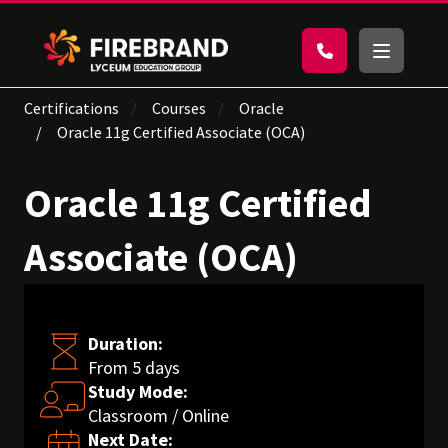
Certifications
Courses
Oracle
Oracle 11g Certified Associate (OCA)
Oracle 11g Certified
Associate (OCA)
Duration:
From 5 days
Study Mode:
Classroom / Online
Next Date: