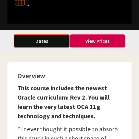
-
Dates
View Prices
Overview
This course includes the newest
Oracle curriculum: Rev 2. You will
learn the very latest OCA 11g
technology and techniques.
"I never thought it possible to absorb
this much in such a short space of