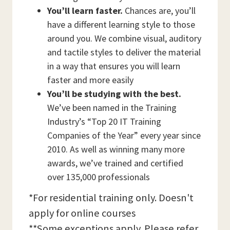
You’ll learn faster.
Chances are, you’ll
have a different learning style to those
around you. We combine visual, auditory
and tactile styles to deliver the material
in a way that ensures you will learn
faster and more easily
You’ll be studying with the best.
We’ve been named in the Training
Industry’s “Top 20 IT Training
Companies of the Year” every year since
2010. As well as winning many more
awards, we’ve trained and certified
over 135,000 professionals
*For residential training only. Doesn't
apply for online courses
**Some exceptions apply. Please refer