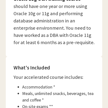
should have one year or more using
Oracle 10g or 11g and performing
database administration in an
enterprise environment. You need to
have worked as a DBA with Oracle 11g
for at least 6 months as a pre-requisite.
What's Included
Your accelerated course includes:
Accommodation *
Meals, unlimited snacks, beverages, tea
and coffee *
On-site exams **