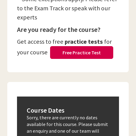
to the Exam Track or speak with our
experts
Are you ready for the course?
Get access to free
practice tests
for
your course
Free Practice Test
Course Dates
Sorry, there are currently no dates
available for this course. Please submit
an enquiry and one of our team will