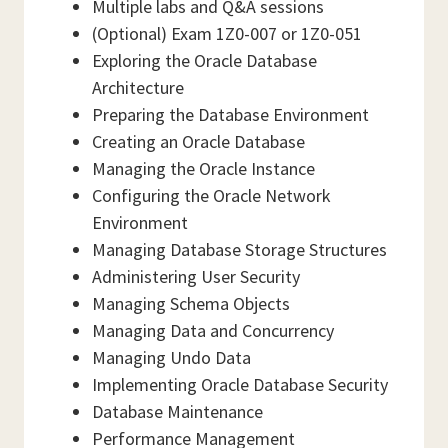
Multiple labs and Q&A sessions
(Optional) Exam 1Z0-007 or 1Z0-051
Exploring the Oracle Database
Architecture
Preparing the Database Environment
Creating an Oracle Database
Managing the Oracle Instance
Configuring the Oracle Network
Environment
Managing Database Storage Structures
Administering User Security
Managing Schema Objects
Managing Data and Concurrency
Managing Undo Data
Implementing Oracle Database Security
Database Maintenance
Performance Management