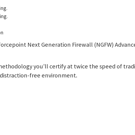
ing.
ing.
on
ur Forcepoint Next Generation Firewall (NGFW) Advan
ethodology you’ll certify at twice the speed of trad
a distraction-free environment.