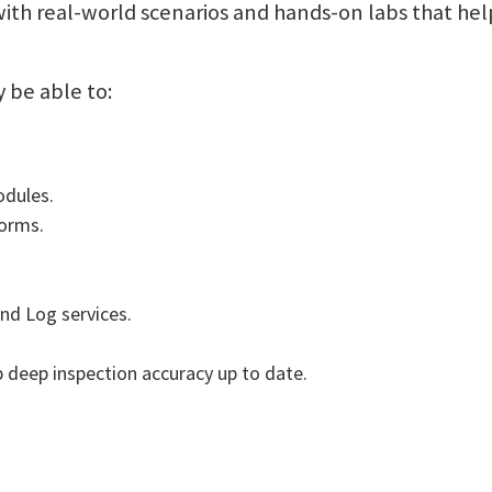
with real-world scenarios and hands-on labs that he
y be able to:
odules.
forms.
d Log services.
deep inspection accuracy up to date.