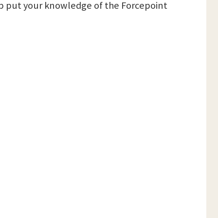
lp put your knowledge of the Forcepoint