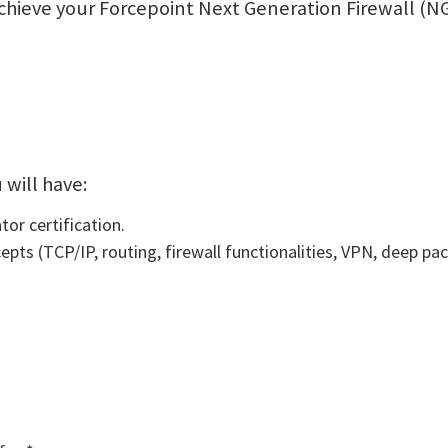
l achieve your Forcepoint Next Generation Firewall 
 will have:
or certification.
ts (TCP/IP, routing, firewall functionalities, VPN, deep pac