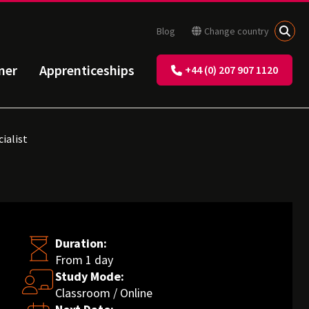
Blog
Change country
ner
Apprenticeships
+44 (0) 207 907 1120
ialist
Duration:
From 1 day
Study Mode:
Classroom / Online