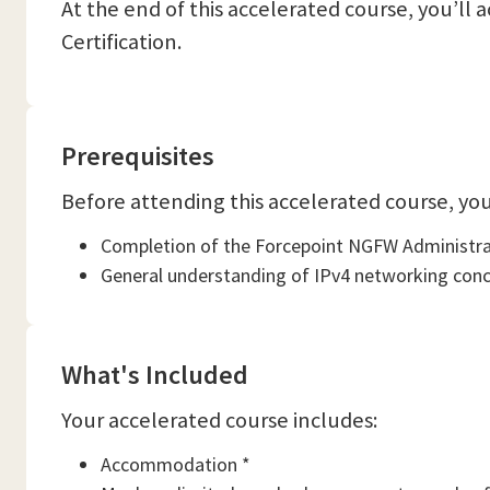
At the end of this accelerated course, you’l
Certification.
Prerequisites
Before attending this accelerated course, you
Completion of the Forcepoint NGFW Administrat
General understanding of IPv4 networking concep
What's Included
Your accelerated course includes:
Accommodation *