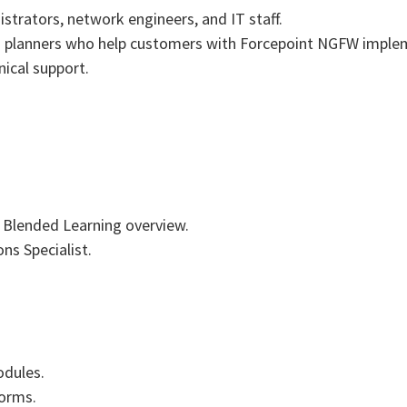
strators, network engineers, and IT staff.
nd planners who help customers with Forcepoint NGFW imple
nical support.
Blended Learning overview.
s Specialist.
odules.
forms.