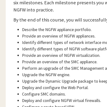
six milestones. Each milestone presents you 
NGFW into practice.
By the end of this course, you will successfull
Describe the NGFW appliance portfolio.
Provide an overview of NGFW appliances.
Identify different types of network interface m
Identify different types of NGFW software plat
Provide an overview of NGFW virtualization.
Provide an overview of the SMC appliance.
Perform an upgrade of the SMC Management an
Upgrade the NGFW engine.
Upgrade the Dynamic Upgrade package to keep 
Deploy and configure the Web Portal.
Configure SMC domains.
Deploy and configure NGFW virtual firewalls.
Configure a route-based VPN.