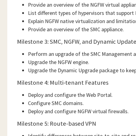
Provide an overview of the NGFW virtual applia
List different types of hypervisors that suppor
Explain NGFW native virtualization and limitatio
Provide an overview of the SMC appliance.
Milestone 3: SMC, NGFW, and Dynamic Updat
Perform an upgrade of the SMC Management an
Upgrade the NGFW engine.
Upgrade the Dynamic Upgrade package to keep 
Milestone 4: Multi-tenant Features
Deploy and configure the Web Portal.
Configure SMC domains.
Deploy and configure NGFW virtual firewalls.
Milestone 5: Route-based VPN
Identify differences between site-to-site and 