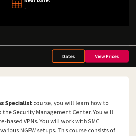
Next Date:
-
Dates
View Prices
s Specialist
course, you will learn how to
o the Security Management Center. You will
te-based VPNs. You will work with SMC
 various NGFW setups. This course consists of