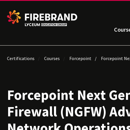
Cours
Certifications
Courses
Forcepoint
Forcepoint Nex
Forcepoint Next Ge
Firewall (NGFW) Ad
Network Operation