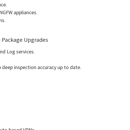
nce.
t NGFW appliances.
ns.
e Package Upgrades
d Log services.
deep inspection accuracy up to date.
route-based VPNs.