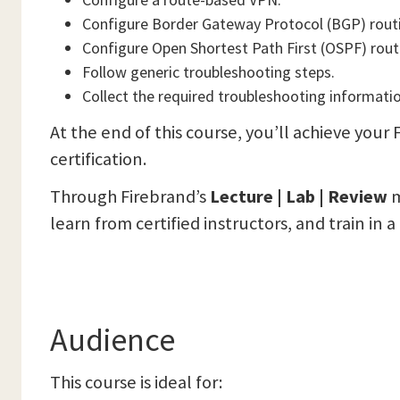
Configure Border Gateway Protocol (BGP) rout
Configure Open Shortest Path First (OSPF) rout
Follow generic troubleshooting steps.
Collect the required troubleshooting informati
At the end of this course, you’ll achieve yo
certification.
Through Firebrand’s
Lecture | Lab | Review
m
learn from certified instructors, and train in 
Audience
This course is ideal for: