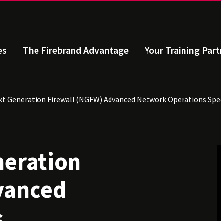
es
The Firebrand Advantage
Your Training Part
t Generation Firewall (NGFW) Advanced Network Operations Spec
neration
vanced
s