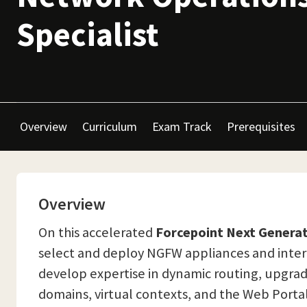
Specialist
Overview
Curriculum
Exam Track
Prerequisites
Overview
On this accelerated
Forcepoint Next Generat
select and deploy NGFW appliances and inter
develop expertise in dynamic routing, upgra
domains, virtual contexts, and the Web Portal