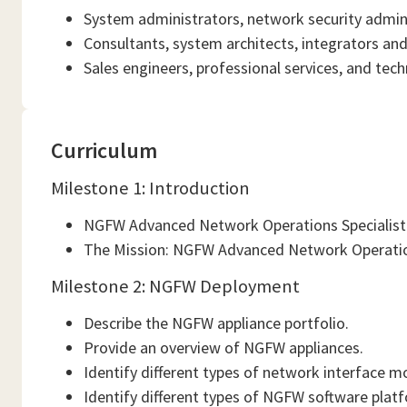
System administrators, network security admini
Consultants, system architects, integrators a
Sales engineers, professional services, and tech
Curriculum
Milestone 1: Introduction
NGFW Advanced Network Operations Specialist 
The Mission: NGFW Advanced Network Operation
Milestone 2: NGFW Deployment
Describe the NGFW appliance portfolio.
Provide an overview of NGFW appliances.
Identify different types of network interface m
Identify different types of NGFW software plat