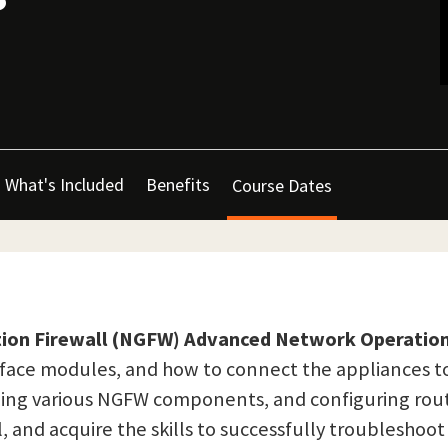
What's Included
Benefits
Course Dates
ion Firewall (NGFW) Advanced Network Operation
face modules, and how to connect the appliances t
ding various NGFW components, and configuring rou
, and acquire the skills to successfully troubleshoot