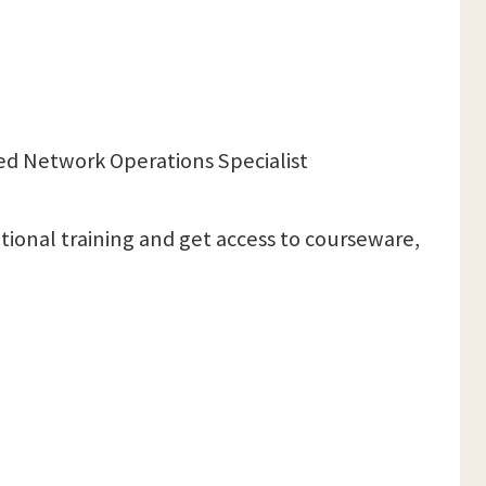
ced Network Operations Specialist
itional training and get access to courseware,