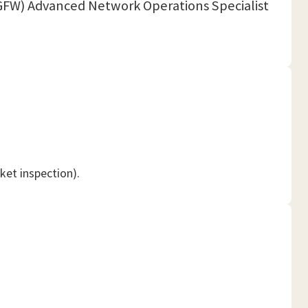
(NGFW) Advanced Network Operations Specialist
ket inspection).