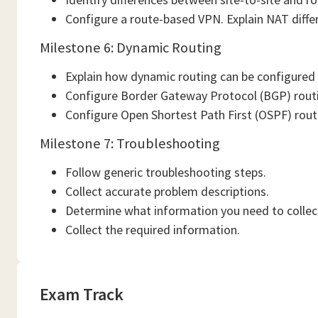
Configure a route-based VPN. Explain NAT diffe
Milestone 6: Dynamic Routing
Explain how dynamic routing can be configured
Configure Border Gateway Protocol (BGP) rout
Configure Open Shortest Path First (OSPF) rout
Milestone 7: Troubleshooting
Follow generic troubleshooting steps.
Collect accurate problem descriptions.
Determine what information you need to collect
Collect the required information.
Exam Track