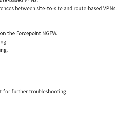
rences between site-to-site and route-based VPNs.
 on the Forcepoint NGFW.
ing.
ing.
 for further troubleshooting.