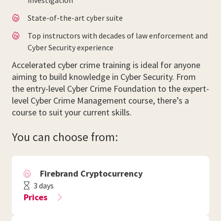
investigation
State-of-the-art cyber suite
Top instructors with decades of law enforcement and
Cyber Security experience
Accelerated cyber crime training is ideal for anyone
aiming to build knowledge in Cyber Security. From
the entry-level Cyber Crime Foundation to the expert-
level Cyber Crime Management course, there’s a
course to suit your current skills.
You can choose from:
Firebrand Cryptocurrency
3 days
Prices