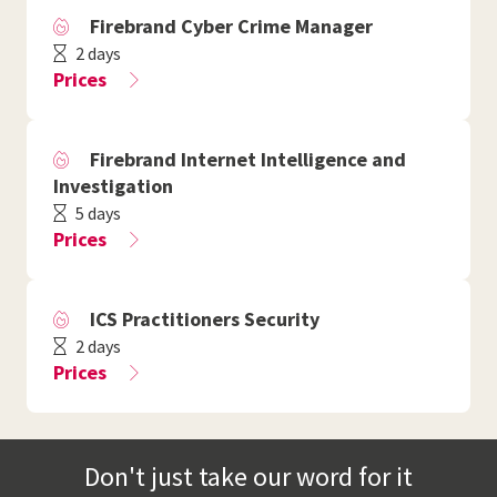
Firebrand Cyber Crime Manager
2 days
Prices
Firebrand Internet Intelligence and
Investigation
5 days
Prices
ICS Practitioners Security
2 days
Prices
Don't just take our word for it