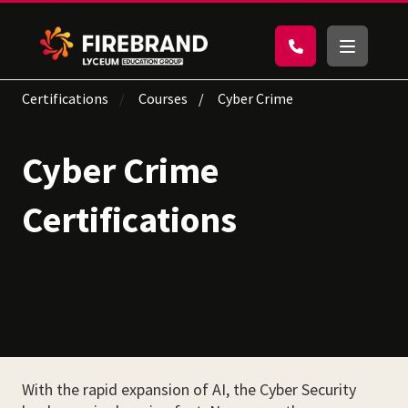
Certifications
Courses
Cyber Crime
Cyber Crime
Certifications
With the rapid expansion of AI, the Cyber Security