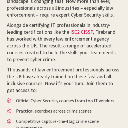
landscape is changing fast. Now more than ever,
professionals across all industries – especially law
enforcement – require expert Cyber Security skills.
Alongside certifying IT professionals in industry-
leading certifications like the
ISC2 CISSP,
Firebrand
has worked with every law enforcement agency
across the UK. The result: a range of accelerated
courses created to build the skills your team needs
to prevent cyber crime.
Thousands of law enforcement professionals across
the UK have already trained on these fast and all-
inclusive courses. Now it’s your turn. Join them to
get access to:
Official Cyber Security courses from top IT vendors
Practical exercises across crime scenes
Competitive capture-the-flag crime scene