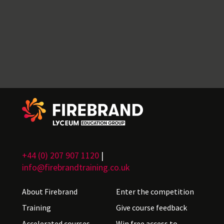
+44 (0) 207 907 1120
|
info@firebrandtraining.co.uk
About Firebrand
Enter the competition
Training
Give course feedback
Accelerated courses
Win free access to