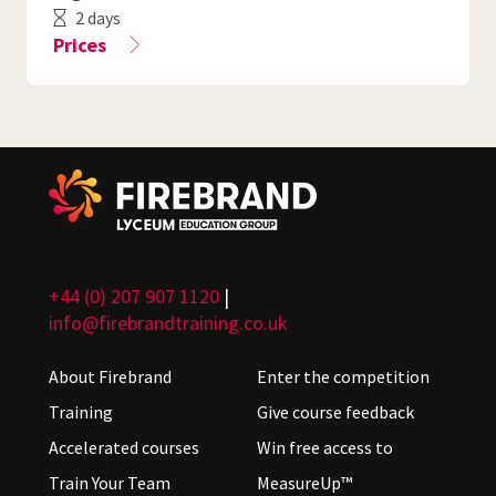
2 days
Prices
+44 (0) 207 907 1120
|
info@firebrandtraining.co.uk
About Firebrand
Enter the competition
Training
Give course feedback
Accelerated courses
Win free access to
Train Your Team
MeasureUp™