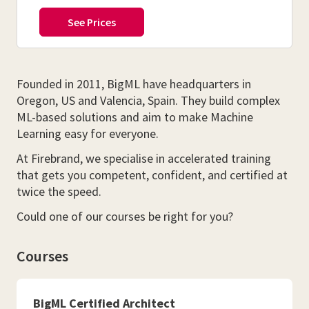
Founded in 2011, BigML have headquarters in
Oregon, US and Valencia, Spain. They build complex
ML-based solutions and aim to make Machine
Learning easy for everyone.
At Firebrand, we specialise in accelerated training
that gets you competent, confident, and certified at
twice the speed.
Could one of our courses be right for you?
Courses
BigML Certified Architect