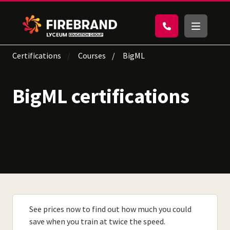
Certifications
Courses
BigML
BigML certifications
See prices now to find out how much you could
save when you train at twice the speed.