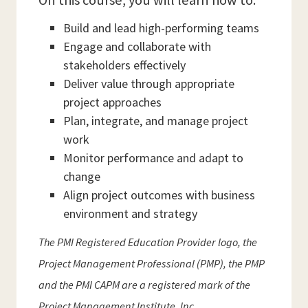
On this course, you will learn how to:
Build and lead high-performing teams
Engage and collaborate with
stakeholders effectively
Deliver value through appropriate
project approaches
Plan, integrate, and manage project
work
Monitor performance and adapt to
change
Align project outcomes with business
environment and strategy
The PMI Registered Education Provider logo, the
Project Management Professional (PMP), the PMP
and the PMI CAPM are a registered mark of the
Project Management Institute, Inc.