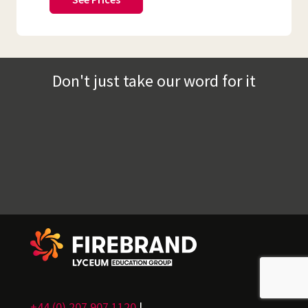
Don't just take our word for it
+44 (0) 207 907 1120
|