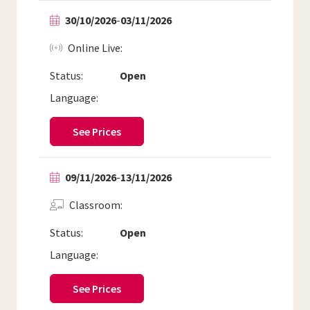
30/10/2026
-
03/11/2026
Online Live
Status:
Open
Language:
See Prices
09/11/2026
-
13/11/2026
Classroom
Status:
Open
Language:
See Prices