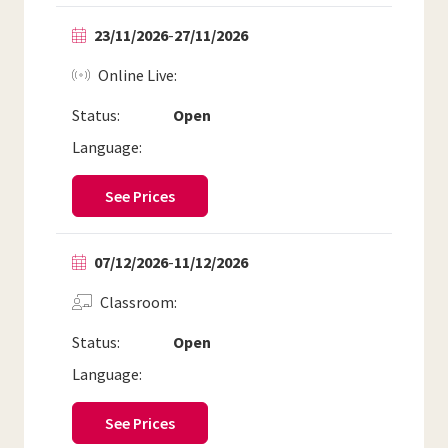
23/11/2026
-
27/11/2026
Online Live
Status:
Open
Language:
See Prices
07/12/2026
-
11/12/2026
Classroom
Status:
Open
Language:
See Prices