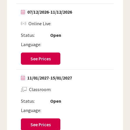
07/12/2026
-
11/12/2026
Online Live
Status:
Open
Language:
See Prices
11/01/2027
-
15/01/2027
Classroom
Status:
Open
Language:
See Prices