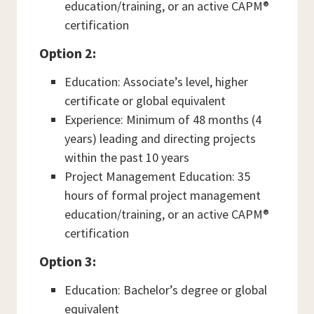
education/training, or an active CAPM®
certification
Option 2:
Education: Associate’s level, higher
certificate or global equivalent
Experience: Minimum of 48 months (4
years) leading and directing projects
within the past 10 years
Project Management Education: 35
hours of formal project management
education/training, or an active CAPM®
certification
Option 3:
Education: Bachelor’s degree or global
equivalent