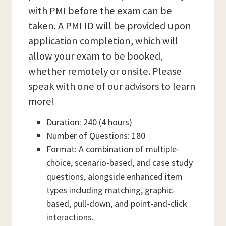
with PMI before the exam can be
taken. A PMI ID will be provided upon
application completion, which will
allow your exam to be booked,
whether remotely or onsite. Please
speak with one of our advisors to learn
more!
Duration: 240 (4 hours)
Number of Questions: 180
Format: A combination of multiple-
choice, scenario-based, and case study
questions, alongside enhanced item
types including matching, graphic-
based, pull-down, and point-and-click
interactions.