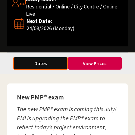
Residential / Online / City Centre / Online
Live
Next Date:
24/08/2026 (Monday)
Dates
View Prices
New PMP® exam
The new PMP® exam is coming this July!
PMI is upgrading the PMP® exam to
reflect today’s project environment,