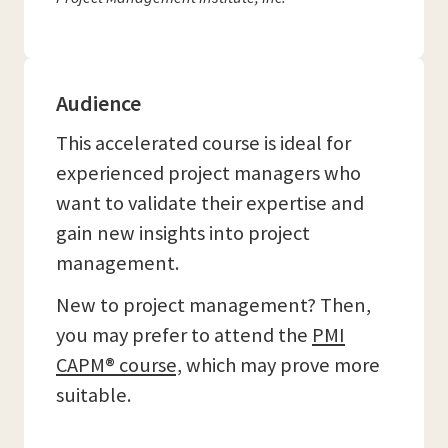
Audience
This accelerated course is ideal for
experienced project managers who
want to validate their expertise and
gain new insights into project
management.
New to project management? Then,
you may prefer to attend the
PMI
CAPM® course,
which may prove more
suitable.