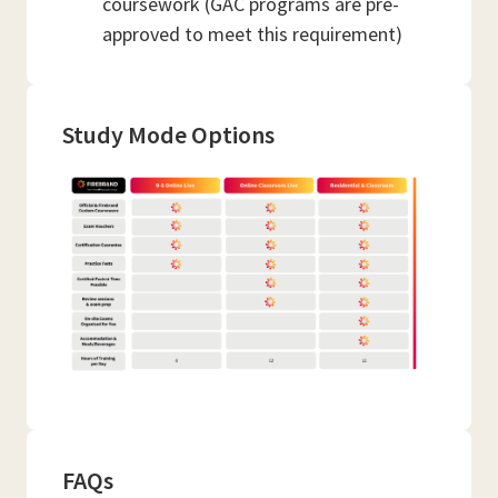
coursework (GAC programs are pre-
approved to meet this requirement)
Study Mode Options
FAQs