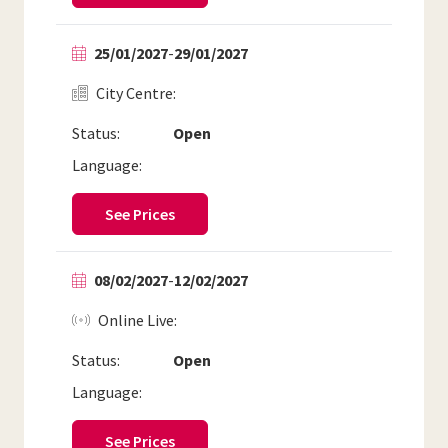
25/01/2027
-
29/01/2027
City Centre
Status:
Open
Language:
See Prices
08/02/2027
-
12/02/2027
Online Live
Status:
Open
Language:
See Prices