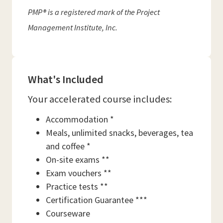
PMP® is a registered mark of the Project
Management Institute, Inc.
What's Included
Your accelerated course includes:
Accommodation *
Meals, unlimited snacks, beverages, tea
and coffee *
On-site exams **
Exam vouchers **
Practice tests **
Certification Guarantee ***
Courseware