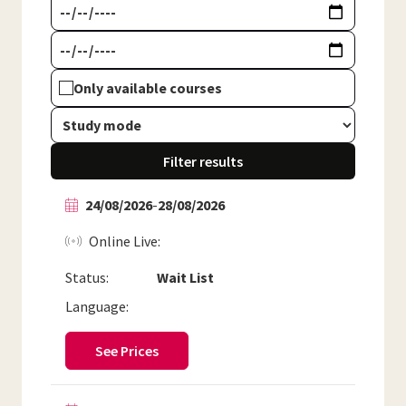
Only available courses
Filter results
24/08/2026
-
28/08/2026
Online Live
Status:
Wait List
Language:
See Prices