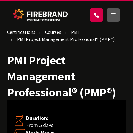
Certifications
Courses
PMI
PMI Project Management Professional® (PMP®)
PMI Project
Management
Professional® (PMP®)
Duration:
From 5 days
Study Mode: