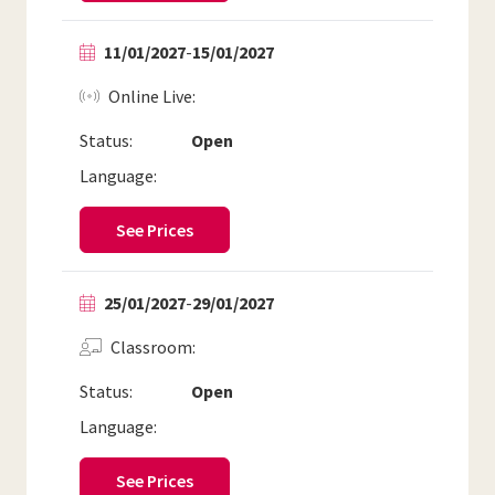
11/01/2027
-
15/01/2027
Online Live
Status:
Open
Language:
See Prices
25/01/2027
-
29/01/2027
Classroom
Status:
Open
Language:
See Prices