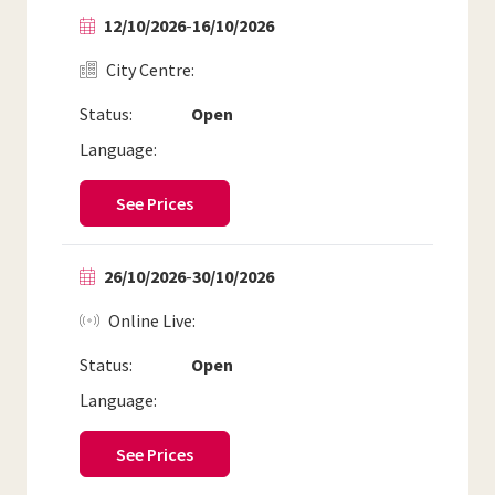
12/10/2026
-
16/10/2026
City Centre
Status:
Open
Language:
See Prices
26/10/2026
-
30/10/2026
Online Live
Status:
Open
Language:
See Prices