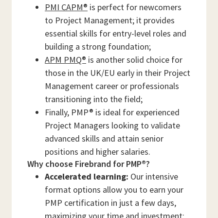
PMI CAPM®
is perfect for newcomers
to Project Management; it provides
essential skills for entry-level roles and
building a strong foundation;
APM PMQ®
is another solid choice for
those in the UK/EU early in their Project
Management career or professionals
transitioning into the field;
Finally, PMP® is ideal for experienced
Project Managers looking to validate
advanced skills and attain senior
positions and higher salaries.
Why choose Firebrand for PMP®?
Accelerated learning:
Our intensive
format options allow you to earn your
PMP certification in just a few days,
maximizing your time and investment;