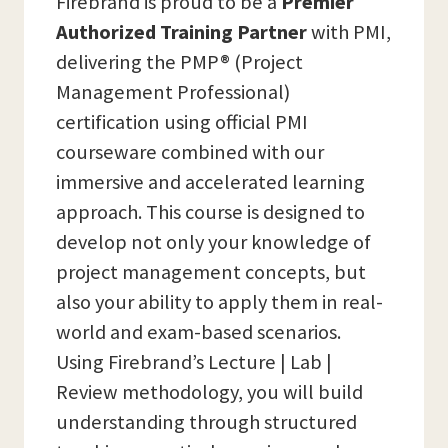
Firebrand is proud to be a
Premier
Authorized Training Partner
with PMI,
delivering the PMP® (Project
Management Professional)
certification using official PMI
courseware combined with our
immersive and accelerated learning
approach. This course is designed to
develop not only your knowledge of
project management concepts, but
also your ability to apply them in real-
world and exam-based scenarios.
Using Firebrand’s Lecture | Lab |
Review methodology, you will build
understanding through structured