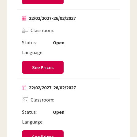
22/02/2027
-
26/02/2027
Classroom
Status:
Open
Language:
See Prices
22/02/2027
-
26/02/2027
Classroom
Status:
Open
Language:
See Prices