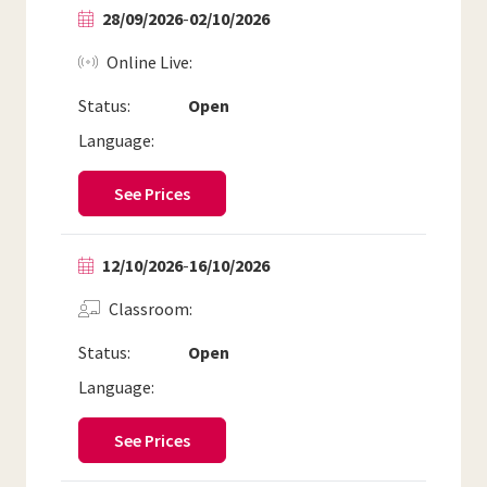
28/09/2026
-
02/10/2026
Online Live
Status:
Open
Language:
See Prices
12/10/2026
-
16/10/2026
Classroom
Status:
Open
Language:
See Prices