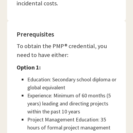
incidental costs.
Prerequisites
To obtain the PMP® credential, you
need to have either:
Option 1:
Education: Secondary school diploma or
global equivalent
Experience: Minimum of 60 months (5
years) leading and directing projects
within the past 10 years
Project Management Education: 35
hours of formal project management