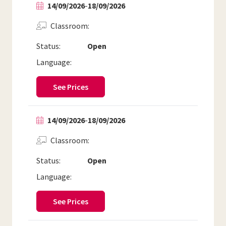
14/09/2026
-
18/09/2026
Classroom
Status:
Open
Language:
See Prices
14/09/2026
-
18/09/2026
Classroom
Status:
Open
Language:
See Prices