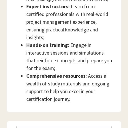
Expert instructors:
Learn from
certified professionals with real-world
project management experience,
ensuring practical knowledge and
insights;
Hands-on training:
Engage in
interactive sessions and simulations
that reinforce concepts and prepare you
for the exam;
Comprehensive resources:
Access a
wealth of study materials and ongoing
support to help you excel in your
certification journey.