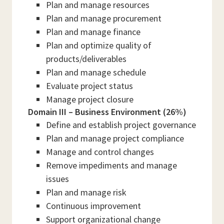
Plan and manage resources
Plan and manage procurement
Plan and manage finance
Plan and optimize quality of
products/deliverables
Plan and manage schedule
Evaluate project status
Manage project closure
Domain III – Business Environment (26%)
Define and establish project governance
Plan and manage project compliance
Manage and control changes
Remove impediments and manage
issues
Plan and manage risk
Continuous improvement
Support organizational change