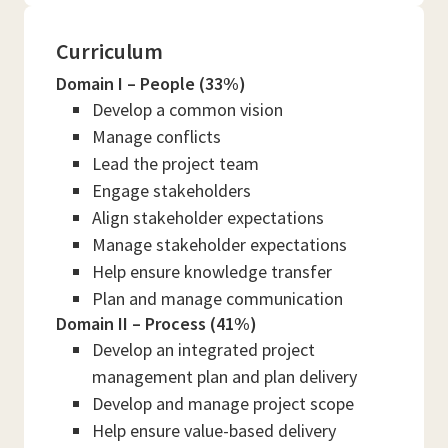
Curriculum
Domain I – People (33%)
Develop a common vision
Manage conflicts
Lead the project team
Engage stakeholders
Align stakeholder expectations
Manage stakeholder expectations
Help ensure knowledge transfer
Plan and manage communication
Domain II – Process (41%)
Develop an integrated project
management plan and plan delivery
Develop and manage project scope
Help ensure value-based delivery