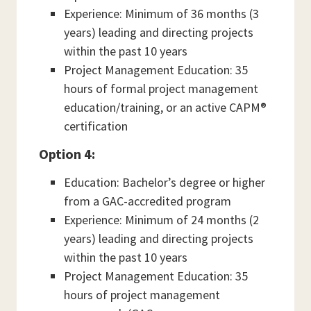
Experience: Minimum of 36 months (3
years) leading and directing projects
within the past 10 years
Project Management Education: 35
hours of formal project management
education/training, or an active CAPM®
certification
Option 4:
Education: Bachelor’s degree or higher
from a GAC-accredited program
Experience: Minimum of 24 months (2
years) leading and directing projects
within the past 10 years
Project Management Education: 35
hours of project management