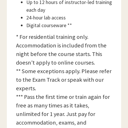
Up to 12 hours of instructor-led training
each day
24-hour lab access
Digital courseware **
* For residential training only.
Accommodation is included from the
night before the course starts. This
doesn't apply to online courses.
** Some exceptions apply. Please refer
to the Exam Track or speak with our
experts.
*** Pass the first time or train again for
free as many times as it takes,
unlimited for 1 year. Just pay for
accommodation, exams, and