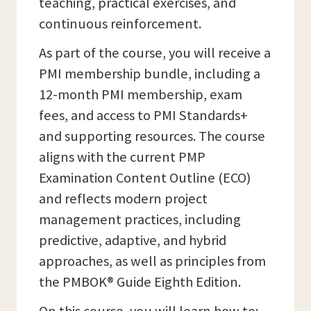
teaching, practical exercises, and
continuous reinforcement.
As part of the course, you will receive a
PMI membership bundle, including a
12-month PMI membership, exam
fees, and access to PMI Standards+
and supporting resources. The course
aligns with the current PMP
Examination Content Outline (ECO)
and reflects modern project
management practices, including
predictive, adaptive, and hybrid
approaches, as well as principles from
the PMBOK® Guide Eighth Edition.