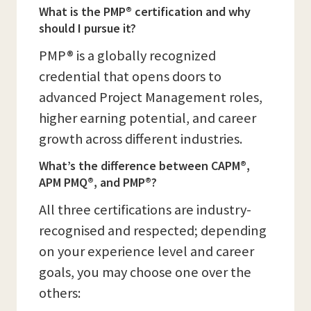
What is the PMP® certification and why
should I pursue it?
PMP® is a globally recognized
credential that opens doors to
advanced Project Management roles,
higher earning potential, and career
growth across different industries.
What’s the difference between CAPM®,
APM PMQ®, and PMP®?
All three certifications are industry-
recognised and respected; depending
on your experience level and career
goals, you may choose one over the
others: