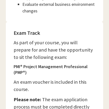
Evaluate external business environment
changes
Exam Track
As part of your course, you will
prepare for and have the opportunity
to sit the following exam:
PMI® Project Management Professional
(PMP®)
An exam voucher is included in this
course.
Please note:
The exam application
process must be completed directly