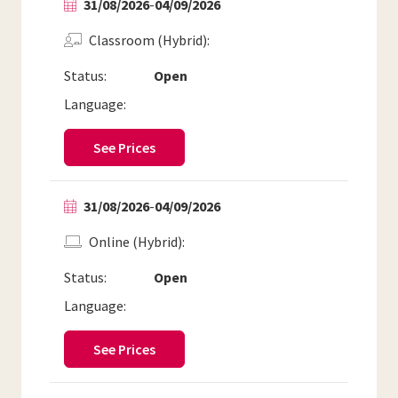
31/08/2026
-
04/09/2026
Classroom (Hybrid)
Status:
Open
Language:
See Prices
31/08/2026
-
04/09/2026
Online (Hybrid)
Status:
Open
Language:
See Prices