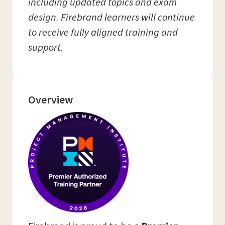
including updated topics and exam
design. Firebrand learners will continue
to receive fully aligned training and
support.
Overview