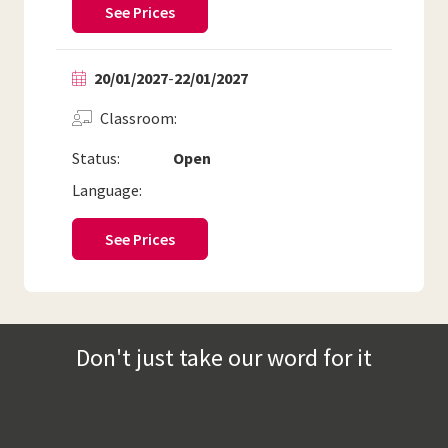
See Prices
20/01/2027
-
22/01/2027
Classroom
Status:
Open
Language:
See Prices
Don't just take our word for it