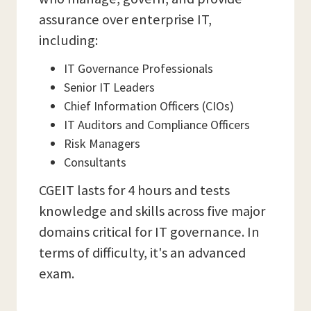
assurance over enterprise IT,
including:
IT Governance Professionals
Senior IT Leaders
Chief Information Officers (CIOs)
IT Auditors and Compliance Officers
Risk Managers
Consultants
CGEIT lasts for 4 hours and tests
knowledge and skills across five major
domains critical for IT governance. In
terms of difficulty, it's an advanced
exam.