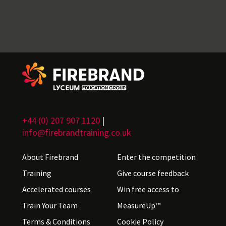
+44 (0) 207 907 1120
|
info@firebrandtraining.co.uk
About Firebrand
Enter the competition
Training
Give course feedback
Accelerated courses
Win free access to
Train Your Team
MeasureUp™
Terms & Conditions
Cookie Policy