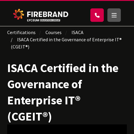
Certifications
Courses
ISACA
ISACA Certified in the Governance of Enterprise IT®
(CGEIT®)
ISACA Certified in the
Governance of
Enterprise IT®
(CGEIT®)