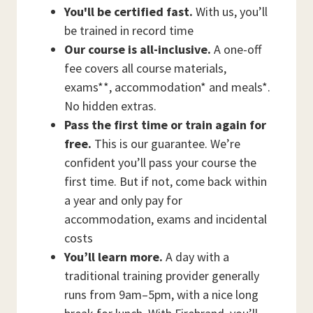
You'll be certified fast.
With us, you’ll
be trained in record time
Our course is all-inclusive.
A one-off
fee covers all course materials,
exams**, accommodation* and meals*.
No hidden extras.
Pass the first time or train again for
free.
This is our guarantee. We’re
confident you’ll pass your course the
first time. But if not, come back within
a year and only pay for
accommodation, exams and incidental
costs
You’ll learn more.
A day with a
traditional training provider generally
runs from 9am–5pm, with a nice long