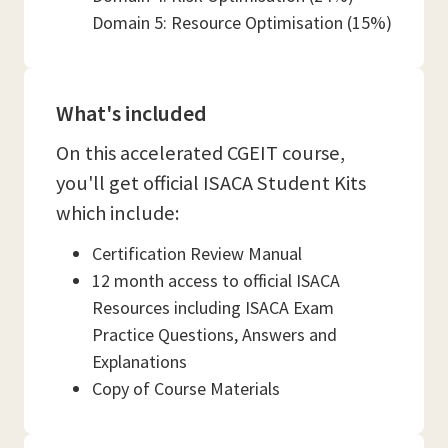
Domain 5: Resource Optimisation (15%)
What's included
On this accelerated CGEIT course,
you'll get official ISACA Student Kits
which include:
Certification Review Manual
12 month access to official ISACA
Resources including ISACA Exam
Practice Questions, Answers and
Explanations
Copy of Course Materials