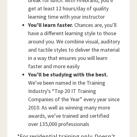
break for lunch. With Firebrand, you’ll
get at least 12 hours/day of quality
learning time with your instructor
You’ll learn faster.
Chances are, you’ll
have a different learning style to those
around you. We combine visual, auditory
and tactile styles to deliver the material
in a way that ensures you will learn
faster and more easily
You’ll be studying with the best.
We’ve been named in the Training
Industry’s “Top 20 IT Training
Companies of the Year” every year since
2010. As well as winning many more
awards, we’ve trained and certified
over 135,000 professionals
*For residential training only. Doesn't