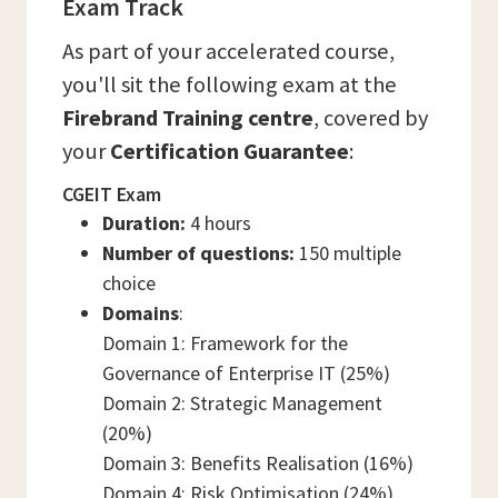
Exam Track
As part of your accelerated course,
you'll sit the following exam at the
Firebrand Training centre
, covered by
your
Certification Guarantee
:
CGEIT Exam
Duration:
4 hours
Number of questions:
150 multiple
choice
Domains
:
Domain 1: Framework for the
Governance of Enterprise IT (25%)
Domain 2: Strategic Management
(20%)
Domain 3: Benefits Realisation (16%)
Domain 4: Risk Optimisation (24%)