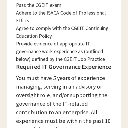
Pass the CGEIT exam
Adhere to the ISACA Code of Professional
Ethics
Agree to comply with the CGEIT Continuing
Education Policy
Provide evidence of appropriate IT
governance work experience as (outlined
below) defined by the CGEIT Job Practice
Required IT Governance Experience
You must have 5 years of experience
managing, serving in an advisory or
oversight role, and/or supporting the
governance of the IT-related
contribution to an enterprise. All
experience must be within the past 10