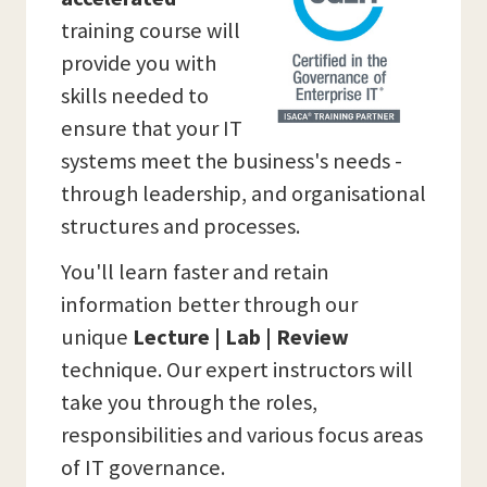
training course will
provide you with
skills needed to
ensure that your IT
systems meet the business's needs -
through leadership, and organisational
structures and processes.
You'll learn faster and retain
information better through our
unique
Lecture | Lab | Review
technique. Our expert instructors will
take you through the roles,
responsibilities and various focus areas
of IT governance.