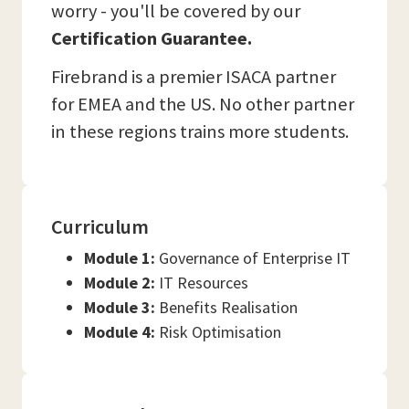
worry - you'll be covered by our
Certification Guarantee.
Firebrand is a premier ISACA partner
for EMEA and the US. No other partner
in these regions trains more students.
Curriculum
Module 1:
Governance of Enterprise IT
Module 2:
IT Resources
Module 3:
Benefits Realisation
Module 4:
Risk Optimisation