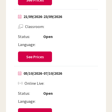
See Prices
21/09/2026
-
23/09/2026
Classroom
Status:
Open
Language:
See Prices
05/10/2026
-
07/10/2026
Online Live
Status:
Open
Language: