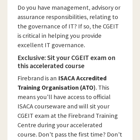
Do you have management, advisory or
assurance responsibilities, relating to
the governance of IT? If so, the CGEIT
is critical in helping you provide
excellent IT governance.
Exclusive: Sit your CGEIT exam on
this accelerated course
Firebrand is an
ISACA Accredited
Training Organisation (ATO)
. This
means you'll have access to official
ISACA courseware and will sit your
CGEIT exam at the Firebrand Training
Centre during your accelerated
course. Don't pass the first time? Don't