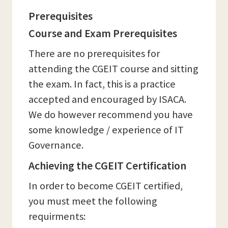
Prerequisites
Course and Exam Prerequisites
There are no prerequisites for
attending the CGEIT course and sitting
the exam. In fact, this is a practice
accepted and encouraged by ISACA.
We do however recommend you have
some knowledge / experience of IT
Governance.
Achieving the CGEIT Certification
In order to become CGEIT certified,
you must meet the following
requirments: