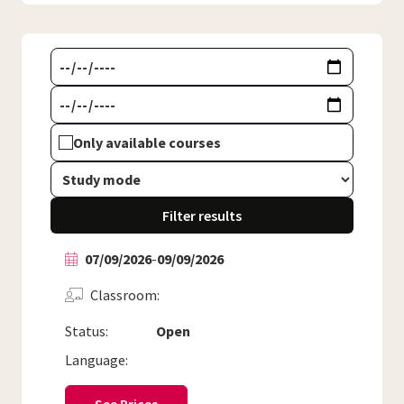
Only available courses
Filter results
07/09/2026
-
09/09/2026
Classroom
Status:
Open
Language: