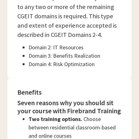
to any two or more of the remaining
CGEIT domains is required. This type
and extent of experience accepted is
described in CGEIT Domains 2-4.
Domain 2: IT Resources
Domain 3: Benefits Realization
Domain 4: Risk Optimization
Benefits
Seven reasons why you should sit
your course with Firebrand Training
Two training options.
Choose
between residential classroom-based
and online courses