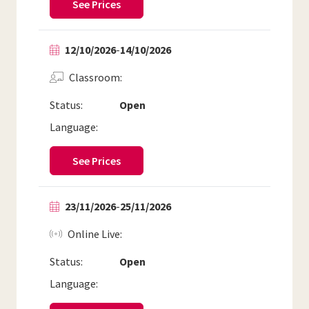
See Prices
12/10/2026
-
14/10/2026
Classroom
Status:
Open
Language:
See Prices
23/11/2026
-
25/11/2026
Online Live
Status:
Open
Language: