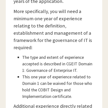
years of the application.
More specifically, you will need a
minimum one year of experience
relating to the definition,
establishment and management of a
framework for the governance of IT is
required:
The type and extent of experience
accepted is described in CGEIT Domain
1: Governance of Enterprise IT.
This one year of experience related to
Domain 1 can be waived for those who
hold the COBIT Design and
Implementation certificate.
Additional experience directly related