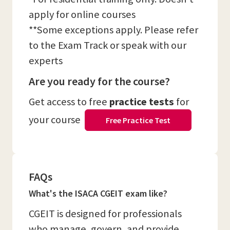
apply for online courses
**Some exceptions apply. Please refer
to the Exam Track or speak with our
experts
Are you ready for the course?
Get access to free
practice tests
for
your course
Free Practice Test
FAQs
What's the ISACA CGEIT exam like?
CGEIT is designed for professionals
who manage, govern, and provide