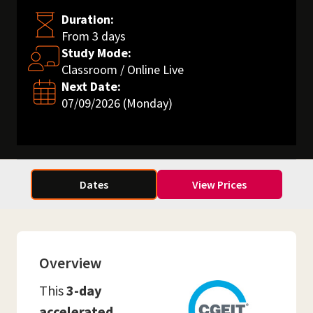
Duration:
From 3 days
Study Mode:
Classroom / Online Live
Next Date:
07/09/2026 (Monday)
Dates
View Prices
Overview
This
3-day
accelerated