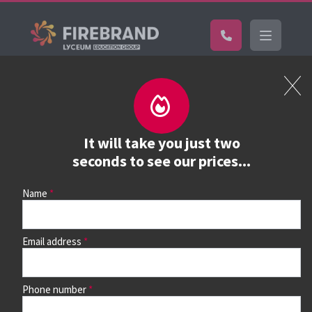
Certifications
Book a course
See prices, dates &
It will take you just two
book
seconds to see our prices...
Name
Use the search box and filters to find your course, then
continue to see all dates and prices.
Email address
Phone number