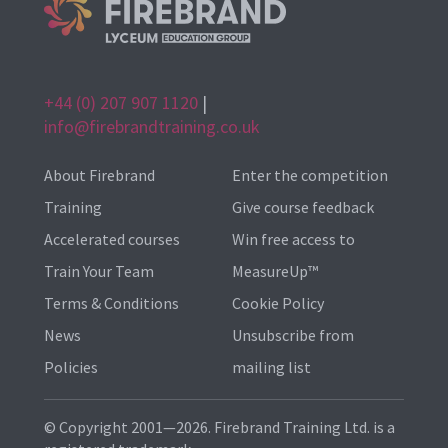
+44 (0) 207 907 1120
|
info@firebrandtraining.co.uk
About Firebrand
Enter the competition
Training
Give course feedback
Accelerated courses
Win free access to
Train Your Team
MeasureUp™
Terms & Conditions
Cookie Policy
News
Unsubscribe from
Policies
mailing list
© Copyright 2001—2026. Firebrand Training Ltd. is a