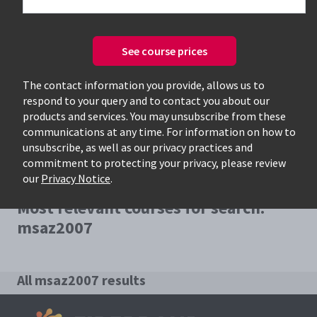
See course prices
Only available courses
The contact information you provide, allows us to
respond to your query and to contact you about our
products and services. You may unsubscribe from these
communications at any time. For information on how to
unsubscribe, as well as our privacy practices and
commitment to protecting your privacy, please review
our
Privacy Notice
.
Most relevant courses for search:
msaz2007
All msaz2007 results