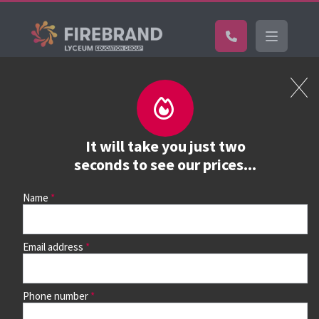
Certifications
Book a course
See prices, dates &
It will take you just two
book
seconds to see our prices...
Name
Use the search box and filters to find your course, then
continue to see all dates and prices.
Email address
Phone number