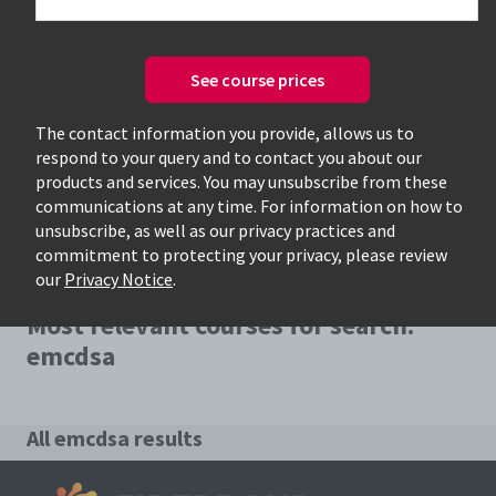
See course prices
Only available courses
The contact information you provide, allows us to
respond to your query and to contact you about our
products and services. You may unsubscribe from these
communications at any time. For information on how to
unsubscribe, as well as our privacy practices and
commitment to protecting your privacy, please review
our
Privacy Notice
.
Most relevant courses for search:
emcdsa
All emcdsa results