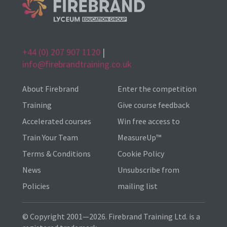
+44 (0) 207 907 1120
|
info@firebrandtraining.co.uk
About Firebrand
Enter the competition
Training
Give course feedback
Accelerated courses
Win free access to
Train Your Team
MeasureUp™
Terms & Conditions
Cookie Policy
News
Unsubscribe from
Policies
mailing list
© Copyright 2001—2026. Firebrand Training Ltd. is a