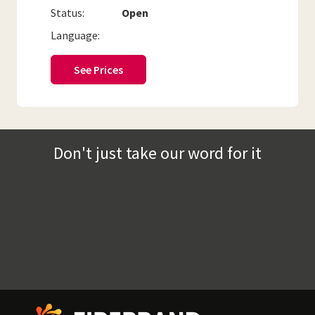
Status:
Open
Language:
See Prices
Don't just take our word for it