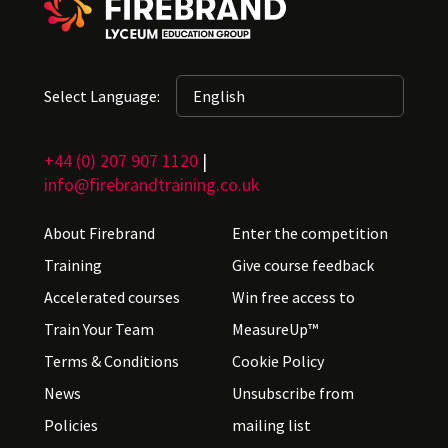
Select Language:
+44 (0) 207 907 1120
|
info@firebrandtraining.co.uk
About Firebrand
Enter the competition
Training
Give course feedback
Accelerated courses
Win free access to
Train Your Team
MeasureUp™
Terms & Conditions
Cookie Policy
News
Unsubscribe from
Policies
mailing list