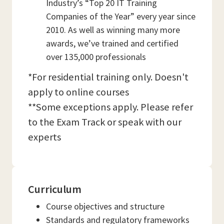
Industry’s “Top 20 IT Training
Companies of the Year” every year since
2010. As well as winning many more
awards, we’ve trained and certified
over 135,000 professionals
*For residential training only. Doesn't
apply to online courses
**Some exceptions apply. Please refer
to the Exam Track or speak with our
experts
Curriculum
Course objectives and structure
Standards and regulatory frameworks