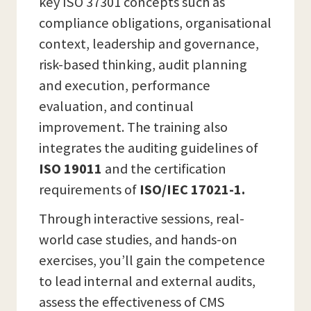
key ISO 37301 concepts such as
compliance obligations, organisational
context, leadership and governance,
risk-based thinking, audit planning
and execution, performance
evaluation, and continual
improvement. The training also
integrates the auditing guidelines of
ISO 19011
and the certification
requirements of
ISO/IEC 17021-1.
Through interactive sessions, real-
world case studies, and hands-on
exercises, you’ll gain the competence
to lead internal and external audits,
assess the effectiveness of CMS