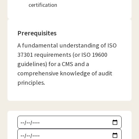
certification
Prerequisites
A fundamental understanding of ISO
37301 requirements (or ISO 19600
guidelines) for a CMS and a
comprehensive knowledge of audit
principles.