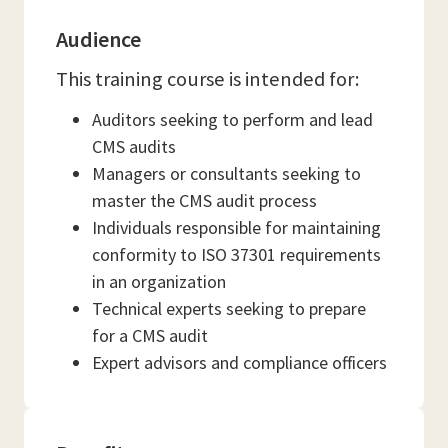
Audience
This training course is intended for:
Auditors seeking to perform and lead
CMS audits
Managers or consultants seeking to
master the CMS audit process
Individuals responsible for maintaining
conformity to ISO 37301 requirements
in an organization
Technical experts seeking to prepare
for a CMS audit
Expert advisors and compliance officers