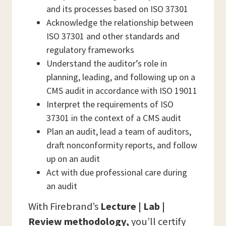
and its processes based on ISO 37301
Acknowledge the relationship between
ISO 37301 and other standards and
regulatory frameworks
Understand the auditor’s role in
planning, leading, and following up on a
CMS audit in accordance with ISO 19011
Interpret the requirements of ISO
37301 in the context of a CMS audit
Plan an audit, lead a team of auditors,
draft nonconformity reports, and follow
up on an audit
Act with due professional care during
an audit
With Firebrand’s
Lecture | Lab |
Review methodology,
you’ll certify