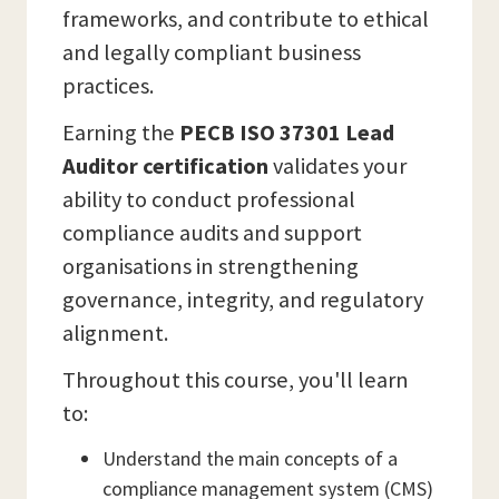
frameworks, and contribute to ethical
and legally compliant business
practices.
Earning the
PECB ISO 37301 Lead
Auditor certification
validates your
ability to conduct professional
compliance audits and support
organisations in strengthening
governance, integrity, and regulatory
alignment.
Throughout this course, you'll learn
to:
Understand the main concepts of a
compliance management system (CMS)