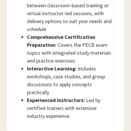
between classroom-based training or
virtual instructor-led sessions, with
delivery options to suit your needs and
schedule
Comprehensive Certification
Preparation:
Covers the PECB exam
topics with integrated study materials
and practice exercises
Interactive Learning:
Includes
workshops, case studies, and group
discussions to apply concepts
practically
Experienced Instructors:
Led by
certified trainers with extensive
industry experience