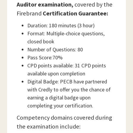
Auditor examination,
covered by the
Firebrand
Certification Guarantee:
Duration: 180 minutes (3 hour)
Format: Multiple-choice questions,
closed book
Number of Questions: 80
Pass Score:70%
CPD points available: 31 CPD points
available upon completion
Digital Badge: PECB have partnered
with Credly to offer you the chance of
earning a digital badge upon
completing your certification.
Competency domains covered during
the examination include: