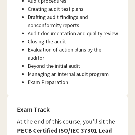
Audit procedures
Creating audit test plans
Drafting audit findings and
nonconformity reports
Audit documentation and quality review
Closing the audit
Evaluation of action plans by the
auditor
Beyond the initial audit
Managing an internal audit program
Exam Preparation
Exam Track
At the end of this course, you'll sit the
PECB Certified ISO/IEC 37301 Lead