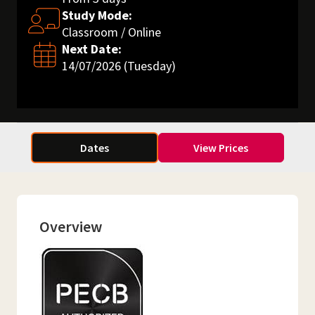
Study Mode:
Classroom / Online
Next Date:
14/07/2026 (Tuesday)
Dates
View Prices
Overview