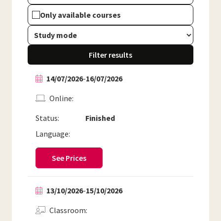
Only available courses
Filter results
14/07/2026
-
16/07/2026
Online
Status:
Finished
Language:
See Prices
13/10/2026
-
15/10/2026
Classroom