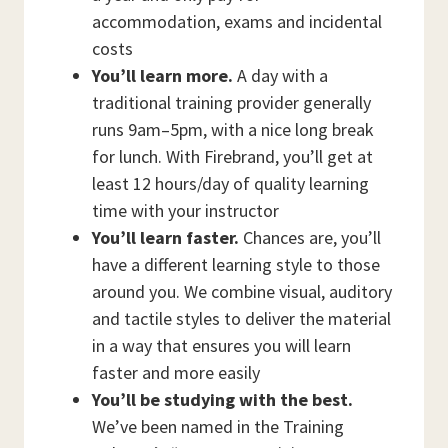
accommodation, exams and incidental
costs
You’ll learn more.
A day with a
traditional training provider generally
runs 9am–5pm, with a nice long break
for lunch. With Firebrand, you’ll get at
least 12 hours/day of quality learning
time with your instructor
You’ll learn faster.
Chances are, you’ll
have a different learning style to those
around you. We combine visual, auditory
and tactile styles to deliver the material
in a way that ensures you will learn
faster and more easily
You’ll be studying with the best.
We’ve been named in the Training