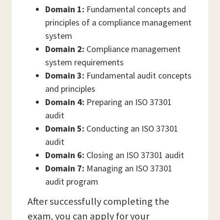
Domain 1:
Fundamental concepts and
principles of a compliance management
system
Domain 2:
Compliance management
system requirements
Domain 3:
Fundamental audit concepts
and principles
Domain 4:
Preparing an ISO 37301
audit
Domain 5:
Conducting an ISO 37301
audit
Domain 6:
Closing an ISO 37301 audit
Domain 7:
Managing an ISO 37301
audit program
After successfully completing the
exam, you can apply for your