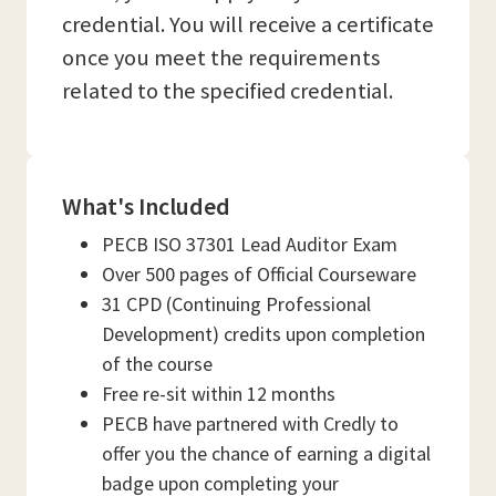
credential. You will receive a certificate
once you meet the requirements
related to the specified credential.
What's Included
PECB ISO 37301 Lead Auditor Exam
Over 500 pages of Official Courseware
31 CPD (Continuing Professional
Development) credits upon completion
of the course
Free re-sit within 12 months
PECB have partnered with Credly to
offer you the chance of earning a digital
badge upon completing your