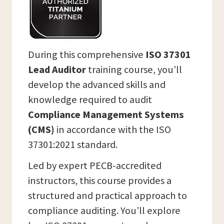
During this comprehensive
ISO 37301
Lead Auditor
training course, you’ll
develop the advanced skills and
knowledge required to audit
Compliance Management Systems
(CMS)
in accordance with the ISO
37301:2021 standard.
Led by expert PECB-accredited
instructors, this course provides a
structured and practical approach to
compliance auditing. You’ll explore