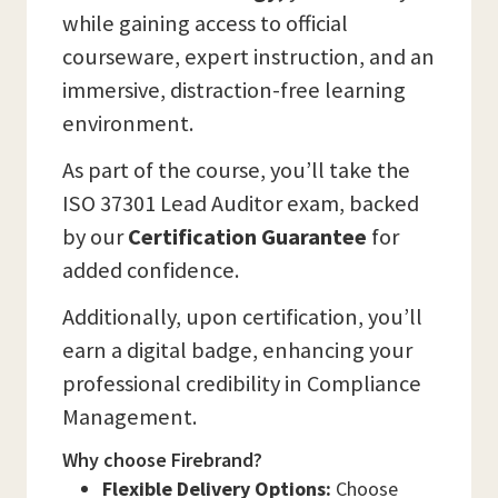
while gaining access to official
courseware, expert instruction, and an
immersive, distraction-free learning
environment.
As part of the course, you’ll take the
ISO 37301 Lead Auditor exam, backed
by our
Certification Guarantee
for
added confidence.
Additionally, upon certification, you’ll
earn a digital badge, enhancing your
professional credibility in Compliance
Management.
Why choose Firebrand?
Flexible Delivery Options:
Choose