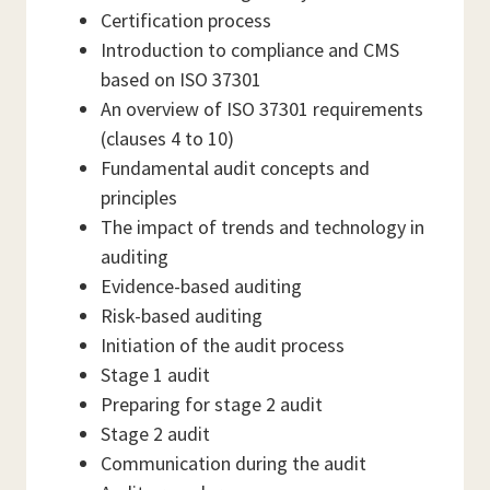
Certification process
Introduction to compliance and CMS
based on ISO 37301
An overview of ISO 37301 requirements
(clauses 4 to 10)
Fundamental audit concepts and
principles
The impact of trends and technology in
auditing
Evidence-based auditing
Risk-based auditing
Initiation of the audit process
Stage 1 audit
Preparing for stage 2 audit
Stage 2 audit
Communication during the audit