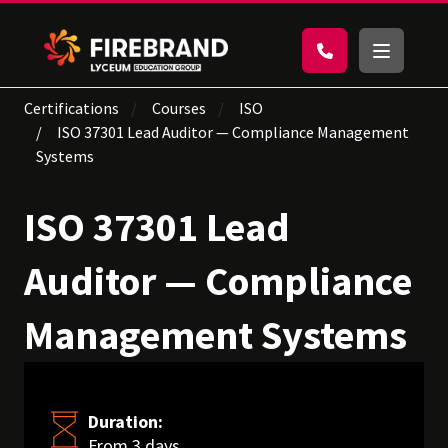
Certifications
Courses
ISO
ISO 37301 Lead Auditor — Compliance Management
Systems
ISO 37301 Lead
Auditor — Compliance
Management Systems
Duration:
From 3 days