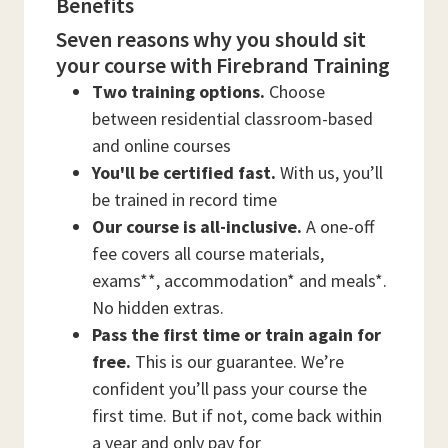
Benefits
Seven reasons why you should sit
your course with Firebrand Training
Two training options.
Choose
between residential classroom-based
and online courses
You'll be certified fast.
With us, you’ll
be trained in record time
Our course is all-inclusive.
A one-off
fee covers all course materials,
exams**, accommodation* and meals*.
No hidden extras.
Pass the first time or train again for
free.
This is our guarantee. We’re
confident you’ll pass your course the
first time. But if not, come back within
a year and only pay for