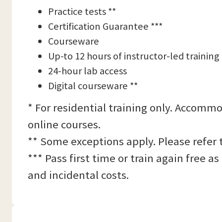
Practice tests **
Certification Guarantee ***
Courseware
Up-to 12 hours of instructor-led training
24-hour lab access
Digital courseware **
* For residential training only. Accommo
online courses.
** Some exceptions apply. Please refer 
*** Pass first time or train again free 
and incidental costs.