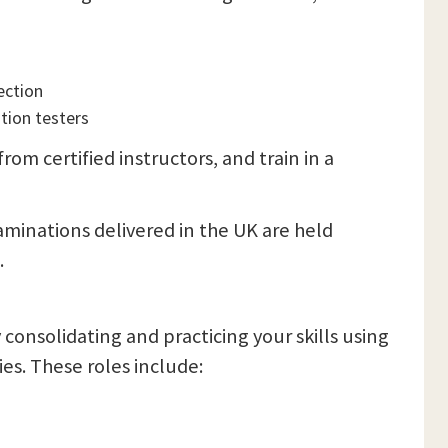
ection
tion testers
om certified instructors, and train in a
xaminations delivered in the UK are held
.
y consolidating and practicing your skills using
ies. These roles include: