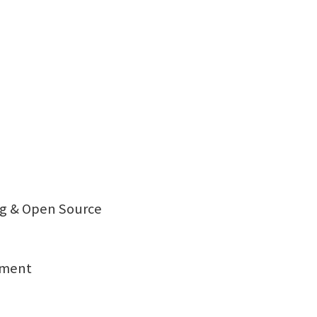
ng & Open Source
sment