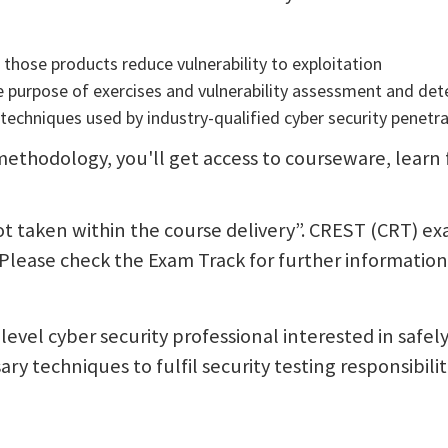
those products reduce vulnerability to exploitation
e purpose of exercises and vulnerability assessment and det
techniques used by industry-qualified cyber security penetra
ethodology, you'll get access to courseware, learn fr
not taken within the course delivery”. CREST (CRT) e
 Please check the Exam Track for further information
-level cyber security professional interested in safel
ry techniques to fulfil security testing responsibilit