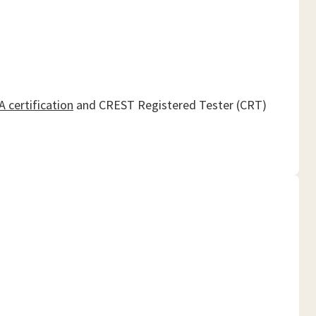
 certification
and CREST Registered Tester (CRT)