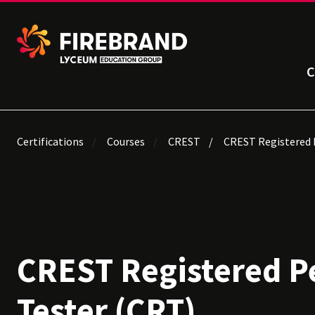
C
Certifications
Courses
CREST
CREST Registered 
CREST Registered P
Tester (CRT)