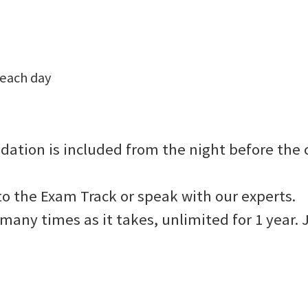
 each day
dation is included from the night before the c
to the Exam Track or speak with our experts.
as many times as it takes, unlimited for 1 yea