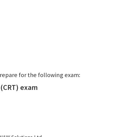
prepare for the following exam:
 (CRT) exam