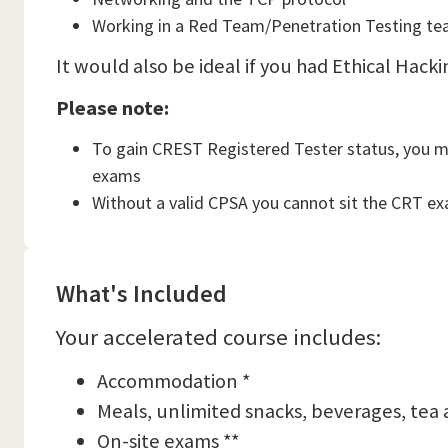
Working in a Red Team/Penetration Testing t
It would also be ideal if you had Ethical Hacki
Please note:
To gain CREST Registered Tester status, you 
exams
Without a valid CPSA you cannot sit the CRT exa
What's Included
Your accelerated course includes:
Accommodation *
Meals, unlimited snacks, beverages, tea 
On-site exams **