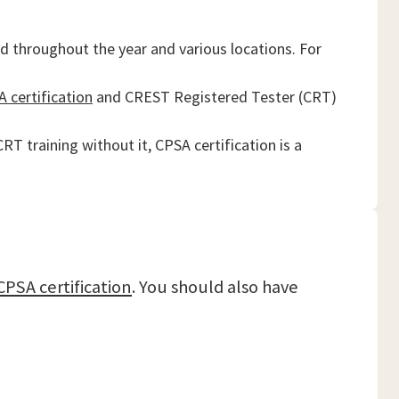
d throughout the year and various locations. For
 certification
and CREST Registered Tester (CRT)
T training without it, CPSA certification is a
CPSA certification
. You should also have