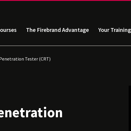
ourses
The Firebrand Advantage
Your Training
Penetration Tester (CRT)
enetration