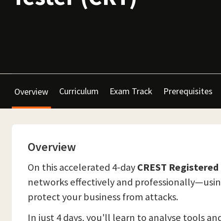
Curriculum
Exam Track
Prerequisites
Overview
Overview
On this accelerated 4-day
CREST Registered 
networks effectively and professionally—using
protect your business from attacks.
In just 4 days, you'll learn to analyse tools 