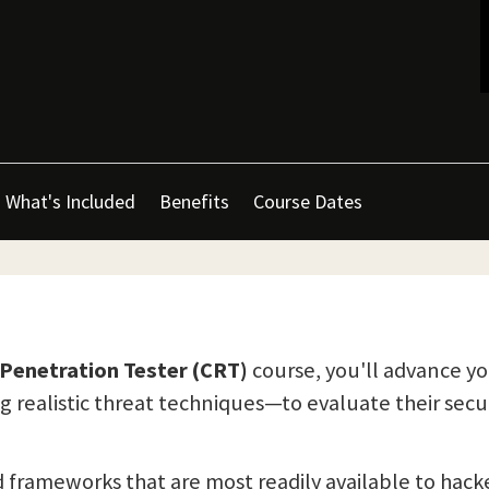
What's Included
Benefits
Course Dates
Penetration Tester (CRT)
course, you'll advance yo
 realistic threat techniques—to evaluate their secur
and frameworks that are most readily available to hack