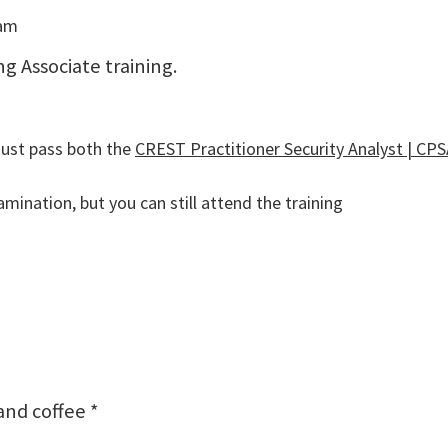
eam
ng Associate training.
must pass both the
CREST Practitioner Security Analyst | CPSA
mination, but you can still attend the training
and coffee *