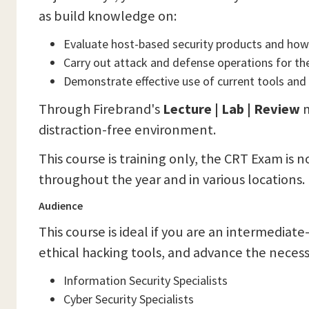
as build knowledge on:
Evaluate host-based security products and how 
Carry out attack and defense operations for th
Demonstrate effective use of current tools and 
Through Firebrand's
Lecture | Lab | Review
m
distraction-free environment.
This course is training only, the CRT Exam is 
throughout the year and in various locations.
Audience
This course is ideal if you are an intermediate
ethical hacking tools, and advance the necessa
Information Security Specialists
Cyber Security Specialists