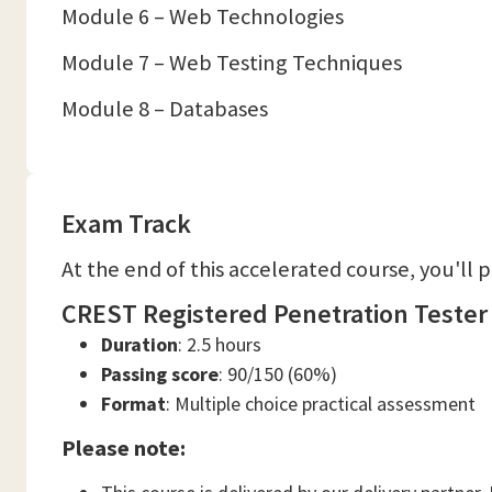
Module 6 – Web Technologies
Module 7 – Web Testing Techniques
Module 8 – Databases
Exam Track
At the end of this accelerated course, you'll 
CREST Registered Penetration Tester
Duration
: 2.5 hours
Passing score
: 90/150 (60%)
Format
: Multiple choice practical assessment
Please note: