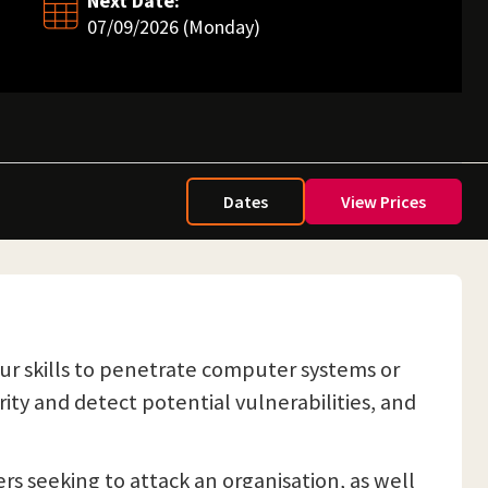
Next Date:
07/09/2026 (Monday)
Dates
View Prices
ur skills to penetrate computer systems or
ity and detect potential vulnerabilities, and
ers seeking to attack an organisation, as well