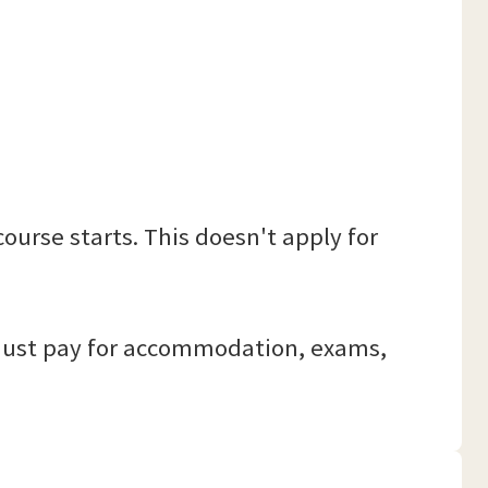
ourse starts. This doesn't apply for
r. Just pay for accommodation, exams,