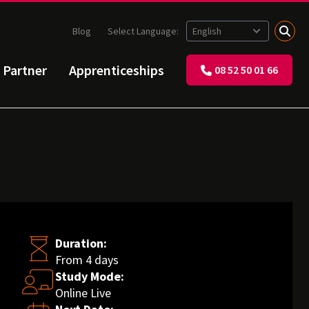
Blog
Select Language:
 Partner
Apprenticeships
08 52 50 01 66
Duration:
From 4 days
Study Mode:
Online Live