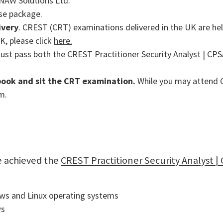
, NAW Solutions Ltd.
rse package.
ivery
. CREST (CRT) examinations delivered in the UK are hel
K, please click
here.
must pass both the
CREST Practitioner Security Analyst | CPSA
 book and sit the CRT examination.
While you may attend CR
m.
e achieved the
CREST Practitioner Security Analyst | 
ows and Linux operating systems
ws