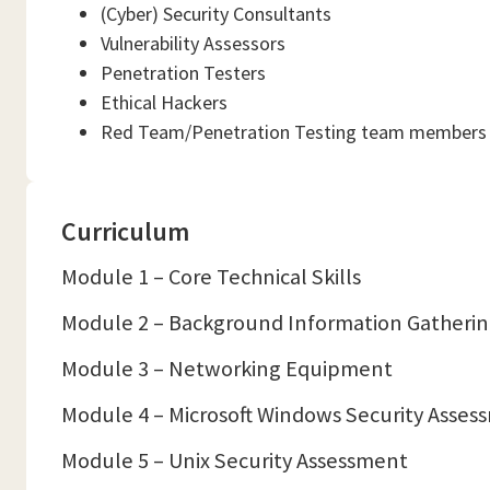
(Cyber) Security Consultants
Vulnerability Assessors
Penetration Testers
Ethical Hackers
Red Team/Penetration Testing team members
Curriculum
Module 1 – Core Technical Skills
Module 2 – Background Information Gatheri
Module 3 – Networking Equipment
Module 4 – Microsoft Windows Security Asses
Module 5 – Unix Security Assessment