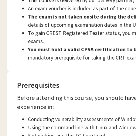
This course is delivered by our delivery partner
An exam voucher is included as part of the cou
The exam is not taken onsite during the del
details of upcoming examination dates in the U
To gain CREST Registered Tester status, you 
exams.
You must hold a valid CPSA certification to
mandatory prerequisite for taking the CRT exa
Prerequisites
Before attending this course, you should hav
experience in:
Conducting vulnerability assessments of Wind
Using the command line with Linux and Windo
Networking and the TCP protocol