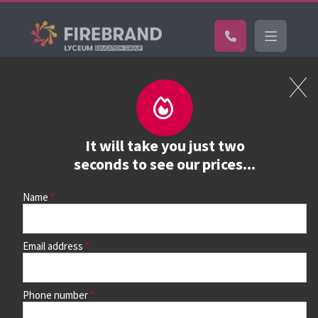
Certifications
Book a course
See prices, dates &
It will take you just two
book
seconds to see our prices...
Name
Use the search box and filters to find your course, then
continue to see all dates and prices.
Email address
Phone number