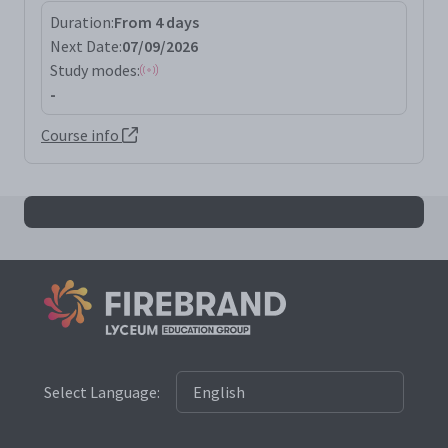
Duration:
From 4 days
Next Date:
07/09/2026
Study modes:
-
Course info
All awsp results
Select Language: