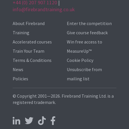
+44 (0) 207 907 1120
|
info@firebrandtraining.co.uk
About Firebrand
Enter the competition
Training
Give course feedback
Accelerated courses
Win free access to
Train Your Team
MeasureUp™
Terms & Conditions
Cookie Policy
News
Unsubscribe from
Policies
mailing list
© Copyright 2001—2026. Firebrand Training Ltd. is a
registered trademark.
Follow us on LinkedIn
Follow us on X
Follow us on TikTok
Follow us on Facebook