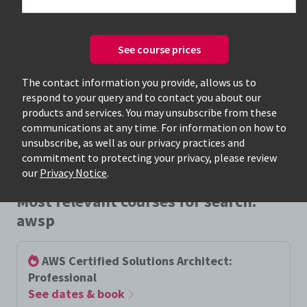
See course prices
Only available courses
The contact information you provide, allows us to
respond to your query and to contact you about our
products and services. You may unsubscribe from these
communications at any time. For information on how to
unsubscribe, as well as our privacy practices and
commitment to protecting your privacy, please review
our
Privacy Notice
.
Most relevant courses for search:
awsp
AWS Certified Solutions Architect:
Professional
See dates & book