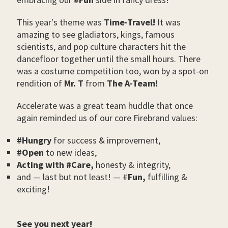
This year's theme was
Time-Travel!
It was
amazing to see gladiators, kings, famous
scientists, and pop culture characters hit the
dancefloor together until the small hours. There
was a costume competition too, won by a spot-on
rendition of
Mr. T
from
The A-Team!
Accelerate was a great team huddle that once
again reminded us of our core Firebrand values:
#Hungry
for success & improvement,
#Open
to new ideas,
Acting with #Care,
honesty & integrity,
and ⁠— last but not least! ⁠— #
Fun,
fulfilling &
exciting!
See you next year!