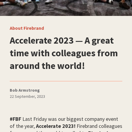
About Firebrand
Accelerate 2023 — A great
time with colleagues from
around the world!
Bob Armstrong
22 September, 2023
#FBF
Last Friday was our biggest company event
of the year,
Accelerate 2023!
Firebrand colleagues