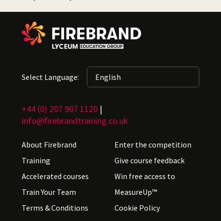
Select Language:
+44 (0) 207 907 1120
|
info@firebrandtraining.co.uk
About Firebrand
Enter the competition
Training
Give course feedback
Accelerated courses
Win free access to
Train Your Team
MeasureUp™
Terms & Conditions
Cookie Policy