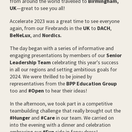
from around the world travelled to
Birmingham,
UK
—
great to see you all!
Accelerate 2023 was a great time to see everyone
again, from our Firebrands in the
UK
to
DACH
,
BeNeLux
, and
Nordics.
The day began with a series of informative and
engaging presentations by members of our
Senior
Leadership Team
celebrating this year's success
in all our regions and setting ambitious goals for
2024. We were thrilled to be joined by
representatives from the
BPP Education Group
too and
#Open
to hear their ideas!
In the afternoon, we took part in a competitive
teambuilding challenge that really brought out the
#Hunger
and
#Care
in our team. We carried on
into the evening with a dinner and celebration
embracing our
#Fun
side in fancy dress!