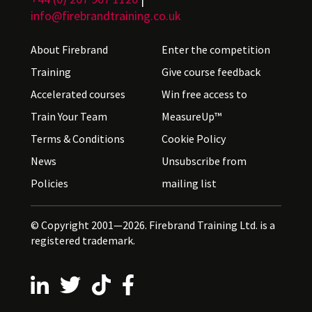
info@firebrandtraining.co.uk
About Firebrand
Enter the competition
Training
Give course feedback
Accelerated courses
Win free access to
Train Your Team
MeasureUp™
Terms & Conditions
Cookie Policy
News
Unsubscribe from
Policies
mailing list
© Copyright 2001—2026. Firebrand Training Ltd. is a
registered trademark.
Follow us on LinkedIn
Follow us on X
Follow us on TikTok
Follow us on Facebook