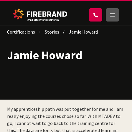
Certifications
Stories
Jamie Howard
Jamie Howard
My apprenticeship path was put together for me and I am
really enjoying the courses chose so far. With MTADEV to
go, I cannot wait to go back to the training centre for
this. The days are long, but that is accelerated learning