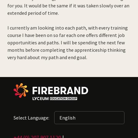
for you. It would be the same if it was taken slowly over an
extended period of time.
I currently am looking into each path, with every training
course I have been on so far each one offers different job
opportunities and paths. I will be spending the next few
months before completing the apprenticeship thinking
very hard about my path and end goal.
Select Language:
+44 (0) 207 907 1120
|