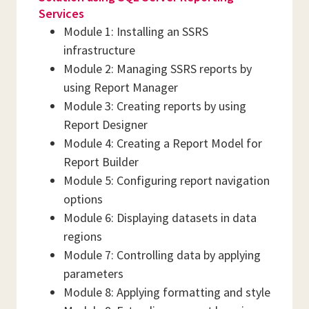
Services
Module 1: Installing an SSRS
infrastructure
Module 2: Managing SSRS reports by
using Report Manager
Module 3: Creating reports by using
Report Designer
Module 4: Creating a Report Model for
Report Builder
Module 5: Configuring report navigation
options
Module 6: Displaying datasets in data
regions
Module 7: Controlling data by applying
parameters
Module 8: Applying formatting and style