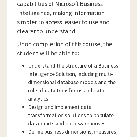
capabilities of Microsoft Business
Intelligence, making information
simpler to access, easier to use and
clearer to understand.
Upon completion of this course, the
student will be able to:
Understand the structure of a Business
Intelligence Solution, including multi-
dimensional database models and the
role of data transforms and data
analytics
Design and implement data
transformation solutions to populate
data-marts and data-warehouses
Define business dimensions, measures,