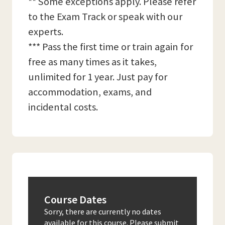
** Some exceptions apply. Please refer
to the Exam Track or speak with our
experts.
*** Pass the first time or train again for
free as many times as it takes,
unlimited for 1 year. Just pay for
accommodation, exams, and
incidental costs.
Course Dates
Sorry, there are currently no dates
available for this course. Please submit