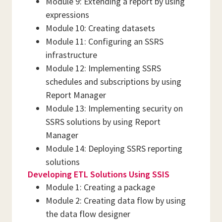
Module 9: Extending a report by using
expressions
Module 10: Creating datasets
Module 11: Configuring an SSRS
infrastructure
Module 12: Implementing SSRS
schedules and subscriptions by using
Report Manager
Module 13: Implementing security on
SSRS solutions by using Report
Manager
Module 14: Deploying SSRS reporting
solutions
Developing ETL Solutions Using SSIS
Module 1: Creating a package
Module 2: Creating data flow by using
the data flow designer