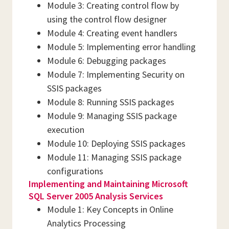
Module 3: Creating control flow by
using the control flow designer
Module 4: Creating event handlers
Module 5: Implementing error handling
Module 6: Debugging packages
Module 7: Implementing Security on
SSIS packages
Module 8: Running SSIS packages
Module 9: Managing SSIS package
execution
Module 10: Deploying SSIS packages
Module 11: Managing SSIS package
configurations
Implementing and Maintaining Microsoft
SQL Server 2005 Analysis Services
Module 1: Key Concepts in Online
Analytics Processing