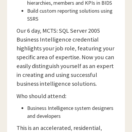
hierarchies, members and KPIs in BIDS
Build custom reporting solutions using
SSRS
Our 6 day, MCTS: SQL Server 2005
Business Intelligence credential
highlights your job role, featuring your
specific area of expertise. Now you can
easily distinguish yourself as an expert
in creating and using successful
business intelligence solutions.
Who should attend:
Business Intelligence system designers
and developers
This is an accelerated, residential,