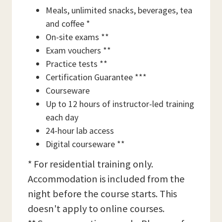
Meals, unlimited snacks, beverages, tea
and coffee *
On-site exams **
Exam vouchers **
Practice tests **
Certification Guarantee ***
Courseware
Up to 12 hours of instructor-led training
each day
24-hour lab access
Digital courseware **
* For residential training only.
Accommodation is included from the
night before the course starts. This
doesn't apply to online courses.