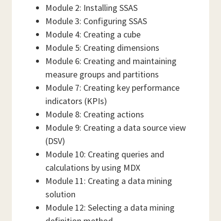
Module 2: Installing SSAS
Module 3: Configuring SSAS
Module 4: Creating a cube
Module 5: Creating dimensions
Module 6: Creating and maintaining
measure groups and partitions
Module 7: Creating key performance
indicators (KPIs)
Module 8: Creating actions
Module 9: Creating a data source view
(DSV)
Module 10: Creating queries and
calculations by using MDX
Module 11: Creating a data mining
solution
Module 12: Selecting a data mining
definition method