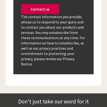
Contact us
The contact information you provide,
allows us to respond to your query and
to contact you about our products and
services. You may unsubscribe from
these communications at any time. For
information on how to unsubscribe, as
well as our privacy practices and
commitment to protecting your
privacy, please review our Privacy
Notice.
Don't just take our word for it