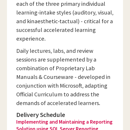
each of the three primary individual
learning-intake styles (auditory, visual,
and kinaesthetic-tactual) - critical for a
successful accelerated learning
experience.
Daily lectures, labs, and review
sessions are supplemented by a
combination of Proprietary Lab
Manuals & Courseware - developed in
conjunction with Microsoft, adapting
Official Curriculum to address the
demands of accelerated learners.
Delivery Schedule
Implementing and Maintaining a Reporting
Solution using SQL Server Reporting