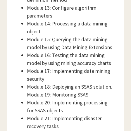
Module 13: Configure algorithm
parameters
Module 14: Processing a data mining
object
Module 15: Querying the data mining
model by using Data Mining Extensions
Module 16: Testing the data mining
model by using mining accuracy charts
Module 17: Implementing data mining
security
Module 18: Deploying an SSAS solution.
Module 19: Monitoring SSAS
Module 20: Implementing processing
for SSAS objects
Module 21: Implementing disaster
recovery tasks