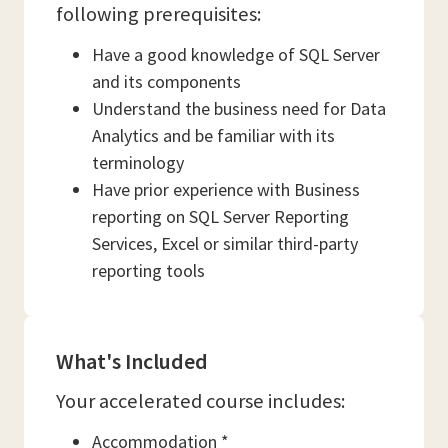
following prerequisites:
Have a good knowledge of SQL Server
and its components
Understand the business need for Data
Analytics and be familiar with its
terminology
Have prior experience with Business
reporting on SQL Server Reporting
Services, Excel or similar third-party
reporting tools
What's Included
Your accelerated course includes:
Accommodation *