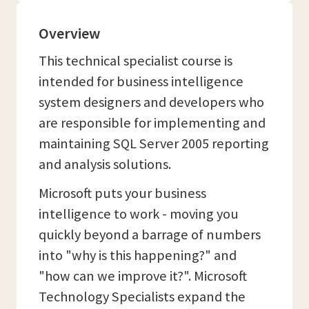
Overview
This technical specialist course is
intended for business intelligence
system designers and developers who
are responsible for implementing and
maintaining SQL Server 2005 reporting
and analysis solutions.
Microsoft puts your business
intelligence to work - moving you
quickly beyond a barrage of numbers
into "why is this happening?" and
"how can we improve it?". Microsoft
Technology Specialists expand the