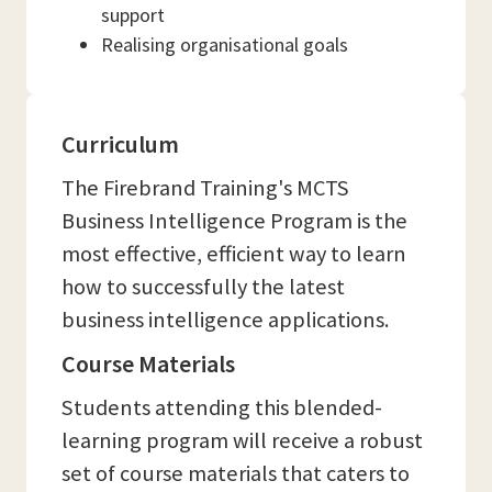
support
Realising organisational goals
Curriculum
The Firebrand Training's MCTS
Business Intelligence Program is the
most effective, efficient way to learn
how to successfully the latest
business intelligence applications.
Course Materials
Students attending this blended-
learning program will receive a robust
set of course materials that caters to