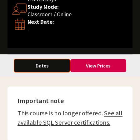
Study Mode:
Classroom / Online
Next Date:
-
Dates
View Prices
Important note
This course is no longer offered.
See all
available SQL Server certifications.