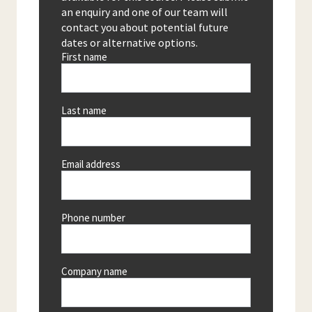
an enquiry and one of our team will
contact you about potential future
dates or alternative options.
First name
Last name
Email address
Phone number
Company name