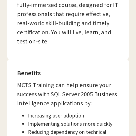
fully-immersed course, designed for IT
professionals that require effective,
real-world skill-building and timely
certification. You will live, learn, and
test on-site.
Benefits
MCTS Training can help ensure your
success with SQL Server 2005 Business
Intelligence applications by:
Increasing user adoption
Implementing solutions more quickly
Reducing dependency on technical