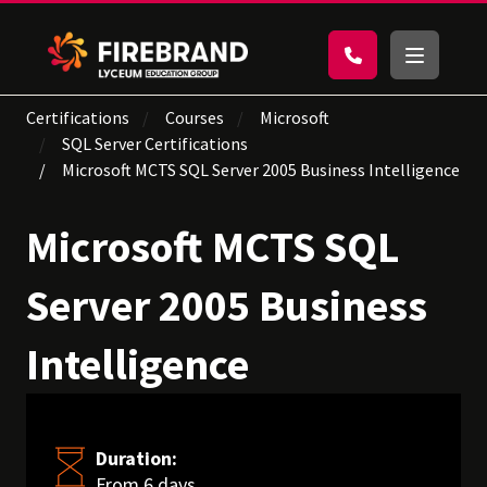
Certifications
Courses
Microsoft
SQL Server Certifications
Microsoft MCTS SQL Server 2005 Business Intelligence
Microsoft MCTS SQL
Server 2005 Business
Intelligence
Duration:
From 6 days