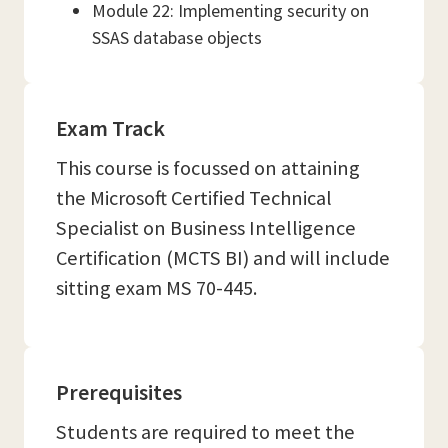
Module 22: Implementing security on
SSAS database objects
Exam Track
This course is focussed on attaining
the Microsoft Certified Technical
Specialist on Business Intelligence
Certification (MCTS BI) and will include
sitting exam MS 70-445.
Prerequisites
Students are required to meet the