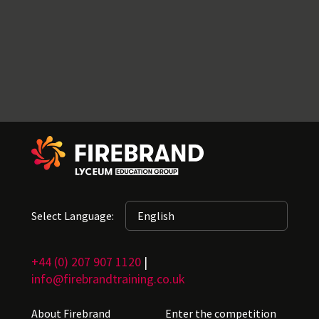
Select Language:
+44 (0) 207 907 1120
|
info@firebrandtraining.co.uk
About Firebrand
Enter the competition