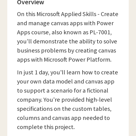
Overview
On this Microsoft Applied Skills - Create
and manage canvas apps with Power
Apps course, also known as PL-7001,
you’ll demonstrate the ability to solve
business problems by creating canvas
apps with Microsoft Power Platform.
In just 1 day, you'll learn how to create
your own data model and canvas app
to support a scenario for a fictional
company. You're provided high-level
specifications on the custom tables,
columns and canvas app needed to
complete this project.