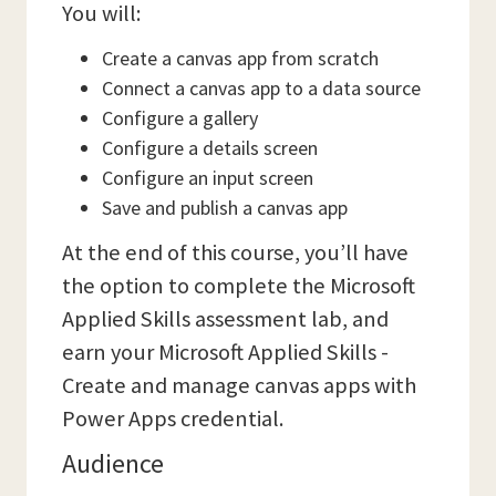
You will:
Create a canvas app from scratch
Connect a canvas app to a data source
Configure a gallery
Configure a details screen
Configure an input screen
Save and publish a canvas app
At the end of this course, you’ll have
the option to complete the Microsoft
Applied Skills assessment lab, and
earn your Microsoft Applied Skills -
Create and manage canvas apps with
Power Apps credential.
Audience