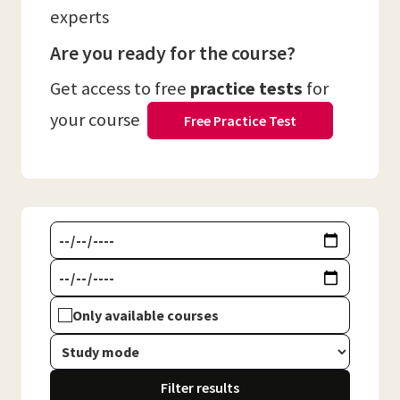
experts
Are you ready for the course?
Get access to free
practice tests
for
your course
Free Practice Test
Only available courses
Filter results