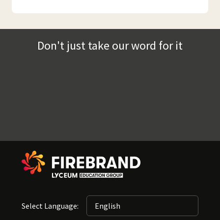
Don't just take our word for it
Select Language: