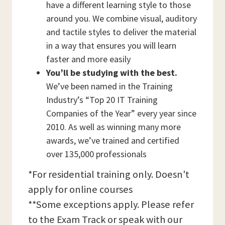
have a different learning style to those
around you. We combine visual, auditory
and tactile styles to deliver the material
in a way that ensures you will learn
faster and more easily
You’ll be studying with the best.
We’ve been named in the Training
Industry’s “Top 20 IT Training
Companies of the Year” every year since
2010. As well as winning many more
awards, we’ve trained and certified
over 135,000 professionals
*For residential training only. Doesn't
apply for online courses
**Some exceptions apply. Please refer
to the Exam Track or speak with our