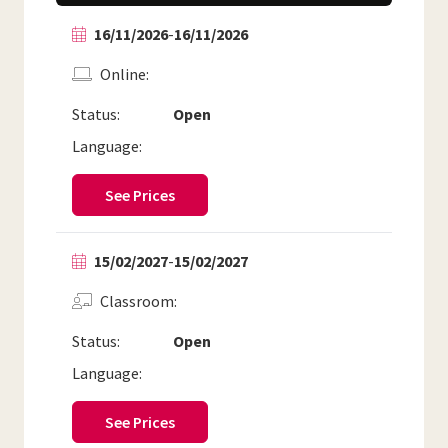
16/11/2026
-
16/11/2026
Online
Status:
Open
Language:
See Prices
15/02/2027
-
15/02/2027
Classroom
Status:
Open
Language:
See Prices