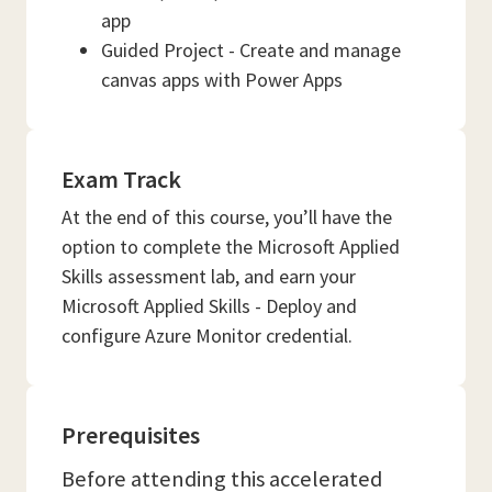
app
Guided Project - Create and manage
canvas apps with Power Apps
Exam Track
At the end of this course, you’ll have the
option to complete the Microsoft Applied
Skills assessment lab, and earn your
Microsoft Applied Skills - Deploy and
configure Azure Monitor credential.
Prerequisites
Before attending this accelerated