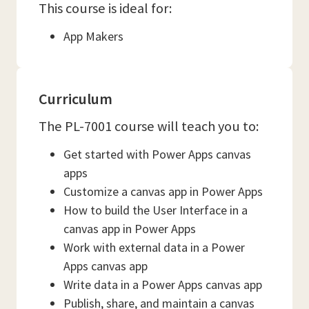
This course is ideal for:
App Makers
Curriculum
The PL-7001 course will teach you to:
Get started with Power Apps canvas
apps
Customize a canvas app in Power Apps
How to build the User Interface in a
canvas app in Power Apps
Work with external data in a Power
Apps canvas app
Write data in a Power Apps canvas app
Publish, share, and maintain a canvas