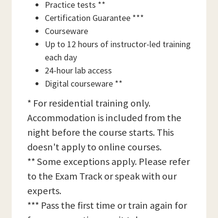
Practice tests **
Certification Guarantee ***
Courseware
Up to 12 hours of instructor-led training
each day
24-hour lab access
Digital courseware **
* For residential training only.
Accommodation is included from the
night before the course starts. This
doesn't apply to online courses.
** Some exceptions apply. Please refer
to the Exam Track or speak with our
experts.
*** Pass the first time or train again for