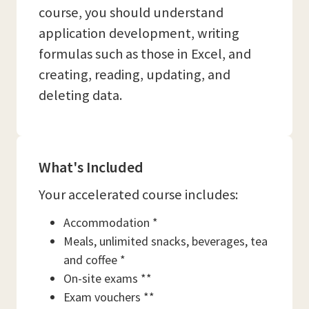
course, you should understand
application development, writing
formulas such as those in Excel, and
creating, reading, updating, and
deleting data.
What's Included
Your accelerated course includes:
Accommodation *
Meals, unlimited snacks, beverages, tea
and coffee *
On-site exams **
Exam vouchers **