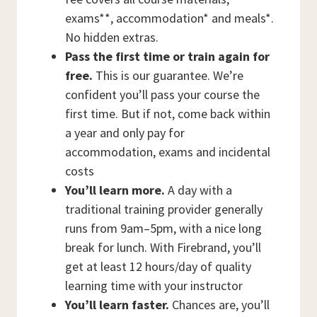
exams**, accommodation* and meals*.
No hidden extras.
Pass the first time or train again for
free.
This is our guarantee. We’re
confident you’ll pass your course the
first time. But if not, come back within
a year and only pay for
accommodation, exams and incidental
costs
You’ll learn more.
A day with a
traditional training provider generally
runs from 9am–5pm, with a nice long
break for lunch. With Firebrand, you’ll
get at least 12 hours/day of quality
learning time with your instructor
You’ll learn faster.
Chances are, you’ll