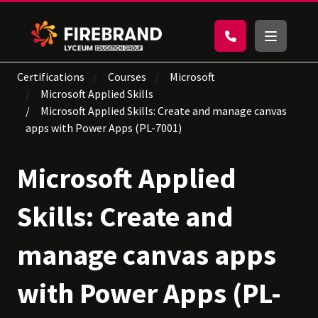
Certifications
Courses
Microsoft
Microsoft Applied Skills
Microsoft Applied Skills: Create and manage canvas
apps with Power Apps (PL-7001)
Microsoft Applied
Skills: Create and
manage canvas apps
with Power Apps (PL-