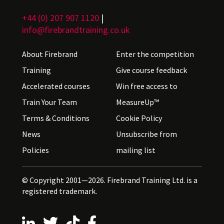
+44 (0) 207 907 1120
|
info@firebrandtraining.co.uk
About Firebrand
Enter the competition
Training
Give course feedback
Accelerated courses
Win free access to
Train Your Team
MeasureUp™
Terms & Conditions
Cookie Policy
News
Unsubscribe from
Policies
mailing list
© Copyright 2001—2026. Firebrand Training Ltd. is a
registered trademark.