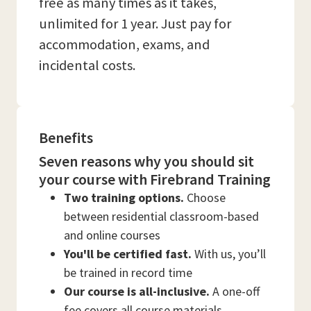
free as many times as it takes,
unlimited for 1 year. Just pay for
accommodation, exams, and
incidental costs.
Benefits
Seven reasons why you should sit
your course with Firebrand Training
Two training options.
Choose
between residential classroom-based
and online courses
You'll be certified fast.
With us, you’ll
be trained in record time
Our course is all-inclusive.
A one-off
fee covers all course materials,