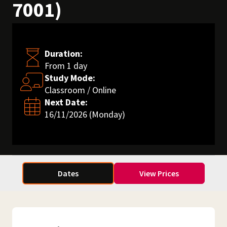
7001)
Duration:
From 1 day
Study Mode:
Classroom / Online
Next Date:
16/11/2026 (Monday)
Dates
View Prices