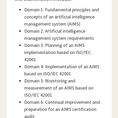
Domain 1: Fundamental principles and
concepts of an artificial intelligence
management system (AIMS)
Domain 2: Artificial intelligence
management system requirements
Domain 3: Planning of an AIMS
implementation based on ISO/IEC
42001
Domain 4: Implementation of an AIMS
based on ISO/IEC 42001
Domain 5: Monitoring and
measurement of an AIMS based on
ISO/IEC 42001
Domain 6: Continual improvement and
preparation for an AIMS certification
audit