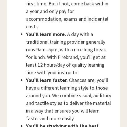
first time. But if not, come back within
a year and only pay for
accommodation, exams and incidental
costs
You’ll learn more.
A day with a
traditional training provider generally
runs 9am–5pm, with a nice long break
for lunch. With Firebrand, you’ll get at
least 12 hours/day of quality learning
time with your instructor
You’ll learn faster.
Chances are, you’ll
have a different learning style to those
around you. We combine visual, auditory
and tactile styles to deliver the material
in a way that ensures you will learn
faster and more easily
You’ll be studying with the best.