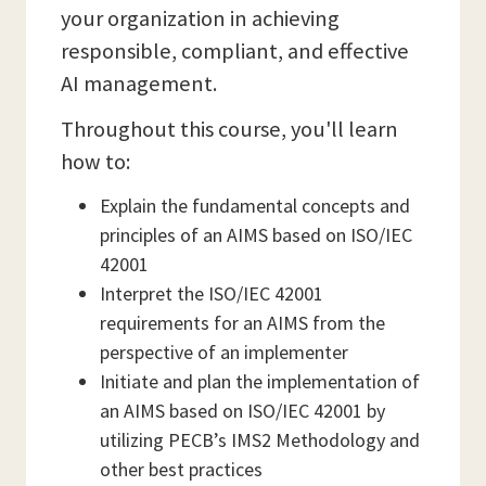
your organization in achieving
responsible, compliant, and effective
AI management.
Throughout this course, you'll learn
how to:
Explain the fundamental concepts and
principles of an AIMS based on ISO/IEC
42001
Interpret the ISO/IEC 42001
requirements for an AIMS from the
perspective of an implementer
Initiate and plan the implementation of
an AIMS based on ISO/IEC 42001 by
utilizing PECB’s IMS2 Methodology and
other best practices