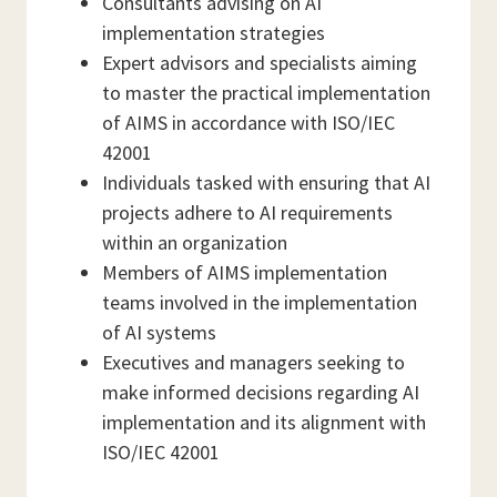
Consultants advising on AI
implementation strategies
Expert advisors and specialists aiming
to master the practical implementation
of AIMS in accordance with ISO/IEC
42001
Individuals tasked with ensuring that AI
projects adhere to AI requirements
within an organization
Members of AIMS implementation
teams involved in the implementation
of AI systems
Executives and managers seeking to
make informed decisions regarding AI
implementation and its alignment with
ISO/IEC 42001