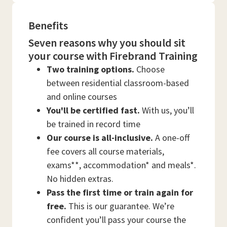
Benefits
Seven reasons why you should sit
your course with Firebrand Training
Two training options.
Choose
between residential classroom-based
and online courses
You'll be certified fast.
With us, you’ll
be trained in record time
Our course is all-inclusive.
A one-off
fee covers all course materials,
exams**, accommodation* and meals*.
No hidden extras.
Pass the first time or train again for
free.
This is our guarantee. We’re
confident you’ll pass your course the