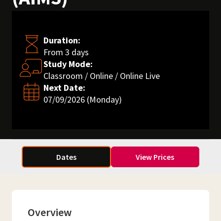
Duration:
From 3 days
Study Mode:
Classroom / Online / Online Live
Next Date:
07/09/2026 (Monday)
Dates
View Prices
Overview