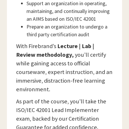
Support an organization in operating,
maintaining, and continually improving
an AIMS based on ISO/IEC 42001
Prepare an organization to undergo a
third party certification audit
With Firebrand’s
Lecture | Lab |
Review methodology,
you’ll certify
while gaining access to official
courseware, expert instruction, and an
immersive, distraction-free learning
environment.
As part of the course, you’ll take the
ISO/IEC 42001 Lead Implementer
exam, backed by our Certification
Guarantee for added confidence.