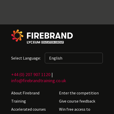
Select Language:
+44 (0) 207 907 1120
|
info@firebrandtraining.co.uk
About Firebrand
Enter the competition
Training
Give course feedback
Accelerated courses
Win free access to