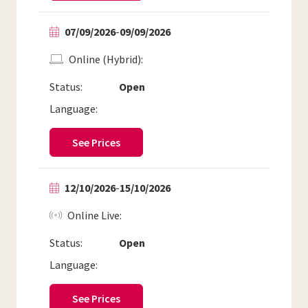
07/09/2026
-
09/09/2026
Online (Hybrid)
Status:
Open
Language:
See Prices
12/10/2026
-
15/10/2026
Online Live
Status:
Open
Language:
See Prices