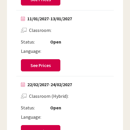
11/01/2027
-
13/01/2027
Classroom
Status:
Open
Language:
See Prices
22/02/2027
-
24/02/2027
Classroom (Hybrid)
Status:
Open
Language: