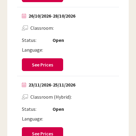
26/10/2026
-
28/10/2026
Classroom
Status:
Open
Language:
See Prices
23/11/2026
-
25/11/2026
Classroom (Hybrid)
Status:
Open
Language:
See Prices