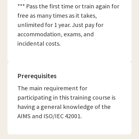
*** Pass the first time or train again for
free as many times as it takes,
unlimited for 1 year. Just pay for
accommodation, exams, and
incidental costs.
Prerequisites
The main requirement for
participating in this training course is
having a general knowledge of the
AIMS and ISO/IEC 42001.