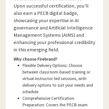
Upon successful certification, you’ll
also earn a PECB digital badge,
showcasing your expertise in AI
governance and Artificial Intelligence
Management Systems (AIMS) and
enhancing your professional credibility
in this emerging field.
Why choose Firebrand?
Flexible Delivery Options: Choose
between classroom-based training or
virtual instructor-led sessions, with
delivery options to suit your needs and
schedule
Comprehensive Certification
Preparation: Covers the PECB exam