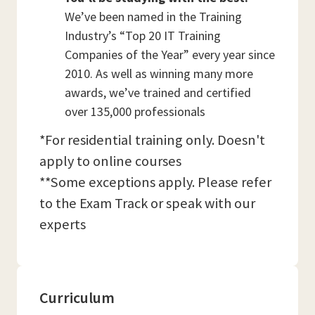
We’ve been named in the Training
Industry’s “Top 20 IT Training
Companies of the Year” every year since
2010. As well as winning many more
awards, we’ve trained and certified
over 135,000 professionals
*For residential training only. Doesn't
apply to online courses
**Some exceptions apply. Please refer
to the Exam Track or speak with our
experts
Curriculum