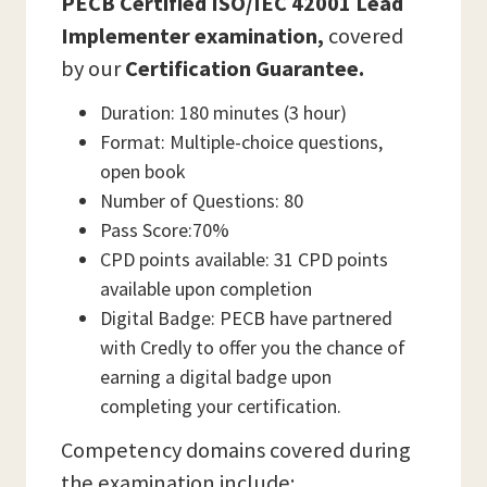
PECB Certified ISO/IEC 42001 Lead
Implementer examination,
covered
by our
Certification Guarantee.
Duration: 180 minutes (3 hour)
Format: Multiple-choice questions,
open book
Number of Questions: 80
Pass Score:70%
CPD points available: 31 CPD points
available upon completion
Digital Badge: PECB have partnered
with Credly to offer you the chance of
earning a digital badge upon
completing your certification.
Competency domains covered during
the examination include: