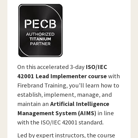
On this accelerated 3-day
ISO/IEC
42001 Lead Implementer course
with
Firebrand Training, you'll learn how to
establish, implement, manage, and
maintain an
Artificial Intelligence
Management System (AIMS)
in line
with the ISO/IEC 42001 standard.
Led by expert instructors, the course