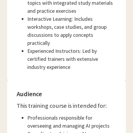
topics with integrated study materials
and practice exercises
Interactive Learning: Includes
workshops, case studies, and group
discussions to apply concepts
practically
Experienced Instructors: Led by
certified trainers with extensive
industry experience
Audience
This training course is intended for:
Professionals responsible for
overseeing and managing AI projects