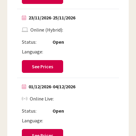
23/11/2026
-
25/11/2026
Online (Hybrid)
Status:
Open
Language:
See Prices
01/12/2026
-
04/12/2026
Online Live
Status:
Open
Language:
See Prices