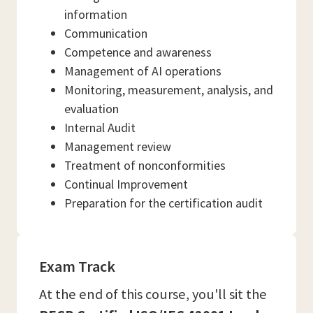
information
Communication
Competence and awareness
Management of AI operations
Monitoring, measurement, analysis, and
evaluation
Internal Audit
Management review
Treatment of nonconformities
Continual Improvement
Preparation for the certification audit
Exam Track
At the end of this course, you'll sit the