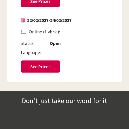
See Prices
22/02/2027
-
24/02/2027
Online (Hybrid)
Status:
Open
Language:
See Prices
Don't just take our word for it