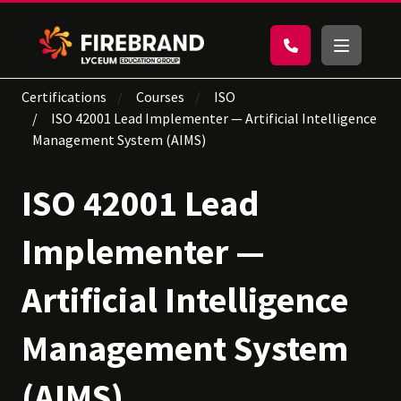
Certifications
Courses
ISO
ISO 42001 Lead Implementer — Artificial Intelligence
Management System (AIMS)
ISO 42001 Lead
Implementer —
Artificial Intelligence
Management System
(AIMS)