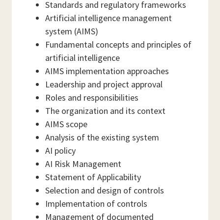
Standards and regulatory frameworks
Artificial intelligence management
system (AIMS)
Fundamental concepts and principles of
artificial intelligence
AIMS implementation approaches
Leadership and project approval
Roles and responsibilities
The organization and its context
AIMS scope
Analysis of the existing system
AI policy
AI Risk Management
Statement of Applicability
Selection and design of controls
Implementation of controls
Management of documented