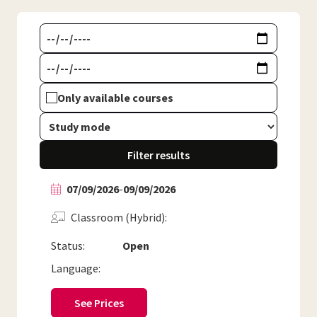
Only available courses
Filter results
07/09/2026
-
09/09/2026
Classroom (Hybrid)
Status:
Open
Language:
See Prices