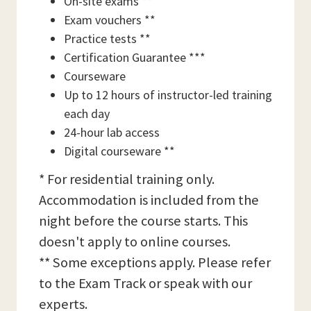
On-site exams **
Exam vouchers **
Practice tests **
Certification Guarantee ***
Courseware
Up to 12 hours of instructor-led training
each day
24-hour lab access
Digital courseware **
* For residential training only.
Accommodation is included from the
night before the course starts. This
doesn't apply to online courses.
** Some exceptions apply. Please refer
to the Exam Track or speak with our
experts.