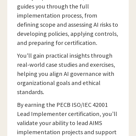
guides you through the full
implementation process, from
defining scope and assessing AI risks to
developing policies, applying controls,
and preparing for certification.
You'll gain practical insights through
real-world case studies and exercises,
helping you align AI governance with
organizational goals and ethical
standards.
By earning the PECB ISO/IEC 42001
Lead Implementer certification, you’ll
validate your ability to lead AIMS
implementation projects and support