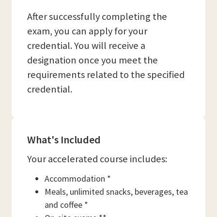
After successfully completing the
exam, you can apply for your
credential. You will receive a
designation once you meet the
requirements related to the specified
credential.
What's Included
Your accelerated course includes:
Accommodation *
Meals, unlimited snacks, beverages, tea
and coffee *