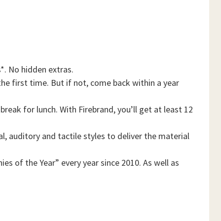
*. No hidden extras.
he first time. But if not, come back within a year
reak for lunch. With Firebrand, you’ll get at least 12
, auditory and tactile styles to deliver the material
es of the Year” every year since 2010. As well as