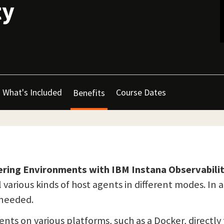
ty
What's Included
Course Dates
Benefits
ering Environments with IBM Instana Observabili
 various kinds of host agents in different modes. In 
r needed.
gents on various platforms, such as a Docker, directl