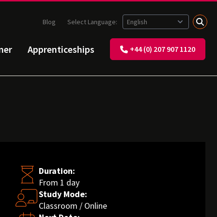
Blog
Select Language:
ner
Apprenticeships
+44 (0) 207 907 1120
Duration:
From 1 day
Study Mode:
Classroom / Online