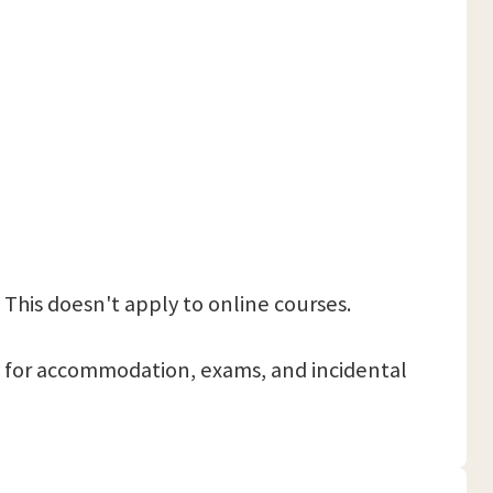
 This doesn't apply to online courses.
 pay for accommodation, exams, and incidental