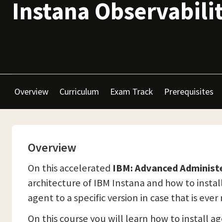
Instana Observabili
Overview
Curriculum
Exam Track
Prerequisites
Overview
On this accelerated
IBM: Advanced Administ
architecture of IBM Instana and how to install
agent to a specific version in case that is eve
On this course you will learn how to install a