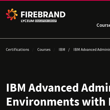
Cours
Certifications
Courses
IBM
IBM Advanced Adminis
IBM Advanced Admin
Environments with