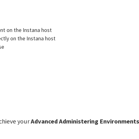
ent on the Instana host
ectly on the Instana host
se
achieve your
Advanced Administering Environments 