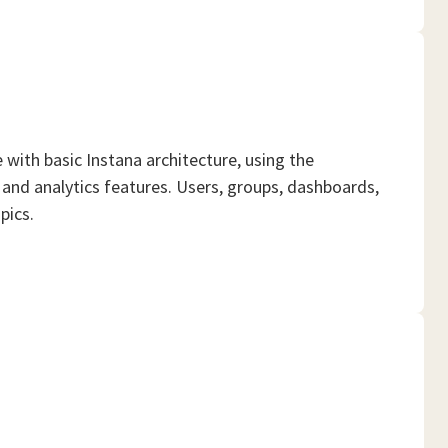
ith basic Instana architecture, using the
and analytics features. Users, groups, dashboards,
pics.