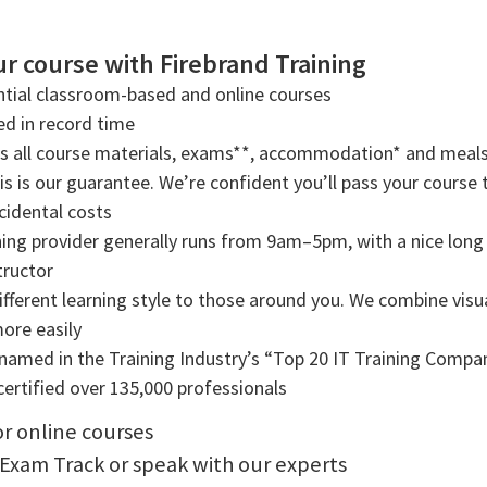
r course with Firebrand Training
tial classroom-based and online courses
ned in record time
rs all course materials, exams**, accommodation* and meals
s is our guarantee. We’re confident you’ll pass your course t
cidental costs
ning provider generally runs from 9am–5pm, with a nice long b
tructor
ifferent learning style to those around you. We combine visual
more easily
amed in the Training Industry’s “Top 20 IT Training Compani
ertified over 135,000 professionals
or online courses
 Exam Track or speak with our experts