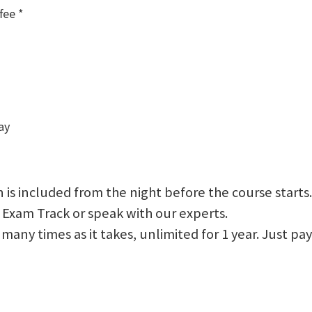
fee *
ay
 is included from the night before the course starts.
 Exam Track or speak with our experts.
 as many times as it takes, unlimited for 1 year. Just