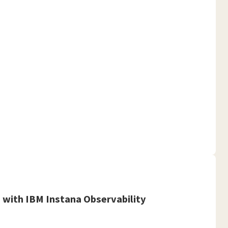
with IBM Instana Observability