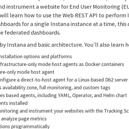
and instrument a website for End User Monitoring (E
will learn how to use the Web REST API to perform 
shboards for a single Instana instance at a time, thi
ce federated dashboards.
y by Instana and basic architecture. You’ll also learn 
installation options and platforms
Infrastructure-only mode host agents as Docker containers
ture-only mode host agent
onfigure a direct-to-host agent for a Linux-based Db2 server
 availability zone, full monitoring, and custom tags
es based agents, including YAML, Operator, and Helm chart
nts installed
onitoring and instrument your websites with the Tracking Sc
 analyze page metrics
tions programmatically