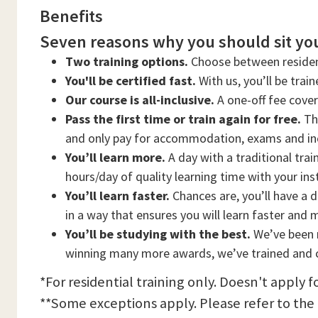
Benefits
Seven reasons why you should sit you
Two training options.
Choose between residen
You'll be certified fast.
With us, you’ll be trai
Our course is all-inclusive.
A one-off fee cove
Pass the first time or train again for free.
Thi
and only pay for accommodation, exams and in
You’ll learn more.
A day with a traditional trai
hours/day of quality learning time with your ins
You’ll learn faster.
Chances are, you’ll have a d
in a way that ensures you will learn faster and 
You’ll be studying with the best.
We’ve been n
winning many more awards, we’ve trained and c
*For residential training only. Doesn't apply f
**Some exceptions apply. Please refer to the