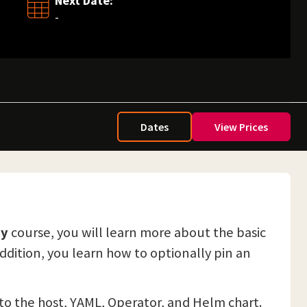
Next Date:
-
Dates
View Prices
ty
course, you will learn more about the basic
addition, you learn how to optionally pin an
y to the host, YAML, Operator, and Helm chart.