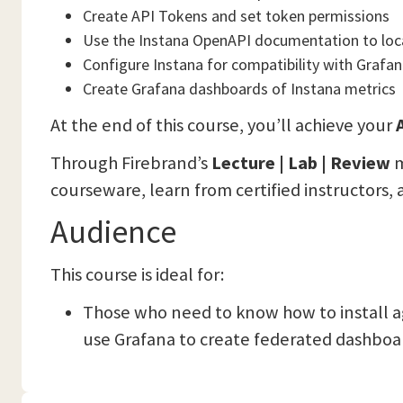
Create API Tokens and set token permissions
Use the Instana OpenAPI documentation to loc
Configure Instana for compatibility with Grafan
Create Grafana dashboards of Instana metrics
At the end of this course, you’ll achieve your
A
Through Firebrand’s
Lecture | Lab | Review
m
courseware, learn from certified instructors, 
Audience
This course is ideal for:
Those who need to know how to install a
use Grafana to create federated dashboar