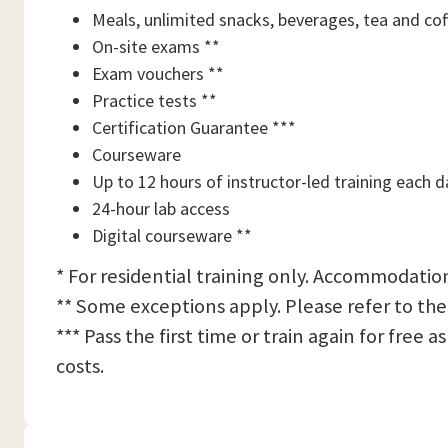
Meals, unlimited snacks, beverages, tea and cof
On-site exams **
Exam vouchers **
Practice tests **
Certification Guarantee ***
Courseware
Up to 12 hours of instructor-led training each d
24-hour lab access
Digital courseware **
* For residential training only. Accommodation
** Some exceptions apply. Please refer to the
*** Pass the first time or train again for free
costs.