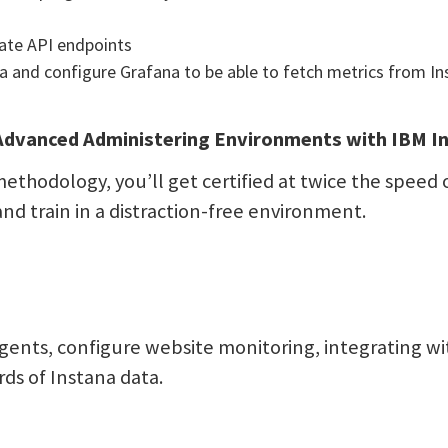
ate API endpoints
a and configure Grafana to be able to fetch metrics from In
dvanced Administering Environments with IBM In
ethodology, you’ll get certified at twice the speed o
and train in a distraction-free environment.
gents, configure website monitoring, integrating w
ds of Instana data.