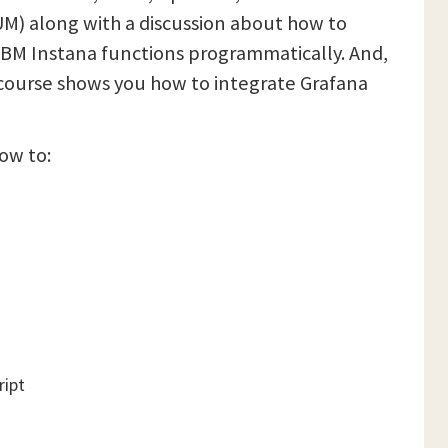
UM) along with a discussion about how to
IBM Instana functions programmatically. And,
s course shows you how to integrate Grafana
how to:
ript