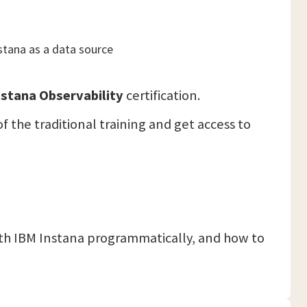
stana as a data source
stana Observability
certification.
f the traditional training and get access to
ith IBM Instana programmatically, and how to