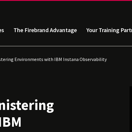
es
The Firebrand Advantage
Your Training Part
tering Environments with IBM Instana Observability
istering
 IBM