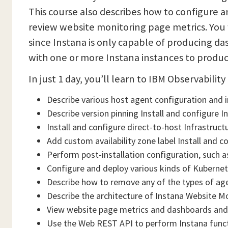
This course also describes how to configure 
review website monitoring page metrics. You 
since Instana is only capable of producing da
with one or more Instana instances to produ
In just 1 day, you’ll learn to IBM Observabilit
Describe various host agent configuration and 
Describe version pinning Install and configure 
Install and configure direct-to-host Infrastruc
Add custom availability zone label Install and c
Perform post-installation configuration, such as
Configure and deploy various kinds of Kubernet
Describe how to remove any of the types of age
Describe the architecture of Instana Website M
View website page metrics and dashboards and
Use the Web REST API to perform Instana func