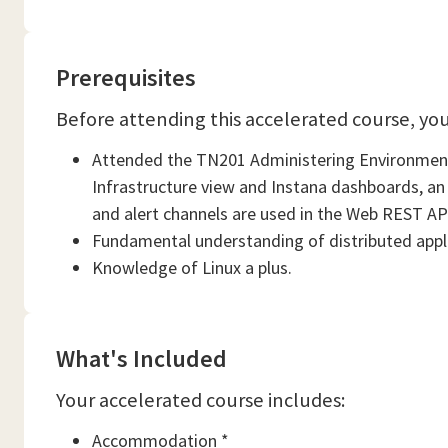
Prerequisites
Before attending this accelerated course, yo
Attended the TN201 Administering Environments
Infrastructure view and Instana dashboards, an
and alert channels are used in the Web REST API 
Fundamental understanding of distributed appl
Knowledge of Linux a plus.
What's Included
Your accelerated course includes:
Accommodation *