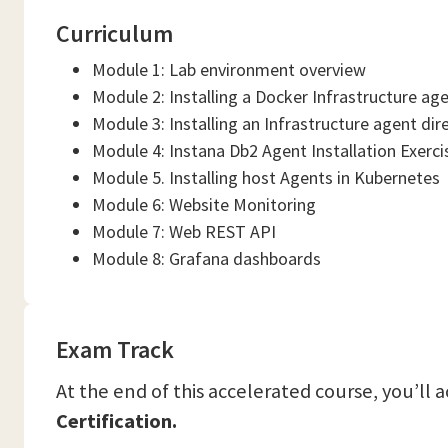
Curriculum
Module 1: Lab environment overview
Module 2: Installing a Docker Infrastructure ag
Module 3: Installing an Infrastructure agent dir
Module 4: Instana Db2 Agent Installation Exerci
Module 5. Installing host Agents in Kubernetes
Module 6: Website Monitoring
Module 7: Web REST API
Module 8: Grafana dashboards
Exam Track
At the end of this accelerated course, you’ll 
Certification.