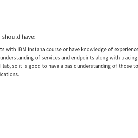
u should have:
 with IBM Instana course or have knowledge of experience w
 understanding of services and endpoints along with tracing 
lab, so it is good to have a basic understanding of those to
ications.