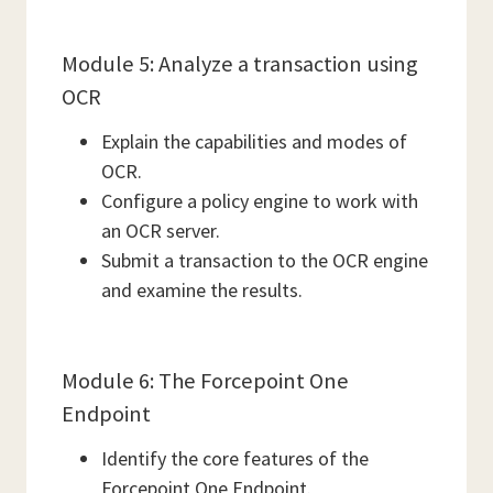
Module 5: Analyze a transaction using
OCR
Explain the capabilities and modes of
OCR.
Configure a policy engine to work with
an OCR server.
Submit a transaction to the OCR engine
and examine the results.
Module 6: The Forcepoint One
Endpoint
Identify the core features of the
Forcepoint One Endpoint.