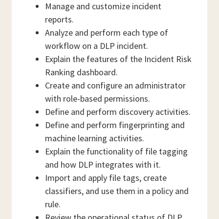
Manage and customize incident
reports.
Analyze and perform each type of
workflow on a DLP incident.
Explain the features of the Incident Risk
Ranking dashboard.
Create and configure an administrator
with role-based permissions.
Define and perform discovery activities.
Define and perform fingerprinting and
machine learning activities.
Explain the functionality of file tagging
and how DLP integrates with it.
Import and apply file tags, create
classifiers, and use them in a policy and
rule.
Review the operational status of DLP