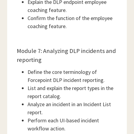
Explain the DLP endpoint employee
coaching feature.
Confirm the function of the employee
coaching feature.
Module 7: Analyzing DLP incidents and
reporting
Define the core terminology of
Forcepoint DLP incident reporting.
List and explain the report types in the
report catalog.
Analyze an incident in an Incident List
report.
Perform each UI-based incident
workflow action.