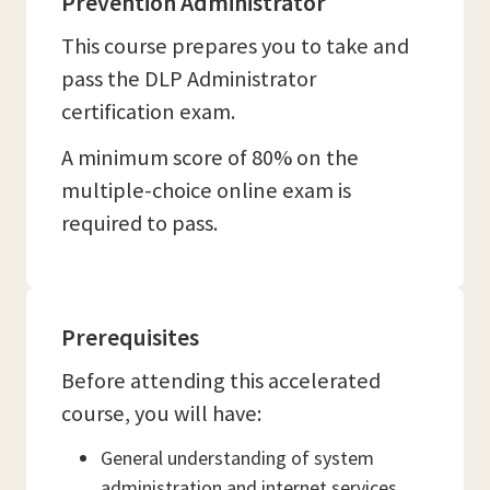
Prevention Administrator
This course prepares you to take and
pass the DLP Administrator
certification exam.
A minimum score of 80% on the
multiple-choice online exam is
required to pass.
Prerequisites
Before attending this accelerated
course, you will have:
General understanding of system
administration and internet services