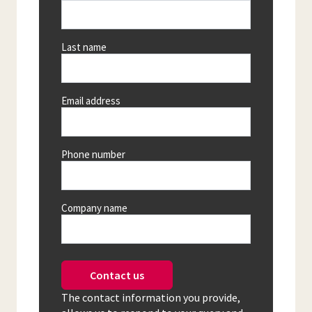
Last name
Email address
Phone number
Company name
Contact us
The contact information you provide,