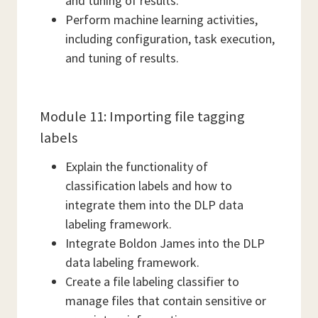
and tuning of results.
Perform machine learning activities,
including configuration, task execution,
and tuning of results.
Module 11: Importing file tagging
labels
Explain the functionality of
classification labels and how to
integrate them into the DLP data
labeling framework.
Integrate Boldon James into the DLP
data labeling framework.
Create a file labeling classifier to
manage files that contain sensitive or