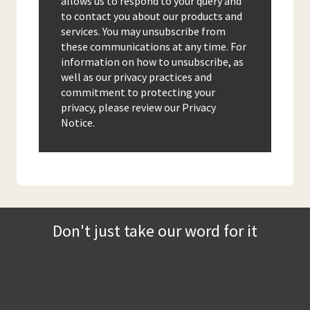
allows us to respond to your query and
to contact you about our products and
services. You may unsubscribe from
these communications at any time. For
information on how to unsubscribe, as
well as our privacy practices and
commitment to protecting your
privacy, please review our Privacy
Notice.
Don't just take our word for it