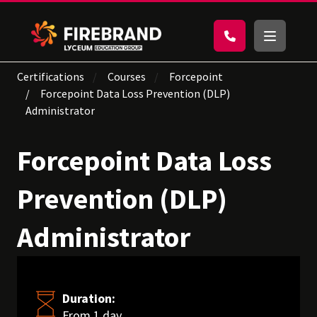
Certifications
Courses
Forcepoint
Forcepoint Data Loss Prevention (DLP)
Administrator
Forcepoint Data Loss
Prevention (DLP)
Administrator
Duration:
From 1 day