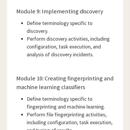
Module 9: Implementing discovery
Define terminology specific to
discovery.
Perform discovery activities, including
configuration, task execution, and
analysis of discovery incidents.
Module 10: Creating fingerprinting and
machine learning classifiers
Define terminology specific to
fingerprinting and machine learning.
Perform file fingerprinting activities,
including configuration, task execution,