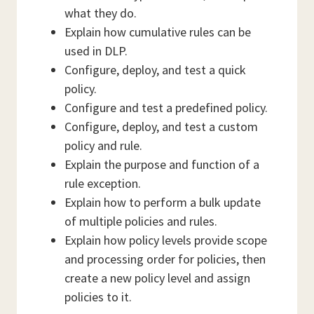
what they do.
Explain how cumulative rules can be
used in DLP.
Configure, deploy, and test a quick
policy.
Configure and test a predefined policy.
Configure, deploy, and test a custom
policy and rule.
Explain the purpose and function of a
rule exception.
Explain how to perform a bulk update
of multiple policies and rules.
Explain how policy levels provide scope
and processing order for policies, then
create a new policy level and assign
policies to it.