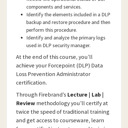
components and services.
Identify the elements included in a DLP
backup and restore procedure and then
perform this procedure.
Identify and analyze the primary logs
used in DLP security manager.
At the end of this course, you’ll
achieve your Forcepoint (DLP) Data
Loss Prevention Administrator
certification.
Through Firebrand’s
Lecture | Lab |
Review
methodology you’ll certify at
twice the speed of traditional training
and get access to courseware, learn