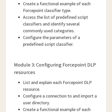
Create a functional example of each
Forcepoint classifier type.
Access the list of predefined script
classifiers and identify several
commonly used categories.
Configure the parameters of a
predefined script classifier.
Module 3: Configuring Forcepoint DLP
resources
List and explain each Forcepoint DLP
resource.
Configure a connection to and import a
user directory.
Create a functional example of each