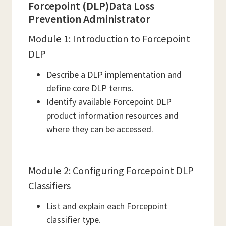
Forcepoint (DLP)Data Loss
Prevention Administrator
Module 1: Introduction to Forcepoint
DLP
Describe a DLP implementation and
define core DLP terms.
Identify available Forcepoint DLP
product information resources and
where they can be accessed.
Module 2: Configuring Forcepoint DLP
Classifiers
List and explain each Forcepoint
classifier type.