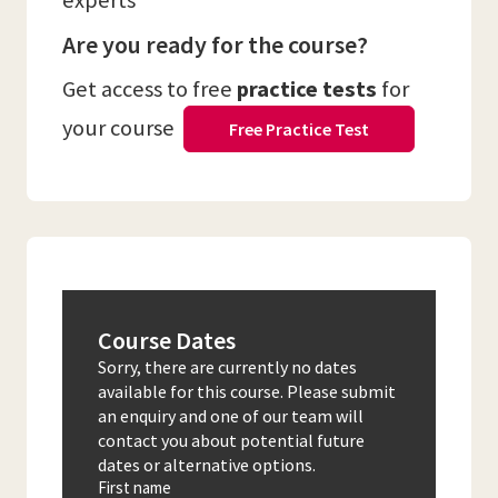
experts
Are you ready for the course?
Get access to free
practice tests
for
your course
Free Practice Test
Course Dates
Sorry, there are currently no dates
available for this course. Please submit
an enquiry and one of our team will
contact you about potential future
dates or alternative options.
First name