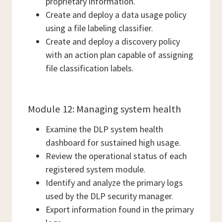
proprietary information.
Create and deploy a data usage policy
using a file labeling classifier.
Create and deploy a discovery policy
with an action plan capable of assigning
file classification labels.
Module 12: Managing system health
Examine the DLP system health
dashboard for sustained high usage.
Review the operational status of each
registered system module.
Identify and analyze the primary logs
used by the DLP security manager.
Export information found in the primary