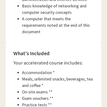
Basic knowledge of networking and
computer security concepts
A computer that meets the
requirements noted at the end of this
document
What's Included
Your accelerated course includes:
Accommodation *
Meals, unlimited snacks, beverages, tea
and coffee *
On-site exams **
Exam vouchers **
Practice tests **