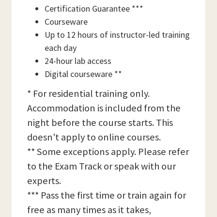
Certification Guarantee ***
Courseware
Up to 12 hours of instructor-led training
each day
24-hour lab access
Digital courseware **
* For residential training only.
Accommodation is included from the
night before the course starts. This
doesn't apply to online courses.
** Some exceptions apply. Please refer
to the Exam Track or speak with our
experts.
*** Pass the first time or train again for
free as many times as it takes,