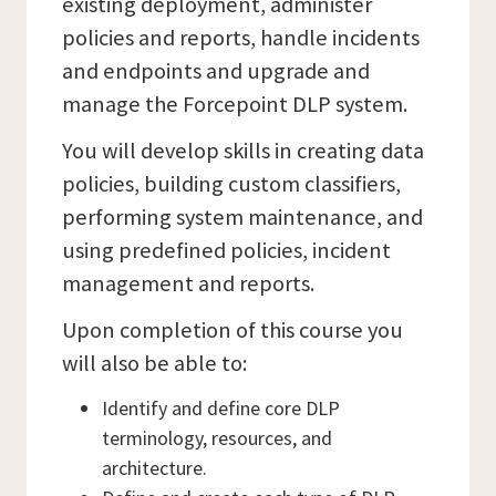
existing deployment, administer
policies and reports, handle incidents
and endpoints and upgrade and
manage the Forcepoint DLP system.
You will develop skills in creating data
policies, building custom classifiers,
performing system maintenance, and
using predefined policies, incident
management and reports.
Upon completion of this course you
will also be able to:
Identify and define core DLP
terminology, resources, and
architecture.