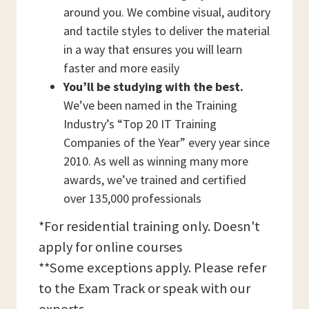
around you. We combine visual, auditory
and tactile styles to deliver the material
in a way that ensures you will learn
faster and more easily
You’ll be studying with the best.
We’ve been named in the Training
Industry’s “Top 20 IT Training
Companies of the Year” every year since
2010. As well as winning many more
awards, we’ve trained and certified
over 135,000 professionals
*For residential training only. Doesn't
apply for online courses
**Some exceptions apply. Please refer
to the Exam Track or speak with our