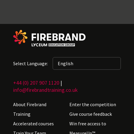
Select Language:
+44 (0) 207 907 1120
|
info@firebrandtraining.co.uk
About Firebrand
Enter the competition
Training
Give course feedback
Accelerated courses
Win free access to
Train Your Team
MeasureUp™