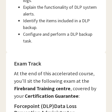
logs.
Explain the functionality of DLP system
alerts.
Identify the items included in a DLP
backup.
Configure and perform a DLP backup
task.
Exam Track
At the end of this accelerated course,
you’ll sit the following exam at the
Firebrand Training
centre
, covered by
your
Certification Guarantee
:
Forcepoint (DLP)Data Loss