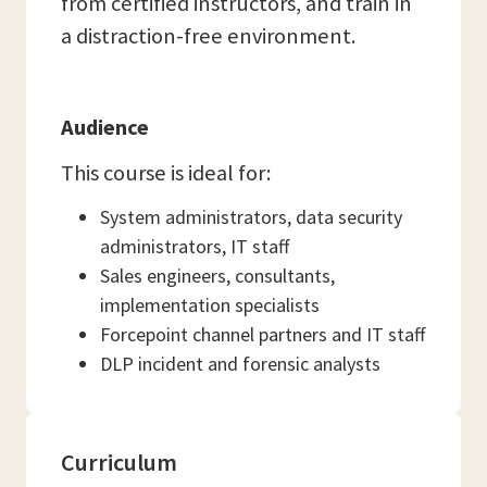
from certified instructors, and train in
a distraction-free environment.
Audience
This course is ideal for:
System administrators, data security
administrators, IT staff
Sales engineers, consultants,
implementation specialists
Forcepoint channel partners and IT staff
DLP incident and forensic analysts
Curriculum