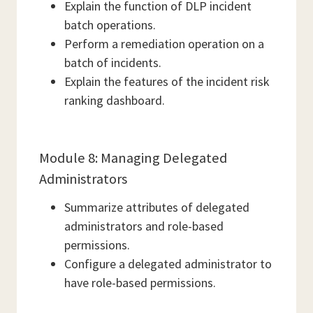
Explain the function of DLP incident
batch operations.
Perform a remediation operation on a
batch of incidents.
Explain the features of the incident risk
ranking dashboard.
Module 8: Managing Delegated
Administrators
Summarize attributes of delegated
administrators and role-based
permissions.
Configure a delegated administrator to
have role-based permissions.