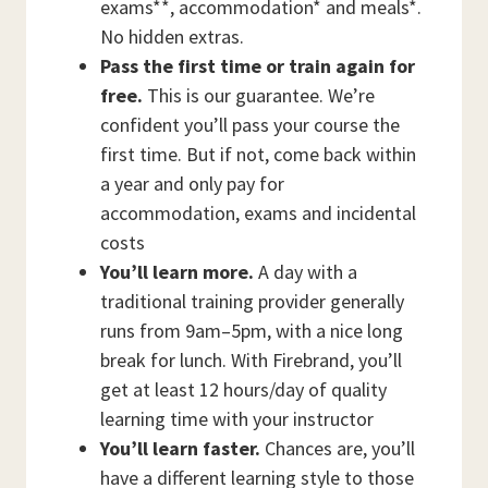
exams**, accommodation* and meals*.
No hidden extras.
Pass the first time or train again for
free.
This is our guarantee. We’re
confident you’ll pass your course the
first time. But if not, come back within
a year and only pay for
accommodation, exams and incidental
costs
You’ll learn more.
A day with a
traditional training provider generally
runs from 9am–5pm, with a nice long
break for lunch. With Firebrand, you’ll
get at least 12 hours/day of quality
learning time with your instructor
You’ll learn faster.
Chances are, you’ll
have a different learning style to those