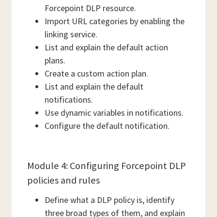
Forcepoint DLP resource.
Import URL categories by enabling the
linking service.
List and explain the default action
plans.
Create a custom action plan.
List and explain the default
notifications.
Use dynamic variables in notifications.
Configure the default notification.
Module 4: Configuring Forcepoint DLP
policies and rules
Define what a DLP policy is, identify
three broad types of them, and explain