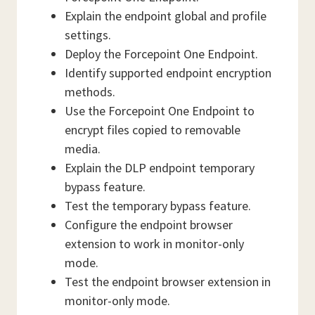
Explain the endpoint global and profile
settings.
Deploy the Forcepoint One Endpoint.
Identify supported endpoint encryption
methods.
Use the Forcepoint One Endpoint to
encrypt files copied to removable
media.
Explain the DLP endpoint temporary
bypass feature.
Test the temporary bypass feature.
Configure the endpoint browser
extension to work in monitor-only
mode.
Test the endpoint browser extension in
monitor-only mode.