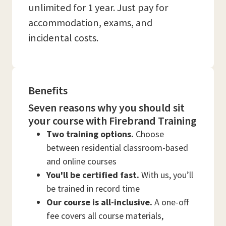
unlimited for 1 year. Just pay for
accommodation, exams, and
incidental costs.
Benefits
Seven reasons why you should sit
your course with Firebrand Training
Two training options.
Choose
between residential classroom-based
and online courses
You'll be certified fast.
With us, you’ll
be trained in record time
Our course is all-inclusive.
A one-off
fee covers all course materials,