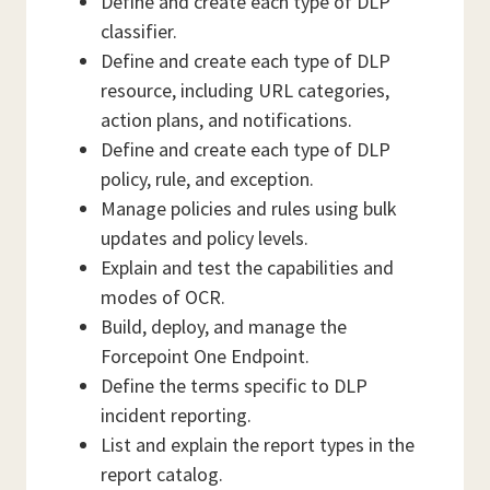
Define and create each type of DLP
classifier.
Define and create each type of DLP
resource, including URL categories,
action plans, and notifications.
Define and create each type of DLP
policy, rule, and exception.
Manage policies and rules using bulk
updates and policy levels.
Explain and test the capabilities and
modes of OCR.
Build, deploy, and manage the
Forcepoint One Endpoint.
Define the terms specific to DLP
incident reporting.
List and explain the report types in the
report catalog.