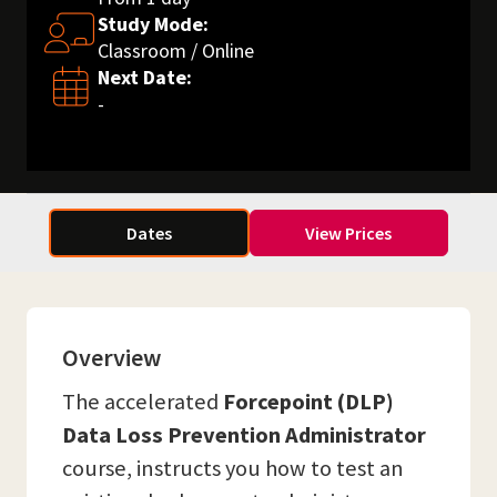
Study Mode:
Classroom / Online
Next Date:
-
Dates
View Prices
Overview
The accelerated
Forcepoint (DLP)
Data Loss Prevention Administrator
course, instructs you how to test an