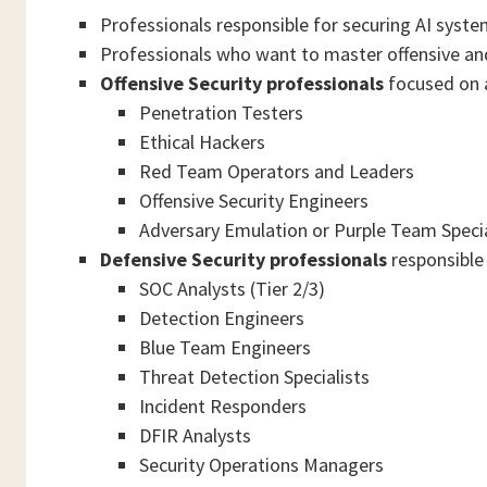
Professionals responsible for securing AI syst
Professionals who want to master offensive and
Offensive Security professionals
focused on a
Penetration Testers
Ethical Hackers
Red Team Operators and Leaders
Offensive Security Engineers
Adversary Emulation or Purple Team Specia
Defensive Security professionals
responsible 
SOC Analysts (Tier 2/3)
Detection Engineers
Blue Team Engineers
Threat Detection Specialists
Incident Responders
DFIR Analysts
Security Operations Managers