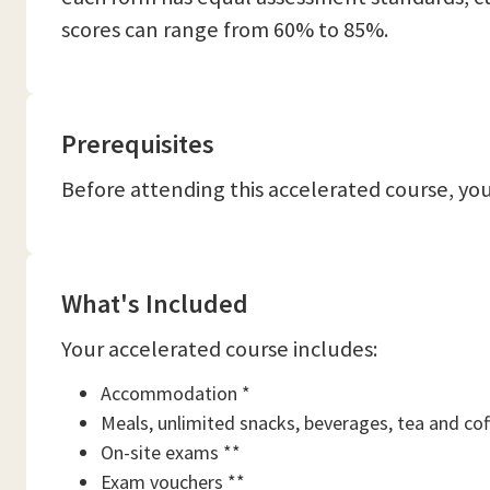
scores can range from 60% to 85%.
Prerequisites
Before attending this accelerated course, you
What's Included
Your accelerated course includes:
Accommodation *
Meals, unlimited snacks, beverages, tea and cof
On-site exams **
Exam vouchers **