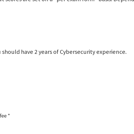
 should have 2 years of Cybersecurity experience.
fee *