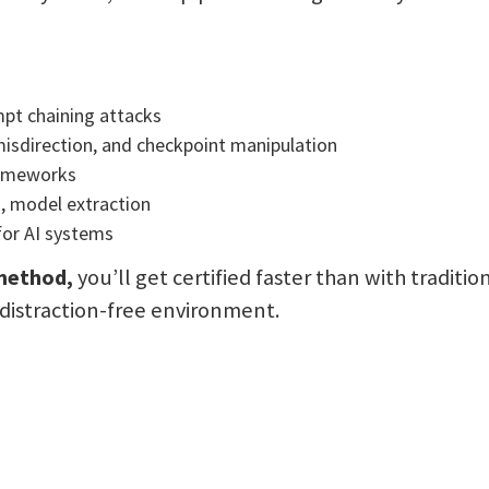
mpt chaining attacks
isdirection, and checkpoint manipulation
rameworks
g, model extraction
for AI systems
 method,
you’ll get certified faster than with traditio
a distraction-free environment.