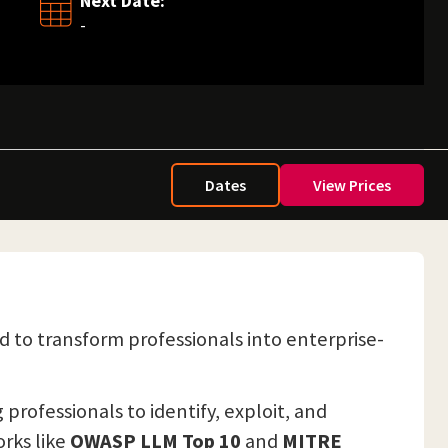
Next Date:
-
Dates
View Prices
ed to transform professionals into enterprise-
rofessionals to identify, exploit, and
orks like
OWASP LLM Top 10
and
MITRE