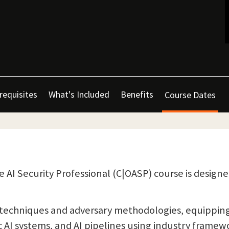
requisites
What's Included
Benefits
Course Dates
e AI Security Professional (C|OASP) course is design
techniques and adversary methodologies, equipping p
c AI systems, and AI pipelines using industry framew