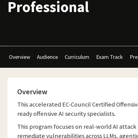
Professional
Overview
Audience
Curriculum
Exam Track
Pre
Overview
This accelerated EC-Council Certified Offensiv
ready offensive AI security specialists.
This program focuses on real-world AI attack 
remediate vulnerabilities across LLMs, agenti