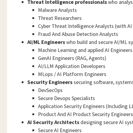
Threat Intelligence professionals
who analyse
Malware Analysts
Threat Researchers
Cyber Threat Intelligence Analysts (with AI
Fraud And Abuse Detection Analysts
AI/ML Engineers
who build and secure AI/ML s
Machine Learning and applied AI Engineers
GenAI Engineers (RAG, Agents)
AI/LLM Application Developers
MLops / AI Platform Engineers
Security Engineers
securing software, systems,
DevSecOps
Secure Devops Specialists
Application Security Engineers (Including 
Product And AI Product Security Engineers
AI Security Architects
designing secure AI sys
Secure AI Engineers