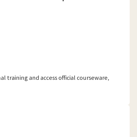
nal training and access official courseware,