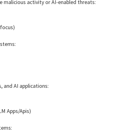
 malicious activity or AI-enabled threats:
 focus)
ystems:
 and AI applications:
LLM Apps/Apis)
tems: