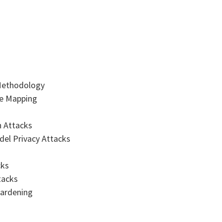
 Methodology
ce Mapping
n Attacks
del Privacy Attacks
cks
tacks
Hardening