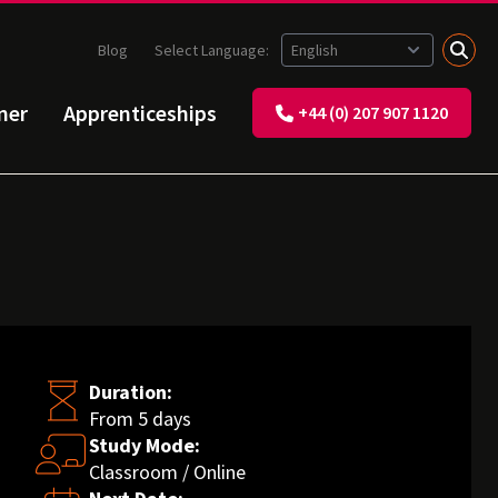
Blog
Select Language:
ner
Apprenticeships
+44 (0) 207 907 1120
Duration:
From 5 days
Study Mode:
Classroom / Online