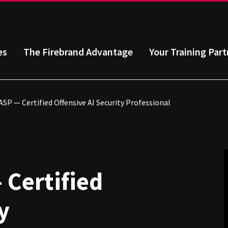
es
The Firebrand Advantage
Your Training Part
SP — Certified Offensive AI Security Professional
 Certified
y