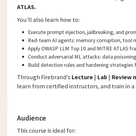
ATLAS.
You’ll also learn how to:
Execute prompt injection, jailbreaking, and pro
Red-team AI agents: memory corruption, tool m
Apply OWASP LLM Top 10 and MITRE ATLAS f
Conduct adversarial ML attacks: data poisonin
Build detection rules and hardening strategies 
Through Firebrand’s
Lecture | Lab | Review
learn from certified instructors, and train in 
Audience
This course is ideal for: