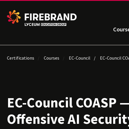
Cours
Certifications
Courses
EC-Council
EC-Council COA
EC-Council COASP —
Offensive AI Securit