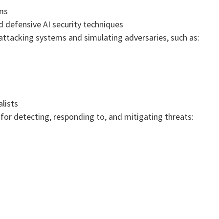
ems
 defensive AI security techniques
ttacking systems and simulating adversaries, such as:
lists
for detecting, responding to, and mitigating threats: