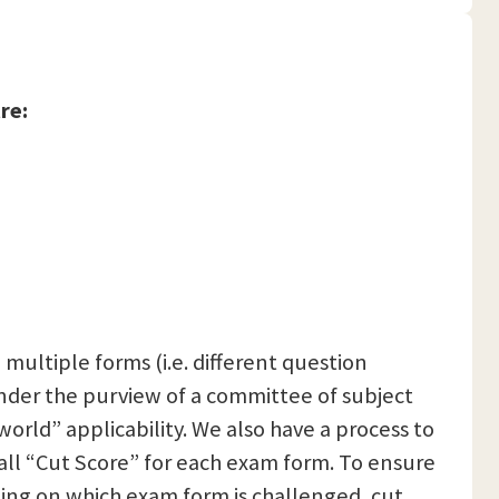
re:
 multiple forms (i.e. different question
nder the purview of a committee of subject
orld” applicability. We also have a process to
rall “Cut Score” for each exam form. To ensure
ing on which exam form is challenged, cut