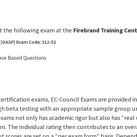
sit the following exam at the
Firebrand Training Cent
 (C|OASP) Exam Code: 312-52
nce Based Questions
 certification exams, EC-Council Exams are provided in
ugh beta testing with an appropriate sample group u
xams not only has academic rigor but also has “real w
ion. The individual rating then contributes to an ove
t scores are set on a “per exam form” basis. Depend