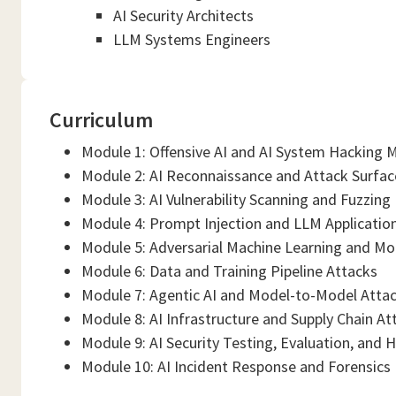
AI Security Architects
LLM Systems Engineers
Curriculum
Module 1: Offensive AI and AI System Hacking
Module 2: AI Reconnaissance and Attack Surfa
Module 3: AI Vulnerability Scanning and Fuzzing
Module 4: Prompt Injection and LLM Applicatio
Module 5: Adversarial Machine Learning and Mo
Module 6: Data and Training Pipeline Attacks
Module 7: Agentic AI and Model-to-Model Atta
Module 8: AI Infrastructure and Supply Chain At
Module 9: AI Security Testing, Evaluation, and 
Module 10: AI Incident Response and Forensics