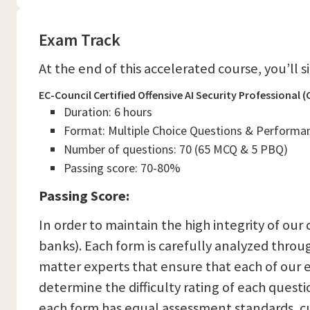
Exam Track
At the end of this accelerated course, you’ll 
EC-Council Certified Offensive AI Security Professional
Duration: 6 hours
Format: Multiple Choice Questions & Performa
Number of questions: 70 (65 MCQ & 5 PBQ)
Passing score: 70-80%
Passing Score:
In order to maintain the high integrity of our
banks). Each form is carefully analyzed thro
matter experts that ensure that each of our e
determine the difficulty rating of each quest
each form has equal assessment standards, cu