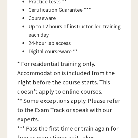
Practice tests **
Certification Guarantee ***
Courseware
Up to 12 hours of instructor-led training
each day
24-hour lab access
Digital courseware **
* For residential training only.
Accommodation is included from the
night before the course starts. This
doesn't apply to online courses.
** Some exceptions apply. Please refer
to the Exam Track or speak with our
experts.
*** Pass the first time or train again for
free as many times as it takes,