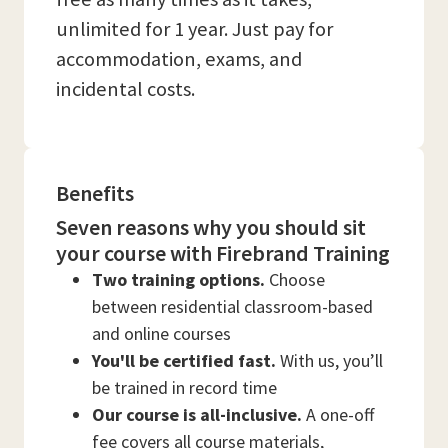
unlimited for 1 year. Just pay for
accommodation, exams, and
incidental costs.
Benefits
Seven reasons why you should sit
your course with Firebrand Training
Two training options.
Choose
between residential classroom-based
and online courses
You'll be certified fast.
With us, you’ll
be trained in record time
Our course is all-inclusive.
A one-off
fee covers all course materials,