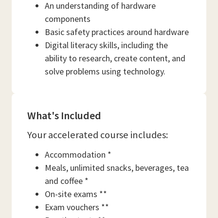
An understanding of hardware
components
Basic safety practices around hardware
Digital literacy skills, including the
ability to research, create content, and
solve problems using technology.
What's Included
Your accelerated course includes:
Accommodation *
Meals, unlimited snacks, beverages, tea
and coffee *
On-site exams **
Exam vouchers **