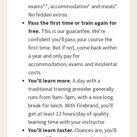
exams**, accommodation* and meals*.
No hidden extras.
Pass the first time or train again for
free.
This is our guarantee. We’re
confident you’ll pass your course the
first time. But if not, come back within
a year and only pay for
accommodation, exams and incidental
costs
You’ll learn more.
A day with a
traditional training provider generally
runs from 9am–5pm, with a nice long
break for lunch. With Firebrand, you’ll
get at least 12 hours/day of quality
learning time with your instructor
You’ll learn faster.
Chances are, you’ll