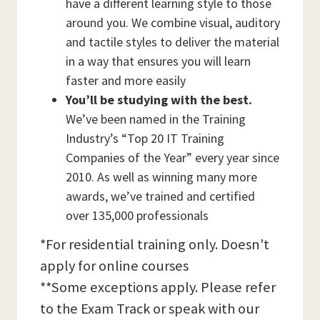
have a different learning style to those
around you. We combine visual, auditory
and tactile styles to deliver the material
in a way that ensures you will learn
faster and more easily
You’ll be studying with the best.
We’ve been named in the Training
Industry’s “Top 20 IT Training
Companies of the Year” every year since
2010. As well as winning many more
awards, we’ve trained and certified
over 135,000 professionals
*For residential training only. Doesn't
apply for online courses
**Some exceptions apply. Please refer
to the Exam Track or speak with our