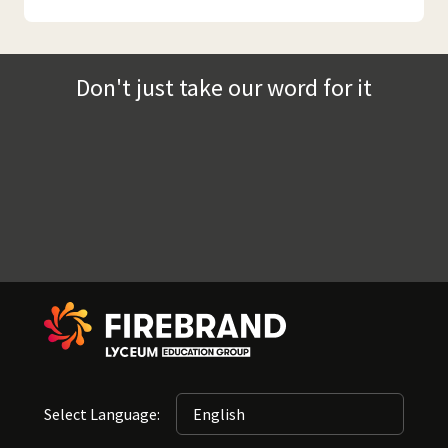
Don't just take our word for it
Select Language: