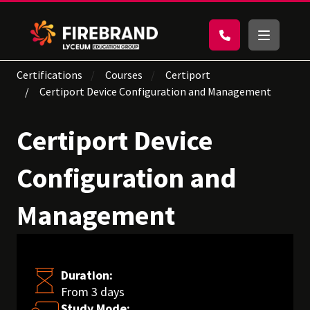
Certifications
Courses
Certiport
Certiport Device Configuration and Management
Certiport Device
Configuration and
Management
Duration:
From 3 days
Study Mode: