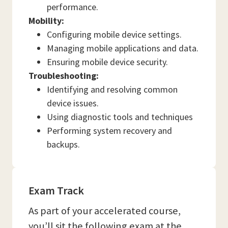
performance.
Mobility:
Configuring mobile device settings.
Managing mobile applications and data.
Ensuring mobile device security.
Troubleshooting:
Identifying and resolving common
device issues.
Using diagnostic tools and techniques
Performing system recovery and
backups.
Exam Track
As part of your accelerated course,
you’ll sit the following exam at the