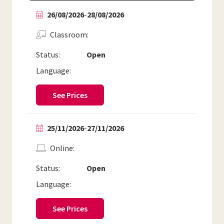
26/08/2026
-
28/08/2026
Classroom
Status:
Open
Language:
See Prices
25/11/2026
-
27/11/2026
Online
Status:
Open
Language:
See Prices