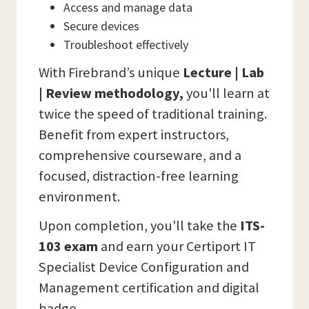
Access and manage data
Secure devices
Troubleshoot effectively
With Firebrand’s unique
Lecture | Lab
| Review methodology,
you'll learn at
twice the speed of traditional training.
Benefit from expert instructors,
comprehensive courseware, and a
focused, distraction-free learning
environment.
Upon completion, you'll take the
ITS-
103 exam
and earn your Certiport IT
Specialist Device Configuration and
Management certification and digital
badge.