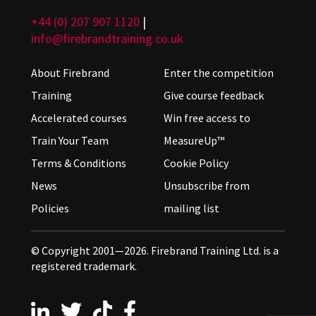
+44 (0) 207 907 1120
|
info@firebrandtraining.co.uk
About Firebrand
Enter the competition
Training
Give course feedback
Accelerated courses
Win free access to
Train Your Team
MeasureUp™
Terms & Conditions
Cookie Policy
News
Unsubscribe from
Policies
mailing list
© Copyright 2001—2026. Firebrand Training Ltd. is a
registered trademark.