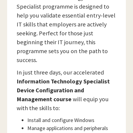
Specialist programme is designed to
help you validate essential entry-level
IT skills that employers are actively
seeking. Perfect for those just
beginning their IT journey, this
programme sets you on the path to
success.
In just three days, our accelerated
Information Technology Specialist
Device Configuration and
Management course
will equip you
with the skills to:
Install and configure Windows
Manage applications and peripherals