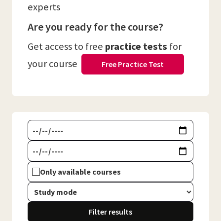
experts
Are you ready for the course?
Get access to free
practice tests
for
your course
Free Practice Test
Only available courses
Filter results