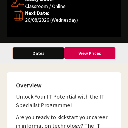
Classroom / Online
Next Date:
26/08/2026 (Wednesday)
Dates
View Prices
Overview
Unlock Your IT Potential with the IT
Specialist Programme!
Are you ready to kickstart your career
in information technology? The IT