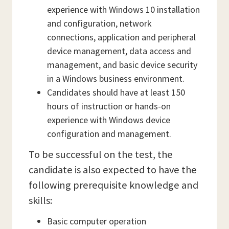
experience with Windows 10 installation
and configuration, network
connections, application and peripheral
device management, data access and
management, and basic device security
in a Windows business environment.
Candidates should have at least 150
hours of instruction or hands-on
experience with Windows device
configuration and management.
To be successful on the test, the
candidate is also expected to have the
following prerequisite knowledge and
skills:
Basic computer operation