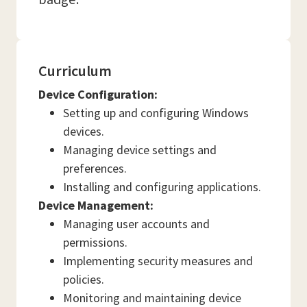
Curriculum
Device Configuration:
Setting up and configuring Windows
devices.
Managing device settings and
preferences.
Installing and configuring applications.
Device Management:
Managing user accounts and
permissions.
Implementing security measures and
policies.
Monitoring and maintaining device