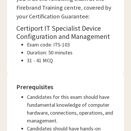
Firebrand Training centre, covered by
your Certification Guarantee:
Certiport IT Specialist Device
Configuration and Management
Exam code: ITS-103
Duration: 50 minutes
31 - 41 MCQ
Prerequisites
Candidates for this exam should have
fundamental knowledge of computer
hardware, connections, operations, and
management.
Candidates should have hands-on