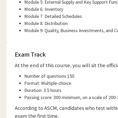
Module 5: External Supply and Key Support Func
Module 6: Inventory
Module 7: Detailed Schedules
Module 8: Distribution
Module 9: Quality, Business Investments, and
Exam Track
At the end of this course, you will sit the off
Number of questions:150
Format: Multiple-choice
Duration: 3.5 hours
Passing score: 300 minimum, on a scale of 200
According to ASCM, candidates who test withi
exam the first time.