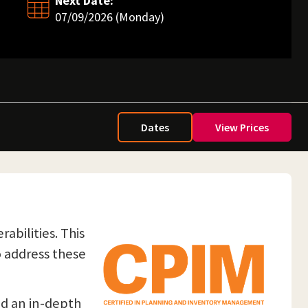
Next Date:
07/09/2026 (Monday)
Dates
View Prices
abilities. This
o address these
nd an in-depth