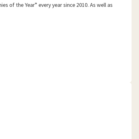
es of the Year” every year since 2010. As well as