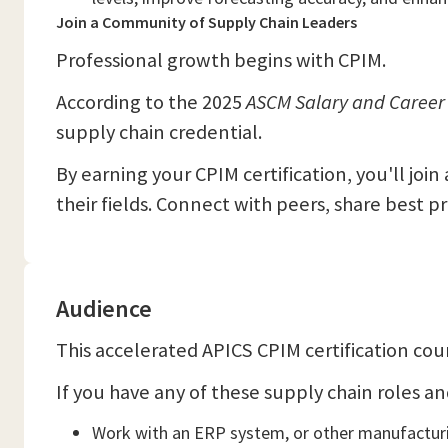
Join a Community of Supply Chain Leaders
Professional growth begins with CPIM.
According to the 2025
ASCM Salary and Career
supply chain credential.
By earning your CPIM certification, you'll joi
their fields. Connect with peers, share best p
Audience
This accelerated APICS CPIM certification cour
If you have any of these supply chain roles and 
Work with an ERP system, or other manufactur