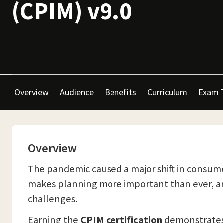
(CPIM) v9.0
Overview
Audience
Benefits
Curriculum
Exam 
Overview
The pandemic caused a major shift in consume
makes planning more important than ever, and
challenges.
Earning the
CPIM certification
demonstrates 