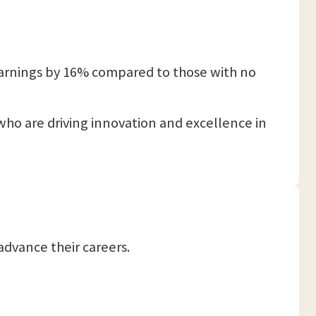
 earnings by 16% compared to those with no
 who are driving innovation and excellence in
advance their careers.