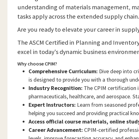
understanding of materials management, mas
tasks apply across the extended supply chain
Are you ready to elevate your career in sup
The ASCM Certified in Planning and Inventory
excel in today's dynamic business environmen
Why choose CPIM?
Comprehensive Curriculum:
Dive deep into c
is designed to provide you with a thorough un
Industry Recognition:
The CPIM certification i
pharmaceuticals, healthcare, and aerospace. Sta
Expert Instructors:
Learn from seasoned profes
helping you succeed and providing practical kn
Access official course materials, online stu
Career Advancement:
CPIM-certified professio
levels, improve forecasting accuracy, and enhanc