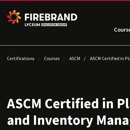
Cours
Certifications
Courses
ASCM
ASCM Certified in P
ASCM Certified in P
and Inventory Man