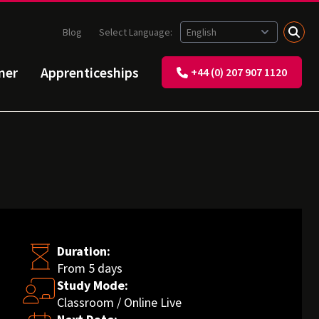
Blog
Select Language:
ner
Apprenticeships
+44 (0) 207 907 1120
Duration:
From 5 days
Study Mode:
Classroom / Online Live