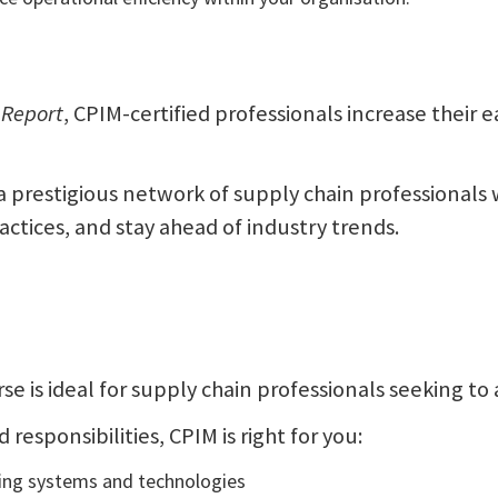
 Report
, CPIM-certified professionals increase their
n a prestigious network of supply chain professionals
ractices, and stay ahead of industry trends.
se is ideal for supply chain professionals seeking to 
responsibilities, CPIM is right for you:
ing systems and technologies