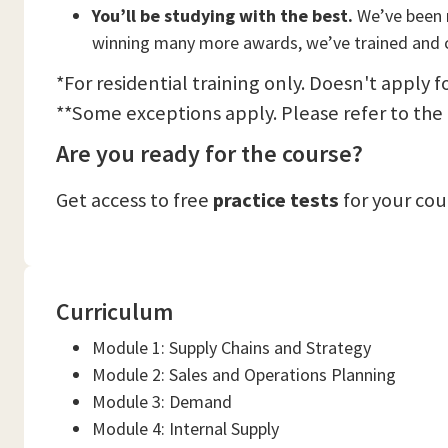
You’ll be studying with the best.
We’ve been n
winning many more awards, we’ve trained and c
*For residential training only. Doesn't apply f
**Some exceptions apply. Please refer to the
Are you ready for the course?
Get access to free
practice tests
for your co
Curriculum
Module 1: Supply Chains and Strategy
Module 2: Sales and Operations Planning
Module 3: Demand
Module 4: Internal Supply