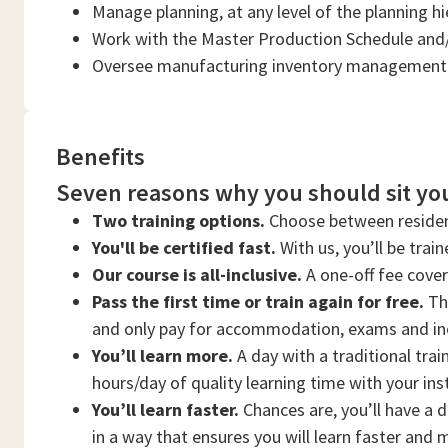
Manage planning, at any level of the planning h
Work with the Master Production Schedule and
Oversee manufacturing inventory management 
Benefits
Seven reasons why you should sit you
Two training options.
Choose between residen
You'll be certified fast.
With us, you’ll be trai
Our course is all-inclusive.
A one-off fee cove
Pass the first time or train again for free.
Thi
and only pay for accommodation, exams and in
You’ll learn more.
A day with a traditional trai
hours/day of quality learning time with your ins
You’ll learn faster.
Chances are, you’ll have a d
in a way that ensures you will learn faster and 