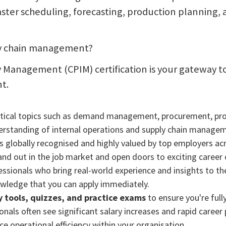
ter scheduling, forecasting, production planning,
.
ply chain management?
 Management (CPIM) certification is your gateway to
t.
ritical topics such as demand management, procurement, prod
derstanding of internal operations and supply chain manage
s globally recognised and highly valued by top employers acr
nd out in the job market and open doors to exciting career 
sionals who bring real-world experience and insights to the
owledge that you can apply immediately.
dy tools, quizzes, and practice exams
to ensure you're full
nals often see significant salary increases and rapid career 
e operational efficiency within your organisation.