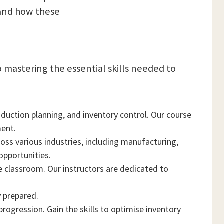
 and how these
 mastering the essential skills needed to
uction planning, and inventory control. Our course
ment.
oss various industries, including manufacturing,
opportunities.
 classroom. Our instructors are dedicated to
y prepared.
progression. Gain the skills to optimise inventory