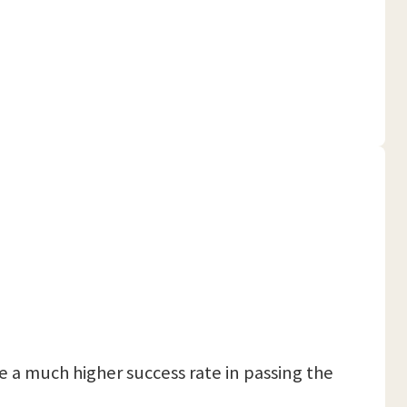
 a much higher success rate in passing the