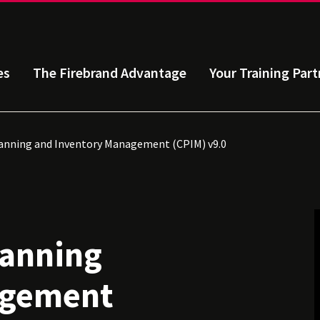
es
The Firebrand Advantage
Your Training Part
lanning and Inventory Management (CPIM) v9.0
lanning
agement