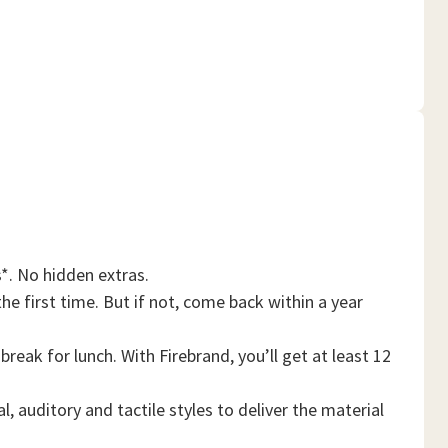
*. No hidden extras.
he first time. But if not, come back within a year
reak for lunch. With Firebrand, you’ll get at least 12
, auditory and tactile styles to deliver the material