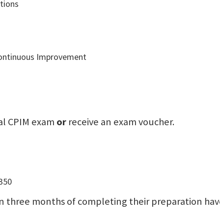
tions
 Continuous Improvement
icial CPIM exam
or
receive an exam voucher.
-350
n three months of completing their preparation have