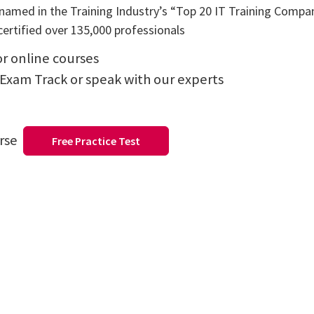
amed in the Training Industry’s “Top 20 IT Training Compani
ertified over 135,000 professionals
or online courses
 Exam Track or speak with our experts
urse
Free Practice Test