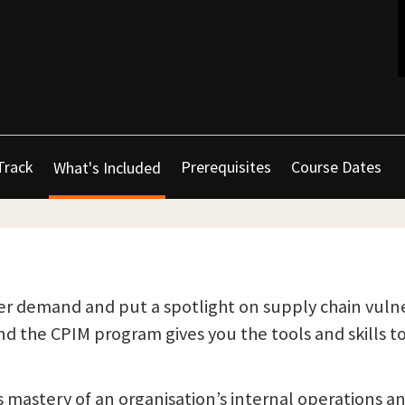
Track
Prerequisites
Course Dates
What's Included
r demand and put a spotlight on supply chain vulner
 the CPIM program gives you the tools and skills t
mastery of an organisation’s internal operations a