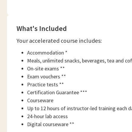
What's Included
Your accelerated course includes:
Accommodation *
Meals, unlimited snacks, beverages, tea and cof
On-site exams **
Exam vouchers **
Practice tests **
Certification Guarantee ***
Courseware
Up to 12 hours of instructor-led training each d
24-hour lab access
Digital courseware **