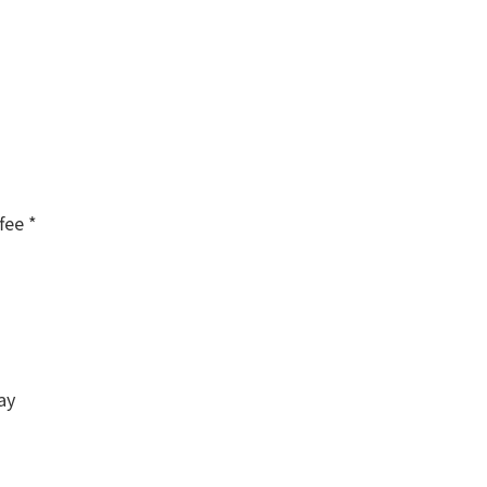
fee *
ay