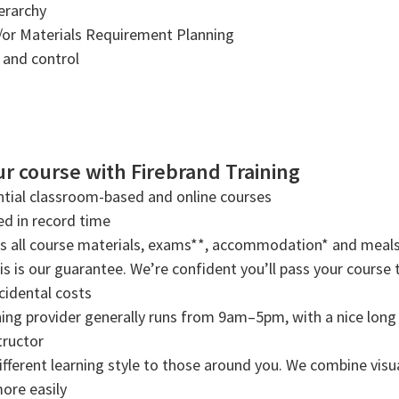
ierarchy
/or Materials Requirement Planning
and control
r course with Firebrand Training
tial classroom-based and online courses
ned in record time
rs all course materials, exams**, accommodation* and meals
s is our guarantee. We’re confident you’ll pass your course t
cidental costs
ning provider generally runs from 9am–5pm, with a nice long b
tructor
ifferent learning style to those around you. We combine visual
more easily