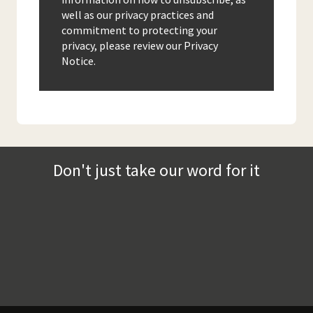
well as our privacy practices and
commitment to protecting your
privacy, please review our Privacy
Notice.
Don't just take our word for it