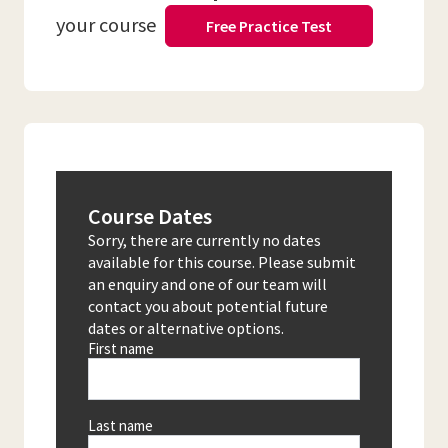
your course
Free Practice Test
Course Dates
Sorry, there are currently no dates
available for this course. Please submit
an enquiry and one of our team will
contact you about potential future
dates or alternative options.
First name
Last name