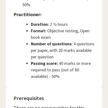
50%
Practitioner:
Duration:
2 ½ hours
Format:
Objective testing, Open
book exam
Number of questions:
4 questions
per paper, with 20 marks available
per question
Passing score:
40 marks or more
required to pass (out of 80
available) - 50%
Prerequisites
There are no prerequisites for this