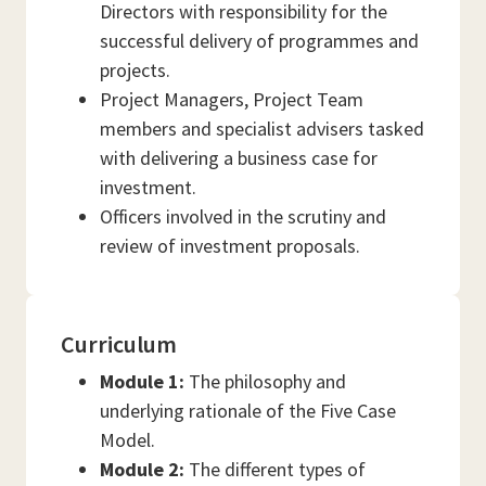
Directors with responsibility for the
successful delivery of programmes and
projects.
Project Managers, Project Team
members and specialist advisers tasked
with delivering a business case for
investment.
Officers involved in the scrutiny and
review of investment proposals.
Curriculum
Module 1:
The philosophy and
underlying rationale of the Five Case
Model.
Module 2:
The different types of