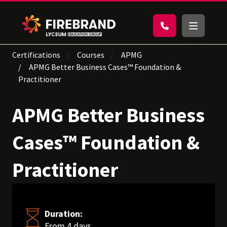
Certifications
Courses
APMG
APMG Better Business Cases™ Foundation &
Practitioner
APMG Better Business
Cases™ Foundation &
Practitioner
Duration:
From 4 days