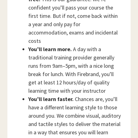
confident you’ll pass your course the
first time. But if not, come back within
a year and only pay for
accommodation, exams and incidental
costs
You’ll learn more.
A day with a
traditional training provider generally
runs from 9am–5pm, with a nice long
break for lunch. With Firebrand, you’ll
get at least 12 hours/day of quality
learning time with your instructor
You’ll learn faster.
Chances are, you’ll
have a different learning style to those
around you. We combine visual, auditory
and tactile styles to deliver the material
in a way that ensures you will learn