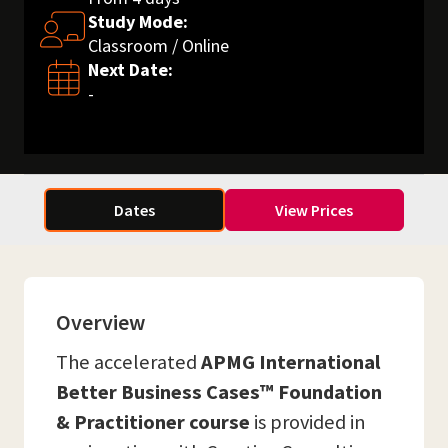
Study Mode:
Classroom / Online
Next Date:
-
Dates
View Prices
Overview
The accelerated
APMG International
Better Business Cases™ Foundation
& Practitioner course
is provided in