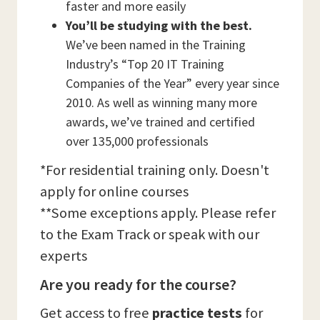
faster and more easily
You’ll be studying with the best.
We’ve been named in the Training
Industry’s “Top 20 IT Training
Companies of the Year” every year since
2010. As well as winning many more
awards, we’ve trained and certified
over 135,000 professionals
*For residential training only. Doesn't
apply for online courses
**Some exceptions apply. Please refer
to the Exam Track or speak with our
experts
Are you ready for the course?
Get access to free
practice tests
for