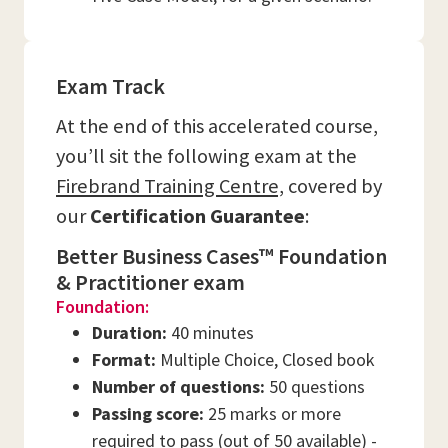
Exam Track
At the end of this accelerated course,
you’ll sit the following exam at the
Firebrand Training Centre,
covered by
our
Certification Guarantee
:
Better Business Cases™ Foundation
& Practitioner exam
Foundation:
Duration:
40 minutes
Format:
Multiple Choice, Closed book
Number of questions:
50 questions
Passing score:
25 marks or more
required to pass (out of 50 available) -