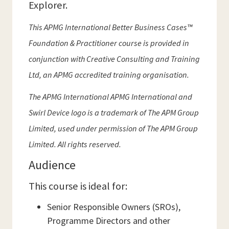
Explorer.
This APMG International Better Business Cases™
Foundation & Practitioner course is provided in
conjunction with Creative Consulting and Training
Ltd, an APMG accredited training organisation.
The APMG International APMG International and
Swirl Device logo is a trademark of The APM Group
Limited, used under permission of The APM Group
Limited. All rights reserved.
Audience
This course is ideal for:
Senior Responsible Owners (SROs),
Programme Directors and other