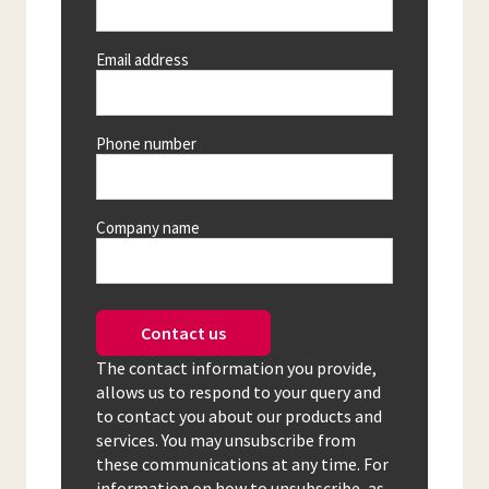
Email address
Phone number
Company name
Contact us
The contact information you provide,
allows us to respond to your query and
to contact you about our products and
services. You may unsubscribe from
these communications at any time. For
information on how to unsubscribe, as