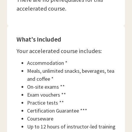
accelerated course.
What's Included
Your accelerated course includes:
Accommodation *
Meals, unlimited snacks, beverages, tea
and coffee *
On-site exams **
Exam vouchers **
Practice tests **
Certification Guarantee ***
Courseware
Up to 12 hours of instructor-led training