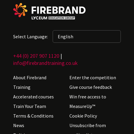
Select Language:
+44 (0) 207 907 1120
|
info@firebrandtraining.co.uk
About Firebrand
Enter the competition
Training
Give course feedback
Accelerated courses
Win free access to
Train Your Team
MeasureUp™
Terms & Conditions
Cookie Policy
News
Unsubscribe from