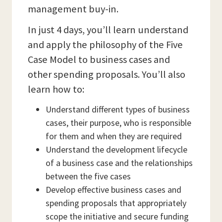
management buy-in.
In just 4 days, you’ll learn understand
and apply the philosophy of the Five
Case Model to business cases and
other spending proposals. You’ll also
learn how to:
Understand different types of business
cases, their purpose, who is responsible
for them and when they are required
Understand the development lifecycle
of a business case and the relationships
between the five cases
Develop effective business cases and
spending proposals that appropriately
scope the initiative and secure funding