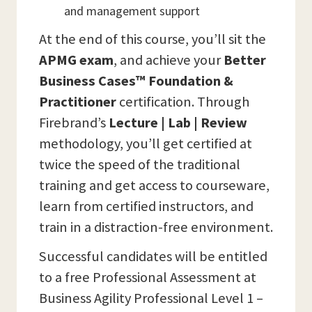
and management support
At the end of this course, you’ll sit the
APMG
exam
, and achieve your
Better
Business Cases™ Foundation &
Practitioner
certification. Through
Firebrand’s
Lecture | Lab | Review
methodology, you’ll get certified at
twice the speed of the traditional
training and get access to courseware,
learn from certified instructors, and
train in a distraction-free environment.
Successful candidates will be entitled
to a free Professional Assessment at
Business Agility Professional Level 1 –