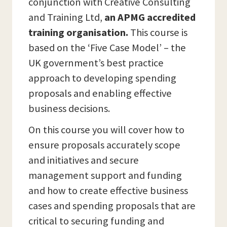
conjunction with Creative Consulting
and Training Ltd,
an APMG accredited
training organisation.
This course is
based on the ‘Five Case Model’ – the
UK government’s best practice
approach to developing spending
proposals and enabling effective
business decisions.
On this course you will cover how to
ensure proposals accurately scope
and initiatives and secure
management support and funding
and how to create effective business
cases and spending proposals that are
critical to securing funding and