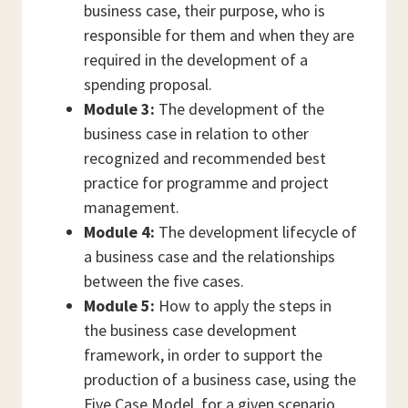
business case, their purpose, who is
responsible for them and when they are
required in the development of a
spending proposal.
Module 3:
The development of the
business case in relation to other
recognized and recommended best
practice for programme and project
management.
Module 4:
The development lifecycle of
a business case and the relationships
between the five cases.
Module 5:
How to apply the steps in
the business case development
framework, in order to support the
production of a business case, using the
Five Case Model, for a given scenario.