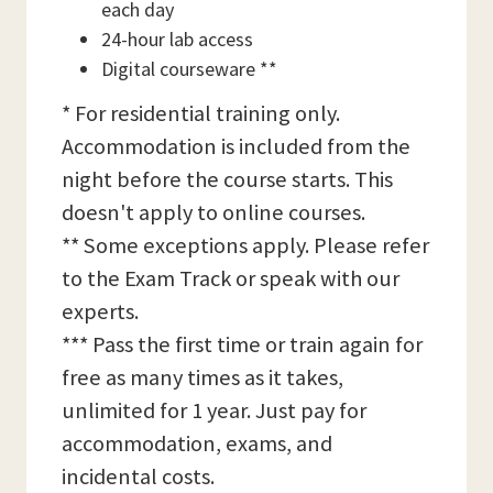
each day
24-hour lab access
Digital courseware **
* For residential training only.
Accommodation is included from the
night before the course starts. This
doesn't apply to online courses.
** Some exceptions apply. Please refer
to the Exam Track or speak with our
experts.
*** Pass the first time or train again for
free as many times as it takes,
unlimited for 1 year. Just pay for
accommodation, exams, and
incidental costs.