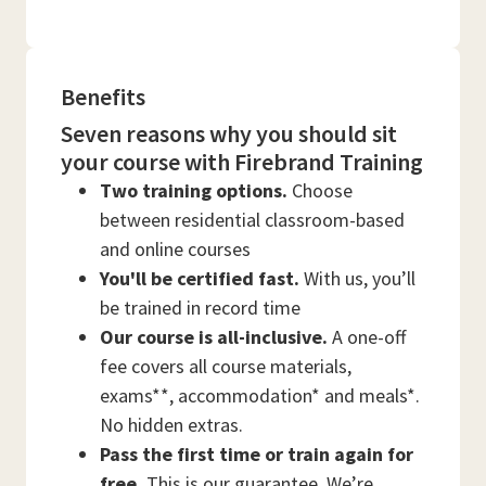
Benefits
Seven reasons why you should sit
your course with Firebrand Training
Two training options.
Choose
between residential classroom-based
and online courses
You'll be certified fast.
With us, you’ll
be trained in record time
Our course is all-inclusive.
A one-off
fee covers all course materials,
exams**, accommodation* and meals*.
No hidden extras.
Pass the first time or train again for
free.
This is our guarantee. We’re