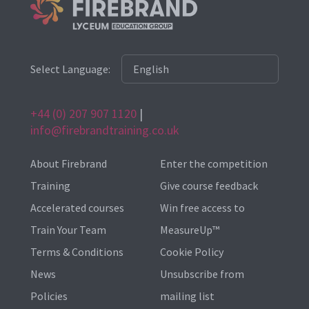
Select Language:
+44 (0) 207 907 1120
|
info@firebrandtraining.co.uk
About Firebrand
Enter the competition
Training
Give course feedback
Accelerated courses
Win free access to
Train Your Team
MeasureUp™
Terms & Conditions
Cookie Policy
News
Unsubscribe from
Policies
mailing list