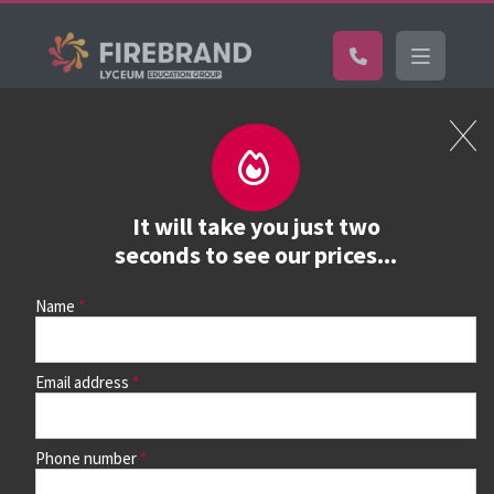
Certifications
Book a course
See prices, dates &
It will take you just two
book
seconds to see our prices...
Name
Use the search box and filters to find your course, then
continue to see all dates and prices.
Email address
Phone number