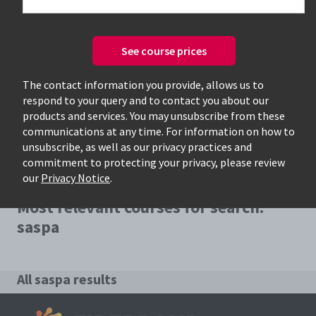
See course prices
Only available courses
The contact information you provide, allows us to
respond to your query and to contact you about our
products and services. You may unsubscribe from these
communications at any time. For information on how to
unsubscribe, as well as our privacy practices and
commitment to protecting your privacy, please review
our
Privacy Notice
.
Most relevant courses for search:
saspa
All saspa results