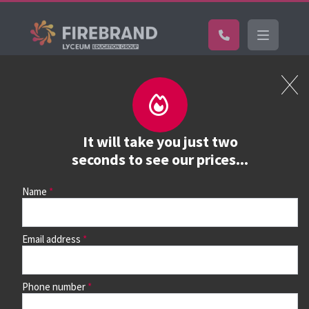
Certifications
Book a course
See prices, dates &
It will take you just two
book
seconds to see our prices...
Name
Use the search box and filters to find your course, then
continue to see all dates and prices.
Email address
Phone number