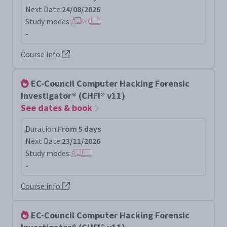
Next Date:
24/08/2026
Study modes:
-
Course info
EC-Council Computer Hacking Forensic
Investigator® (CHFI® v11)
See dates & book
Duration:
From 5 days
Next Date:
23/11/2026
Study modes:
-
Course info
EC-Council Computer Hacking Forensic