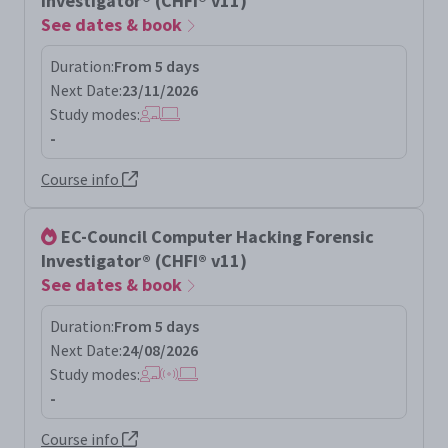
Investigator® (CHFI® v11)
See dates & book
Duration:
From 5 days
Next Date:
23/11/2026
Study modes:
-
Course info
EC-Council Computer Hacking Forensic
Investigator® (CHFI® v11)
See dates & book
Duration:
From 5 days
Next Date:
24/08/2026
Study modes:
-
Course info