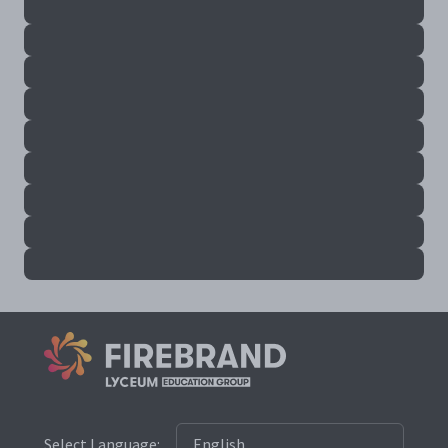
Select Language: