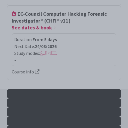
EC-Council Computer Hacking Forensic
Investigator® (CHFI® v11)
See dates & book
Duration:
From 5 days
Next Date:
24/08/2026
Study modes:
-
Course info
All chfi results