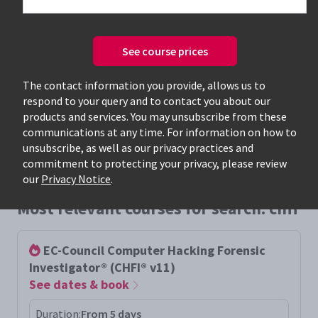
See course prices
Only available courses
The contact information you provide, allows us to
respond to your query and to contact you about our
products and services. You may unsubscribe from these
communications at any time. For information on how to
unsubscribe, as well as our privacy practices and
commitment to protecting your privacy, please review
our
Privacy Notice
.
Most relevant courses for search: chfi
EC-Council Computer Hacking Forensic
Investigator® (CHFI® v11)
See dates & book
Duration:
From 5 days