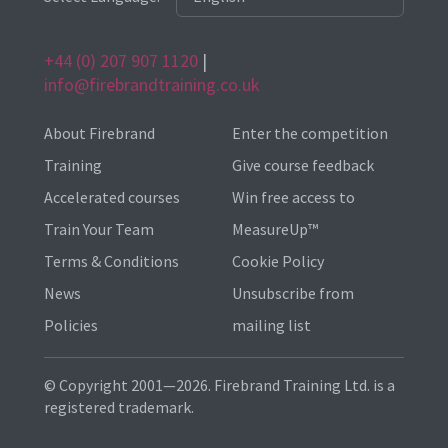
+44 (0) 207 907 1120
|
info@firebrandtraining.co.uk
About Firebrand
Enter the competition
Training
Give course feedback
Accelerated courses
Win free access to
Train Your Team
MeasureUp™
Terms & Conditions
Cookie Policy
News
Unsubscribe from
Policies
mailing list
© Copyright 2001—2026. Firebrand Training Ltd. is a
registered trademark.