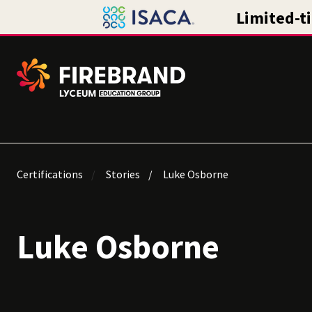
Certifications
Stories
Luke Osborne
Luke Osborne