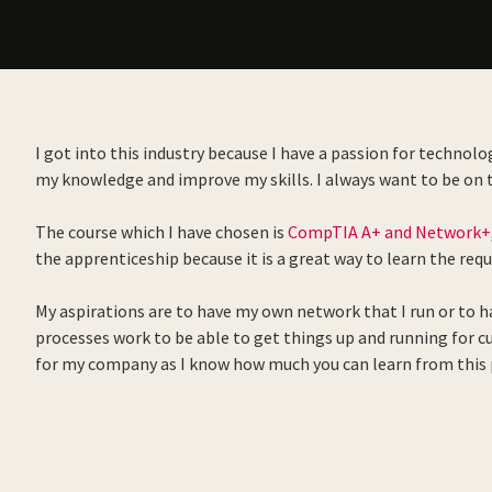
I got into this industry because I have a passion for technolo
my knowledge and improve my skills. I always want to be on to
The course which I have chosen is
CompTIA A+ and Network+
the apprenticeship because it is a great way to learn the requi
My aspirations are to have my own network that I run or to 
processes work to be able to get things up and running for cu
for my company as I know how much you can learn from this