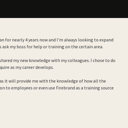
cian for nearly 4 years now and I'm always looking to expand
 ask my boss for help or training on the certain area.
nd shared my new knowledge with my colleagues. I chose to do
equire as my career develops.
s it will provide me with the knowledge of how all the
 on to employees or even use Firebrand as a training source