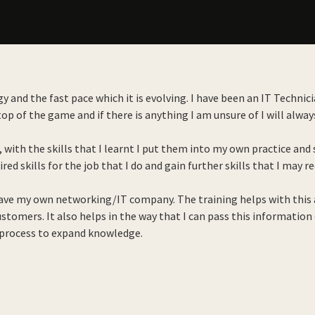
gy and the fast pace which it is evolving. I have been an IT Techni
p of the game and if there is anything I am unsure of I will always
, with the skills that I learnt I put them into my own practice a
red skills for the job that I do and gain further skills that I may r
have my own networking/IT company. The training helps with this a
stomers. It also helps in the way that I can pass this information
 process to expand knowledge.