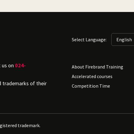
Select Language:
t us on
024-
About Firebrand Training
Accelerated courses
d trademarks of their
Competition Time
egistered trademark.