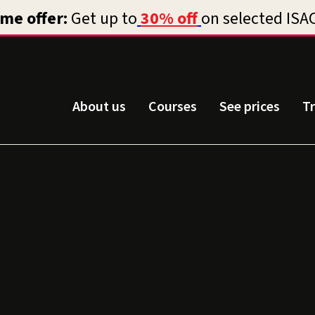
About us
Courses
See prices
T