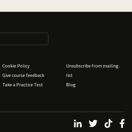
Cookie Policy
Unsubscribe from mailing
Give course feedback
list
Take a Practice Test
Blog
Follow us on LinkedIn
Follow us on X
Follow us on 
Follo