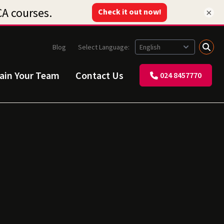
×
Blog
Select Language:
rain Your Team
Contact Us
024 8457770