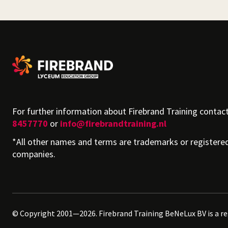
For further information about Firebrand Training contac
8457770
or
info@firebrandtraining.nl
*All other names and terms are trademarks or registere
companies.
© Copyright 2001—2026. Firebrand Training BeNeLux BV is a r