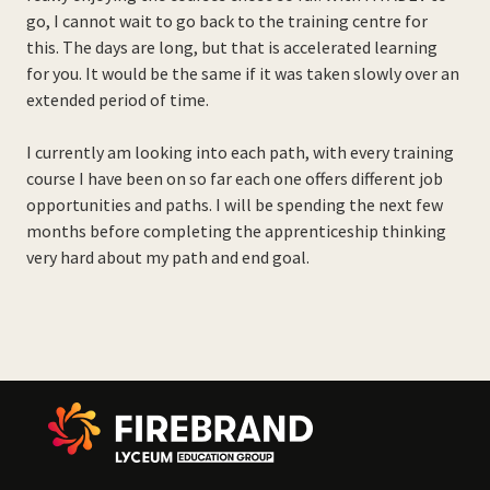
go, I cannot wait to go back to the training centre for
this. The days are long, but that is accelerated learning
for you. It would be the same if it was taken slowly over an
extended period of time.
I currently am looking into each path, with every training
course I have been on so far each one offers different job
opportunities and paths. I will be spending the next few
months before completing the apprenticeship thinking
very hard about my path and end goal.