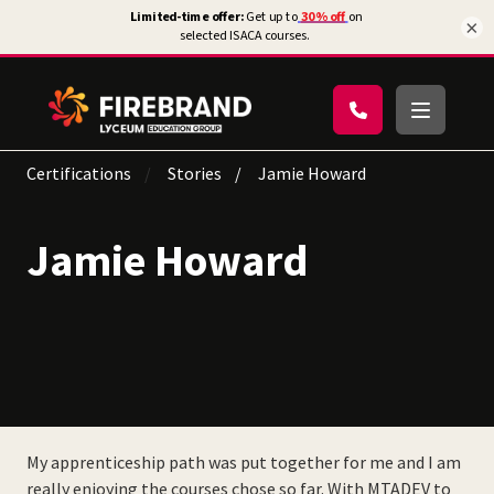
×
Certifications
Stories
Jamie Howard
Jamie Howard
My apprenticeship path was put together for me and I am
really enjoying the courses chose so far. With MTADEV to