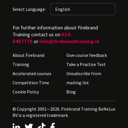
Select Language:
For further information about Firebrand
Training contact us on
024-
8457770
or
info@firebrandtraining.nl
About Firebrand
Give course feedback
Training
Take a Practice Test
Accelerated courses
Unsubscribe from
Competition Time
mailing list
Cookie Policy
Blog
© Copyright 2001—2026. Firebrand Training BeNeLux
BV is a registered trademark.