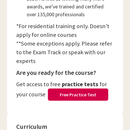
awards, we’ve trained and certified
over 135,000 professionals
*For residential training only. Doesn't
apply for online courses
**Some exceptions apply. Please refer
to the Exam Track or speak with our
experts
Are you ready for the course?
Get access to free
practice tests
for
your course
Free Practice Test
Curriculum