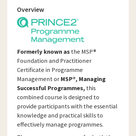
Overview
Formerly known as
the MSP®
Foundation and Practitioner
Certificate in Programme
Management or
MSP®, Managing
Successful Programmes,
this
combined course is designed to
provide participants with the essential
knowledge and practical skills to
effectively manage programmes.