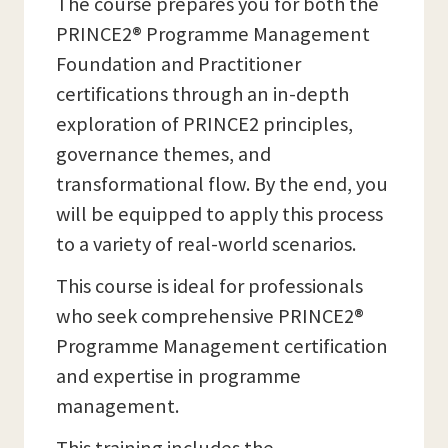
The course prepares you for both the
PRINCE2® Programme Management
Foundation and Practitioner
certifications through an in-depth
exploration of PRINCE2 principles,
governance themes, and
transformational flow. By the end, you
will be equipped to apply this process
to a variety of real-world scenarios.
This course is ideal for professionals
who seek comprehensive PRINCE2®
Programme Management certification
and expertise in programme
management.