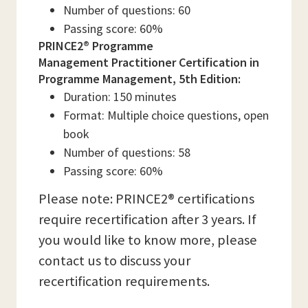
Number of questions: 60
Passing score: 60%
PRINCE2® Programme
Management Practitioner Certification in
Programme Management, 5th Edition:
Duration: 150 minutes
Format: Multiple choice questions, open
book
Number of questions: 58
Passing score: 60%
Please note: PRINCE2® certifications
require recertification after 3 years. If
you would like to know more, please
contact us to discuss your
recertification requirements.