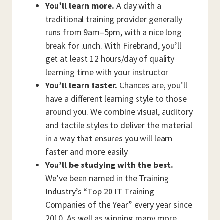
You’ll learn more.
A day with a
traditional training provider generally
runs from 9am–5pm, with a nice long
break for lunch. With Firebrand, you’ll
get at least 12 hours/day of quality
learning time with your instructor
You’ll learn faster.
Chances are, you’ll
have a different learning style to those
around you. We combine visual, auditory
and tactile styles to deliver the material
in a way that ensures you will learn
faster and more easily
You’ll be studying with the best.
We’ve been named in the Training
Industry’s “Top 20 IT Training
Companies of the Year” every year since
2010. As well as winning many more