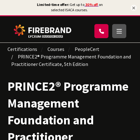
×
Certifications
Courses
PeopleCert
PRINCE2® Programme Management Foundation and
Practitioner Certificate, 5th Edition
PRINCE2® Programme
Management
Foundation and
Practitioner