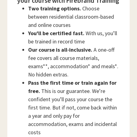
your course with Firebrand Training
Two training options.
Choose
between residential classroom-based
and online courses
You'll be certified fast.
With us, you’ll
be trained in record time
Our course is all-inclusive.
A one-off
fee covers all course materials,
exams**, accommodation* and meals*.
No hidden extras.
Pass the first time or train again for
free.
This is our guarantee. We’re
confident you’ll pass your course the
first time. But if not, come back within
a year and only pay for
accommodation, exams and incidental
costs