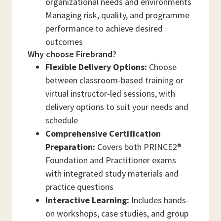
organizational needs and environments
Managing risk, quality, and programme
performance to achieve desired
outcomes
Why choose Firebrand?
Flexible Delivery Options:
Choose
between classroom-based training or
virtual instructor-led sessions, with
delivery options to suit your needs and
schedule
Comprehensive Certification
Preparation:
Covers both PRINCE2®
Foundation and Practitioner exams
with integrated study materials and
practice questions
Interactive Learning:
Includes hands-
on workshops, case studies, and group