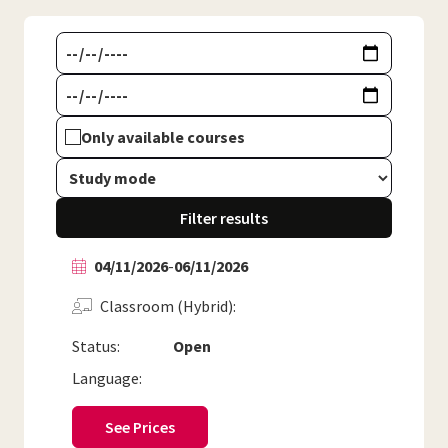
Only available courses
Filter results
04/11/2026
-
06/11/2026
Classroom (Hybrid)
Status:
Open
Language:
See Prices