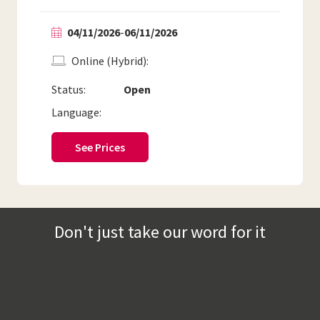
04/11/2026
-
06/11/2026
Online (Hybrid)
Status:
Open
Language:
See Prices
Don't just take our word for it