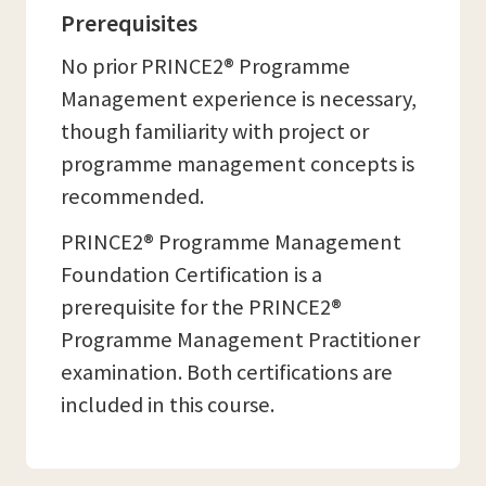
Prerequisites
No prior PRINCE2® Programme
Management experience is necessary,
though familiarity with project or
programme management concepts is
recommended.
PRINCE2® Programme Management
Foundation Certification is a
prerequisite for the PRINCE2®
Programme Management Practitioner
examination. Both certifications are
included in this course.