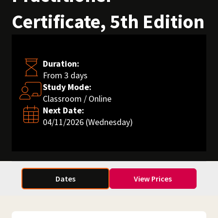
Certificate, 5th Edition
Duration:
From 3 days
Study Mode:
Classroom / Online
Next Date:
04/11/2026 (Wednesday)
Dates
View Prices