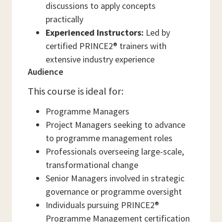
discussions to apply concepts
practically
Experienced Instructors:
Led by
certified PRINCE2® trainers with
extensive industry experience
Audience
This course is ideal for:
Programme Managers
Project Managers seeking to advance
to programme management roles
Professionals overseeing large-scale,
transformational change
Senior Managers involved in strategic
governance or programme oversight
Individuals pursuing PRINCE2®
Programme Management certification