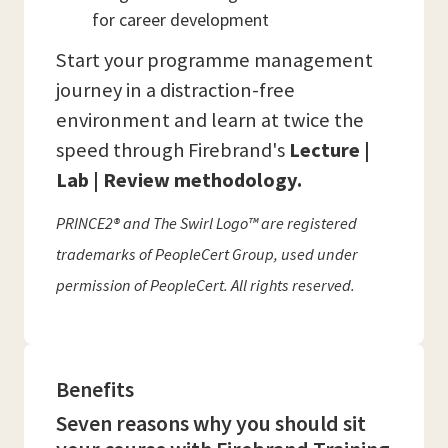
for career development
Start your programme management
journey in a distraction-free
environment and learn at twice the
speed through Firebrand's
Lecture |
Lab | Review methodology.
PRINCE2® and The Swirl Logo™ are registered
trademarks of PeopleCert Group, used under
permission of PeopleCert. All rights reserved.
Benefits
Seven reasons why you should sit