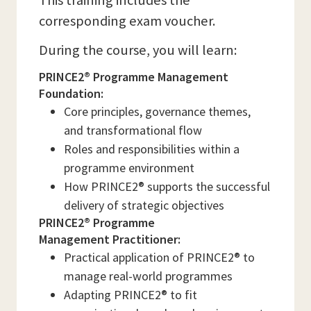
This training includes the
corresponding exam voucher.
During the course, you will learn:
PRINCE2® Programme Management
Foundation:
Core principles, governance themes,
and transformational flow
Roles and responsibilities within a
programme environment
How PRINCE2® supports the successful
delivery of strategic objectives
PRINCE2® Programme
Management Practitioner:
Practical application of PRINCE2® to
manage real-world programmes
Adapting PRINCE2® to fit