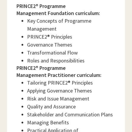
PRINCE2® Programme
Management Foundation curriculum:
Key Concepts of Programme
Management
PRINCE2® Principles
Governance Themes
Transformational Flow
Roles and Responsibilities
PRINCE2® Programme
Management Practitioner curriculum:
Tailoring PRINCE2® Principles
Applying Governance Themes
Risk and Issue Management
Quality and Assurance
Stakeholder and Communication Plans
Managing Benefits
Practical Application of