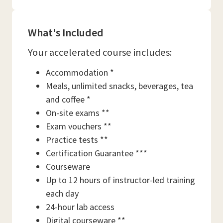
What's Included
Your accelerated course includes:
Accommodation *
Meals, unlimited snacks, beverages, tea
and coffee *
On-site exams **
Exam vouchers **
Practice tests **
Certification Guarantee ***
Courseware
Up to 12 hours of instructor-led training
each day
24-hour lab access
Digital courseware **