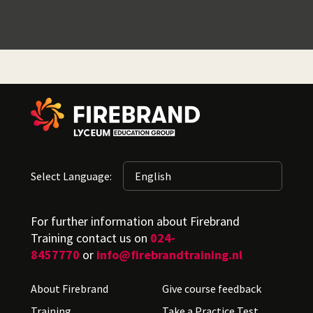
Select Language:
For further information about Firebrand
Training contact us on
024-
8457770
or
info@firebrandtraining.nl
About Firebrand
Give course feedback
Training
Take a Practice Test