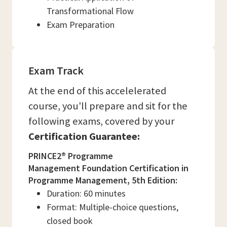
Transformational Flow
Exam Preparation
Exam Track
At the end of this accelelerated
course, you'll prepare and sit for the
following exams, covered by your
Certification Guarantee:
PRINCE2® Programme
Management Foundation Certification in
Programme Management, 5th Edition:
Duration: 60 minutes
Format: Multiple-choice questions,
closed book