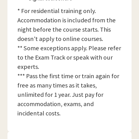
* For residential training only.
Accommodation is included from the
night before the course starts. This
doesn't apply to online courses.
** Some exceptions apply. Please refer
to the Exam Track or speak with our
experts.
*** Pass the first time or train again for
free as many times as it takes,
unlimited for 1 year. Just pay for
accommodation, exams, and
incidental costs.