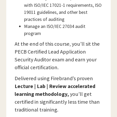
with ISO/IEC 17021-1 requirements, ISO
19011 guidelines, and other best
practices of auditing
Manage an ISO/IEC 27034 audit
program
At the end of this course, you’ll sit the
PECB Certified Lead Application
Security Auditor exam and earn your
official certification.
Delivered using Firebrand’s proven
Lecture | Lab | Review accelerated
learning methodology,
you’ll get
certified in significantly less time than
traditional training.