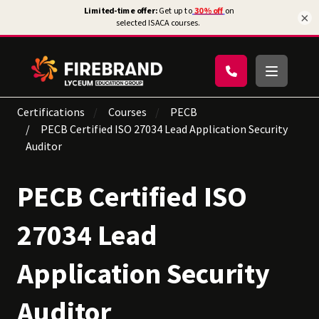
×
Certifications
Courses
PECB
PECB Certified ISO 27034 Lead Application Security
Auditor
PECB Certified ISO
27034 Lead
Application Security
Auditor