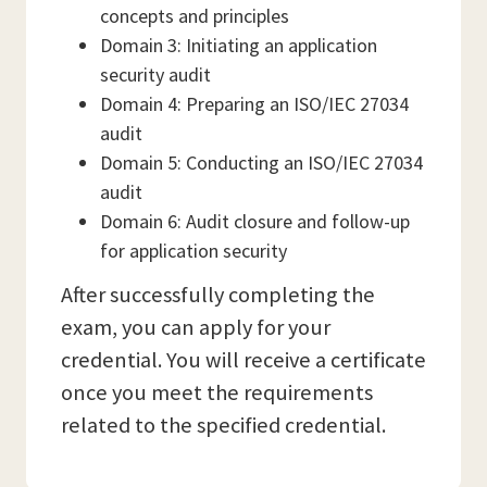
concepts and principles
Domain 3: Initiating an application
security audit
Domain 4: Preparing an ISO/IEC 27034
audit
Domain 5: Conducting an ISO/IEC 27034
audit
Domain 6: Audit closure and follow-up
for application security
After successfully completing the
exam, you can apply for your
credential. You will receive a certificate
once you meet the requirements
related to the specified credential.