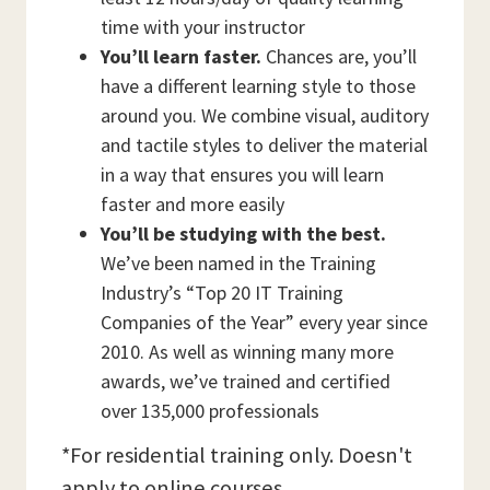
time with your instructor
You’ll learn faster.
Chances are, you’ll
have a different learning style to those
around you. We combine visual, auditory
and tactile styles to deliver the material
in a way that ensures you will learn
faster and more easily
You’ll be studying with the best.
We’ve been named in the Training
Industry’s “Top 20 IT Training
Companies of the Year” every year since
2010. As well as winning many more
awards, we’ve trained and certified
over 135,000 professionals
*For residential training only. Doesn't
apply to online courses