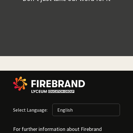
Select Language:
For further information about Firebrand