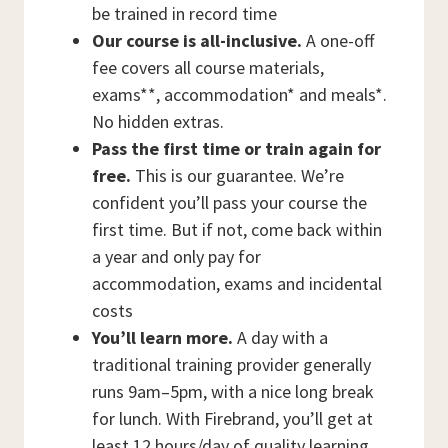
be trained in record time
Our course is all-inclusive.
A one-off
fee covers all course materials,
exams**, accommodation* and meals*.
No hidden extras.
Pass the first time or train again for
free.
This is our guarantee. We’re
confident you’ll pass your course the
first time. But if not, come back within
a year and only pay for
accommodation, exams and incidental
costs
You’ll learn more.
A day with a
traditional training provider generally
runs 9am–5pm, with a nice long break
for lunch. With Firebrand, you’ll get at
least 12 hours/day of quality learning