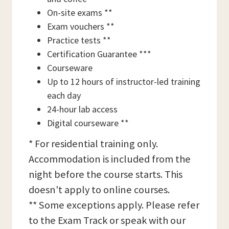
On-site exams **
Exam vouchers **
Practice tests **
Certification Guarantee ***
Courseware
Up to 12 hours of instructor-led training
each day
24-hour lab access
Digital courseware **
* For residential training only.
Accommodation is included from the
night before the course starts. This
doesn't apply to online courses.
** Some exceptions apply. Please refer
to the Exam Track or speak with our