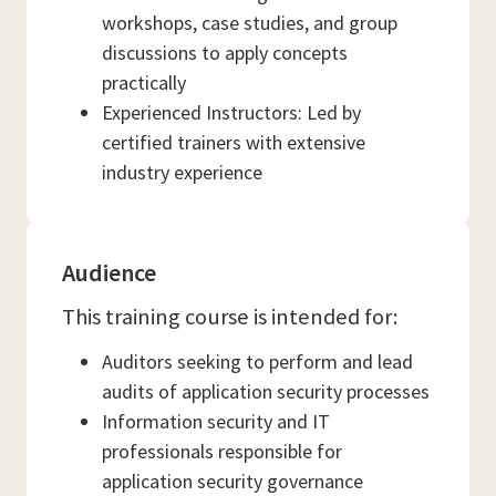
workshops, case studies, and group
discussions to apply concepts
practically
Experienced Instructors: Led by
certified trainers with extensive
industry experience
Audience
This training course is intended for:
Auditors seeking to perform and lead
audits of application security processes
Information security and IT
professionals responsible for
application security governance