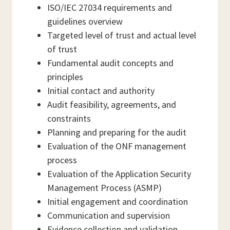
ISO/IEC 27034 requirements and
guidelines overview
Targeted level of trust and actual level
of trust
Fundamental audit concepts and
principles
Initial contact and authority
Audit feasibility, agreements, and
constraints
Planning and preparing for the audit
Evaluation of the ONF management
process
Evaluation of the Application Security
Management Process (ASMP)
Initial engagement and coordination
Communication and supervision
Evidence collection and validation