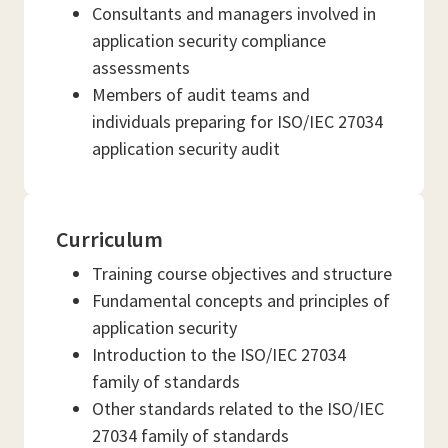
Consultants and managers involved in
application security compliance
assessments
Members of audit teams and
individuals preparing for ISO/IEC 27034
application security audit
Curriculum
Training course objectives and structure
Fundamental concepts and principles of
application security
Introduction to the ISO/IEC 27034
family of standards
Other standards related to the ISO/IEC
27034 family of standards