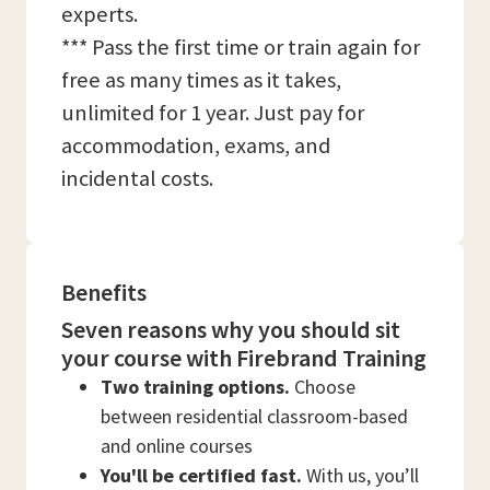
experts.
*** Pass the first time or train again for
free as many times as it takes,
unlimited for 1 year. Just pay for
accommodation, exams, and
incidental costs.
Benefits
Seven reasons why you should sit
your course with Firebrand Training
Two training options.
Choose
between residential classroom-based
and online courses
You'll be certified fast.
With us, you’ll