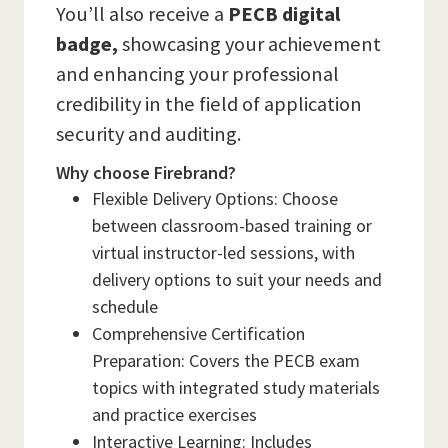
You’ll also receive a
PECB digital
badge,
showcasing your achievement
and enhancing your professional
credibility in the field of application
security and auditing.
Why choose Firebrand?
Flexible Delivery Options: Choose
between classroom-based training or
virtual instructor-led sessions, with
delivery options to suit your needs and
schedule
Comprehensive Certification
Preparation: Covers the PECB exam
topics with integrated study materials
and practice exercises
Interactive Learning: Includes