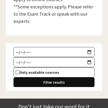
**Some exceptions apply. Please refer
to the Exam Track or speak with our
experts
Only available courses
Filter results
Don't just take our word for it