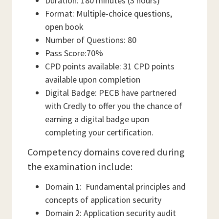
Duration: 180 minutes (3 hours)
Format: Multiple-choice questions,
open book
Number of Questions: 80
Pass Score:70%
CPD points available: 31 CPD points
available upon completion
Digital Badge: PECB have partnered
with Credly to offer you the chance of
earning a digital badge upon
completing your certification.
Competency domains covered during
the examination include:
Domain 1: Fundamental principles and
concepts of application security
Domain 2: Application security audit