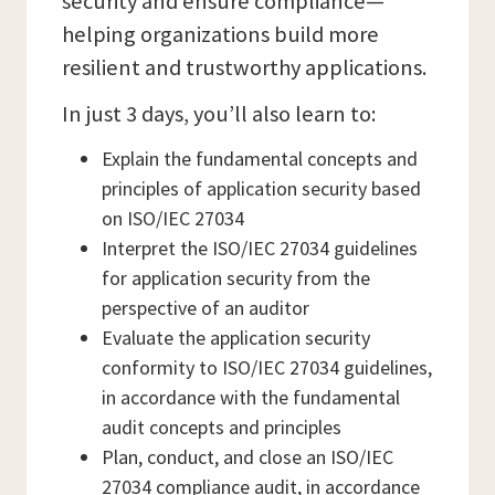
security and ensure compliance—
helping organizations build more
resilient and trustworthy applications.
In just 3 days, you’ll also learn to:
Explain the fundamental concepts and
principles of application security based
on ISO/IEC 27034
Interpret the ISO/IEC 27034 guidelines
for application security from the
perspective of an auditor
Evaluate the application security
conformity to ISO/IEC 27034 guidelines,
in accordance with the fundamental
audit concepts and principles
Plan, conduct, and close an ISO/IEC
27034 compliance audit, in accordance