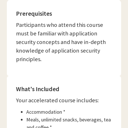
Prerequisites
Participants who attend this course
must be familiar with application
security concepts and have in-depth
knowledge of application security
principles.
What's Included
Your accelerated course includes:
Accommodation *
Meals, unlimited snacks, beverages, tea
and coffee *