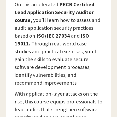
On this accelerated
PECB Certified
Lead Application Security Auditor
course,
you’ll learn how to assess and
audit application security practices
based on
ISO/IEC 27034
and
ISO
19011.
Through real-world case
studies and practical exercises, you'll
gain the skills to evaluate secure
software development processes,
identify vulnerabilities, and
recommend improvements.
With application-layer attacks on the
rise, this course equips professionals to
lead audits that strengthen software