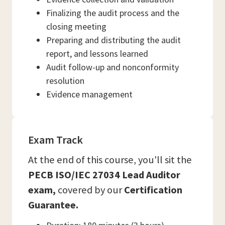
Finalizing the audit process and the
closing meeting
Preparing and distributing the audit
report, and lessons learned
Audit follow-up and nonconformity
resolution
Evidence management
Exam Track
At the end of this course, you'll sit the
PECB ISO/IEC 27034 Lead Auditor
exam,
covered by our
Certification
Guarantee.