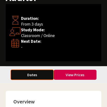
Duration:
From 3 days
Study Mode:
Classroom / Online
Next Date:
-
Dates
View Prices
Overview