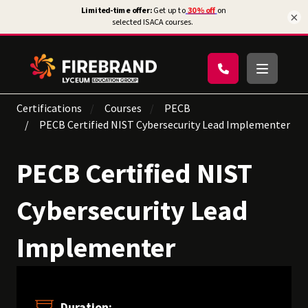
×
Certifications
Courses
PECB
PECB Certified NIST Cybersecurity Lead Implementer
PECB Certified NIST
Cybersecurity Lead
Implementer
Duration: