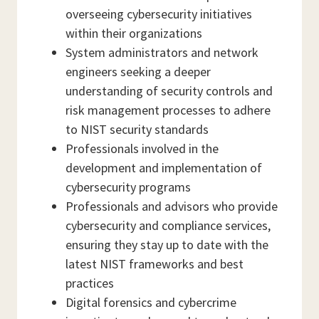
overseeing cybersecurity initiatives
within their organizations
System administrators and network
engineers seeking a deeper
understanding of security controls and
risk management processes to adhere
to NIST security standards
Professionals involved in the
development and implementation of
cybersecurity programs
Professionals and advisors who provide
cybersecurity and compliance services,
ensuring they stay up to date with the
latest NIST frameworks and best
practices
Digital forensics and cybercrime