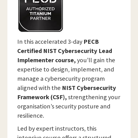
In this accelerated 3-day
PECB
Certified NIST Cybersecurity Lead
Implementer course,
you’ll gain the
expertise to design, implement, and
manage a cybersecurity program
aligned with the
NIST Cybersecurity
Framework (CSF),
strengthening your
organisation’s security posture and
resilience.
Led by expert instructors, this
intensive course offers a structured