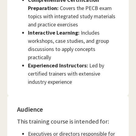
Preparation:
Covers the PECB exam
topics with integrated study materials
and practice exercises
Interactive Learning:
Includes
workshops, case studies, and group
discussions to apply concepts
practically
Experienced Instructors:
Led by
certified trainers with extensive
industry experience
Audience
This training course is intended for:
Executives or directors responsible for