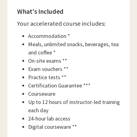
What's Included
Your accelerated course includes:
Accommodation *
Meals, unlimited snacks, beverages, tea
and coffee *
On-site exams **
Exam vouchers **
Practice tests **
Certification Guarantee ***
Courseware
Up to 12 hours of instructor-led training
each day
24-hour lab access
Digital courseware **