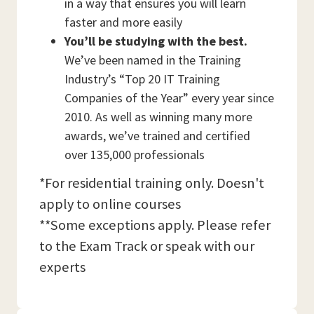
in a way that ensures you will learn
faster and more easily
You’ll be studying with the best.
We’ve been named in the Training
Industry’s “Top 20 IT Training
Companies of the Year” every year since
2010. As well as winning many more
awards, we’ve trained and certified
over 135,000 professionals
*For residential training only. Doesn't
apply to online courses
**Some exceptions apply. Please refer
to the Exam Track or speak with our
experts