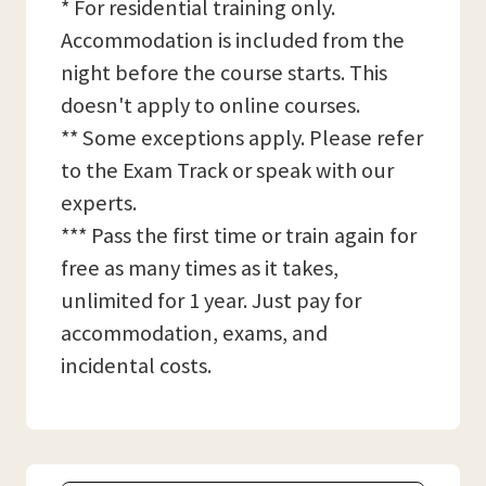
* For residential training only.
Accommodation is included from the
night before the course starts. This
doesn't apply to online courses.
** Some exceptions apply. Please refer
to the Exam Track or speak with our
experts.
*** Pass the first time or train again for
free as many times as it takes,
unlimited for 1 year. Just pay for
accommodation, exams, and
incidental costs.