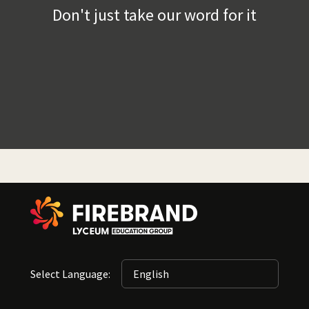
Don't just take our word for it
Select Language: