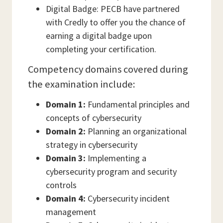
Digital Badge: PECB have partnered
with Credly to offer you the chance of
earning a digital badge upon
completing your certification.
Competency domains covered during
the examination include:
Domain 1:
Fundamental principles and
concepts of cybersecurity
Domain 2:
Planning an organizational
strategy in cybersecurity
Domain 3:
Implementing a
cybersecurity program and security
controls
Domain 4:
Cybersecurity incident
management