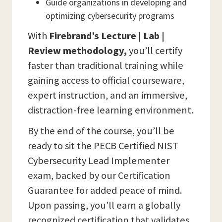
Guide organizations in developing and
optimizing cybersecurity programs
With
Firebrand’s Lecture | Lab |
Review methodology,
you’ll certify
faster than traditional training while
gaining access to official courseware,
expert instruction, and an immersive,
distraction-free learning environment.
By the end of the course, you’ll be
ready to sit the PECB Certified NIST
Cybersecurity Lead Implementer
exam, backed by our Certification
Guarantee for added peace of mind.
Upon passing, you’ll earn a globally
recognized certification that validates