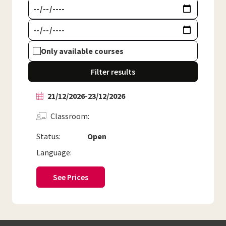
Only available courses
Filter results
21/12/2026
-
23/12/2026
Classroom
Status:
Open
Language:
See Prices