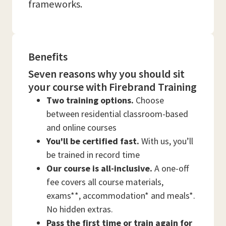
frameworks.
Benefits
Seven reasons why you should sit
your course with Firebrand Training
Two training options.
Choose
between residential classroom-based
and online courses
You'll be certified fast.
With us, you’ll
be trained in record time
Our course is all-inclusive.
A one-off
fee covers all course materials,
exams**, accommodation* and meals*.
No hidden extras.
Pass the first time or train again for