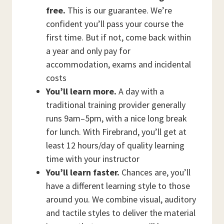
free.
This is our guarantee. We’re
confident you’ll pass your course the
first time. But if not, come back within
a year and only pay for
accommodation, exams and incidental
costs
You’ll learn more.
A day with a
traditional training provider generally
runs 9am–5pm, with a nice long break
for lunch. With Firebrand, you’ll get at
least 12 hours/day of quality learning
time with your instructor
You’ll learn faster.
Chances are, you’ll
have a different learning style to those
around you. We combine visual, auditory
and tactile styles to deliver the material