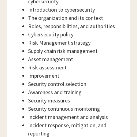
cybersecurity
Introduction to cybersecurity
The organization and its context
Roles, responsibilities, and authorities
Cybersecurity policy
Risk Management strategy
Supply chain risk management
Asset management
Risk assessment
Improvement
Security control selection
Awareness and training
Security measures
Security continuous monitoring
Incident management and analysis
Incident response, mitigation, and
reporting