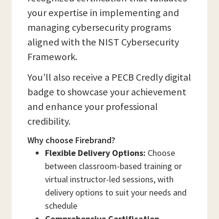
your expertise in implementing and
managing cybersecurity programs
aligned with the NIST Cybersecurity
Framework.
You’ll also receive a PECB Credly digital
badge to showcase your achievement
and enhance your professional
credibility.
Why choose Firebrand?
Flexible Delivery Options:
Choose
between classroom-based training or
virtual instructor-led sessions, with
delivery options to suit your needs and
schedule
Comprehensive Certification