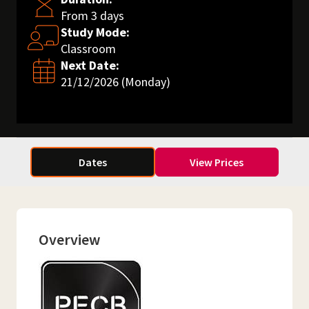
From 3 days
Study Mode:
Classroom
Next Date:
21/12/2026 (Monday)
Dates
View Prices
Overview