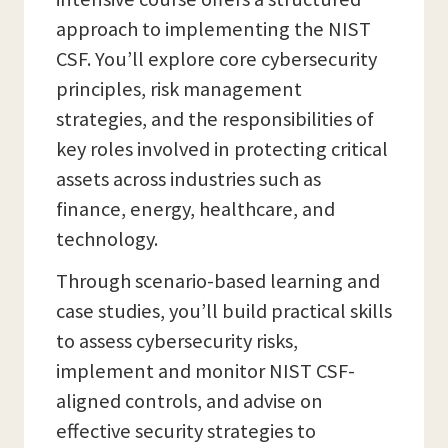
approach to implementing the NIST
CSF. You’ll explore core cybersecurity
principles, risk management
strategies, and the responsibilities of
key roles involved in protecting critical
assets across industries such as
finance, energy, healthcare, and
technology.
Through scenario-based learning and
case studies, you’ll build practical skills
to assess cybersecurity risks,
implement and monitor NIST CSF-
aligned controls, and advise on
effective security strategies to