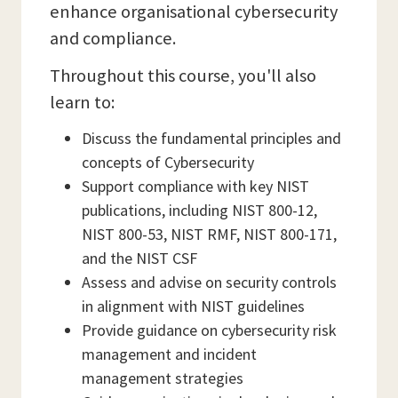
enhance organisational cybersecurity
and compliance.
Throughout this course, you'll also
learn to:
Discuss the fundamental principles and
concepts of Cybersecurity
Support compliance with key NIST
publications, including NIST 800-12,
NIST 800-53, NIST RMF, NIST 800-171,
and the NIST CSF
Assess and advise on security controls
in alignment with NIST guidelines
Provide guidance on cybersecurity risk
management and incident
management strategies