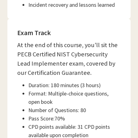
Incident recovery and lessons learned
Exam Track
At the end of this course, you'll sit the
PECB Certified NIST Cybersecurity
Lead Implementer exam, covered by
our Certification Guarantee.
Duration: 180 minutes (3 hours)
Format: Multiple-choice questions,
open book
Number of Questions: 80
Pass Score:70%
CPD points available: 31 CPD points
available upon completion