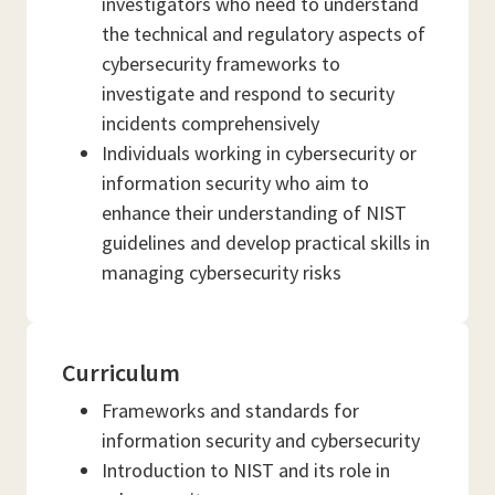
investigators who need to understand
the technical and regulatory aspects of
cybersecurity frameworks to
investigate and respond to security
incidents comprehensively
Individuals working in cybersecurity or
information security who aim to
enhance their understanding of NIST
guidelines and develop practical skills in
managing cybersecurity risks
Curriculum
Frameworks and standards for
information security and cybersecurity
Introduction to NIST and its role in