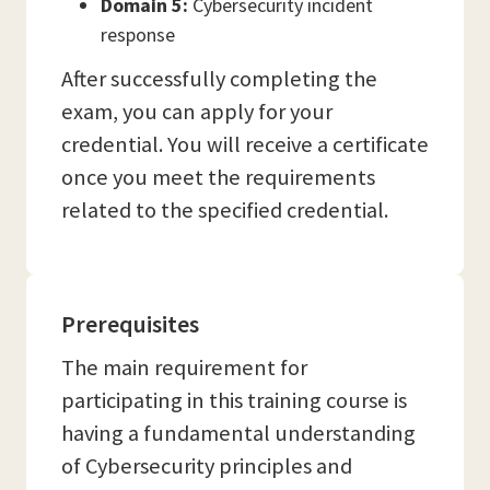
Domain 5:
Cybersecurity incident
response
After successfully completing the
exam, you can apply for your
credential. You will receive a certificate
once you meet the requirements
related to the specified credential.
Prerequisites
The main requirement for
participating in this training course is
having a fundamental understanding
of Cybersecurity principles and