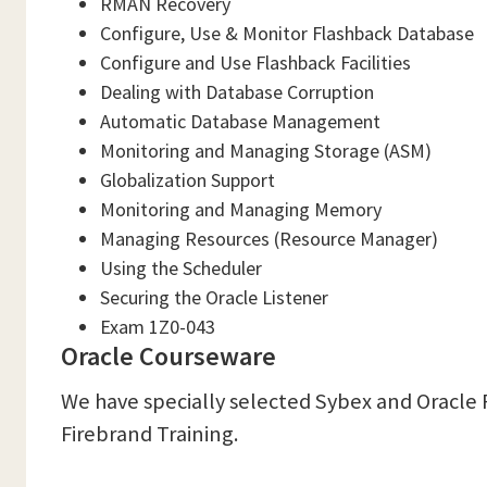
RMAN Recovery
Configure, Use & Monitor Flashback Database
Configure and Use Flashback Facilities
Dealing with Database Corruption
Automatic Database Management
Monitoring and Managing Storage (ASM)
Globalization Support
Monitoring and Managing Memory
Managing Resources (Resource Manager)
Using the Scheduler
Securing the Oracle Listener
Exam 1Z0-043
Oracle Courseware
We have specially selected Sybex and Oracle 
Firebrand Training.