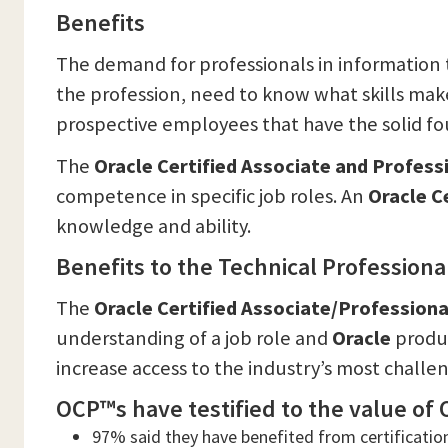
Benefits
The demand for professionals in information t
the profession, need to know what skills mak
prospective employees that have the solid fo
The
Oracle Certified Associate and Profes
competence in specific job roles. An
Oracle C
knowledge and ability.
Benefits to the Technical Professiona
The
Oracle Certified Associate/Profession
understanding of a job role and
Oracle
produc
increase access to the industry’s most challe
OCP™s have testified to the value of O
97% said they have benefited from certificatio