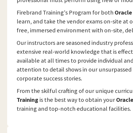
professional must perform using new or modi
Firebrand Training's Program for both
Oracle
learn, and take the vendor exams on-site at o
free, immersed environment with on-site, del
Our instructors are seasoned industry profes
extensive real-world knowledge that is effec
available at all times to provide individual a
attention to detail shows in our unsurpassed i
corporate success stories.
From the skilful crafting of our unique curric
Training
is the best way to obtain your
Oracle
training and top-notch educational facilities.