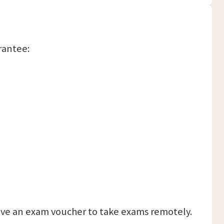
arantee:
eceive an exam voucher to take exams remotely.