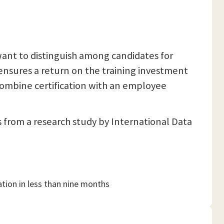
want to distinguish among candidates for
 ensures a return on the training investment
combine certification with an employee
s from a research study by International Data
ation in less than nine months