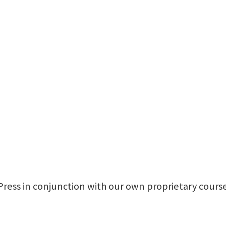
Press in conjunction with our own proprietary course