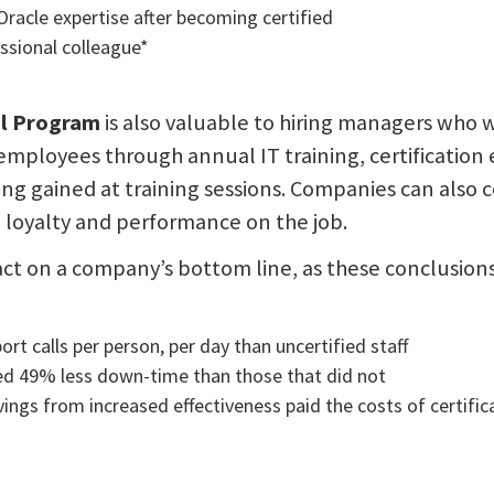
racle expertise after becoming certified
sional colleague*
al Program
is also valuable to hiring managers who 
employees through annual IT training, certification
g gained at training sessions. Companies can also 
oyalty and performance on the job.
mpact on a company’s bottom line, as these conclusion
t calls per person, per day than uncertified staff
ed 49% less down-time than those that did not
ings from increased effectiveness paid the costs of certific