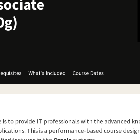
sociate
0g)
equisites
What's Included
Course Dates
is to provide IT professionals with the advanced kn
lications. This is a performance-based course desi