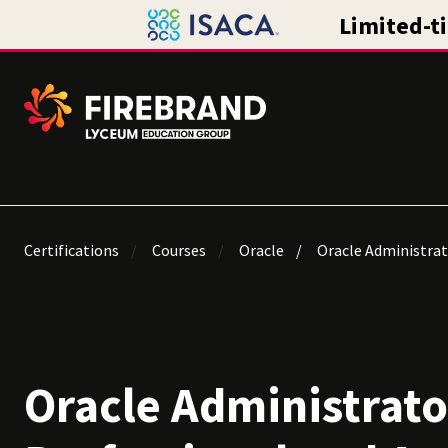
Certifications
Courses
Oracle
Oracle Administrat
Oracle Administrato