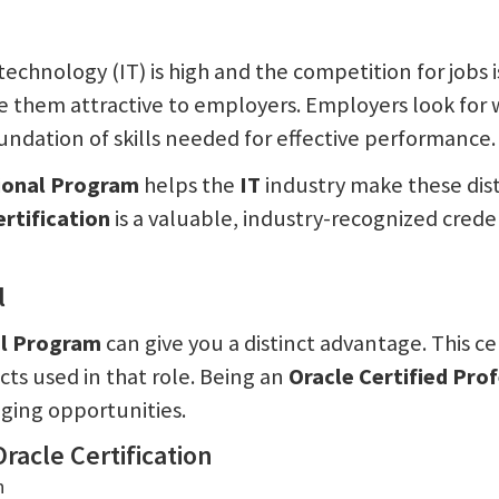
echnology (IT) is high and the competition for jobs i
e them attractive to employers. Employers look for
undation of skills needed for effective performance.
sional Program
helps the
IT
industry make these dist
ertification
is a valuable, industry-recognized creden
l
al Program
can give you a distinct advantage. This ce
ts used in that role. Being an
Oracle Certified Pro
nging opportunities.
racle Certification
n