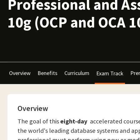
Professional and As
10g (OCP and OCA 1
Overview
Benefits
Curriculum
Prer
Exam Track
Overview
The goal of this
eight-day
accelerated course 
the world's leading database systems and app