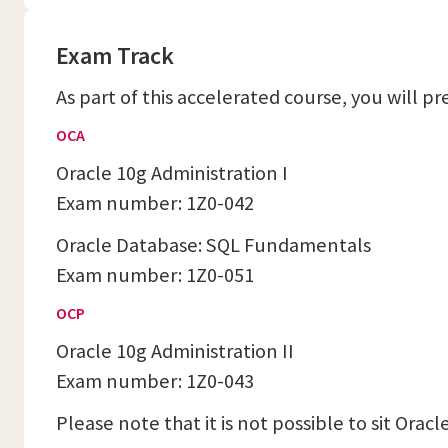
Exam Track
As part of this accelerated course, you will p
OCA
Oracle 10g Administration I
Exam number: 1Z0-042
Oracle Database: SQL Fundamentals
Exam number: 1Z0-051
OCP
Oracle 10g Administration II
Exam number: 1Z0-043
Please note that it is not possible to sit Ora