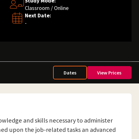
Study Mode:
Classroom / Online
Next Date:
-
Dates
View Prices
owledge and skills necessary to administer
gned upon the job-related tasks an advanced