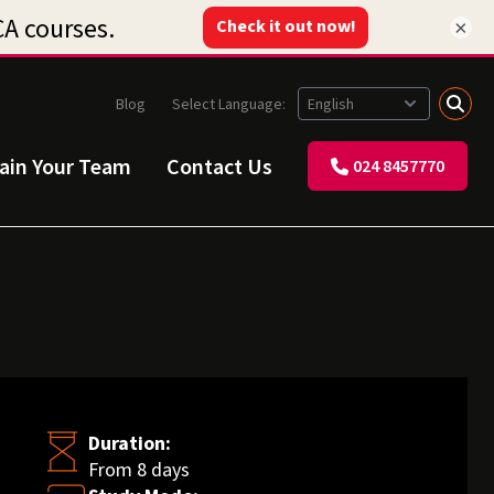
×
Blog
Select Language:
rain Your Team
Contact Us
024 8457770
Duration:
From 8 days