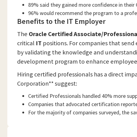
89% said they gained more confidence in their O
96% would recommend the program to a profes
Benefits to the IT Employer
The
Oracle Certified Associate/Profession
critical
IT
positions. For companies that send 
by validating the knowledge and understandin
development program to enhance employee l
Hiring certified professionals has a direct i
Corporation** suggest:
Certified Professionals handled 40% more suppor
Companies that advocated certification report
For the majority of companies surveyed, the sav