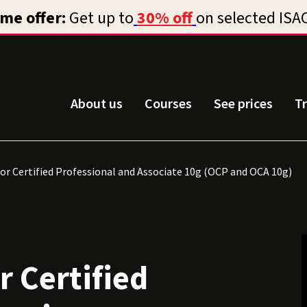
About us
Courses
See prices
T
or Certified Professional and Associate 10g (OCP and OCA 10g)
r Certified