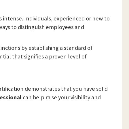
s intense. Individuals, experienced or new to
 ways to distinguish employees and
inctions by establishing a standard of
tial that signifies a proven level of
rtification demonstrates that you have solid
fessional
can help raise your visibility and