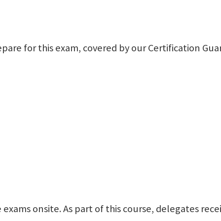
repare for this exam, covered by our Certification Gu
cle exams onsite. As part of this course, delegates r