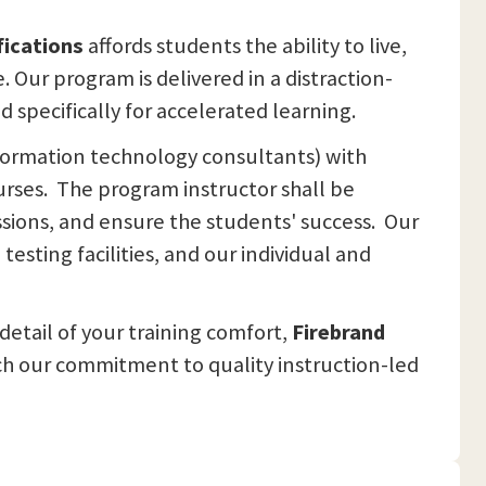
fications
affords students the ability to live,
Our program is delivered in a distraction-
specifically for accelerated learning.
nformation technology consultants) with
urses. The program instructor shall be
essions, and ensure the students' success. Our
esting facilities, and our individual and
detail of your training comfort,
Firebrand
ch our commitment to quality instruction-led