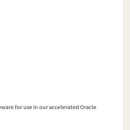
ware for use in our accelerated Oracle