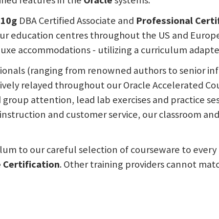
fied features in the
Oracle
systems.
 10g
DBA Certified Associate and
Professional Certi
ur education centres throughout the US and Europe. 
uxe accommodations - utilizing a curriculum adapted 
sionals (ranging from renowned authors to senior i
tively relayed throughout our Oracle Accelerated Co
nd group attention, lead lab exercises and practice s
nstruction and customer service, our classroom and t
ulum to our careful selection of courseware to every 
 Certification
. Other training providers cannot mat