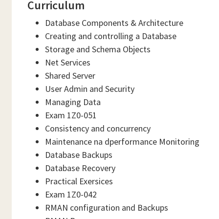
Curriculum
Database Components & Architecture
Creating and controlling a Database
Storage and Schema Objects
Net Services
Shared Server
User Admin and Security
Managing Data
Exam 1Z0-051
Consistency and concurrency
Maintenance na dperformance Monitoring
Database Backups
Database Recovery
Practical Exersices
Exam 1Z0-042
RMAN configuration and Backups