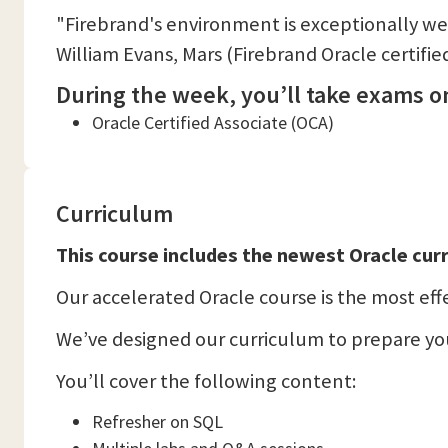
"Firebrand's environment is exceptionally we
William Evans, Mars (Firebrand Oracle certifie
During the week, you’ll take exams on
Oracle Certified Associate (OCA)
Curriculum
This course includes the newest Oracle curr
Our accelerated Oracle course is the most effec
We’ve designed our curriculum to prepare you
You’ll cover the following content:
Refresher on SQL