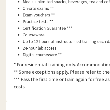
Meals, unlimited snacks, beverages, tea and cof
On-site exams **
Exam vouchers **
Practice tests **
Certification Guarantee ***
Courseware
Up to 12 hours of instructor-led training each d
24-hour lab access
Digital courseware **
* For residential training only. Accommodation
** Some exceptions apply. Please refer to the
*** Pass the first time or train again for free
costs.