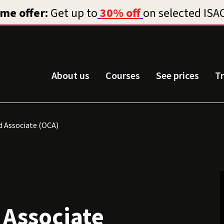
About us
Courses
See prices
T
d Associate (OCA)
 Associate