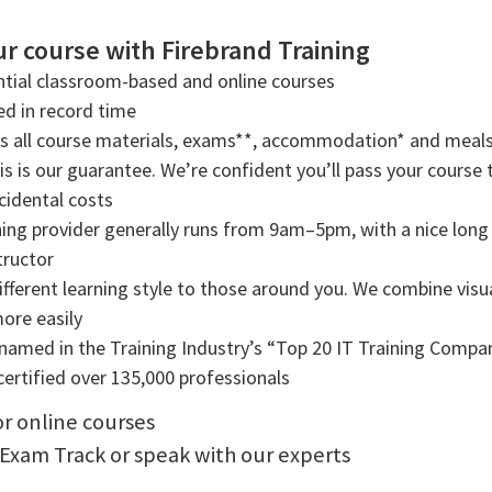
r course with Firebrand Training
tial classroom-based and online courses
ned in record time
rs all course materials, exams**, accommodation* and meals
s is our guarantee. We’re confident you’ll pass your course t
cidental costs
ning provider generally runs from 9am–5pm, with a nice long b
tructor
ifferent learning style to those around you. We combine visual
more easily
amed in the Training Industry’s “Top 20 IT Training Compani
ertified over 135,000 professionals
or online courses
 Exam Track or speak with our experts