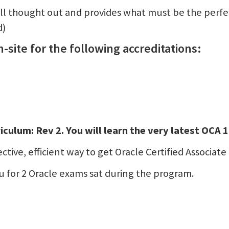
ll thought out and provides what must be the perfe
d)
-site for the following accreditations:
iculum: Rev 2. You will learn the very latest OCA
tive, efficient way to get Oracle Certified Associate 
 for 2 Oracle exams sat during the program.