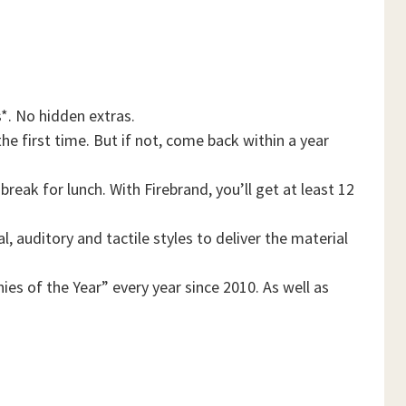
*. No hidden extras.
he first time. But if not, come back within a year
reak for lunch. With Firebrand, you’ll get at least 12
, auditory and tactile styles to deliver the material
es of the Year” every year since 2010. As well as