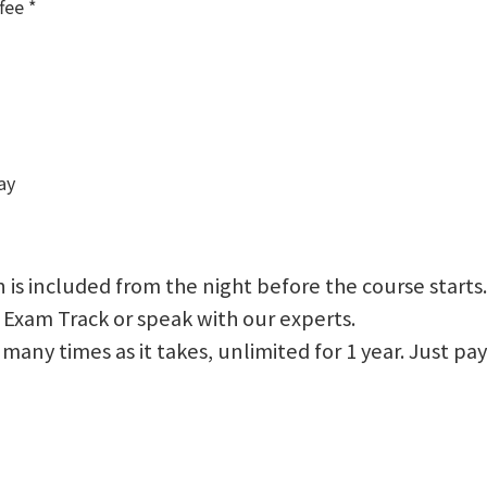
fee *
ay
 is included from the night before the course starts.
 Exam Track or speak with our experts.
 as many times as it takes, unlimited for 1 year. Just