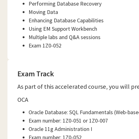
Performing Database Recovery
Moving Data
Enhancing Database Capabilities
Using EM Support Workbench
Multiple labs and Q&A sessions
Exam 1Z0-052
Exam Track
As part of this accelerated course, you will p
OCA
Oracle Database: SQL Fundamentals (Web-based
Exam number: 1Z0-051 or 1Z0-007
Oracle 11g Administration I
Exam number: 1Z0-052