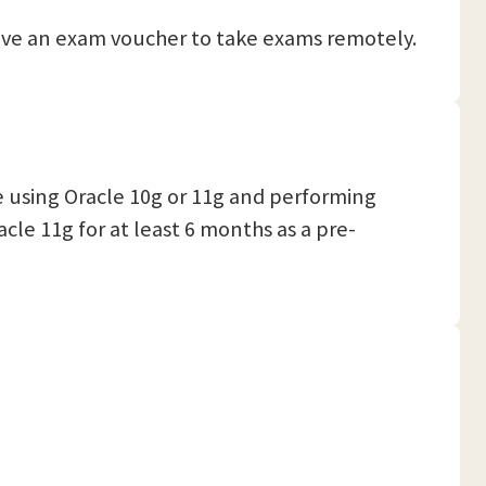
eceive an exam voucher to take exams remotely.
 using Oracle 10g or 11g and performing
le 11g for at least 6 months as a pre-