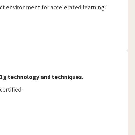
ct environment for accelerated learning."
 11g technology and techniques.
certified.