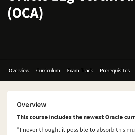
(OCA)
Overview
Curriculum
Exam Track
Prerequisites
Overview
This course includes the newest Oracle curr
"I never thought it possible to absorb this muc