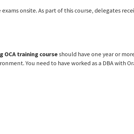
cle exams onsite. As part of this course, delegates r
g OCA training course
should have one year or more
ironment. You need to have worked as a DBA with Orac