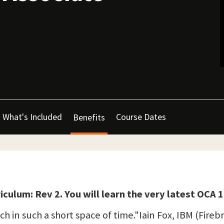
What's Included
Course Dates
Benefits
iculum: Rev 2. You will learn the very latest OCA
h in such a short space of time."Iain Fox, IBM (Fireb