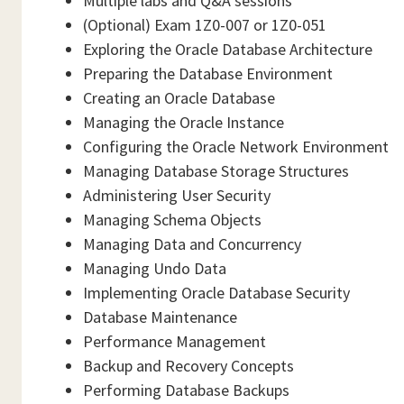
Multiple labs and Q&A sessions
(Optional) Exam 1Z0-007 or 1Z0-051
Exploring the Oracle Database Architecture
Preparing the Database Environment
Creating an Oracle Database
Managing the Oracle Instance
Configuring the Oracle Network Environment
Managing Database Storage Structures
Administering User Security
Managing Schema Objects
Managing Data and Concurrency
Managing Undo Data
Implementing Oracle Database Security
Database Maintenance
Performance Management
Backup and Recovery Concepts
Performing Database Backups