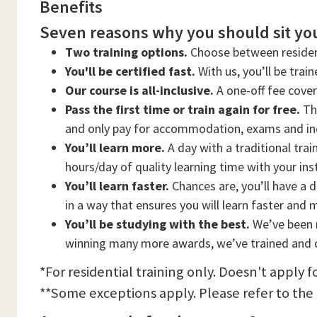
Benefits
Seven reasons why you should sit you
Two training options.
Choose between residen
You'll be certified fast.
With us, you’ll be trai
Our course is all-inclusive.
A one-off fee cove
Pass the first time or train again for free.
Thi
and only pay for accommodation, exams and in
You’ll learn more.
A day with a traditional trai
hours/day of quality learning time with your ins
You’ll learn faster.
Chances are, you’ll have a d
in a way that ensures you will learn faster and 
You’ll be studying with the best.
We’ve been n
winning many more awards, we’ve trained and c
*For residential training only. Doesn't apply f
**Some exceptions apply. Please refer to the