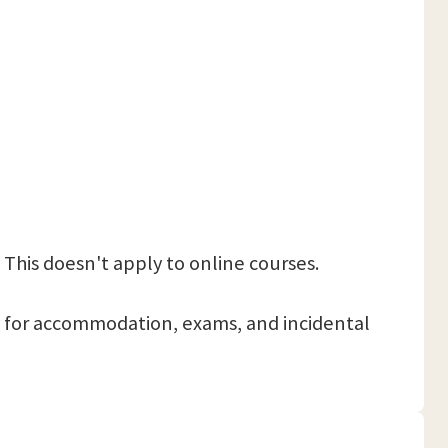
 This doesn't apply to online courses.
 pay for accommodation, exams, and incidental