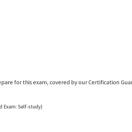
repare for this exam, covered by our Certification Gu
 Exam: Self-study)