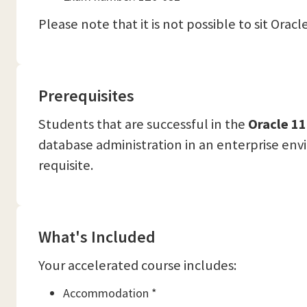
Please note that it is not possible to sit Ora
Prerequisites
Students that are successful in the
Oracle 11
database administration in an enterprise env
requisite.
What's Included
Your accelerated course includes:
Accommodation *