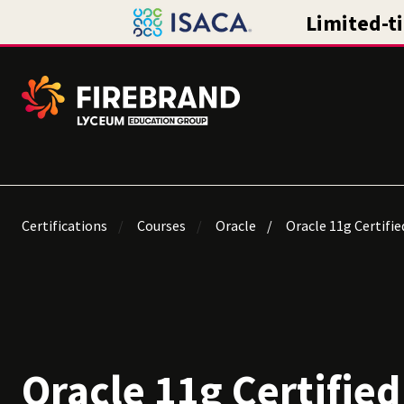
Certifications
Courses
Oracle
Oracle 11g Certifie
Oracle 11g Certified