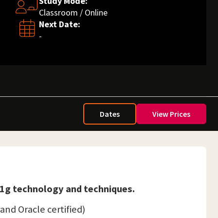
Study Mode:
Classroom / Online
Next Date:
-
Dates
View Prices
 11g technology and techniques.
rand Oracle certified)