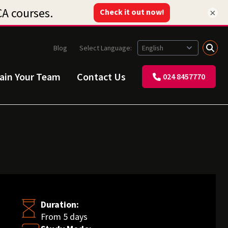
×
Blog
Select Language:
rain Your Team
Contact Us
024 8457770
Duration:
From 5 days