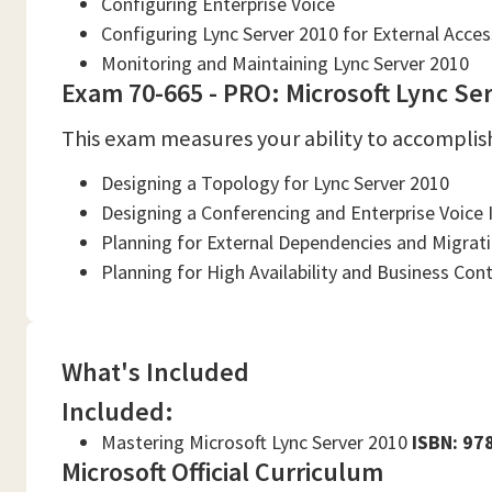
Configuring Enterprise Voice
Configuring Lync Server 2010 for External Acces
Monitoring and Maintaining Lync Server 2010
Exam 70-665 - PRO: Microsoft Lync Ser
This exam measures your ability to accomplish
Designing a Topology for Lync Server 2010
Designing a Conferencing and Enterprise Voice 
Planning for External Dependencies and Migrat
Planning for High Availability and Business Cont
What's Included
Included:
Mastering Microsoft Lync Server 2010
ISBN: 9
Microsoft Official Curriculum