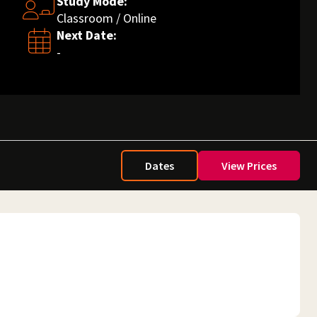
Study Mode:
Classroom / Online
Next Date:
-
Dates
View Prices