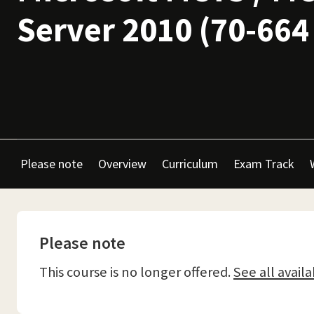
Server 2010 (70-664
Please note
Overview
Curriculum
Exam Track
Please note
This course is no longer offered.
See all availa