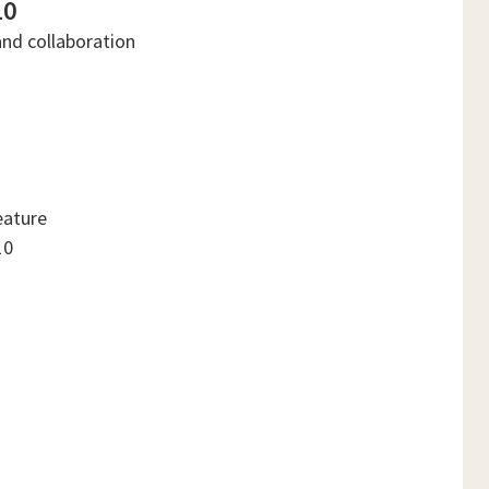
10
and collaboration
eature
10