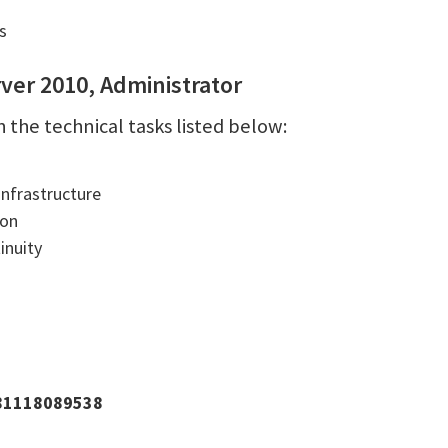
s
ver 2010, Administrator
 the technical tasks listed below:
Infrastructure
ion
inuity
781118089538