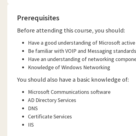
Prerequisites
Before attending this course, you should:
Have a good understanding of Microsoft active 
Be familiar with VOIP and Messaging standard
Have an understanding of networking compon
Knowledge of Windows Networking
You should also have a basic knowledge of:
Microsoft Communications software
AD Directory Services
DNS
Certificate Services
IIS