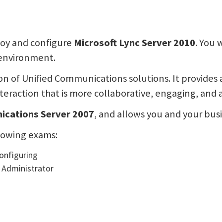
ploy and configure
Microsoft Lync Server 2010
. You 
environment.
ion of Unified Communications solutions. It provide
eraction that is more collaborative, engaging, and 
ications Server 2007
, and allows you and your bus
llowing exams:
Configuring
 Administrator