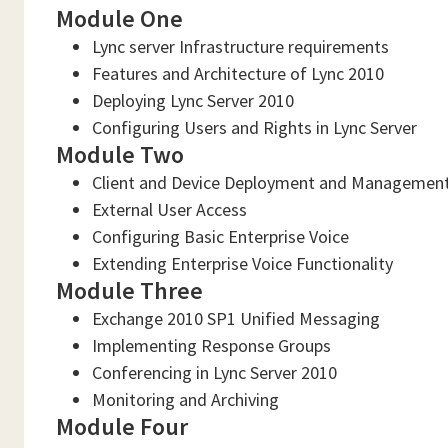
Module One
Lync server Infrastructure requirements
Features and Architecture of Lync 2010
Deploying Lync Server 2010
Configuring Users and Rights in Lync Server
Module Two
Client and Device Deployment and Managemen
External User Access
Configuring Basic Enterprise Voice
Extending Enterprise Voice Functionality
Module Three
Exchange 2010 SP1 Unified Messaging
Implementing Response Groups
Conferencing in Lync Server 2010
Monitoring and Archiving
Module Four