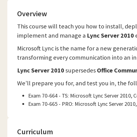
Overview
This course will teach you how to install, de
implement and manage a
Lync Server 2010
Microsoft Lync is the name for a new generat
transforming every communication into an int
Lync Server 2010
supersedes
Office Commun
We’ll prepare you for, and test you in, the fo
Exam 70-664 - TS: Microsoft Lync Server 2010, 
Exam 70-665 - PRO: Microsoft Lync Server 2010,
Curriculum