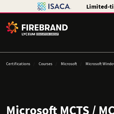
Certifications
Courses
Microsoft
Microsoft Window
Microsoft MCTS / M