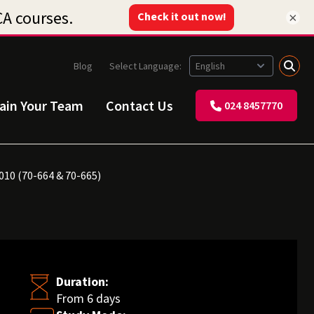
×
Blog
Select Language:
rain Your Team
Contact Us
024 8457770
010 (70-664 & 70-665)
Duration:
From 6 days