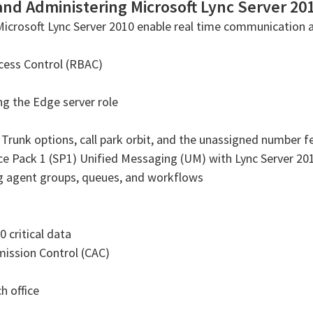
and Administering Microsoft Lync Server 20
Microsoft Lync Server 2010 enable real time communication 
cess Control (RBAC)
g the Edge server role
e Trunk options, call park orbit, and the unassigned number f
ce Pack 1 (SP1) Unified Messaging (UM) with Lync Server 20
ng agent groups, queues, and workflows
 critical data
ission Control (CAC)
h office