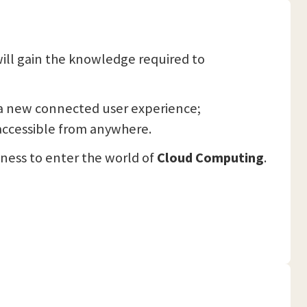
will gain the knowledge required to
s a new connected user experience;
accessible from anywhere.
iness to enter the world of
Cloud Computing
.