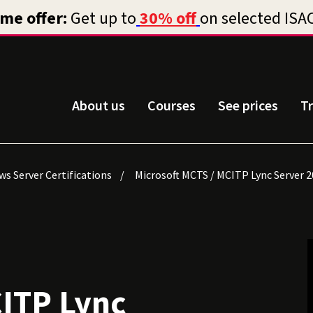
About us
Courses
See prices
T
s Server Certifications
Microsoft MCTS / MCITP Lync Server 2
CITP Lync