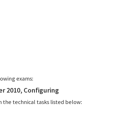
llowing exams:
er 2010, Configuring
 the technical tasks listed below: