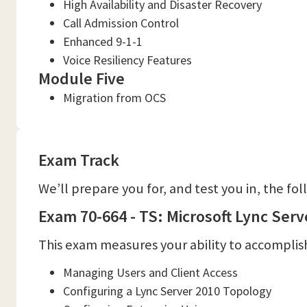
High Availability and Disaster Recovery
Call Admission Control
Enhanced 9-1-1
Voice Resiliency Features
Module Five
Migration from OCS
Exam Track
We’ll prepare you for, and test you in, the fo
Exam 70-664 - TS: Microsoft Lync Serv
This exam measures your ability to accomplish
Managing Users and Client Access
Configuring a Lync Server 2010 Topology