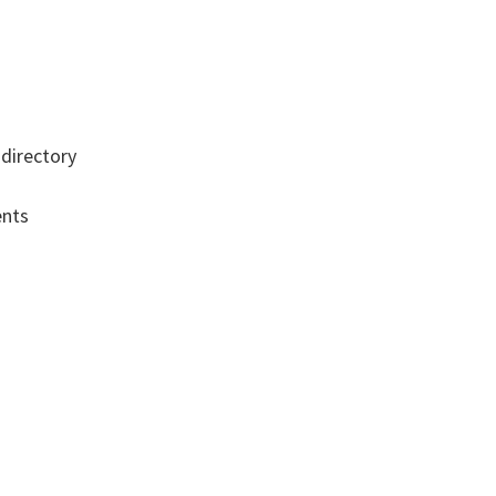
directory
s
ents