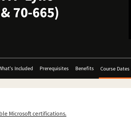
 & 70-665)
What's Included
Prerequisites
Benefits
Course Dates
ble Microsoft certifications.