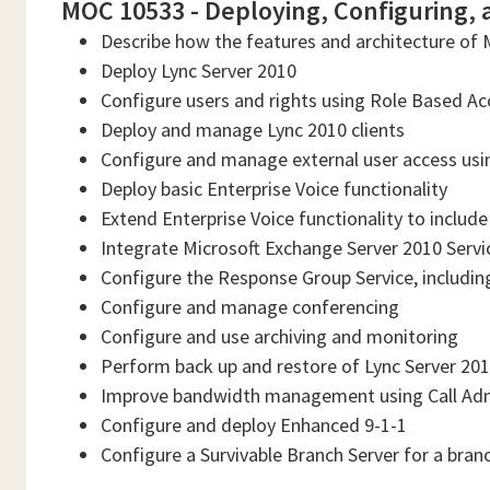
MOC 10533 - Deploying, Configuring, 
Describe how the features and architecture of 
Deploy Lync Server 2010
Configure users and rights using Role Based Ac
Deploy and manage Lync 2010 clients
Configure and manage external user access usin
Deploy basic Enterprise Voice functionality
Extend Enterprise Voice functionality to includ
Integrate Microsoft Exchange Server 2010 Servi
Configure the Response Group Service, includi
Configure and manage conferencing
Configure and use archiving and monitoring
Perform back up and restore of Lync Server 2010
Improve bandwidth management using Call Adm
Configure and deploy Enhanced 9-1-1
Configure a Survivable Branch Server for a branc