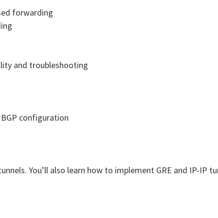
ased forwarding
ding
lity and troubleshooting
s BGP configuration
tunnels. You’ll also learn how to implement GRE and IP-IP tu