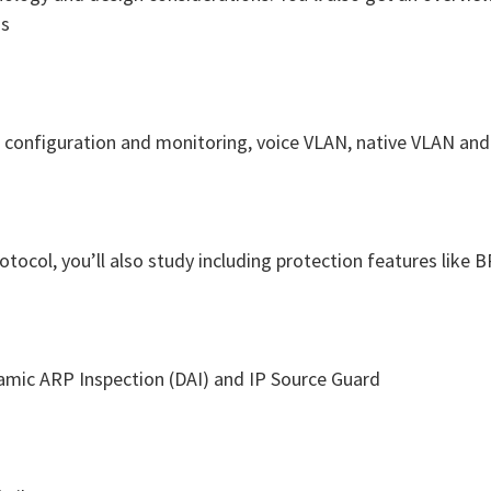
ns
N configuration and monitoring, voice VLAN, native VLAN an
rotocol, you’ll also study including protection features lik
amic ARP Inspection (DAI) and IP Source Guard