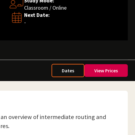
Study Mode:
Classroom / Online
Next Date:
-
Dates
View Prices
et an overview of intermediate routing and
res.