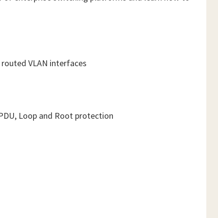
d routed VLAN interfaces
e BPDU, Loop and Root protection