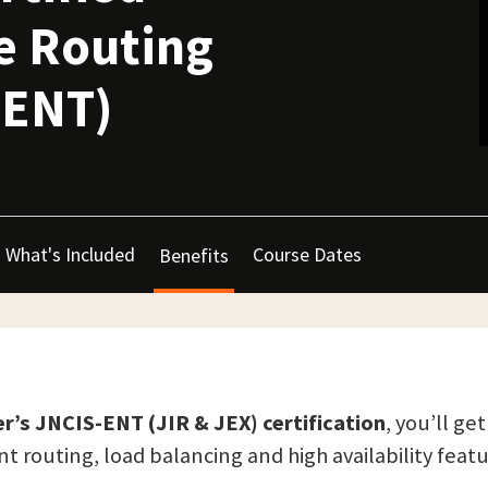
se Routing
-ENT)
What's Included
Course Dates
Benefits
r’s JNCIS-ENT (JIR & JEX) certification
, you’ll g
 routing, load balancing and high availability featu