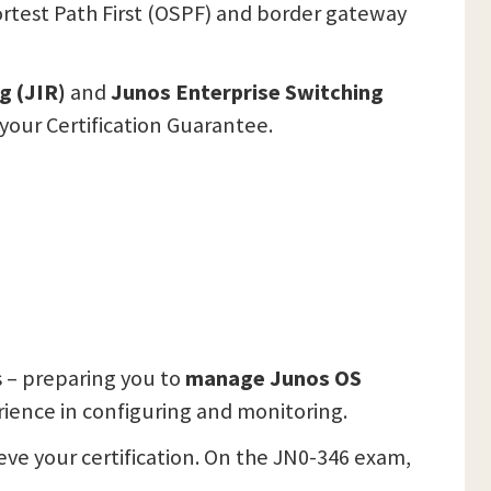
ortest Path First (OSPF) and border gateway
g (JIR)
and
Junos Enterprise Switching
your Certification Guarantee.
 – preparing you to
manage Junos OS
rience in configuring and monitoring.
eve your certification. On the JN0-346 exam,