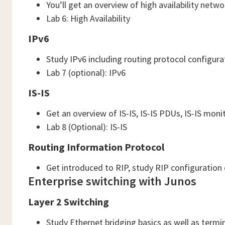
You’ll get an overview of high availability net
Lab 6: High Availability
IPv6
Study IPv6 including routing protocol configur
Lab 7 (optional): IPv6
IS-IS
Get an overview of IS-IS, IS-IS PDUs, IS-IS mon
Lab 8 (Optional): IS-IS
Routing Information Protocol
Get introduced to RIP, study RIP configuration
Enterprise switching with Junos
Layer 2 Switching
Study Ethernet bridging basics as well as termi