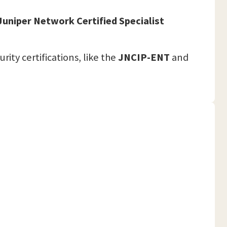
Juniper Network Certified Specialist
ity certifications, like the
JNCIP-ENT
and