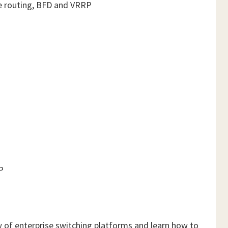
ve routing, BFD and VRRP
P
w of enterprise switching platforms and learn how to