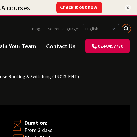
×
Blog
Select Language:
rain Your Team
Contact Us
024 8457770
prise Routing & Switching (JNCIS-ENT)
Duration:
From 3 days