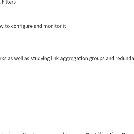
Filters
ow to configure and monitor it
works as well as studying link aggregation groups and redund