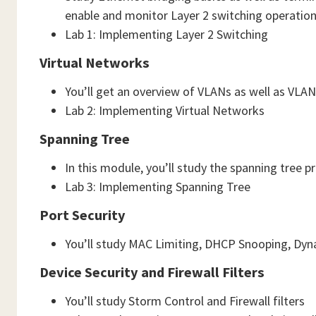
enable and monitor Layer 2 switching operatio
Lab 1: Implementing Layer 2 Switching
Virtual Networks
You’ll get an overview of VLANs as well as VLA
Lab 2: Implementing Virtual Networks
Spanning Tree
In this module, you’ll study the spanning tree p
Lab 3: Implementing Spanning Tree
Port Security
You’ll study MAC Limiting, DHCP Snooping, Dyn
Device Security and Firewall Filters
You’ll study Storm Control and Firewall filters