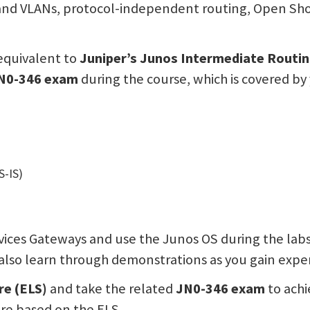
g and VLANs, protocol-independent routing, Open Sh
equivalent to
Juniper’s Junos Intermediate Routin
N0-346 exam
during the course, which is covered by 
S-IS)
ices Gateways and use the Junos OS during the labs
l also learn through demonstrations as you gain expe
re (ELS)
and take the related
JN0-346 exam
to achi
are based on the ELS.