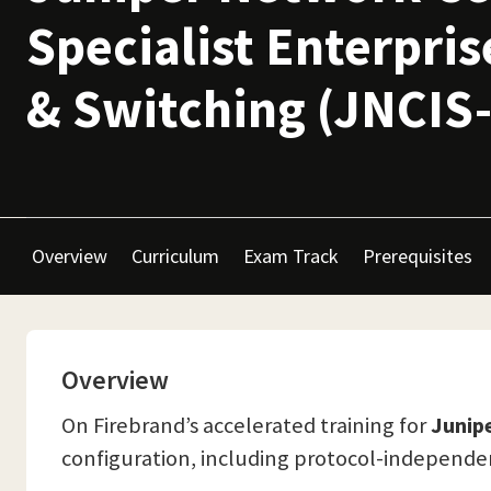
Specialist Enterpri
& Switching (JNCIS
Overview
Curriculum
Exam Track
Prerequisites
Overview
On Firebrand’s accelerated training for
Junipe
configuration, including protocol-independent