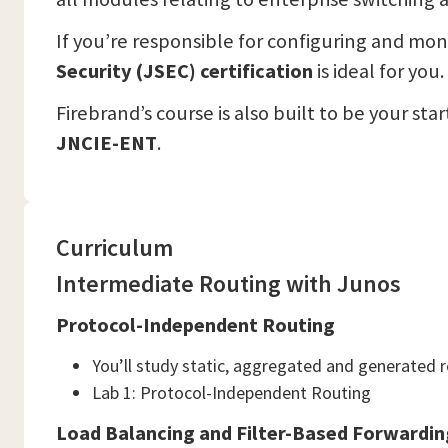
If you’re responsible for configuring and mon
Security (JSEC) certification
is ideal for you.
Firebrand’s course is also built to be your st
JNCIE-ENT
.
Curriculum
Intermediate Routing with Junos
Protocol-Independent Routing
You’ll study static, aggregated and generated 
Lab 1: Protocol-Independent Routing
Load Balancing and Filter-Based Forwardin