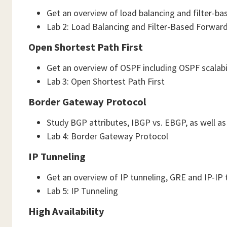
Get an overview of load balancing and filter-b
Lab 2: Load Balancing and Filter-Based Forwar
Open Shortest Path First
Get an overview of OSPF including OSPF scalabi
Lab 3: Open Shortest Path First
Border Gateway Protocol
Study BGP attributes, IBGP vs. EBGP, as well a
Lab 4: Border Gateway Protocol
IP Tunneling
Get an overview of IP tunneling, GRE and IP-IP 
Lab 5: IP Tunneling
High Availability