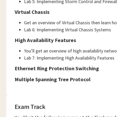
Lab 5: Implementing Storm Control and Firewall 
Virtual Chassis
Get an overview of Virtual Chassis then learn h
Lab 6: Implementing Virtual Chassis Systems
High Availability Features
You’ll get an overview of high availability net
Lab 7: Implementing High Availability Features
Ethernet Ring Protection Switching
Multiple Spanning Tree Protocol
Exam Track