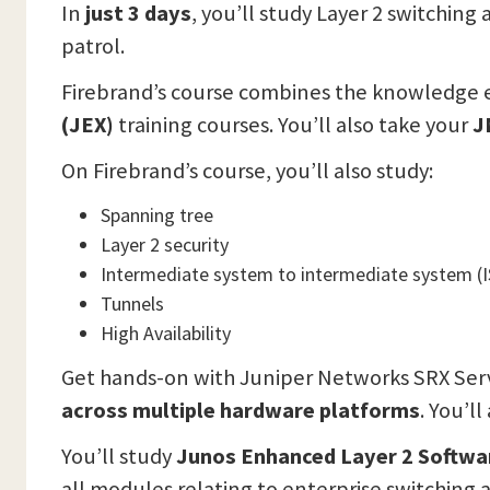
In
just 3 days
, you’ll study Layer 2 switchin
patrol.
Firebrand’s course combines the knowledge 
(JEX)
training courses. You’ll also take your
J
On Firebrand’s course, you’ll also study:
Spanning tree
Layer 2 security
Intermediate system to intermediate system (I
Tunnels
High Availability
Get hands-on with Juniper Networks SRX Serv
across multiple hardware platforms
. You’l
You’ll study
Junos Enhanced Layer 2 Softwa
all modules relating to enterprise switching 