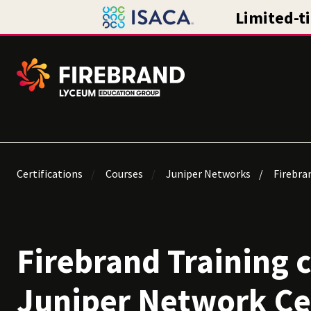
Certifications
Courses
Juniper Networks
Firebran
Firebrand Training 
Juniper Network Ce