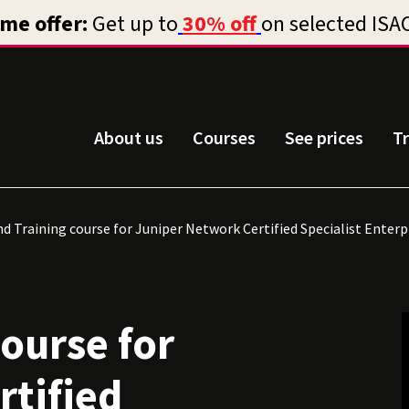
About us
Courses
See prices
T
d Training course for Juniper Network Certified Specialist Enter
course for
rtified