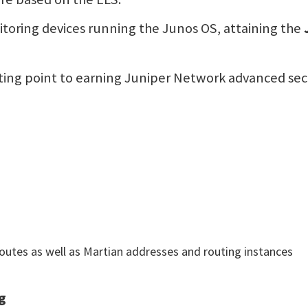
itoring devices running the Junos OS, attaining the
arting point to earning Juniper Network advanced secur
routes as well as Martian addresses and routing instances
g