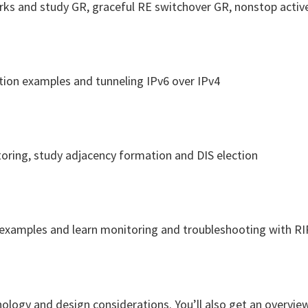
works and study GR, graceful RE switchover GR, nonstop acti
ation examples and tunneling IPv6 over IPv4
itoring, study adjacency formation and DIS election
 examples and learn monitoring and troubleshooting with RI
nology and design considerations. You’ll also get an overvie