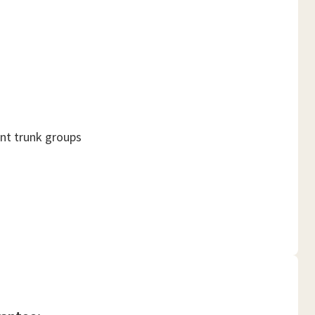
ant trunk groups