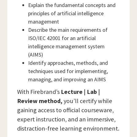
Explain the fundamental concepts and
principles of artificial intelligence
management
Describe the main requirements of
ISO/IEC 42001 for an artificial
intelligence management system
(AIMS)
Identify approaches, methods, and
techniques used for implementing,
managing, and improving an AIMS
With Firebrand’s
Lecture | Lab |
Review method,
you’ll certify while
gaining access to official courseware,
expert instruction, and an immersive,
distraction-free learning environment.