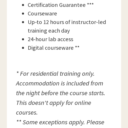
Certification Guarantee ***
Courseware
Up-to 12 hours of instructor-led
training each day
24-hour lab access
Digital courseware **
* For residential training only.
Accommodation is included from
the night before the course starts.
This doesn't apply for online
courses.
** Some exceptions apply. Please