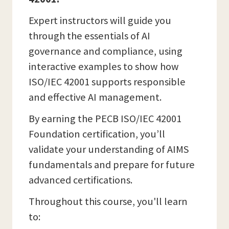
Expert instructors will guide you
through the essentials of AI
governance and compliance, using
interactive examples to show how
ISO/IEC 42001 supports responsible
and effective AI management.
By earning the PECB ISO/IEC 42001
Foundation certification, you’ll
validate your understanding of AIMS
fundamentals and prepare for future
advanced certifications.
Throughout this course, you'll learn
to: