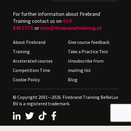
For further information about Firebrand
Training contact us on
024-
8457770
or
info@firebrandtraining.nl
About Firebrand
Give course feedback
Training
Take a Practice Test
Accelerated courses
Unsubscribe from
Competition Time
mailing list
Cookie Policy
Blog
© Copyright 2001—2026. Firebrand Training BeNeLux
BV is a registered trademark.
Follow us on LinkedIn
Follow us on X
Follow us on TikTok
Follow us on Facebook