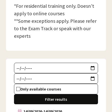
*For residential training only. Doesn't
apply to online courses
**Some exceptions apply. Please refer
to the Exam Track or speak with our
experts
Only available courses
Filter results
14/09/2026
-
14/09/2026