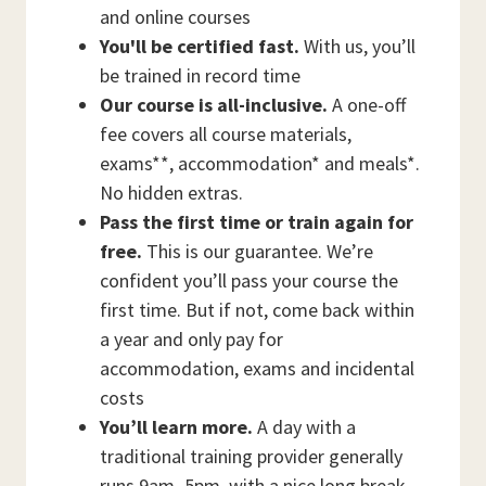
and online courses
You'll be certified fast.
With us, you’ll
be trained in record time
Our course is all-inclusive.
A one-off
fee covers all course materials,
exams**, accommodation* and meals*.
No hidden extras.
Pass the first time or train again for
free.
This is our guarantee. We’re
confident you’ll pass your course the
first time. But if not, come back within
a year and only pay for
accommodation, exams and incidental
costs
You’ll learn more.
A day with a
traditional training provider generally
runs 9am–5pm, with a nice long break