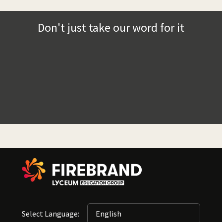
Don't just take our word for it
Select Language: