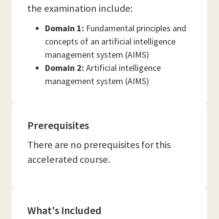
the examination include:
Domain 1:
Fundamental principles and
concepts of an artificial intelligence
management system (AIMS)
Domain 2:
Artificial intelligence
management system (AIMS)
Prerequisites
There are no prerequisites for this
accelerated course.
What's Included