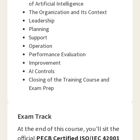
of Artificial Intelligence
The Organization and Its Context
Leadership
Planning
Support
Operation
Performance Evaluation
Improvement
AI Controls
Closing of the Training Course and
Exam Prep
Exam Track
At the end of this course, you'll sit the
official
PECB Certified ISO/IEC 42001