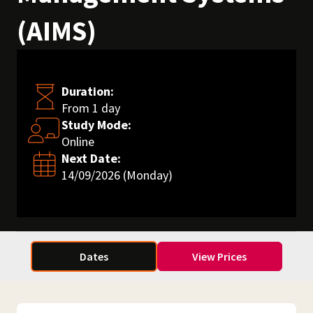
(AIMS)
Duration:
From 1 day
Study Mode:
Online
Next Date:
14/09/2026 (Monday)
Dates
View Prices