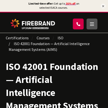
×
Certifications
Courses
ISO
ISO 42001 Foundation — Artificial Intelligence
Management Systems (AIMS)
ISO 42001 Foundation
— Artificial
Intelligence
Management Systems