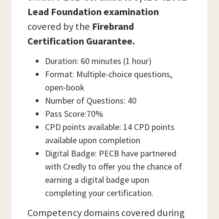
Lead Foundation examination
covered by the
Firebrand
Certification Guarantee.
Duration: 60 minutes (1 hour)
Format: Multiple-choice questions,
open-book
Number of Questions: 40
Pass Score:70%
CPD points available: 14 CPD points
available upon completion
Digital Badge: PECB have partnered
with Credly to offer you the chance of
earning a digital badge upon
completing your certification.
Competency domains covered during