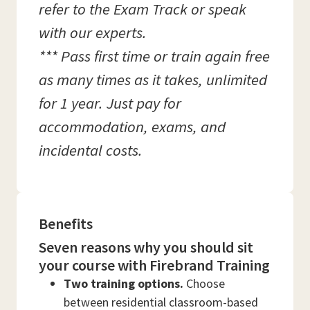
refer to the Exam Track or speak
with our experts.
*** Pass first time or train again free
as many times as it takes, unlimited
for 1 year. Just pay for
accommodation, exams, and
incidental costs.
Benefits
Seven reasons why you should sit
your course with Firebrand Training
Two training options.
Choose
between residential classroom-based