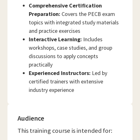
Comprehensive Certification
Preparation:
Covers the PECB exam
topics with integrated study materials
and practice exercises
Interactive Learning:
Includes
workshops, case studies, and group
discussions to apply concepts
practically
Experienced Instructors:
Led by
certified trainers with extensive
industry experience
Audience
This training course is intended for: