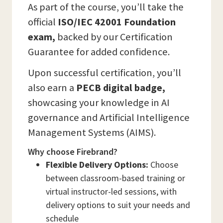
As part of the course, you’ll take the
official
ISO/IEC 42001 Foundation
exam,
backed by our Certification
Guarantee for added confidence.
Upon successful certification, you’ll
also earn a
PECB digital badge,
showcasing your knowledge in AI
governance and Artificial Intelligence
Management Systems (AIMS).
Why choose Firebrand?
Flexible Delivery Options:
Choose
between classroom-based training or
virtual instructor-led sessions, with
delivery options to suit your needs and
schedule