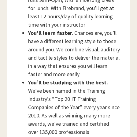
for lunch. With Firebrand, you’ll get at
least 12 hours/day of quality learning
time with your instructor
You’ll learn faster.
Chances are, you’ll
have a different learning style to those
around you. We combine visual, auditory
and tactile styles to deliver the material
in a way that ensures you will learn
faster and more easily
You’ll be studying with the best.
We’ve been named in the Training
Industry’s “Top 20 IT Training
Companies of the Year” every year since
2010. As well as winning many more
awards, we’ve trained and certified
over 135,000 professionals