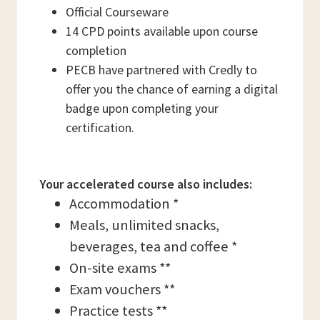
Official Courseware
14 CPD points available upon course
completion
PECB have partnered with Credly to
offer you the chance of earning a digital
badge upon completing your
certification.
Your accelerated course also includes:
Accommodation *
Meals, unlimited snacks,
beverages, tea and coffee *
On-site exams **
Exam vouchers **
Practice tests **