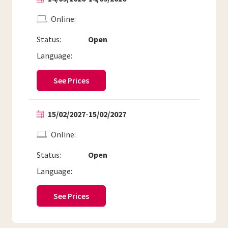
Online
Status:
Open
Language:
See Prices
15/02/2027
-
15/02/2027
Online
Status:
Open
Language:
See Prices