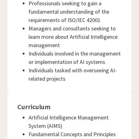
Professionals seeking to gain a
fundamental understanding of the
requirements of ISO/IEC 42001
Managers and consultants seeking to
learn more about Artificial Intelligence
management
Individuals involved in the management
or implementation of AI systems
Individuals tasked with overseeing AI-
related projects
Curriculum
Artificial Intelligence Management
System (AIMS)
Fundamental Concepts and Principles