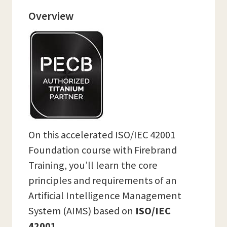
Overview
On this accelerated ISO/IEC 42001
Foundation course with Firebrand
Training, you’ll learn the core
principles and requirements of an
Artificial Intelligence Management
System (AIMS) based on
ISO/IEC
42001.