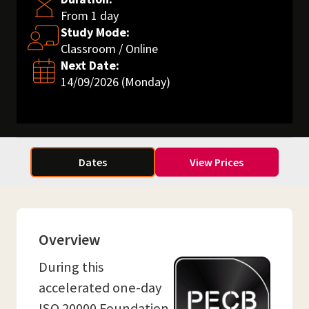
From 1 day
Study Mode:
Classroom / Online
Next Date:
14/09/2026 (Monday)
Dates
View Prices
Overview
During this
accelerated one-day
ISO 20000 Foundation