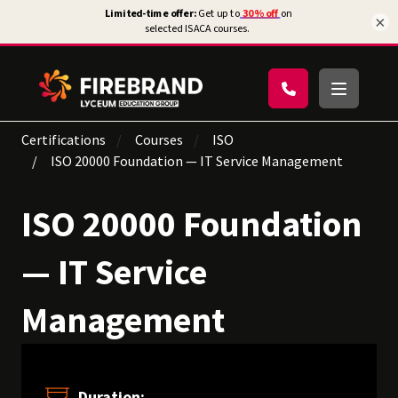
×
Certifications
Courses
ISO
ISO 20000 Foundation — IT Service Management
ISO 20000 Foundation
— IT Service
Management
Duration: