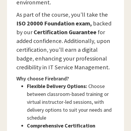
environment.
As part of the course, you’ll take the
ISO 20000 Foundation exam,
backed
by our
Certification Guarantee
for
added confidence. Additionally, upon
certification, you’ll earn a digital
badge, enhancing your professional
credibility in IT Service Management.
Why choose Firebrand?
Flexible Delivery Options:
Choose
between classroom-based training or
virtual instructor-led sessions, with
delivery options to suit your needs and
schedule
Comprehensive Certification