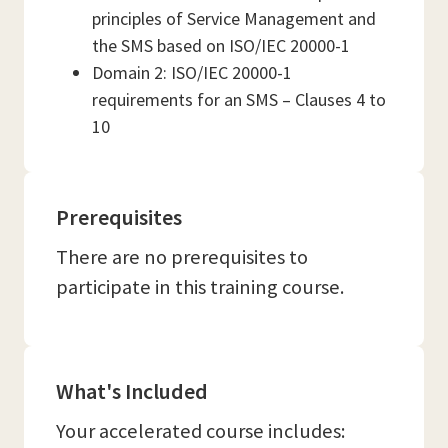
principles of Service Management and
the SMS based on ISO/IEC 20000-1
Domain 2: ISO/IEC 20000-1
requirements for an SMS – Clauses 4 to
10
Prerequisites
There are no prerequisites to
participate in this training course.
What's Included
Your accelerated course includes: