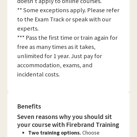
doesn't apply to online courses.
** Some exceptions apply. Please refer
to the Exam Track or speak with our
experts.
*** Pass the first time or train again for
free as many times as it takes,
unlimited for 1 year. Just pay for
accommodation, exams, and
incidental costs.
Benefits
Seven reasons why you should sit
your course with Firebrand Training
Two training options.
Choose