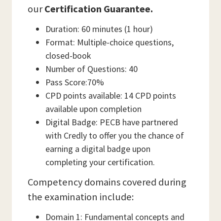
our
Certification Guarantee.
Duration: 60 minutes (1 hour)
Format: Multiple-choice questions,
closed-book
Number of Questions: 40
Pass Score:70%
CPD points available: 14 CPD points
available upon completion
Digital Badge: PECB have partnered
with Credly to offer you the chance of
earning a digital badge upon
completing your certification.
Competency domains covered during
the examination include:
Domain 1: Fundamental concepts and