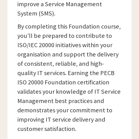
improve a Service Management
System (SMS).
By completing this Foundation course,
you’ll be prepared to contribute to
ISO/IEC 20000 initiatives within your
organisation and support the delivery
of consistent, reliable, and high-
quality IT services. Earning the PECB
ISO 20000 Foundation certification
validates your knowledge of IT Service
Management best practices and
demonstrates your commitment to
improving IT service delivery and
customer satisfaction.