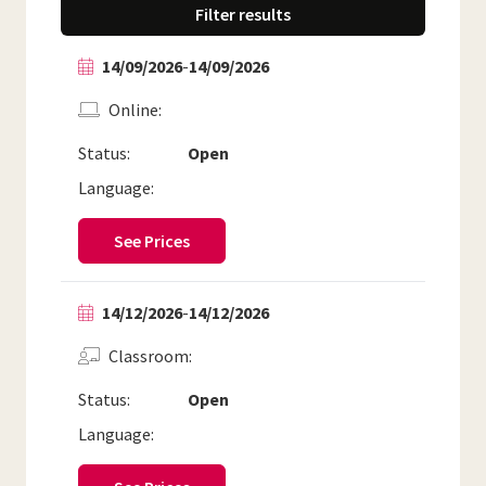
Filter results
14/09/2026
-
14/09/2026
Online
Status:
Open
Language:
See Prices
14/12/2026
-
14/12/2026
Classroom
Status:
Open
Language: