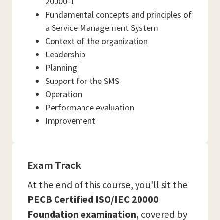
20000-1
Fundamental concepts and principles of
a Service Management System
Context of the organization
Leadership
Planning
Support for the SMS
Operation
Performance evaluation
Improvement
Exam Track
At the end of this course, you'll sit the
PECB Certified ISO/IEC 20000
Foundation examination,
covered by