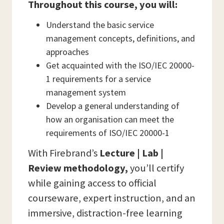
Throughout this course, you will:
Understand the basic service
management concepts, definitions, and
approaches
Get acquainted with the ISO/IEC 20000-
1 requirements for a service
management system
Develop a general understanding of
how an organisation can meet the
requirements of ISO/IEC 20000-1
With Firebrand’s
Lecture | Lab |
Review methodology,
you’ll certify
while gaining access to official
courseware, expert instruction, and an
immersive, distraction-free learning