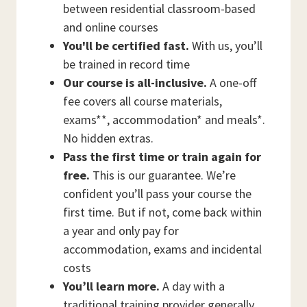
between residential classroom-based
and online courses
You'll be certified fast.
With us, you’ll
be trained in record time
Our course is all-inclusive.
A one-off
fee covers all course materials,
exams**, accommodation* and meals*.
No hidden extras.
Pass the first time or train again for
free.
This is our guarantee. We’re
confident you’ll pass your course the
first time. But if not, come back within
a year and only pay for
accommodation, exams and incidental
costs
You’ll learn more.
A day with a
traditional training provider generally