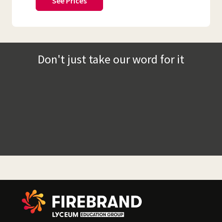
See Prices
Don't just take our word for it