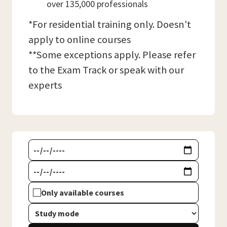
over 135,000 professionals
*For residential training only. Doesn't
apply to online courses
**Some exceptions apply. Please refer
to the Exam Track or speak with our
experts
Only available courses