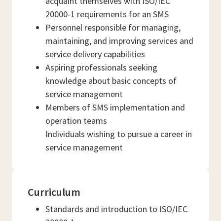
acquaint themselves with ISO/IEC
20000-1 requirements for an SMS
Personnel responsible for managing,
maintaining, and improving services and
service delivery capabilities
Aspiring professionals seeking
knowledge about basic concepts of
service management
Members of SMS implementation and
operation teams
Individuals wishing to pursue a career in
service management
Curriculum
Standards and introduction to ISO/IEC