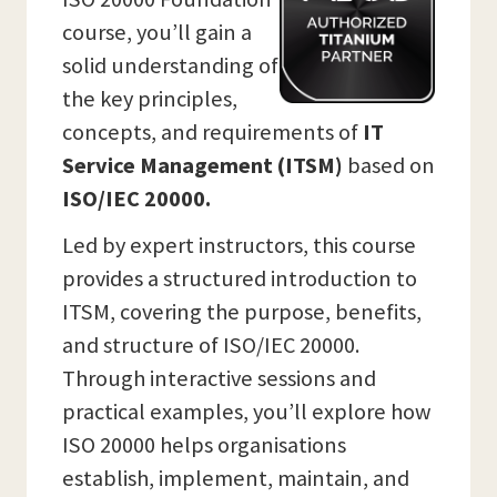
course, you’ll gain a
solid understanding of
the key principles,
concepts, and requirements of
IT
Service Management (ITSM)
based on
ISO/IEC 20000.
Led by expert instructors, this course
provides a structured introduction to
ITSM, covering the purpose, benefits,
and structure of ISO/IEC 20000.
Through interactive sessions and
practical examples, you’ll explore how
ISO 20000 helps organisations
establish, implement, maintain, and