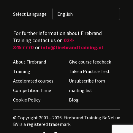
Select Language:
For further information about Firebrand
Training contact us on
024-
8457770
or
info@firebrandtraining.nl
About Firebrand
Give course feedback
Training
Take a Practice Test
Accelerated courses
Unsubscribe from
Competition Time
mailing list
Cookie Policy
Blog
© Copyright 2001—2026. Firebrand Training BeNeLux
BV is a registered trademark.