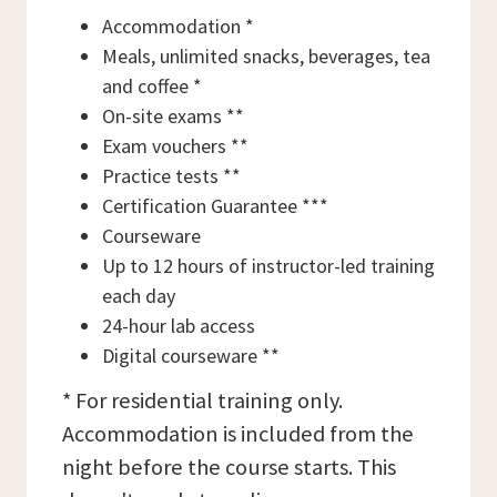
Accommodation *
Meals, unlimited snacks, beverages, tea
and coffee *
On-site exams **
Exam vouchers **
Practice tests **
Certification Guarantee ***
Courseware
Up to 12 hours of instructor-led training
each day
24-hour lab access
Digital courseware **
* For residential training only.
Accommodation is included from the
night before the course starts. This