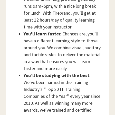
runs 9am–5pm, with a nice long break
for lunch. With Firebrand, you’ll get at
least 12 hours/day of quality learning
time with your instructor
You’ll learn faster.
Chances are, you’ll
have a different learning style to those
around you. We combine visual, auditory
and tactile styles to deliver the material
in a way that ensures you will learn
faster and more easily
You’ll be studying with the best.
We’ve been named in the Training
Industry’s “Top 20 IT Training
Companies of the Year” every year since
2010. As well as winning many more
awards, we’ve trained and certified