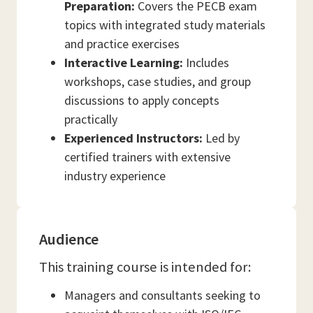
Preparation:
Covers the PECB exam
topics with integrated study materials
and practice exercises
Interactive Learning:
Includes
workshops, case studies, and group
discussions to apply concepts
practically
Experienced Instructors:
Led by
certified trainers with extensive
industry experience
Audience
This training course is intended for:
Managers and consultants seeking to