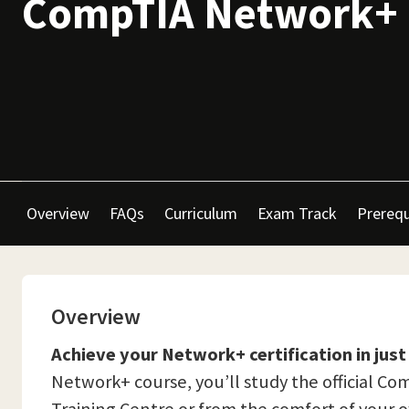
CompTIA Network+
Overview
FAQs
Curriculum
Exam Track
Prerequ
Overview
Achieve your Network+ certification in just
Network+ course, you’ll study the official 