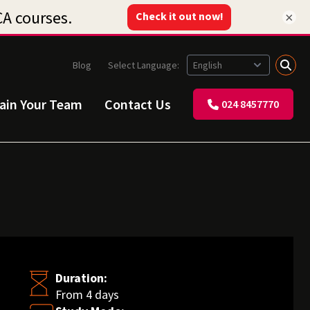
×
Blog
Select Language:
rain Your Team
Contact Us
024 8457770
Duration:
From 4 days