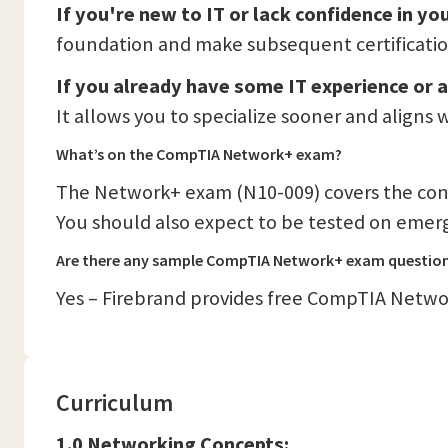
If you're new to IT or lack confidence in y
foundation and make subsequent certification
If you already have some IT experience or a
It allows you to specialize sooner and aligns
What’s on the CompTIA Network+ exam?
The Network+ exam (N10-009) covers the con
You should also expect to be tested on emergi
Are there any sample CompTIA Network+ exam questio
Yes – Firebrand provides free CompTIA Networ
Curriculum
1.0 Networking Concepts: