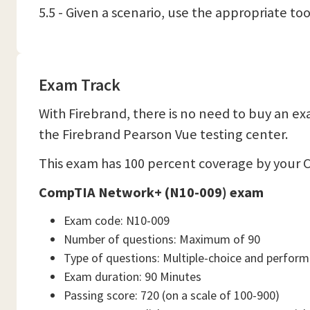
5.5 - Given a scenario, use the appropriate to
Exam Track
With Firebrand, there is no need to buy an exa
the Firebrand Pearson Vue testing center.
This exam has 100 percent coverage by your C
CompTIA Network+ (N10-009) exam
Exam code: N10-009
Number of questions: Maximum of 90
Type of questions: Multiple-choice and perfor
Exam duration: 90 Minutes
Passing score: 720 (on a scale of 100-900)