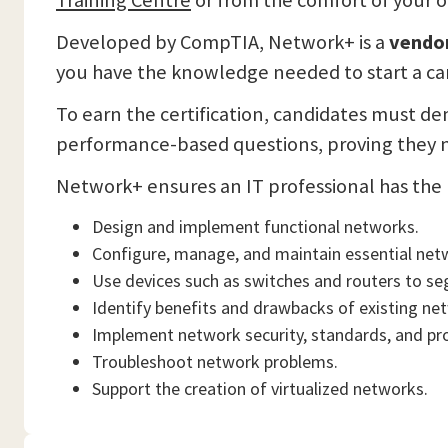
Training Centre
or from the comfort of your
Developed by CompTIA, Network+ is a
vendor
you have the knowledge needed to start a ca
To earn the certification, candidates must de
performance-based questions, proving they no
Network+ ensures an IT professional has the 
Design and implement functional networks.
Configure, manage, and maintain essential net
Use devices such as switches and routers to se
Identify benefits and drawbacks of existing ne
Implement network security, standards, and pr
Troubleshoot network problems.
Support the creation of virtualized networks.