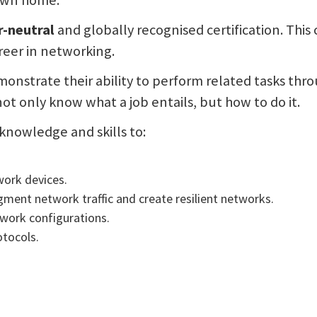
 own home.
-neutral
and globally recognised certification. This 
reer in networking.
monstrate their ability to perform related tasks thr
t only know what a job entails, but how to do it.
knowledge and skills to:
work devices.
gment network traffic and create resilient networks.
twork configurations.
otocols.