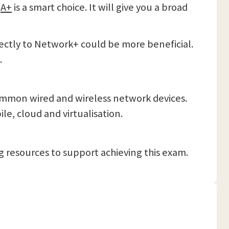
h
A+
is a smart choice. It will give you a broad
ectly to Network+ could be more beneficial.
.
mmon wired and wireless network devices.
e, cloud and virtualisation.
 resources to support achieving this exam.