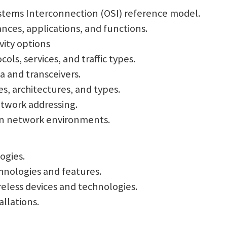
ystems Interconnection (OSI) reference model.
nces, applications, and functions.
vity options
ls, services, and traffic types.
a and transceivers.
s, architectures, and types.
etwork addressing.
rn network environments.
ogies.
chnologies and features.
ireless devices and technologies.
allations.