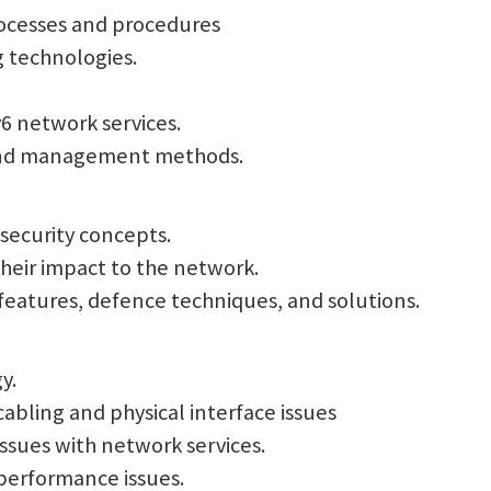
processes and procedures
g technologies.
v6 network services.
 and management methods.
 security concepts.
their impact to the network.
 features, defence techniques, and solutions.
y.
abling and physical interface issues
ssues with network services.
performance issues.