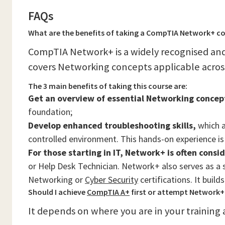
FAQs
What are the benefits of taking a CompTIA Network+ c
CompTIA Network+ is a widely recognised and
covers Networking concepts applicable across
The 3 main benefits of taking this course are:
Get an overview of essential Networking concep
foundation;
Develop enhanced troubleshooting skills,
which a
controlled environment. This hands-on experience is 
For those starting in IT, Network+ is often consi
or Help Desk Technician. Network+ also serves as a 
Networking or
Cyber Security
certifications. It buil
Should I achieve
CompTIA A+
first or attempt Network+ 
It depends on where you are in your training 