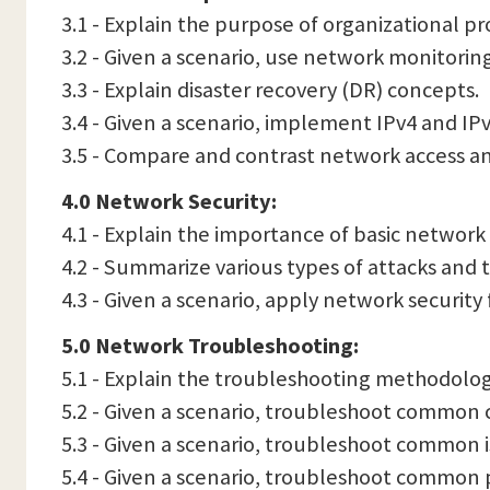
3.1 - Explain the purpose of organizational 
3.2 - Given a scenario, use network monitorin
3.3 - Explain disaster recovery (DR) concepts.
3.4 - Given a scenario, implement IPv4 and IP
3.5 - Compare and contrast network access
4.0 Network Security:
4.1 - Explain the importance of basic network
4.2 - Summarize various types of attacks and 
4.3 - Given a scenario, apply network security
5.0 Network Troubleshooting:
5.1 - Explain the troubleshooting methodolog
5.2 - Given a scenario, troubleshoot common c
5.3 - Given a scenario, troubleshoot common i
5.4 - Given a scenario, troubleshoot common 