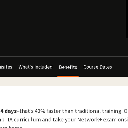
isites
What's Included
Course Dates
Benefits
 4 days
–that’s 40% faster than traditional training. 
CompTIA curriculum and take your Network+ exam onsi