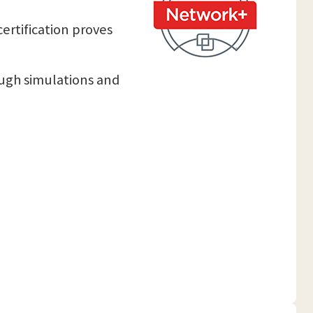
certification proves
ough simulations and