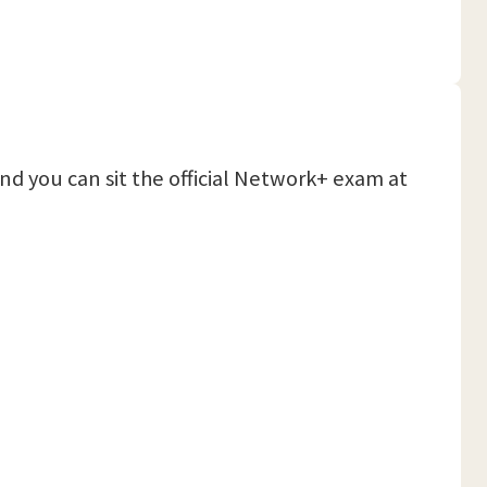
and you can sit the official Network+ exam at