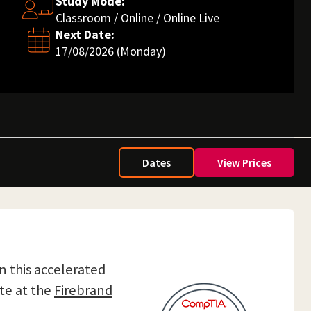
Study Mode:
Classroom / Online / Online Live
Next Date:
17/08/2026 (Monday)
Dates
View Prices
On this accelerated
te at the
Firebrand