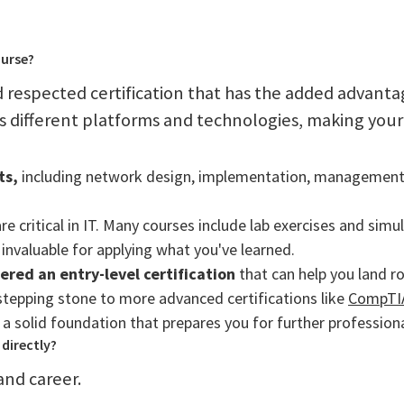
ourse?
 respected certification that has the added advanta
 different platforms and technologies, making your s
ts,
including network design, implementation, management, 
re critical in IT. Many courses include lab exercises and simu
invaluable for applying what you've learned.
dered an entry-level certification
that can help you land r
stepping stone to more advanced certifications like
CompTIA
ds a solid foundation that prepares you for further professio
directly?
and career.