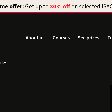
About us
Courses
See prices
T
rk+