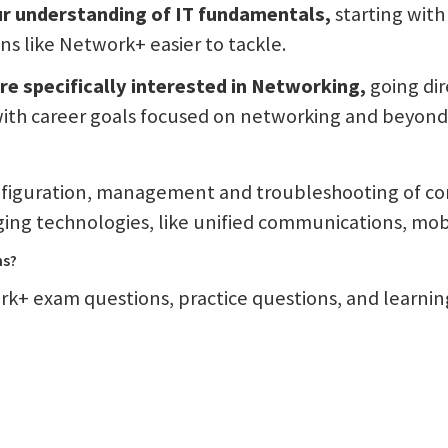
our understanding of IT fundamentals,
starting wit
s like Network+ easier to tackle.
re specifically interested in Networking,
going dir
 with career goals focused on networking and beyond
figuration, management and troubleshooting of co
ng technologies, like unified communications, mobil
ns?
k+ exam questions, practice questions, and learning