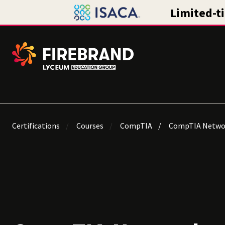
Certifications
Courses
CompTIA
CompTIA Netwo