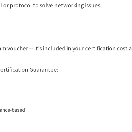
ol or protocol to solve networking issues.
m voucher -- it's included in your certification cost 
ertification Guarantee:
mance-based