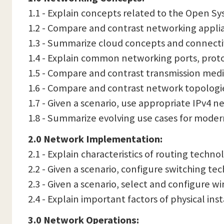
1.1 - Explain concepts related to the Open S
1.2 - Compare and contrast networking applia
1.3 - Summarize cloud concepts and connecti
1.4 - Explain common networking ports, protoco
1.5 - Compare and contrast transmission medi
1.6 - Compare and contrast network topologie
1.7 - Given a scenario, use appropriate IPv4 n
1.8 - Summarize evolving use cases for mode
2.0 Network Implementation:
2.1 - Explain characteristics of routing technol
2.2 - Given a scenario, configure switching te
2.3 - Given a scenario, select and configure w
2.4 - Explain important factors of physical inst
3.0 Network Operations: