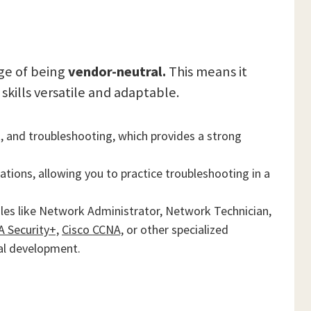
ge of being
vendor-neutral.
This means it
kills versatile and adaptable.
and troubleshooting, which provides a strong
lations, allowing you to practice troubleshooting in a
oles like Network Administrator, Network Technician,
 Security+,
Cisco CCNA,
or other specialized
nal development.