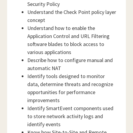
Security Policy
Understand the Check Point policy layer
concept
Understand how to enable the
Application Control and URL Filtering
software blades to block access to
various applications
Describe how to configure manual and
automatic NAT
Identify tools designed to monitor
data, determine threats and recognize
opportunities for performance
improvements
Identify SmartEvent components used
to store network activity logs and
identify events
Know how Site-to-Site and Remote