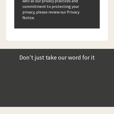
well as our privacy practices and
commitment to protecting your
privacy, please review our Privacy
Notice.
Don't just take our word for it