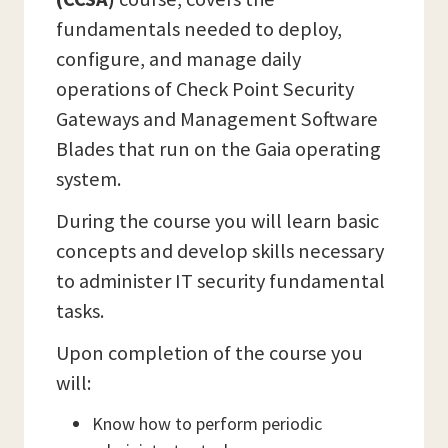
fundamentals needed to deploy,
configure, and manage daily
operations of Check Point Security
Gateways and Management Software
Blades that run on the Gaia operating
system.
During the course you will learn basic
concepts and develop skills necessary
to administer IT security fundamental
tasks.
Upon completion of the course you
will:
Know how to perform periodic