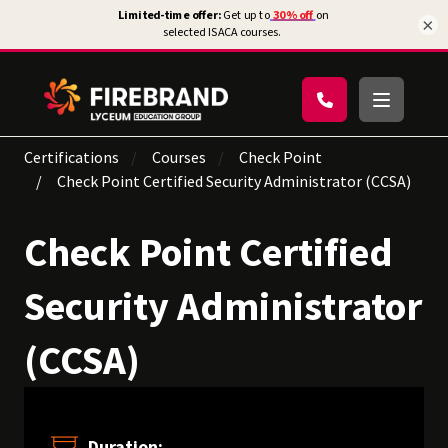
×
Certifications
Courses
Check Point
Check Point Certified Security Administrator (CCSA)
Check Point Certified
Security Administrator
(CCSA)
Duration: