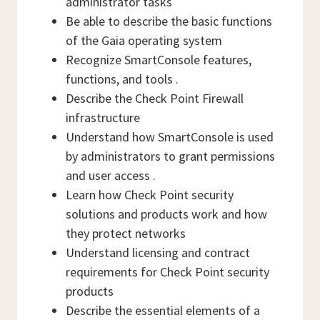
administrator tasks
Be able to describe the basic functions
of the Gaia operating system
Recognize SmartConsole features,
functions, and tools .
Describe the Check Point Firewall
infrastructure
Understand how SmartConsole is used
by administrators to grant permissions
and user access .
Learn how Check Point security
solutions and products work and how
they protect networks
Understand licensing and contract
requirements for Check Point security
products
Describe the essential elements of a