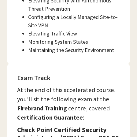
Elevating Security with Autonomous
Threat Prevention
Configuring a Locally Managed Site-to-
Site VPN
Elevating Traffic View
Monitoring System States
Maintaining the Security Environment
Exam Track
At the end of this accelerated course,
you’ll sit the following exam at the
Firebrand Training
centre, covered
Certification Guarantee
:
Check Point Certified Security