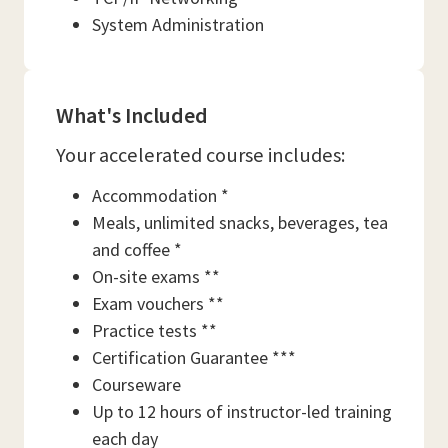
System Administration
What's Included
Your accelerated course includes:
Accommodation *
Meals, unlimited snacks, beverages, tea
and coffee *
On-site exams **
Exam vouchers **
Practice tests **
Certification Guarantee ***
Courseware
Up to 12 hours of instructor-led training
each day