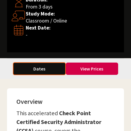
From 3 days
Study Mode:
Classroom / Online
Next Date:
-
Dates
View Prices
Overview
This accelerated
Check Point
Certified Security Administrator
(CCSA)
course, covers the