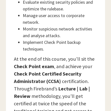
Evaluate existing security policies and
optimize the rulebase.
Manage user access to corporate
network.
Monitor suspicious network activities
and analyse attacks.
Implement Check Point backup
techniques.
At the end of this course, you’ll sit the
Check Point
exam
, and achieve your
Check Point Certified Security
Administrator (CCSA)
certification.
Through Firebrand’s
Lecture | Lab |
Review
methodology, you’ll get
certified at twice the speed of the