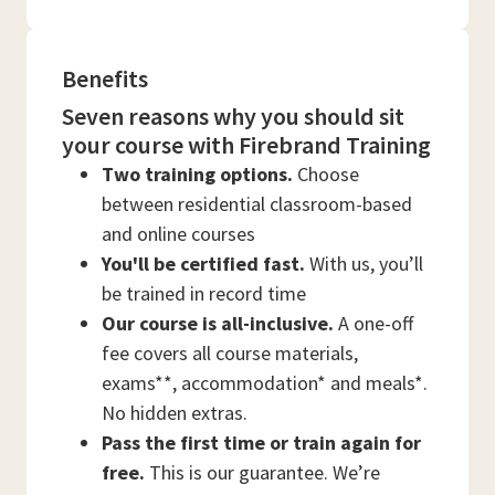
Benefits
Seven reasons why you should sit
your course with Firebrand Training
Two training options.
Choose
between residential classroom-based
and online courses
You'll be certified fast.
With us, you’ll
be trained in record time
Our course is all-inclusive.
A one-off
fee covers all course materials,
exams**, accommodation* and meals*.
No hidden extras.
Pass the first time or train again for
free.
This is our guarantee. We’re