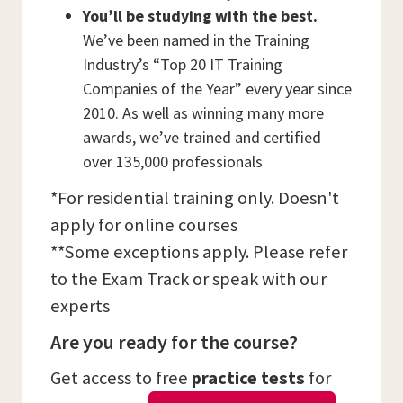
You’ll be studying with the best.
We’ve been named in the Training
Industry’s “Top 20 IT Training
Companies of the Year” every year since
2010. As well as winning many more
awards, we’ve trained and certified
over 135,000 professionals
*For residential training only. Doesn't
apply for online courses
**Some exceptions apply. Please refer
to the Exam Track or speak with our
experts
Are you ready for the course?
Get access to free
practice tests
for