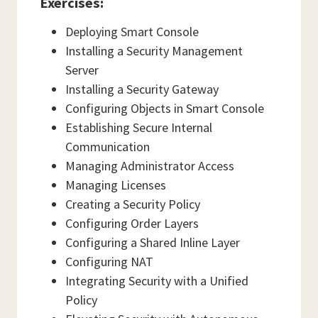
Exercises:
Deploying Smart Console
Installing a Security Management
Server
Installing a Security Gateway
Configuring Objects in Smart Console
Establishing Secure Internal
Communication
Managing Administrator Access
Managing Licenses
Creating a Security Policy
Configuring Order Layers
Configuring a Shared Inline Layer
Configuring NAT
Integrating Security with a Unified
Policy