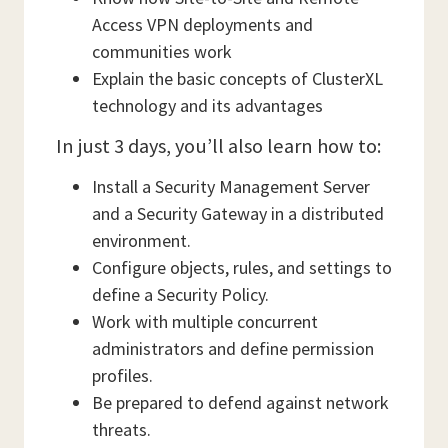
Access VPN deployments and
communities work
Explain the basic concepts of ClusterXL
technology and its advantages
In just 3 days, you’ll also learn how to:
Install a Security Management Server
and a Security Gateway in a distributed
environment.
Configure objects, rules, and settings to
define a Security Policy.
Work with multiple concurrent
administrators and define permission
profiles.
Be prepared to defend against network
threats.