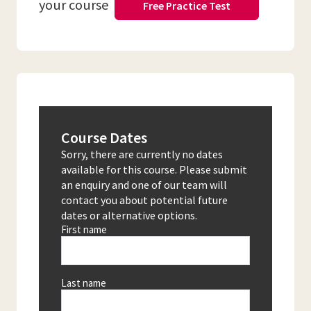
your course
Free Practice Test
Course Dates
Sorry, there are currently no dates
available for this course. Please submit
an enquiry and one of our team will
contact you about potential future
dates or alternative options.
First name
Last name