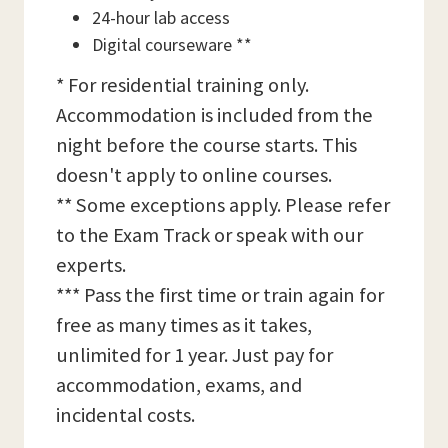
24-hour lab access
Digital courseware **
* For residential training only.
Accommodation is included from the
night before the course starts. This
doesn't apply to online courses.
** Some exceptions apply. Please refer
to the Exam Track or speak with our
experts.
*** Pass the first time or train again for
free as many times as it takes,
unlimited for 1 year. Just pay for
accommodation, exams, and
incidental costs.