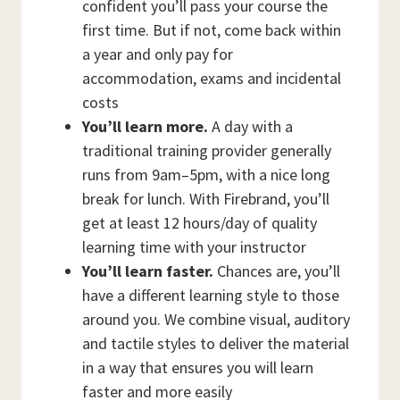
confident you’ll pass your course the
first time. But if not, come back within
a year and only pay for
accommodation, exams and incidental
costs
You’ll learn more.
A day with a
traditional training provider generally
runs from 9am–5pm, with a nice long
break for lunch. With Firebrand, you’ll
get at least 12 hours/day of quality
learning time with your instructor
You’ll learn faster.
Chances are, you’ll
have a different learning style to those
around you. We combine visual, auditory
and tactile styles to deliver the material
in a way that ensures you will learn
faster and more easily