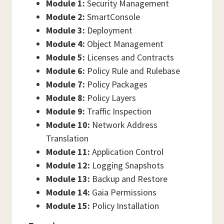
Module 1:
Security Management
Module 2:
SmartConsole
Module 3:
Deployment
Module 4:
Object Management
Module 5:
Licenses and Contracts
Module 6:
Policy Rule and Rulebase
Module 7:
Policy Packages
Module 8:
Policy Layers
Module 9:
Traffic Inspection
Module 10:
Network Address
Translation
Module 11:
Application Control
Module 12:
Logging Snapshots
Module 13:
Backup and Restore
Module 14:
Gaia Permissions
Module 15:
Policy Installation