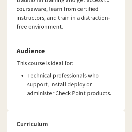
traditional training and get access to
courseware, learn from certified
instructors, and train in a distraction-
free environment.
Audience
This course is ideal for:
Technical professionals who
support, install deploy or
administer Check Point products.
Curriculum