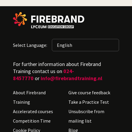
Select Language:
For further information about Firebrand
Training contact us on
024-
8457770
or
info@firebrandtraining.nl
About Firebrand
Give course feedback
Training
Take a Practice Test
Accelerated courses
Unsubscribe from
Competition Time
mailing list
Cookie Policy
Blog