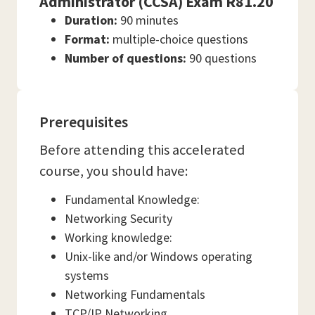
Administrator (CCSA) Exam R81.20
Duration:
90 minutes
Format:
multiple-choice questions
Number of questions:
90 questions
Prerequisites
Before attending this accelerated
course, you should have:
Fundamental Knowledge:
Networking Security
Working knowledge:
Unix-like and/or Windows operating
systems
Networking Fundamentals
TCP/IP Networking