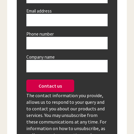
Email address
Phone number
Company name
Contact us
The contact information you provide,
allows us to respond to your query and
to contact you about our products and
services. You may unsubscribe from
these communications at any time. For
information on how to unsubscribe, as