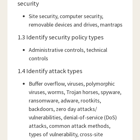
security
Site security, computer security,
removable devices and drives, mantraps
1.3 Identify security policy types
Administrative controls, technical
controls
1.4 Identify attack types
Buffer overflow, viruses, polymorphic
viruses, worms, Trojan horses, spyware,
ransomware, adware, rootkits,
backdoors, zero day attacks/
vulnerabilities, denial-of-service (DoS)
attacks, common attack methods,
types of vulnerability, cross-site