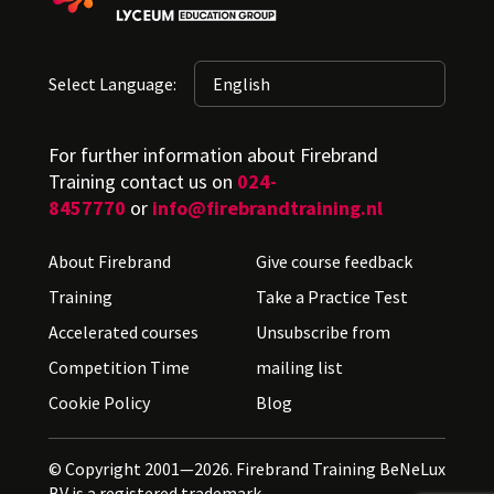
Select Language:
For further information about Firebrand
Training contact us on
024-
8457770
or
info@firebrandtraining.nl
About Firebrand
Give course feedback
Training
Take a Practice Test
Accelerated courses
Unsubscribe from
Competition Time
mailing list
Cookie Policy
Blog
© Copyright 2001—2026. Firebrand Training BeNeLux
BV is a registered trademark.