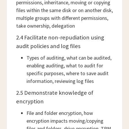
permissions, inheritance, moving or copying
files within the same disk or on another disk,
multiple groups with different permissions,
take ownership, delegation
2.4 Facilitate non-repudiation using
audit policies and log files
Types of auditing, what can be audited,
enabling auditing, what to audit for
specific purposes, where to save audit
information, reviewing log files
2.5 Demonstrate knowledge of
encryption
File and folder encryption, how
encryption impacts moving/copying
files and folders, drive encryption, TPM,