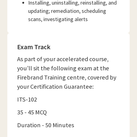
Installing, uninstalling, reinstalling, and
updating; remediation, scheduling
scans, investigating alerts
Exam Track
As part of your accelerated course,
you’ll sit the following exam at the
Firebrand Training centre, covered by
your Certification Guarantee:
ITS-102
35 - 45 MCQ
Duration - 50 Minutes