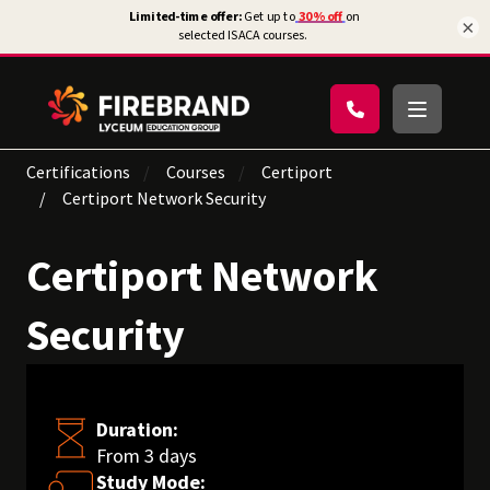
×
Certifications
Courses
Certiport
Certiport Network Security
Certiport Network
Security
Duration:
From 3 days
Study Mode: