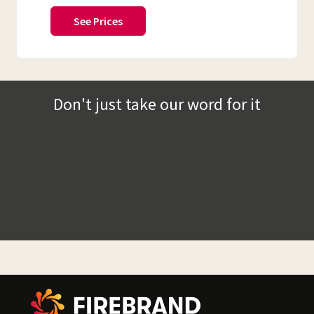
See Prices
Don't just take our word for it