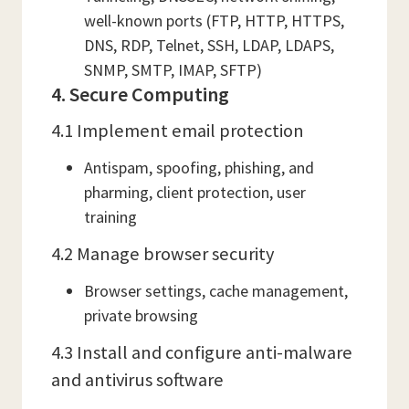
well-known ports (FTP, HTTP, HTTPS,
DNS, RDP, Telnet, SSH, LDAP, LDAPS,
SNMP, SMTP, IMAP, SFTP)
4. Secure Computing
4.1 Implement email protection
Antispam, spoofing, phishing, and
pharming, client protection, user
training
4.2 Manage browser security
Browser settings, cache management,
private browsing
4.3 Install and configure anti-malware
and antivirus software