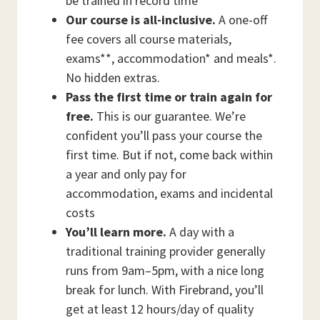
be trained in record time
Our course is all-inclusive.
A one-off
fee covers all course materials,
exams**, accommodation* and meals*.
No hidden extras.
Pass the first time or train again for
free.
This is our guarantee. We’re
confident you’ll pass your course the
first time. But if not, come back within
a year and only pay for
accommodation, exams and incidental
costs
You’ll learn more.
A day with a
traditional training provider generally
runs from 9am–5pm, with a nice long
break for lunch. With Firebrand, you’ll
get at least 12 hours/day of quality