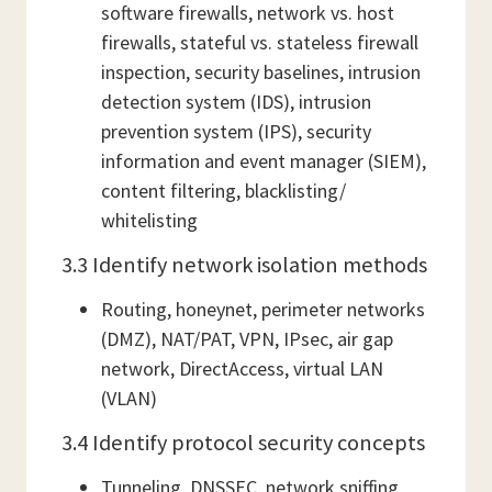
software firewalls, network vs. host
firewalls, stateful vs. stateless firewall
inspection, security baselines, intrusion
detection system (IDS), intrusion
prevention system (IPS), security
information and event manager (SIEM),
content filtering, blacklisting/
whitelisting
3.3 Identify network isolation methods
Routing, honeynet, perimeter networks
(DMZ), NAT/PAT, VPN, IPsec, air gap
network, DirectAccess, virtual LAN
(VLAN)
3.4 Identify protocol security concepts
Tunneling, DNSSEC, network sniffing,