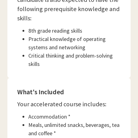
following prerequisite knowledge and
skills:
8th grade reading skills
Practical knowledge of operating
systems and networking
Critical thinking and problem-solving
skills
What's Included
Your accelerated course includes:
Accommodation *
Meals, unlimited snacks, beverages, tea
and coffee *