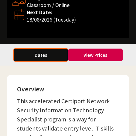
Classroom / Online
Next Date:
18/08/2026 (Tuesday)
Dates
View Prices
Overview
This accelerated Certiport Network
Security Information Technology
Specialist program is a way for
students validate entry level IT skills