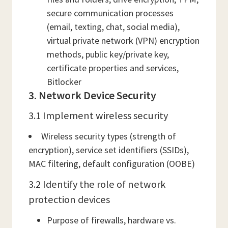
secure communication processes
(email, texting, chat, social media),
virtual private network (VPN) encryption
methods, public key/private key,
certificate properties and services,
Bitlocker
3. Network Device Security
3.1 Implement wireless security
Wireless security types (strength of
encryption), service set identifiers (SSIDs),
MAC filtering, default configuration (OOBE)
3.2 Identify the role of network
protection devices
Purpose of firewalls, hardware vs.