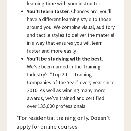
learning time with your instructor
You’ll learn faster.
Chances are, you’ll
have a different learning style to those
around you. We combine visual, auditory
and tactile styles to deliver the material
in a way that ensures you will learn
faster and more easily
You’ll be studying with the best.
We’ve been named in the Training
Industry’s “Top 20 IT Training
Companies of the Year” every year since
2010. As well as winning many more
awards, we’ve trained and certified
over 135,000 professionals
*For residential training only. Doesn't
apply for online courses