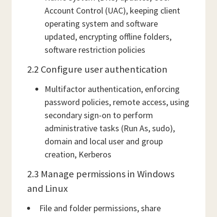
Account Control (UAC), keeping client
operating system and software
updated, encrypting offline folders,
software restriction policies
2.2 Configure user authentication
Multifactor authentication, enforcing
password policies, remote access, using
secondary sign-on to perform
administrative tasks (Run As, sudo),
domain and local user and group
creation, Kerberos
2.3 Manage permissions in Windows
and Linux
File and folder permissions, share