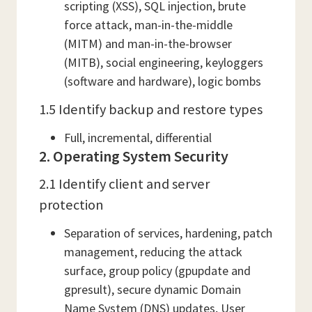
scripting (XSS), SQL injection, brute
force attack, man-in-the-middle
(MITM) and man-in-the-browser
(MITB), social engineering, keyloggers
(software and hardware), logic bombs
1.5 Identify backup and restore types
Full, incremental, differential
2. Operating System Security
2.1 Identify client and server
protection
Separation of services, hardening, patch
management, reducing the attack
surface, group policy (gpupdate and
gpresult), secure dynamic Domain
Name System (DNS) updates, User