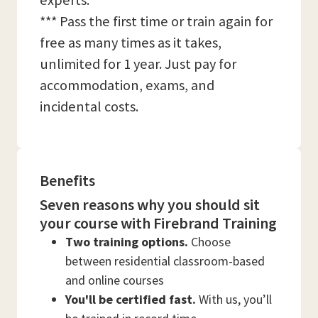
experts.
*** Pass the first time or train again for
free as many times as it takes,
unlimited for 1 year. Just pay for
accommodation, exams, and
incidental costs.
Benefits
Seven reasons why you should sit
your course with Firebrand Training
Two training options.
Choose
between residential classroom-based
and online courses
You'll be certified fast.
With us, you’ll