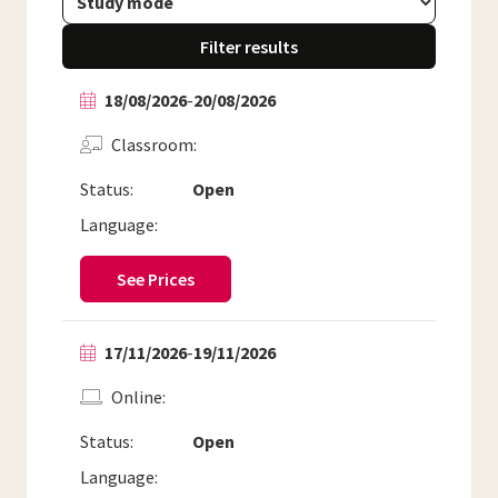
Filter results
18/08/2026
-
20/08/2026
Classroom
Status:
Open
Language:
See Prices
17/11/2026
-
19/11/2026
Online
Status:
Open
Language: