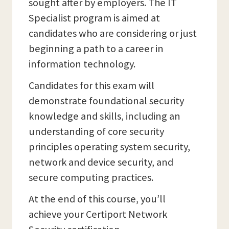
sought after by employers. The IT
Specialist program is aimed at
candidates who are considering or just
beginning a path to a career in
information technology.
Candidates for this exam will
demonstrate foundational security
knowledge and skills, including an
understanding of core security
principles operating system security,
network and device security, and
secure computing practices.
At the end of this course, you’ll
achieve your Certiport Network