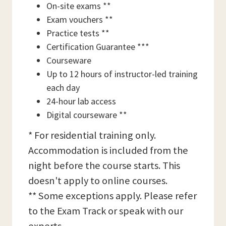
On-site exams **
Exam vouchers **
Practice tests **
Certification Guarantee ***
Courseware
Up to 12 hours of instructor-led training
each day
24-hour lab access
Digital courseware **
* For residential training only.
Accommodation is included from the
night before the course starts. This
doesn't apply to online courses.
** Some exceptions apply. Please refer
to the Exam Track or speak with our