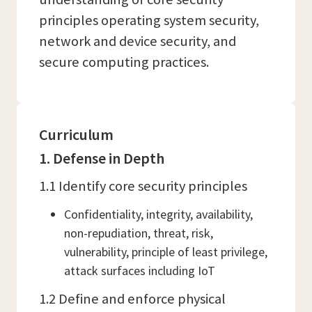
principles operating system security,
network and device security, and
secure computing practices.
Curriculum
1. Defense in Depth
1.1 Identify core security principles
Confidentiality, integrity, availability,
non-repudiation, threat, risk,
vulnerability, principle of least privilege,
attack surfaces including IoT
1.2 Define and enforce physical