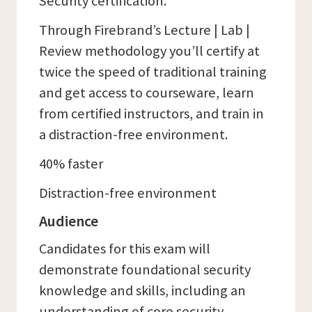
Security certification.
Through Firebrand’s Lecture | Lab |
Review methodology you’ll certify at
twice the speed of traditional training
and get access to courseware, learn
from certified instructors, and train in
a distraction-free environment.
40% faster
Distraction-free environment
Audience
Candidates for this exam will
demonstrate foundational security
knowledge and skills, including an
understanding of core security