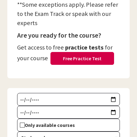
**Some exceptions apply. Please refer
to the Exam Track or speak with our
experts
Are you ready for the course?
Get access to free
practice tests
for
your course
Free Practice Test
Only available courses