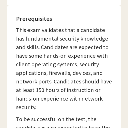
Prerequisites
This exam validates that a candidate
has fundamental security knowledge
and skills. Candidates are expected to
have some hands-on experience with
client operating systems, security
applications, firewalls, devices, and
network ports. Candidates should have
at least 150 hours of instruction or
hands-on experience with network
security.
To be successful on the test, the
candidate is also expected to have the