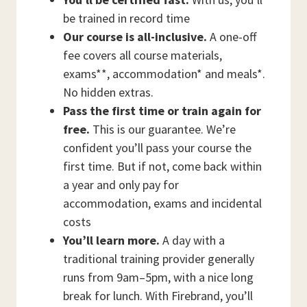
be trained in record time
Our course is all-inclusive.
A one-off
fee covers all course materials,
exams**, accommodation* and meals*.
No hidden extras.
Pass the first time or train again for
free.
This is our guarantee. We’re
confident you’ll pass your course the
first time. But if not, come back within
a year and only pay for
accommodation, exams and incidental
costs
You’ll learn more.
A day with a
traditional training provider generally
runs from 9am–5pm, with a nice long
break for lunch. With Firebrand, you’ll