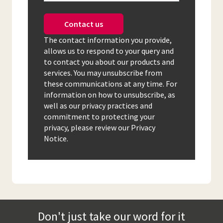
Contact us
The contact information you provide,
allows us to respond to your query and
to contact you about our products and
services. You may unsubscribe from
these communications at any time. For
information on how to unsubscribe, as
well as our privacy practices and
commitment to protecting your
privacy, please review our Privacy
Notice.
Don't just take our word for it