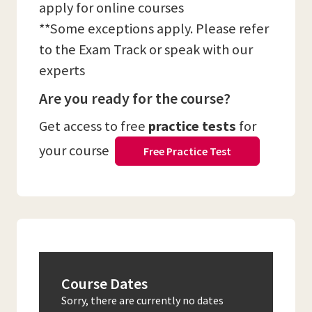
apply for online courses
**Some exceptions apply. Please refer
to the Exam Track or speak with our
experts
Are you ready for the course?
Get access to free
practice tests
for
your course
Free Practice Test
Course Dates
Sorry, there are currently no dates