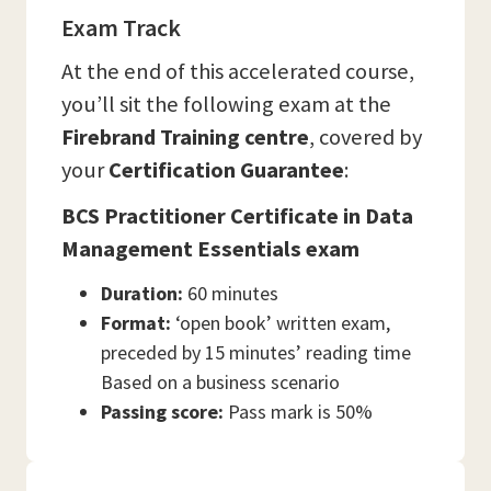
Exam Track
At the end of this accelerated course,
you’ll sit the following exam at the
Firebrand Training
centre
, covered by
your
Certification Guarantee
:
BCS Practitioner Certificate in Data
Management Essentials exam
Duration:
60 minutes
Format:
‘open book’ written exam,
preceded by 15 minutes’ reading time
Based on a business scenario
Passing score:
Pass mark is 50%