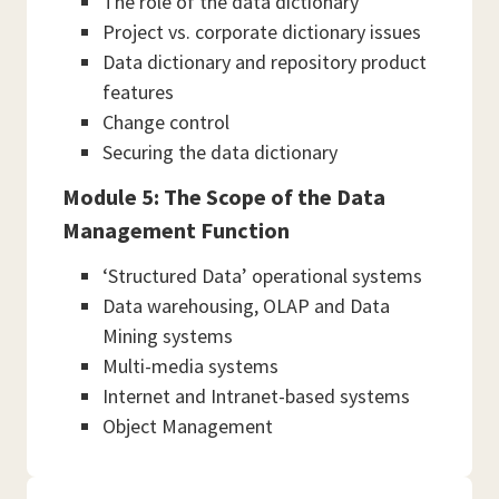
The role of the data dictionary
Project vs. corporate dictionary issues
Data dictionary and repository product
features
Change control
Securing the data dictionary
Module 5: The Scope of the Data
Management Function
‘Structured Data’ operational systems
Data warehousing, OLAP and Data
Mining systems
Multi-media systems
Internet and Intranet-based systems
Object Management