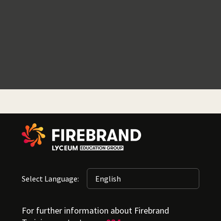
Select Language:
For further information about Firebrand