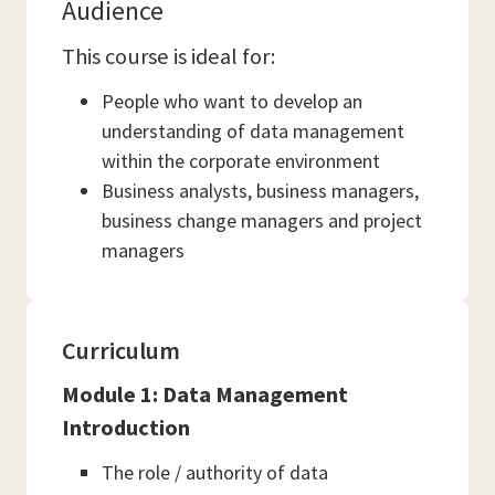
Audience
This course is ideal for:
People who want to develop an
understanding of data management
within the corporate environment
Business analysts, business managers,
business change managers and project
managers
Curriculum
Module 1: Data Management
Introduction
The role / authority of data