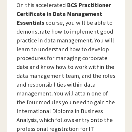
On this accelerated
BCS Practitioner
Certificate in Data Management
Essentials
course, you will be able to
demonstrate how to implement good
practice in data management. You will
learn to understand how to develop
procedures for managing corporate
date and know how to work within the
data management team, and the roles
and responsibilities within data
management. You will attain one of
the four modules you need to gain the
International Diploma in Business
Analysis, which follows entry onto the
professional registration for IT