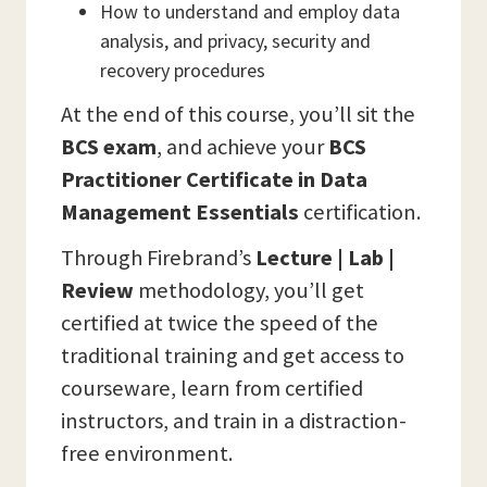
How to understand and employ data
analysis, and privacy, security and
recovery procedures
At the end of this course, you’ll sit the
BCS
exam
, and achieve your
BCS
Practitioner Certificate in Data
Management Essentials
certification.
Through Firebrand’s
Lecture | Lab |
Review
methodology, you’ll get
certified at twice the speed of the
traditional training and get access to
courseware, learn from certified
instructors, and train in a distraction-
free environment.