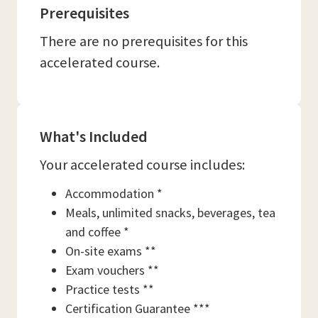
Prerequisites
There are no prerequisites for this
accelerated course.
What's Included
Your accelerated course includes:
Accommodation *
Meals, unlimited snacks, beverages, tea
and coffee *
On-site exams **
Exam vouchers **
Practice tests **
Certification Guarantee ***