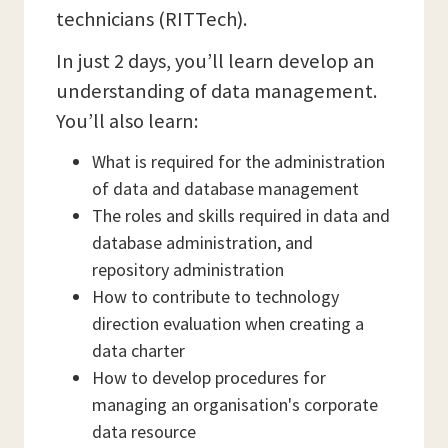
technicians (RITTech).
In just 2 days, you’ll learn develop an
understanding of data management.
You’ll also learn:
What is required for the administration
of data and database management
The roles and skills required in data and
database administration, and
repository administration
How to contribute to technology
direction evaluation when creating a
data charter
How to develop procedures for
managing an organisation's corporate
data resource