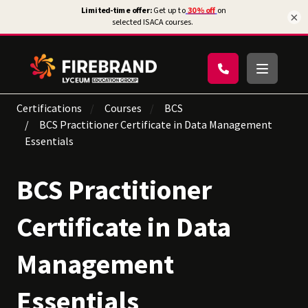
×
Certifications
Courses
BCS
BCS Practitioner Certificate in Data Management
Essentials
BCS Practitioner
Certificate in Data
Management
Essentials