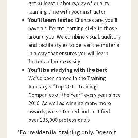
get at least 12 hours/day of quality
learning time with your instructor
You’ll learn faster.
Chances are, you’ll
have a different learning style to those
around you. We combine visual, auditory
and tactile styles to deliver the material
in a way that ensures you will learn
faster and more easily
You’ll be studying with the best.
We’ve been named in the Training
Industry’s “Top 20 IT Training
Companies of the Year” every year since
2010. As well as winning many more
awards, we’ve trained and certified
over 135,000 professionals
*For residential training only. Doesn't