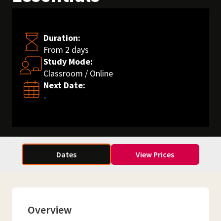
Duration:
From 2 days
Study Mode:
Classroom / Online
Next Date:
-
Dates
View Prices
Overview