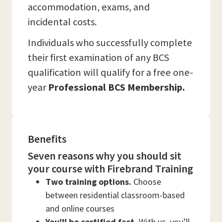
accommodation, exams, and
incidental costs.
Individuals who successfully complete
their first examination of any BCS
qualification will qualify for a free one-
year
Professional BCS Membership.
Benefits
Seven reasons why you should sit
your course with Firebrand Training
Two training options.
Choose
between residential classroom-based
and online courses
You'll be certified fast.
With us, you’ll