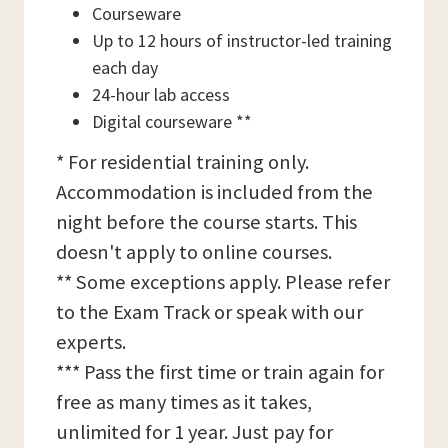
Courseware
Up to 12 hours of instructor-led training
each day
24-hour lab access
Digital courseware **
* For residential training only.
Accommodation is included from the
night before the course starts. This
doesn't apply to online courses.
** Some exceptions apply. Please refer
to the Exam Track or speak with our
experts.
*** Pass the first time or train again for
free as many times as it takes,
unlimited for 1 year. Just pay for