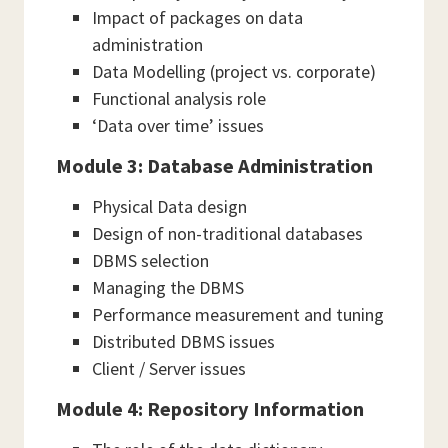
Impact of packages on data
administration
Data Modelling (project vs. corporate)
Functional analysis role
‘Data over time’ issues
Module 3: Database Administration
Physical Data design
Design of non-traditional databases
DBMS selection
Managing the DBMS
Performance measurement and tuning
Distributed DBMS issues
Client / Server issues
Module 4: Repository Information