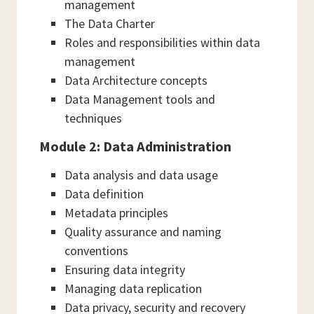
management
The Data Charter
Roles and responsibilities within data
management
Data Architecture concepts
Data Management tools and
techniques
Module 2: Data Administration
Data analysis and data usage
Data definition
Metadata principles
Quality assurance and naming
conventions
Ensuring data integrity
Managing data replication
Data privacy, security and recovery