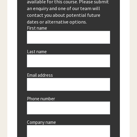
available for this course. Please submit
an enquiry and one of our team will
contact you about potential future
dates or alternative options.
First name
Last name
Email address
Phone number
Company name